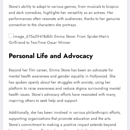
Stone’s ability to adapt to various genres, from musicals to biopics
and dark comedies, highlights her versatility as an actress. Her
performances often resonate with audiences, thanks to her genuine
connection to the characters she portrays.
Personal Life and Advocacy
Beyond her film career, Emma Stone has been an advocate for
mental health awareness and gender equality in Hollywood. She
has spoken openly about her struggles with anxiety, using her
platform to raise awareness and reduce stigma surrounding mental
health issues. Stone’s advocacy efforts have resonated with many,
inspiring others to seek help and support.
Additionally, she has been involved in various philanthropic efforts,
supporting organizations that promote education and the arts.
Stone’s commitment to making a positive impact extends beyond