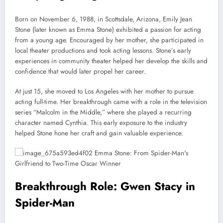
Born on November 6, 1988, in Scottsdale, Arizona, Emily Jean
Stone (later known as Emma Stone) exhibited a passion for acting
from a young age. Encouraged by her mother, she participated in
local theater productions and took acting lessons. Stone’s early
experiences in community theater helped her develop the skills and
confidence that would later propel her career.
At just 15, she moved to Los Angeles with her mother to pursue
acting full-time. Her breakthrough came with a role in the television
series “Malcolm in the Middle,” where she played a recurring
character named Cynthia. This early exposure to the industry
helped Stone hone her craft and gain valuable experience.
Breakthrough Role: Gwen Stacy in
Spider-Man