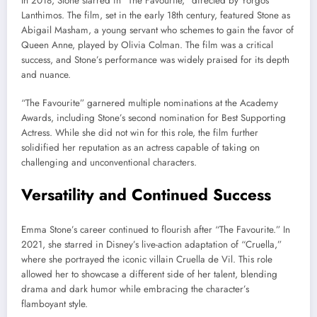
In 2018, Stone starred in “The Favourite,” directed by Yorgos
Lanthimos. The film, set in the early 18th century, featured Stone as
Abigail Masham, a young servant who schemes to gain the favor of
Queen Anne, played by Olivia Colman. The film was a critical
success, and Stone’s performance was widely praised for its depth
and nuance.
“The Favourite” garnered multiple nominations at the Academy
Awards, including Stone’s second nomination for Best Supporting
Actress. While she did not win for this role, the film further
solidified her reputation as an actress capable of taking on
challenging and unconventional characters.
Versatility and Continued Success
Emma Stone’s career continued to flourish after “The Favourite.” In
2021, she starred in Disney’s live-action adaptation of “Cruella,”
where she portrayed the iconic villain Cruella de Vil. This role
allowed her to showcase a different side of her talent, blending
drama and dark humor while embracing the character’s
flamboyant style.