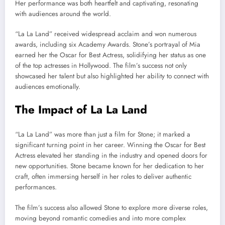
Her performance was both heartfelt and captivating, resonating
with audiences around the world.
“La La Land” received widespread acclaim and won numerous
awards, including six Academy Awards. Stone’s portrayal of Mia
earned her the Oscar for Best Actress, solidifying her status as one
of the top actresses in Hollywood. The film’s success not only
showcased her talent but also highlighted her ability to connect with
audiences emotionally.
The Impact of La La Land
“La La Land” was more than just a film for Stone; it marked a
significant turning point in her career. Winning the Oscar for Best
Actress elevated her standing in the industry and opened doors for
new opportunities. Stone became known for her dedication to her
craft, often immersing herself in her roles to deliver authentic
performances.
The film’s success also allowed Stone to explore more diverse roles,
moving beyond romantic comedies and into more complex