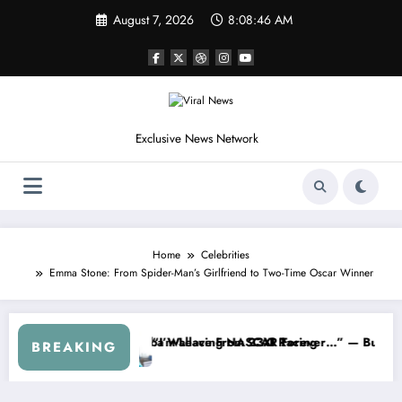
Skip
August 7, 2026
8:08:48 AM
to
content
Exclusive News Network
Home
Celebrities
Emma Stone: From Spider-Man’s Girlfriend to Two-Time Oscar Winner
ries
ned NASCAR About…” — Dale Earnhardt Jr. Speaks Out After the Fire
“He’s Good at Getting Views
BREAKING