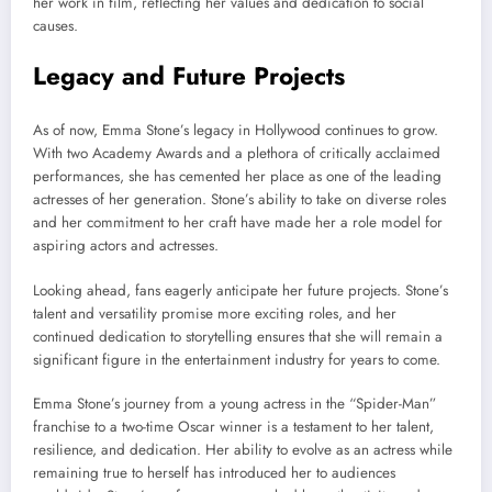
her work in film, reflecting her values and dedication to social
causes.
Legacy and Future Projects
As of now, Emma Stone’s legacy in Hollywood continues to grow.
With two Academy Awards and a plethora of critically acclaimed
performances, she has cemented her place as one of the leading
actresses of her generation. Stone’s ability to take on diverse roles
and her commitment to her craft have made her a role model for
aspiring actors and actresses.
Looking ahead, fans eagerly anticipate her future projects. Stone’s
talent and versatility promise more exciting roles, and her
continued dedication to storytelling ensures that she will remain a
significant figure in the entertainment industry for years to come.
Emma Stone’s journey from a young actress in the “Spider-Man”
franchise to a two-time Oscar winner is a testament to her talent,
resilience, and dedication. Her ability to evolve as an actress while
remaining true to herself has introduced her to audiences