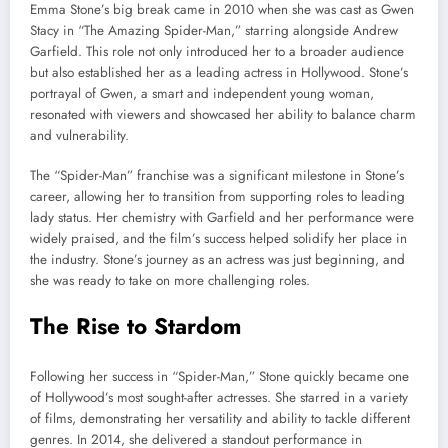
Emma Stone’s big break came in 2010 when she was cast as Gwen
Stacy in “The Amazing Spider-Man,” starring alongside Andrew
Garfield. This role not only introduced her to a broader audience
but also established her as a leading actress in Hollywood. Stone’s
portrayal of Gwen, a smart and independent young woman,
resonated with viewers and showcased her ability to balance charm
and vulnerability.
The “Spider-Man” franchise was a significant milestone in Stone’s
career, allowing her to transition from supporting roles to leading
lady status. Her chemistry with Garfield and her performance were
widely praised, and the film’s success helped solidify her place in
the industry. Stone’s journey as an actress was just beginning, and
she was ready to take on more challenging roles.
The Rise to Stardom
Following her success in “Spider-Man,” Stone quickly became one
of Hollywood’s most sought-after actresses. She starred in a variety
of films, demonstrating her versatility and ability to tackle different
genres. In 2014, she delivered a standout performance in