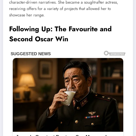
character-driven narratives. She became a sought-after actress,
receiving offers for a variety of projects that allowed her to
showcase her range.
Following Up: The Favourite and
Second Oscar Win