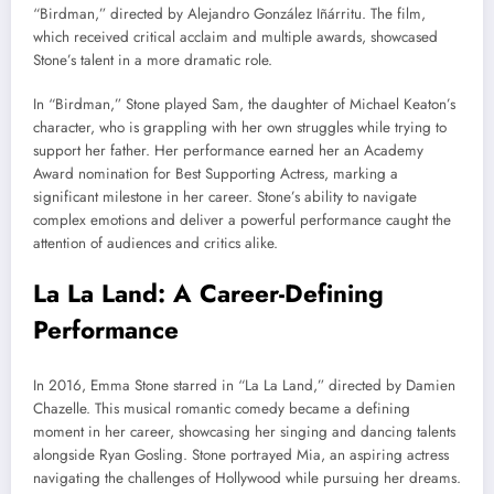
“Birdman,” directed by Alejandro González Iñárritu. The film,
which received critical acclaim and multiple awards, showcased
Stone’s talent in a more dramatic role.
In “Birdman,” Stone played Sam, the daughter of Michael Keaton’s
character, who is grappling with her own struggles while trying to
support her father. Her performance earned her an Academy
Award nomination for Best Supporting Actress, marking a
significant milestone in her career. Stone’s ability to navigate
complex emotions and deliver a powerful performance caught the
attention of audiences and critics alike.
La La Land: A Career-Defining
Performance
In 2016, Emma Stone starred in “La La Land,” directed by Damien
Chazelle. This musical romantic comedy became a defining
moment in her career, showcasing her singing and dancing talents
alongside Ryan Gosling. Stone portrayed Mia, an aspiring actress
navigating the challenges of Hollywood while pursuing her dreams.