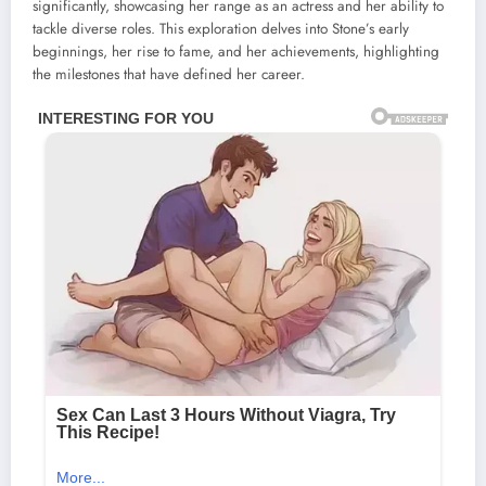
significantly, showcasing her range as an actress and her ability to
tackle diverse roles. This exploration delves into Stone’s early
beginnings, her rise to fame, and her achievements, highlighting
the milestones that have defined her career.