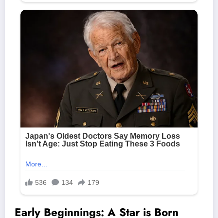
Early Beginnings: A Star is Born