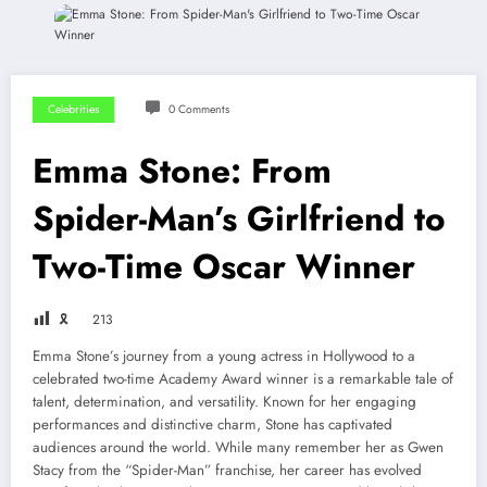
Celebrities
0 Comments
Emma Stone: From
Spider-Man’s Girlfriend to
Two-Time Oscar Winner
🎗
213
Emma Stone’s journey from a young actress in Hollywood to a
celebrated two-time Academy Award winner is a remarkable tale of
talent, determination, and versatility. Known for her engaging
performances and distinctive charm, Stone has captivated
audiences around the world. While many remember her as Gwen
Stacy from the “Spider-Man” franchise, her career has evolved