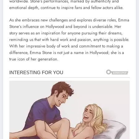
worldwide. Stone’s performances, marked by authenticity and
emotional depth, continue to inspire fans and fellow actors alike.
As she embraces new challenges and explores diverse roles, Emma
Stone’s influence on Hollywood and beyond is undeniable. Her
story serves as an inspiration for anyone pursuing their dreams,
reminding us that with hard work and passion, anything is possible.
With her impressive body of work and commitment to making a
difference, Emma Stone is not just a name in Hollywood; she is a
true icon of her generation.