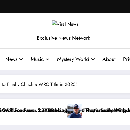
Exclusive News Network
News
Music
Mystery World
About
Pri
 to Finally Clinch a WRC Title in 2025!
ce Reportedly Withdraws From the Cup Series
“That’s Something I Warned NASCAR About…” — Dal