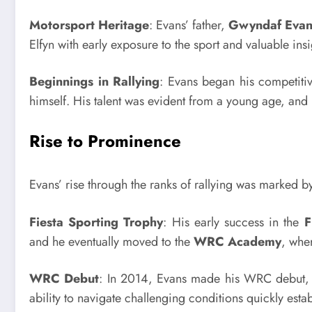
Motorsport Heritage
: Evans’ father,
Gwyndaf Evan
Elfyn with early exposure to the sport and valuable insig
Beginnings in Rallying
: Evans began his competiti
himself. His talent was evident from a young age, and 
Rise to Prominence
Evans’ rise through the ranks of rallying was marked b
Fiesta Sporting Trophy
: His early success in the
F
and he eventually moved to the
WRC Academy
, whe
WRC Debut
: In 2014, Evans made his WRC debut, 
ability to navigate challenging conditions quickly esta