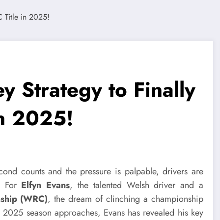
y Strategy to Finally
in 2025!
econd counts and the pressure is palpable, drivers are
s. For
Elfyn Evans
, the talented Welsh driver and a
nship (WRC)
, the dream of clinching a championship
the 2025 season approaches, Evans has revealed his key