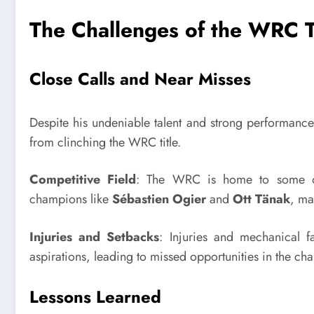
The Challenges of the WRC T
Close Calls and Near Misses
Despite his undeniable talent and strong performanc
from clinching the WRC title.
Competitive Field
: The WRC is home to some of 
champions like
Sébastien Ogier
and
Ott Tänak
, ma
Injuries and Setbacks
: Injuries and mechanical f
aspirations, leading to missed opportunities in the c
Lessons Learned