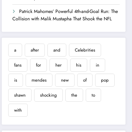
Patrick Mahomes’ Powerful 4th-and-Goal Run: The
Collision with Malik Mustapha That Shook the NFL
a
after
and
Celebrities
fans
for
her
his
in
is
mendes
new
of
pop
shawn
shocking
the
to
with