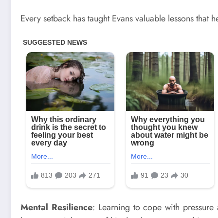
Every setback has taught Evans valuable lessons that 
Mental Resilience
: Learning to cope with pressure 