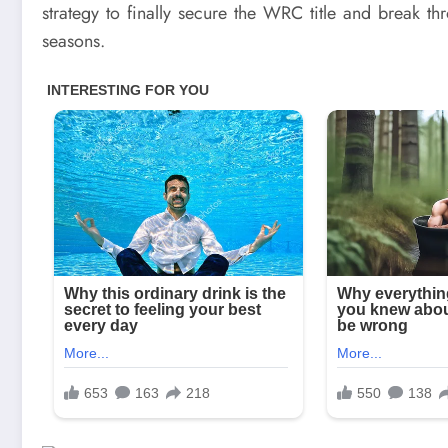
strategy to finally secure the WRC title and break t
seasons.