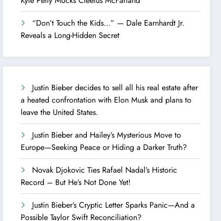
Kyle Petty Mocks Cleetus McFarland
“Don’t Touch the Kids…” — Dale Earnhardt Jr.
Reveals a Long-Hidden Secret
Justin Bieber decides to sell all his real estate after
a heated confrontation with Elon Musk and plans to
leave the United States.
Justin Bieber and Hailey’s Mysterious Move to
Europe—Seeking Peace or Hiding a Darker Truth?
Novak Djokovic Ties Rafael Nadal’s Historic
Record – But He’s Not Done Yet!
Justin Bieber’s Cryptic Letter Sparks Panic—And a
Possible Taylor Swift Reconciliation?