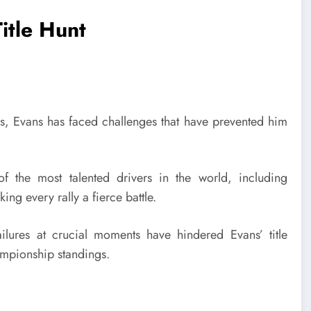
itle Hunt
es, Evans has faced challenges that have prevented him
the most talented drivers in the world, including
king every rally a fierce battle.
ailures at crucial moments have hindered Evans’ title
hampionship standings.