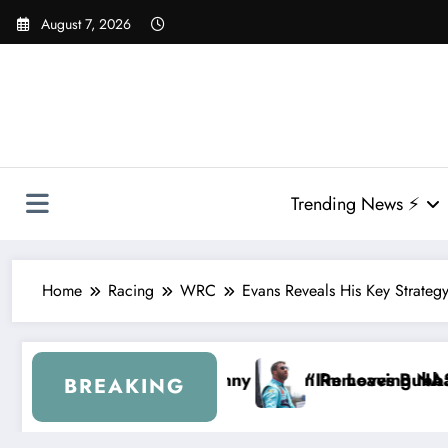
Skip
August 7, 2026
to
content
Trending News ⚡
Home
Racing
WRC
Evans Reveals His Key Strategy
Hamlin Removes Bubba Wallace From 23XI Racing
“I’m Leaving NASCAR Forever…” — Bubba Walla
BREAKING