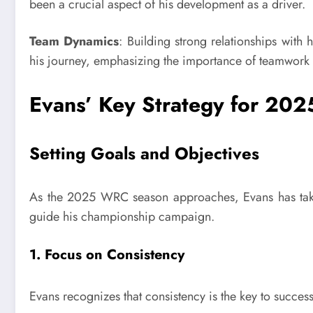
been a crucial aspect of his development as a driver.
Team Dynamics
: Building strong relationships with 
his journey, emphasizing the importance of teamwork i
Evans’ Key Strategy for 202
Setting Goals and Objectives
As the 2025 WRC season approaches, Evans has taken 
guide his championship campaign.
1. Focus on Consistency
Evans recognizes that consistency is the key to succe