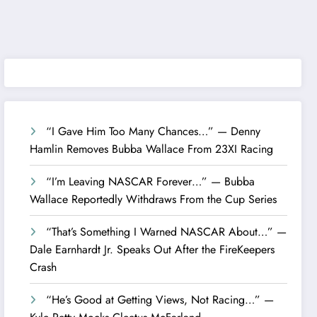
“I Gave Him Too Many Chances…” — Denny
Hamlin Removes Bubba Wallace From 23XI Racing
“I’m Leaving NASCAR Forever…” — Bubba
Wallace Reportedly Withdraws From the Cup Series
“That’s Something I Warned NASCAR About…” —
Dale Earnhardt Jr. Speaks Out After the FireKeepers
Crash
“He’s Good at Getting Views, Not Racing…” —