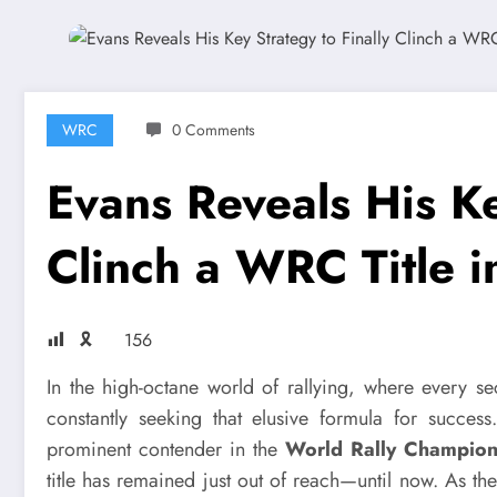
WRC
0 Comments
Evans Reveals His Ke
Clinch a WRC Title 
🎗
156
In the high-octane world of rallying, where every s
constantly seeking that elusive formula for succes
prominent contender in the
World Rally Champio
title has remained just out of reach—until now. As 