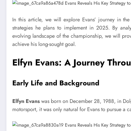
In this article, we will explore Evans’ journey in 
strategies he plans to implement in 2025. By analy
evolving landscape of the championship, we will prov
achieve his long-sought goal.
Elfyn Evans: A Journey Throu
Early Life and Background
Elfyn Evans
was born on December 28, 1988, in Dolge
motorsport, it was only natural for Evans to pursue a ca