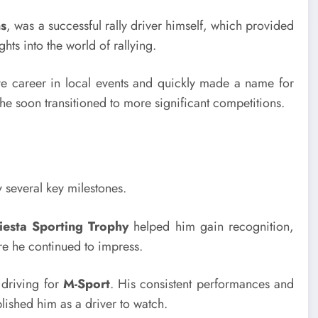
s
, was a successful rally driver himself, which provided
hts into the world of rallying.
ve career in local events and quickly made a name for
he soon transitioned to more significant competitions.
y several key milestones.
iesta Sporting Trophy
helped him gain recognition,
re he continued to impress.
driving for
M-Sport
. His consistent performances and
blished him as a driver to watch.