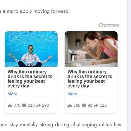
he aims to apply moving forward.
and stay mentally strong during challenging rallies has