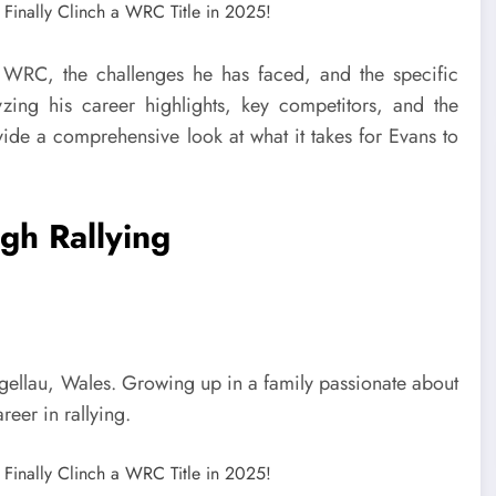
the WRC, the challenges he has faced, and the specific
zing his career highlights, key competitors, and the
ide a comprehensive look at what it takes for Evans to
gh Rallying
llau, Wales. Growing up in a family passionate about
reer in rallying.