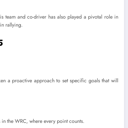
his team and co-driver has also played a pivotal role in
n rallying.
5
a proactive approach to set specific goals that will
ss in the WRC, where every point counts.