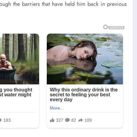
hrough the barriers that have held him back in previous