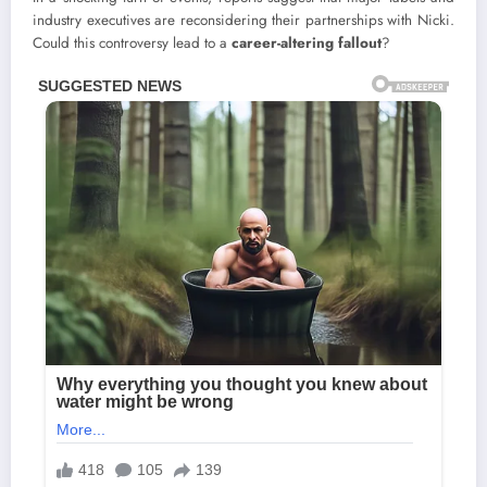
industry executives are reconsidering their partnerships with Nicki.
Could this controversy lead to a
career-altering fallout
?