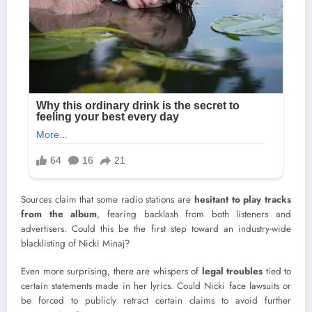
Sources claim that some radio stations are
hesitant to play tracks
from the album
, fearing backlash from both listeners and
advertisers. Could this be the first step toward an industry-wide
blacklisting of Nicki Minaj?
Even more surprising, there are whispers of
legal troubles
tied to
certain statements made in her lyrics. Could Nicki face lawsuits or
be forced to publicly retract certain claims to avoid further