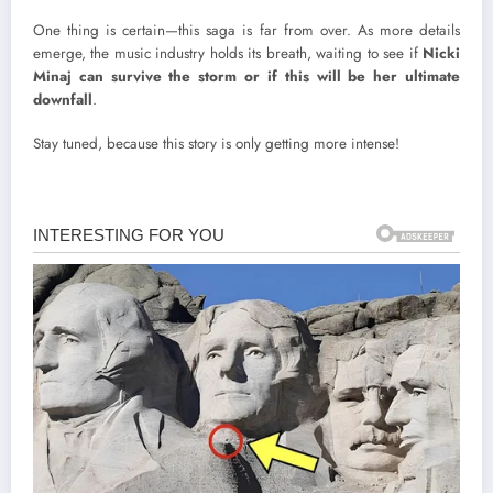
One thing is certain—this saga is far from over. As more details
emerge, the music industry holds its breath, waiting to see if
Nicki
Minaj can survive the storm or if this will be her ultimate
downfall
.
Stay tuned, because this story is only getting more intense!