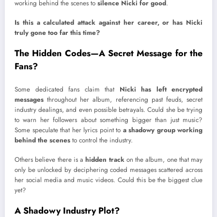
working behind the scenes to
silence Nicki for good
.
Is this a calculated attack against her career, or has Nicki
truly gone too far this time?
The Hidden Codes—A Secret Message for the
Fans?
Some dedicated fans claim that
Nicki has left encrypted
messages
throughout her album, referencing past feuds, secret
industry dealings, and even possible betrayals. Could she be trying
to warn her followers about something bigger than just music?
Some speculate that her lyrics point to
a shadowy group working
behind the scenes
to control the industry.
Others believe there is a
hidden track
on the album, one that may
only be unlocked by deciphering coded messages scattered across
her social media and music videos. Could this be the biggest clue
yet?
A Shadowy Industry Plot?