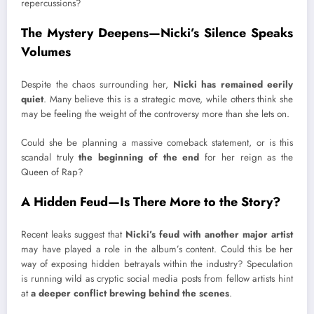
repercussions?
The Mystery Deepens—Nicki’s Silence Speaks
Volumes
Despite the chaos surrounding her,
Nicki has remained eerily
quiet
. Many believe this is a strategic move, while others think she
may be feeling the weight of the controversy more than she lets on.
Could she be planning a massive comeback statement, or is this
scandal truly
the beginning of the end
for her reign as the
Queen of Rap?
A Hidden Feud—Is There More to the Story?
Recent leaks suggest that
Nicki’s feud with another major artist
may have played a role in the album’s content. Could this be her
way of exposing hidden betrayals within the industry? Speculation
is running wild as cryptic social media posts from fellow artists hint
at
a deeper conflict brewing behind the scenes
.