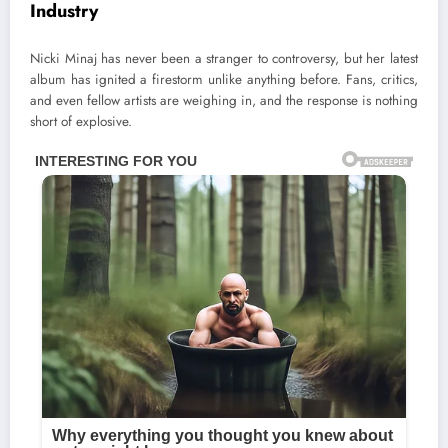
Industry
Nicki Minaj has never been a stranger to controversy, but her latest
album has ignited a firestorm unlike anything before. Fans, critics,
and even fellow artists are weighing in, and the response is nothing
short of explosive.