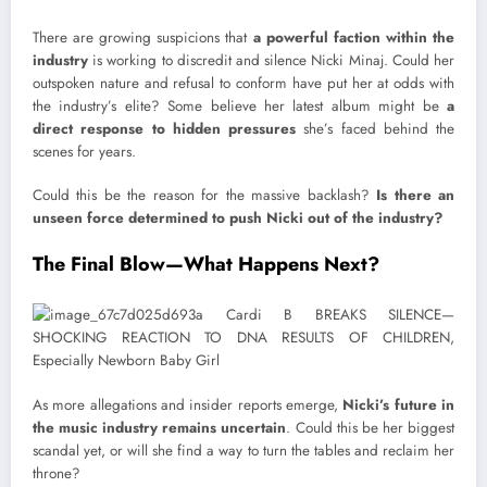
There are growing suspicions that
a powerful faction within the
industry
is working to discredit and silence Nicki Minaj. Could her
outspoken nature and refusal to conform have put her at odds with
the industry’s elite? Some believe her latest album might be
a
direct response to hidden pressures
she’s faced behind the
scenes for years.
Could this be the reason for the massive backlash?
Is there an
unseen force determined to push Nicki out of the industry?
The Final Blow—What Happens Next?
As more allegations and insider reports emerge,
Nicki’s future in
the music industry remains uncertain
. Could this be her biggest
scandal yet, or will she find a way to turn the tables and reclaim her
throne?