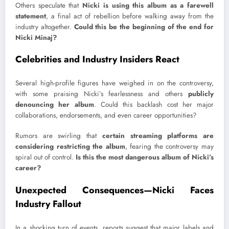
Others speculate that
Nicki is using this album as a farewell
statement
, a final act of rebellion before walking away from the
industry altogether.
Could this be the beginning of the end for
Nicki Minaj?
Celebrities and Industry Insiders React
Several high-profile figures have weighed in on the controversy,
with some praising Nicki’s fearlessness and others
publicly
denouncing her album
. Could this backlash cost her major
collaborations, endorsements, and even career opportunities?
Rumors are swirling that
certain streaming platforms are
considering restricting the album
, fearing the controversy may
spiral out of control.
Is this the most dangerous album of Nicki’s
career?
Unexpected Consequences—Nicki Faces
Industry Fallout
In a shocking turn of events, reports suggest that major labels and