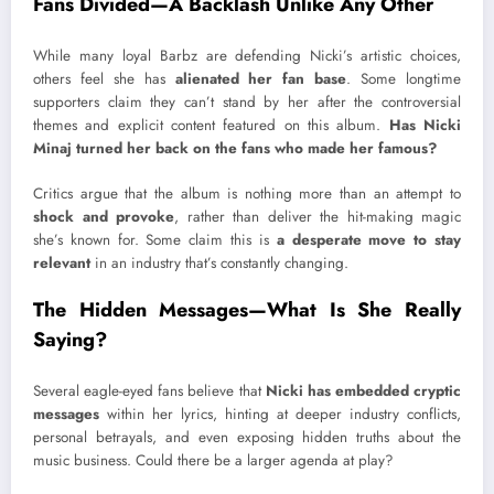
Fans Divided—A Backlash Unlike Any Other
While many loyal Barbz are defending Nicki’s artistic choices,
others feel she has
alienated her fan base
. Some longtime
supporters claim they can’t stand by her after the controversial
themes and explicit content featured on this album.
Has Nicki
Minaj turned her back on the fans who made her famous?
Critics argue that the album is nothing more than an attempt to
shock and provoke
, rather than deliver the hit-making magic
she’s known for. Some claim this is
a desperate move to stay
relevant
in an industry that’s constantly changing.
The Hidden Messages—What Is She Really
Saying?
Several eagle-eyed fans believe that
Nicki has embedded cryptic
messages
within her lyrics, hinting at deeper industry conflicts,
personal betrayals, and even exposing hidden truths about the
music business. Could there be a larger agenda at play?