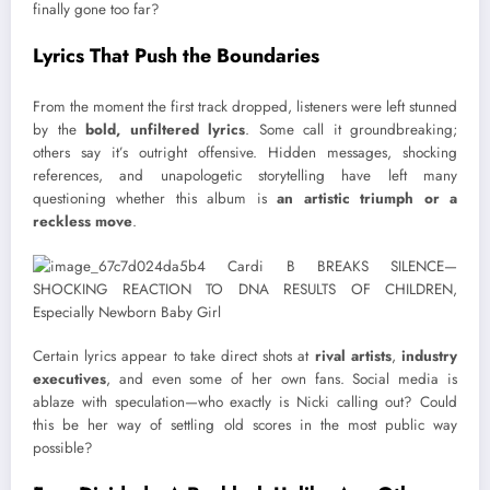
finally gone too far?
Lyrics That Push the Boundaries
From the moment the first track dropped, listeners were left stunned
by the
bold, unfiltered lyrics
. Some call it groundbreaking;
others say it’s outright offensive. Hidden messages, shocking
references, and unapologetic storytelling have left many
questioning whether this album is
an artistic triumph or a
reckless move
.
Certain lyrics appear to take direct shots at
rival artists
,
industry
executives
, and even some of her own fans. Social media is
ablaze with speculation—who exactly is Nicki calling out? Could
this be her way of settling old scores in the most public way
possible?