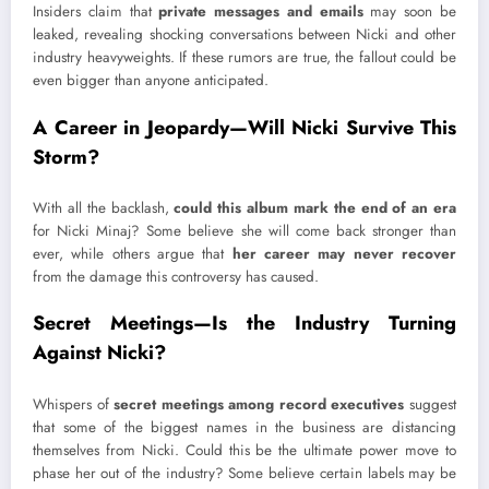
Insiders claim that
private messages and emails
may soon be
leaked, revealing shocking conversations between Nicki and other
industry heavyweights. If these rumors are true, the fallout could be
even bigger than anyone anticipated.
A Career in Jeopardy—Will Nicki Survive This
Storm?
With all the backlash,
could this album mark the end of an era
for Nicki Minaj? Some believe she will come back stronger than
ever, while others argue that
her career may never recover
from the damage this controversy has caused.
Secret Meetings—Is the Industry Turning
Against Nicki?
Whispers of
secret meetings among record executives
suggest
that some of the biggest names in the business are distancing
themselves from Nicki. Could this be the ultimate power move to
phase her out of the industry? Some believe certain labels may be