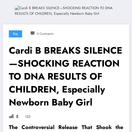
Rap
0 Comments
Cardi B BREAKS SILENCE
—SHOCKING REACTION
TO DNA RESULTS OF
CHILDREN, Especially
Newborn Baby Girl
🎗
132
The Controversial Release That Shook the