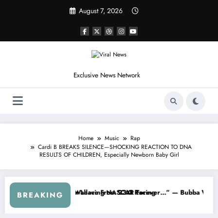
Skip
August 7, 2026
to
content
Exclusive News Network
Home
Music
Rap
Cardi B BREAKS SILENCE—SHOCKING REACTION TO DNA
RESULTS OF CHILDREN, Especially Newborn Baby Girl
 From the Cup Series
s Something I Warned NASCAR About…” — Dale Earnhardt Jr. Speaks Ou
“He’s Good
BREAKING