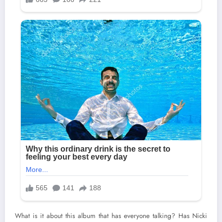
What is it about this album that has everyone talking? Has Nicki