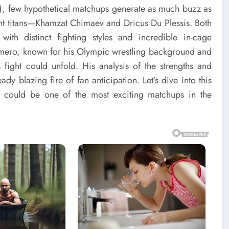
A), few hypothetical matchups generate as much buzz as
t titans—Khamzat Chimaev and Dricus Du Plessis. Both
ith distinct fighting styles and incredible in-cage
mero, known for his Olympic wrestling background and
fight could unfold. His analysis of the strengths and
dy blazing fire of fan anticipation. Let’s dive into this
t could be one of the most exciting matchups in the