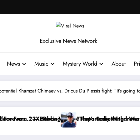
Exclusive News Network
News
Music
Mystery World
About
Pr
ential Khamzat Chimaev vs. Dricus Du Plessis fight: “It’s going to
dly Withdraws From the Cup Series
 Something I Warned NASCAR About…” — Dale Earnhard
“He’s Good