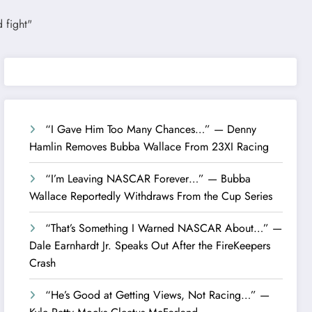
“I Gave Him Too Many Chances…” — Denny
Hamlin Removes Bubba Wallace From 23XI Racing
“I’m Leaving NASCAR Forever…” — Bubba
Wallace Reportedly Withdraws From the Cup Series
“That’s Something I Warned NASCAR About…” —
Dale Earnhardt Jr. Speaks Out After the FireKeepers
Crash
“He’s Good at Getting Views, Not Racing…” —