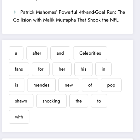
Patrick Mahomes’ Powerful 4th-and-Goal Run: The
Collision with Malik Mustapha That Shook the NFL
a
after
and
Celebrities
fans
for
her
his
in
is
mendes
new
of
pop
shawn
shocking
the
to
with