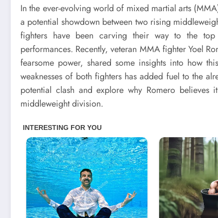
In the ever-evolving world of mixed martial arts (MM
a potential showdown between two rising middleweigh
fighters have been carving their way to the top w
performances. Recently, veteran MMA fighter Yoel Ro
fearsome power, shared some insights into how this 
weaknesses of both fighters has added fuel to the alrea
potential clash and explore why Romero believes i
middleweight division.