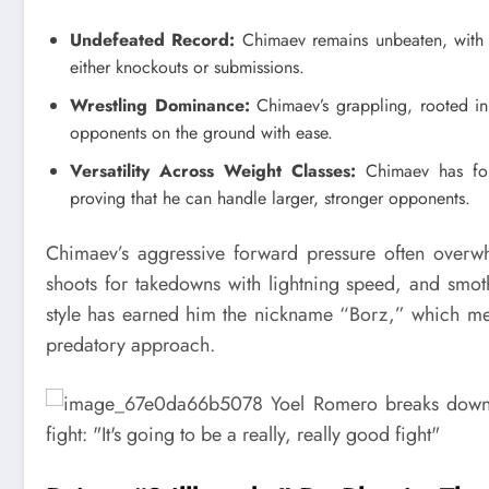
Undefeated Record:
Chimaev remains unbeaten, with 
either knockouts or submissions.
Wrestling Dominance:
Chimaev’s grappling, rooted in 
opponents on the ground with ease.
Versatility Across Weight Classes:
Chimaev has foug
proving that he can handle larger, stronger opponents.
Chimaev’s aggressive forward pressure often overwhe
shoots for takedowns with lightning speed, and smot
style has earned him the nickname “Borz,” which mea
predatory approach.