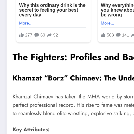
The Fighters: Profiles and B
Khamzat “Borz” Chimaev: The Und
Khamzat Chimaev has taken the MMA world by storm wi
perfect professional record. His rise to fame was mete
to seamlessly blend elite wrestling, explosive striking
Key Attributes: