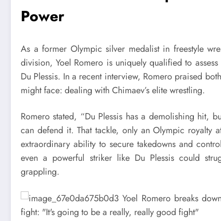
Power
As a former Olympic silver medalist in freestyle wr
division, Yoel Romero is uniquely qualified to asses
Du Plessis. In a recent interview, Romero praised both
might face: dealing with Chimaev’s elite wrestling.
Romero stated, “Du Plessis has a demolishing hit, bu
can defend it. That tackle, only an Olympic royalty
extraordinary ability to secure takedowns and contr
even a powerful striker like Du Plessis could strug
grappling.