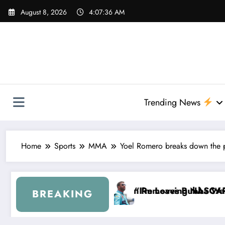
Skip
August 8, 2026
4:07:38 AM
to
content
Trending News
Home
Sports
MMA
Yoel Romero breaks down the pot
oves Bubba Wallace From 23XI Racing
Leaving NASCAR Forever…” — Bubba Wallace Reporte
“That’s
BREAKING