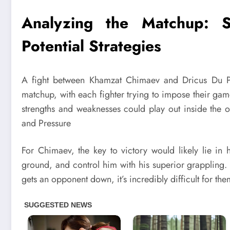
Analyzing the Matchup: S
Potential Strategies
A fight between Khamzat Chimaev and Dricus Du Ples
matchup, with each fighter trying to impose their game
strengths and weaknesses could play out inside the o
and Pressure
For Chimaev, the key to victory would likely lie in h
ground, and control him with his superior grappling
gets an opponent down, it’s incredibly difficult for the