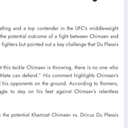
estling and a top contender in the UFC’s middleweight
s the potential outcome of a fight between Chimaev and
 fighters but pointed out a key challenge that Du Plessis
t this tackle Chimaev is throwing, there is no one who
 athlete can defend.” His comment highlights Chimaev’s
ol his opponents on the ground. According to Romero,
gle to stay on his feet against Chimaev’s relentless