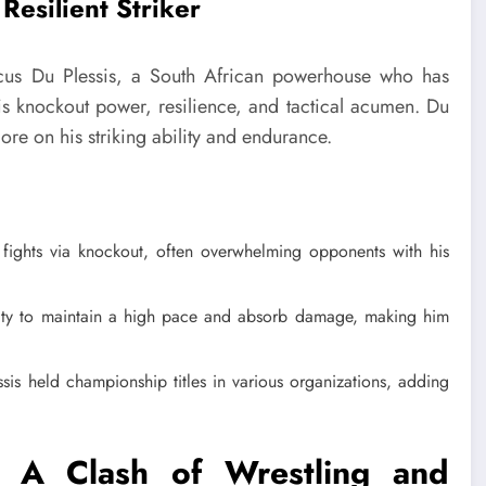
Resilient Striker
icus Du Plessis, a South African powerhouse who has
is knockout power, resilience, and tactical acumen. Du
 more on his striking ability and endurance.
 fights via knockout, often overwhelming opponents with his
lity to maintain a high pace and absorb damage, making him
is held championship titles in various organizations, adding
: A Clash of Wrestling and