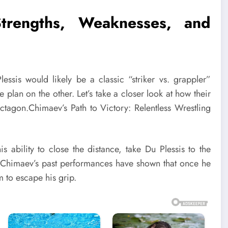
trengths, Weaknesses, and
sis would likely be a classic “striker vs. grappler”
 plan on the other. Let’s take a closer look at how their
ctagon.Chimaev’s Path to Victory: Relentless Wrestling
is ability to close the distance, take Du Plessis to the
. Chimaev’s past performances have shown that once he
m to escape his grip.