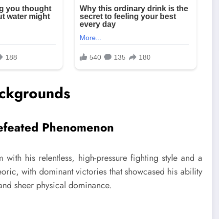
ackgrounds
efeated Phenomenon
th his relentless, high-pressure fighting style and a
oric, with dominant victories that showcased his ability
, and sheer physical dominance.