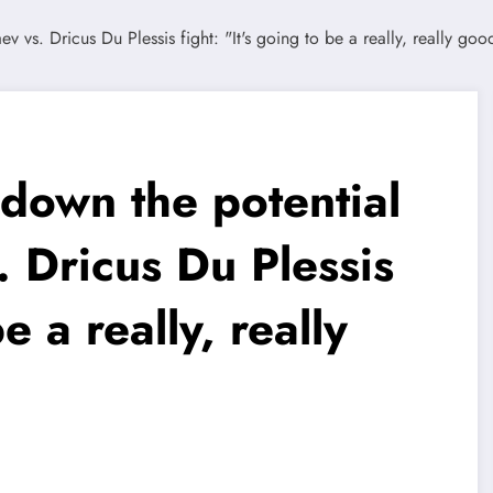
down the potential
 Dricus Du Plessis
e a really, really