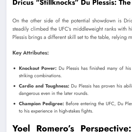
Dricus “Stillknocks” Du Plessis: The 
On the other side of the potential showdown is Dr
steadily climbed the UFC’s middleweight ranks with h
Plessis brings a different skill set to the table, relying
Key Attributes:
Knockout Power:
Du Plessis has finished many of his
striking combinations.
Cardio and Toughness:
Du Plessis has proven his abi
dangerous even in the later rounds.
Champion Pedigree:
Before entering the UFC, Du Pless
to his experience in high-stakes fights.
Yoel Romero’s Perspective