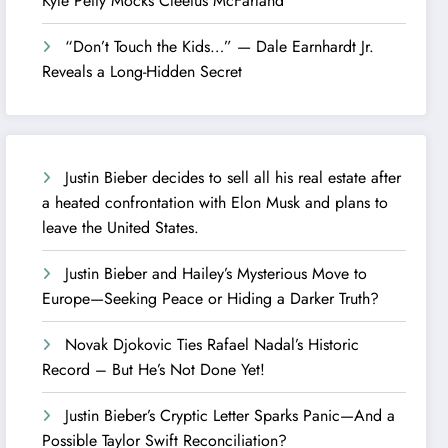
Kyle Petty Mocks Cleetus McFarland
“Don’t Touch the Kids…” — Dale Earnhardt Jr.
Reveals a Long-Hidden Secret
Justin Bieber decides to sell all his real estate after
a heated confrontation with Elon Musk and plans to
leave the United States.
Justin Bieber and Hailey’s Mysterious Move to
Europe—Seeking Peace or Hiding a Darker Truth?
Novak Djokovic Ties Rafael Nadal’s Historic
Record – But He’s Not Done Yet!
Justin Bieber’s Cryptic Letter Sparks Panic—And a
Possible Taylor Swift Reconciliation?