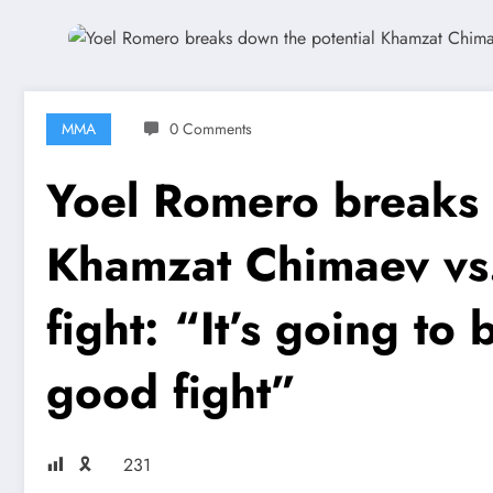
MMA
0 Comments
Yoel Romero breaks 
Khamzat Chimaev vs.
fight: “It’s going to b
good fight”
🎗
231