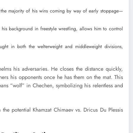
the majority of his wins coming by way of early stoppage—
his background in freestyle wrestling, allows him to control
ht in both the welterweight and middleweight divisions,
lms his adversaries. He closes the distance quickly,
hers his opponents once he has them on the mat. This
ns “wolf” in Chechen, symbolizing his relentless and