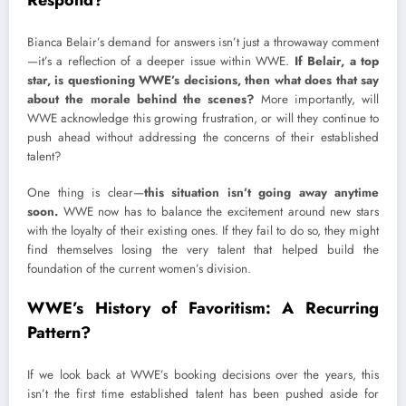
Bianca Belair’s demand for answers isn’t just a throwaway comment
—it’s a reflection of a deeper issue within WWE.
If Belair, a top
star, is questioning WWE’s decisions, then what does that say
about the morale behind the scenes?
More importantly, will
WWE acknowledge this growing frustration, or will they continue to
push ahead without addressing the concerns of their established
talent?
One thing is clear—
this situation isn’t going away anytime
soon.
WWE now has to balance the excitement around new stars
with the loyalty of their existing ones. If they fail to do so, they might
find themselves losing the very talent that helped build the
foundation of the current women’s division.
WWE’s History of Favoritism: A Recurring
Pattern?
If we look back at WWE’s booking decisions over the years, this
isn’t the first time established talent has been pushed aside for