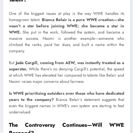
One of the biggest issues at play is the way WWE handles its
homegrown talent.
Bianca Belair is a pure WWE creation—she
wasn’t a star before joining WWE; she became a star in
WWE.
She put in the work, followed the system, and became a
massive success. Naomi is another example—someone who
climbed the ranks, paid her dues, and built a name within the
company.
But
Jade Cargill, coming from AEW, was instantly treated as a
superstar.
While there’s no denying Cargill’s potential, the speed
at which WWE has elevated her compared to talents like Belair and
Naomi raises major concerns about fairness.
Is WWE prioritizing outsiders over those who have dedicated
years to the company?
Bianca Belair’s statement suggests that
even the biggest names in WWE’s own system are starting to feel
undervalued.
The Controversy Continues—Will WWE
Respond?