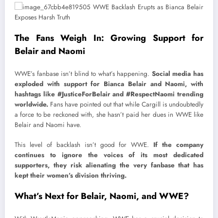
The Fans Weigh In: Growing Support for
Belair and Naomi
WWE’s fanbase isn’t blind to what’s happening.
Social media has
exploded with support for Bianca Belair and Naomi, with
hashtags like #JusticeForBelair and #RespectNaomi trending
worldwide.
Fans have pointed out that while Cargill is undoubtedly
a force to be reckoned with, she hasn’t paid her dues in WWE like
Belair and Naomi have.
This level of backlash isn’t good for WWE.
If the company
continues to ignore the voices of its most dedicated
supporters, they risk alienating the very fanbase that has
kept their women’s division thriving.
What’s Next for Belair, Naomi, and WWE?