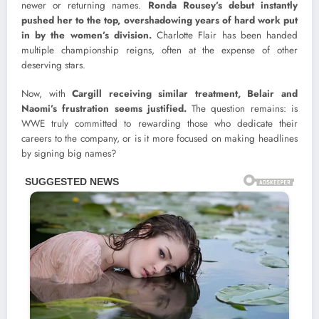
newer or returning names.
Ronda Rousey’s debut instantly
pushed her to the top, overshadowing years of hard work put
in by the women’s division.
Charlotte Flair has been handed
multiple championship reigns, often at the expense of other
deserving stars.
Now, with
Cargill receiving similar treatment, Belair and
Naomi’s frustration seems justified.
The question remains: is
WWE truly committed to rewarding those who dedicate their
careers to the company, or is it more focused on making headlines
by signing big names?