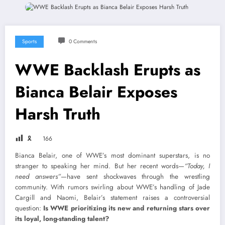
Sports
0 Comments
WWE Backlash Erupts as
Bianca Belair Exposes
Harsh Truth
🎗
166
Bianca Belair, one of WWE’s most dominant superstars, is no
stranger to speaking her mind. But her recent words—
“Today, I
need answers”
—have sent shockwaves through the wrestling
community. With rumors swirling about WWE’s handling of Jade
Cargill and Naomi, Belair’s statement raises a controversial
question:
Is WWE prioritizing its new and returning stars over
its loyal, long-standing talent?