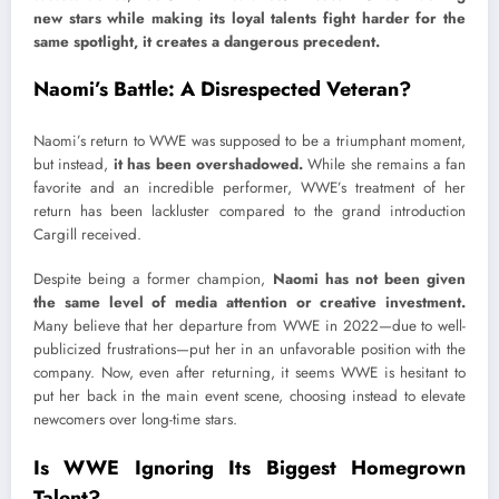
new stars while making its loyal talents fight harder for the
same spotlight, it creates a dangerous precedent.
Naomi’s Battle: A Disrespected Veteran?
Naomi’s return to WWE was supposed to be a triumphant moment,
but instead,
it has been overshadowed.
While she remains a fan
favorite and an incredible performer, WWE’s treatment of her
return has been lackluster compared to the grand introduction
Cargill received.
Despite being a former champion,
Naomi has not been given
the same level of media attention or creative investment.
Many believe that her departure from WWE in 2022—due to well-
publicized frustrations—put her in an unfavorable position with the
company. Now, even after returning, it seems WWE is hesitant to
put her back in the main event scene, choosing instead to elevate
newcomers over long-time stars.
Is WWE Ignoring Its Biggest Homegrown
Talent?