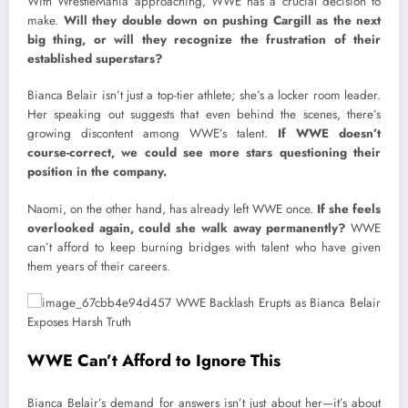
With WrestleMania approaching, WWE has a crucial decision to
make.
Will they double down on pushing Cargill as the next
big thing, or will they recognize the frustration of their
established superstars?
Bianca Belair isn’t just a top-tier athlete; she’s a locker room leader.
Her speaking out suggests that even behind the scenes, there’s
growing discontent among WWE’s talent.
If WWE doesn’t
course-correct, we could see more stars questioning their
position in the company.
Naomi, on the other hand, has already left WWE once.
If she feels
overlooked again, could she walk away permanently?
WWE
can’t afford to keep burning bridges with talent who have given
them years of their careers.
WWE Can’t Afford to Ignore This
Bianca Belair’s demand for answers isn’t just about her—it’s about