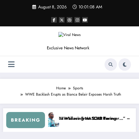
Skip
August 8, 2026
10:01:11 AM
to
content
Exclusive News Network
Home
Sports
WWE Backlash Erupts as Bianca Belair Exposes Harsh Truth
p Series
 Warned NASCAR About…” — Dale Earnhardt Jr. Speaks Out After the 
“He’s Good at Getting 
BREAKING