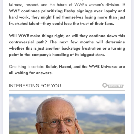
fairness, respect, and the future of WWE’s women’s division.
If
WWE continues prioritizing flashy signings over loyalty and
hard work, they might find themselves losing more than just
frustrated talent—they could lose the trust of their fans.
Will WWE make things right, or will they continue down this
controversial path? The next few months will determine
whether this is just another backstage frustration or a turning
point in the company’s handling of its biggest stars.
One thing is certain:
Belair, Naomi, and the WWE Universe are
all waiting for answers.