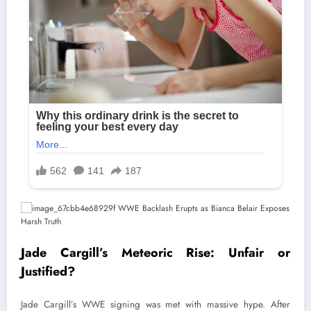
Jade Cargill’s Meteoric Rise: Unfair or
Justified?
Jade Cargill’s WWE signing was met with massive hype. After