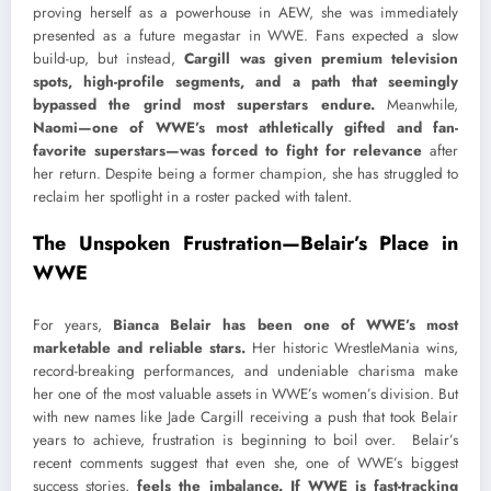
proving herself as a powerhouse in AEW, she was immediately
presented as a future megastar in WWE. Fans expected a slow
build-up, but instead,
Cargill was given premium television
spots, high-profile segments, and a path that seemingly
bypassed the grind most superstars endure.
Meanwhile,
Naomi—one of WWE’s most athletically gifted and fan-
favorite superstars—was forced to fight for relevance
after
her return. Despite being a former champion, she has struggled to
reclaim her spotlight in a roster packed with talent.
The Unspoken Frustration—Belair’s Place in
WWE
For years,
Bianca Belair has been one of WWE’s most
marketable and reliable stars.
Her historic WrestleMania wins,
record-breaking performances, and undeniable charisma make
her one of the most valuable assets in WWE’s women’s division. But
with new names like Jade Cargill receiving a push that took Belair
years to achieve, frustration is beginning to boil over. Belair’s
recent comments suggest that even she, one of WWE’s biggest
success stories,
feels the imbalance. If WWE is fast-tracking