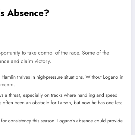
’s Absence?
ortunity to take control of the race. Some of the
ence and claim victory.
, Hamlin thrives in high-pressure situations. Without Logano in
 record.
ys a threat, especially on tracks where handling and speed
as often been an obstacle for Larson, but now he has one less
g for consistency this season. Logano’s absence could provide