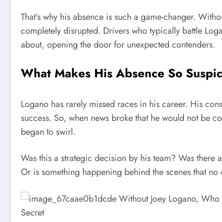
That’s why his absence is such a game-changer. Withou
completely disrupted. Drivers who typically battle Log
about, opening the door for unexpected contenders.
What Makes His Absence So Suspic
Logano has rarely missed races in his career. His con
success. So, when news broke that he would not be c
began to swirl.
Was this a strategic decision by his team? Was there a
Or is something happening behind the scenes that no on