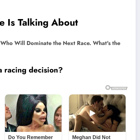
e Is Talking About
a racing decision?