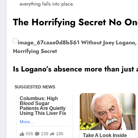
everything falls into place.
The Horrifying Secret No On
Is Logano’s absence more than just 