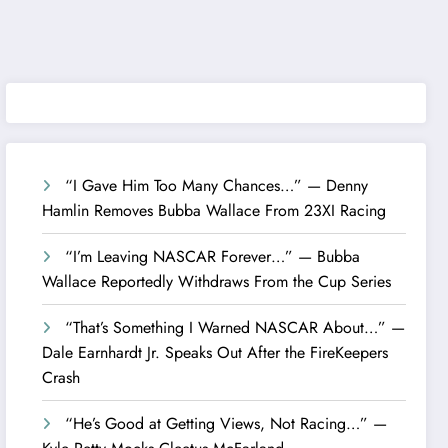
“I Gave Him Too Many Chances…” — Denny
Hamlin Removes Bubba Wallace From 23XI Racing
“I’m Leaving NASCAR Forever…” — Bubba
Wallace Reportedly Withdraws From the Cup Series
“That’s Something I Warned NASCAR About…” —
Dale Earnhardt Jr. Speaks Out After the FireKeepers
Crash
“He’s Good at Getting Views, Not Racing…” —