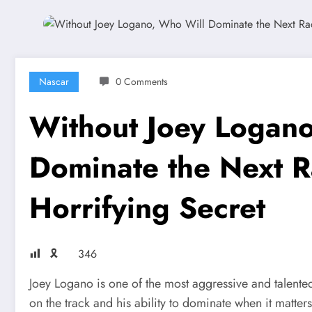
Nascar
0 Comments
Without Joey Logan
Dominate the Next R
Horrifying Secret
🎗
346
Joey Logano is one of the most aggressive and talent
on the track and his ability to dominate when it matt