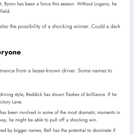
port, Byron has been a force this season. Without Logano, he
field.
also the possibility of a shocking winner. Could a dark
eryone
ormance from a lesser-known driver. Some names to
riving style, Reddick has shown flashes of brilliance. If he
ictory Lane.
n has been involved in some of the most dramatic moments in
ay, he might be able to pull off a shocking win.
wed by bigger names, Bell has the potential to dominate if