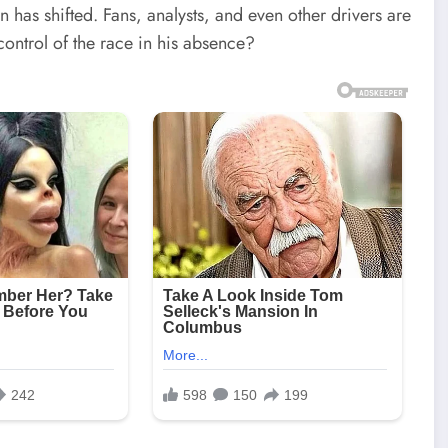
 has shifted. Fans, analysts, and even other drivers are
control of the race in his absence?