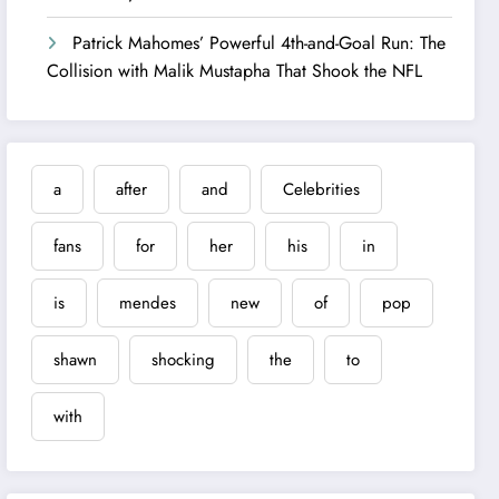
Patrick Mahomes’ Powerful 4th-and-Goal Run: The
Collision with Malik Mustapha That Shook the NFL
a
after
and
Celebrities
fans
for
her
his
in
is
mendes
new
of
pop
shawn
shocking
the
to
with