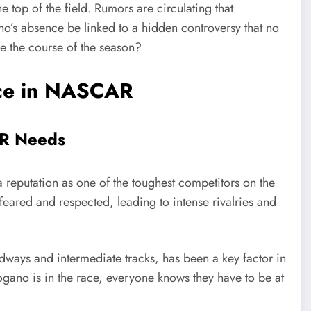
he top of the field. Rumors are circulating that
o’s absence be linked to a hidden controversy that no
ge the course of the season?
rce in NASCAR
AR Needs
 reputation as one of the toughest competitors on the
feared and respected, leading to intense rivalries and
dways and intermediate tracks, has been a key factor in
no is in the race, everyone knows they have to be at