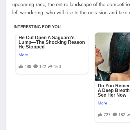
upcoming race, the entire landscape of the competition
left wondering: who will rise to the occasion and take 