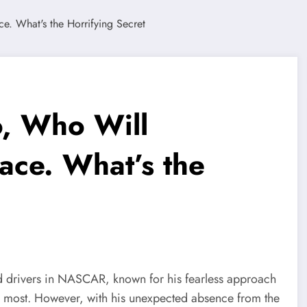
o, Who Will
ace. What’s the
ed drivers in NASCAR, known for his fearless approach
ers most. However, with his unexpected absence from the