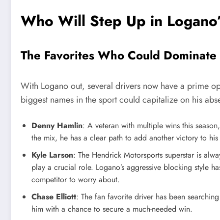
Who Will Step Up in Logano
The Favorites Who Could Dominate
With Logano out, several drivers now have a prime opp
biggest names in the sport could capitalize on his abs
Denny Hamlin
: A veteran with multiple wins this season
the mix, he has a clear path to add another victory to his
Kyle Larson
: The Hendrick Motorsports superstar is alwa
play a crucial role. Logano’s aggressive blocking style h
competitor to worry about.
Chase Elliott
: The fan favorite driver has been searchin
him with a chance to secure a much-needed win.