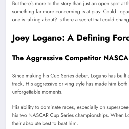
But there’s more to the story than just an open spot at t
something far more concerning is at play. Could Logan
one is talking about? Is there a secret that could chan
Joey Logano: A Defining Fo
The Aggressive Competitor NASC
Since making his Cup Series debut, Logano has built a
track. His aggressive driving style has made him both 
unforgettable moments.
His ability to dominate races, especially on superspee
his two NASCAR Cup Series championships. When Loga
their absolute best to beat him.