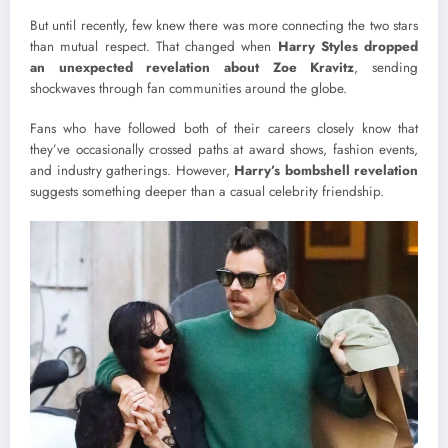
But until recently, few knew there was more connecting the two stars
than mutual respect. That changed when
Harry Styles dropped
an unexpected revelation about Zoe Kravitz
, sending
shockwaves through fan communities around the globe.
Fans who have followed both of their careers closely know that
they’ve occasionally crossed paths at award shows, fashion events,
and industry gatherings. However,
Harry’s bombshell revelation
suggests something deeper than a casual celebrity friendship.