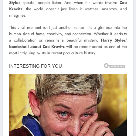
Styles
speaks, people listen. And when his words involve
Zoe
Kravitz
, the world doesn’t just listen it watches, analyzes, and
imagines.
This viral moment isn’t just another rumor; it’s a glimpse into the
human side of fame, creativity, and connection. Whether it leads to
a collaboration or remains a beautiful mystery,
Harry Styles’
bombshell about Zoe Kravitz
will be remembered as one of the
most intriguing twists in recent pop culture history.