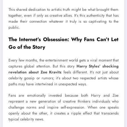
This shared dedication to artistic truth might be what brought them
together, even if only as creative allies. It’s this authenticity that has
made their connection whatever it truly is so captivating to the
public.
The Internet’s Obsession: Why Fans Can’t Let
Go of the Story
Every few months, the entertainment world gets a viral moment that
captures global attention. But this story
Harry Styles’ shocking
revelation about Zoe Kravitz
feels different. It’s not just about
celebrity gossip or rumors; it’s about two respected artists whose
paths may have intertwined in unexpected ways.
Fans are emotionally invested because both Harry and Zoe
represent a new generation of creative thinkers individuals who
challenge norms and inspire self-expression. When one speaks
openly about the other, it creates a ripple effect that transcends
typical celebrity news.