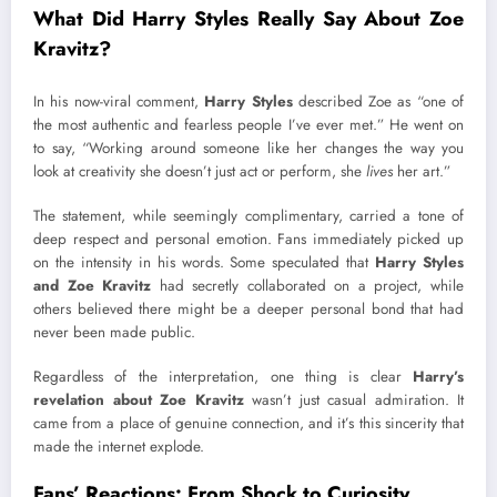
What Did Harry Styles Really Say About Zoe
Kravitz?
In his now-viral comment,
Harry Styles
described Zoe as “one of
the most authentic and fearless people I’ve ever met.” He went on
to say, “Working around someone like her changes the way you
look at creativity she doesn’t just act or perform, she
lives
her art.”
The statement, while seemingly complimentary, carried a tone of
deep respect and personal emotion. Fans immediately picked up
on the intensity in his words. Some speculated that
Harry Styles
and Zoe Kravitz
had secretly collaborated on a project, while
others believed there might be a deeper personal bond that had
never been made public.
Regardless of the interpretation, one thing is clear
Harry’s
revelation about Zoe Kravitz
wasn’t just casual admiration. It
came from a place of genuine connection, and it’s this sincerity that
made the internet explode.
Fans’ Reactions: From Shock to Curiosity