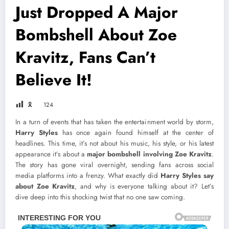
Just Dropped A Major
Bombshell About Zoe
Kravitz, Fans Can’t
Believe It!
🎗
124
In a turn of events that has taken the entertainment world by storm,
Harry Styles
has once again found himself at the center of
headlines. This time, it’s not about his music, his style, or his latest
appearance it’s about a
major bombshell involving Zoe Kravitz
.
The story has gone viral overnight, sending fans across social
media platforms into a frenzy. What exactly did
Harry Styles say
about Zoe Kravitz
, and why is everyone talking about it? Let’s
dive deep into this shocking twist that no one saw coming.