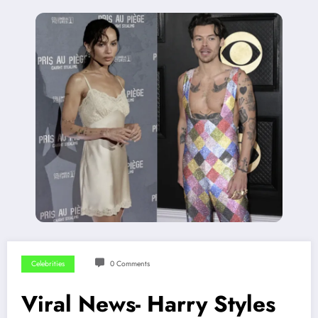
Celebrities
0 Comments
Viral News- Harry Styles