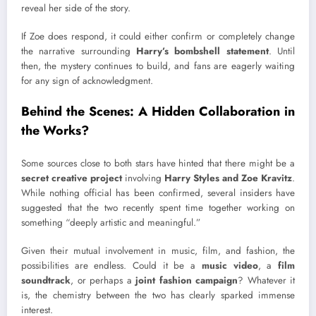
reveal her side of the story.
If Zoe does respond, it could either confirm or completely change
the narrative surrounding
Harry’s bombshell statement
. Until
then, the mystery continues to build, and fans are eagerly waiting
for any sign of acknowledgment.
Behind the Scenes: A Hidden Collaboration in
the Works?
Some sources close to both stars have hinted that there might be a
secret creative project
involving
Harry Styles and Zoe Kravitz
.
While nothing official has been confirmed, several insiders have
suggested that the two recently spent time together working on
something “deeply artistic and meaningful.”
Given their mutual involvement in music, film, and fashion, the
possibilities are endless. Could it be a
music video
, a
film
soundtrack
, or perhaps a
joint fashion campaign
? Whatever it
is, the chemistry between the two has clearly sparked immense
interest.