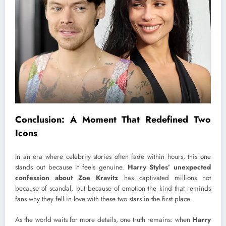
Conclusion: A Moment That Redefined Two
Icons
In an era where celebrity stories often fade within hours, this one
stands out because it feels genuine.
Harry Styles’ unexpected
confession about Zoe Kravitz
has captivated millions not
because of scandal, but because of emotion the kind that reminds
fans why they fell in love with these two stars in the first place.
As the world waits for more details, one truth remains: when
Harry