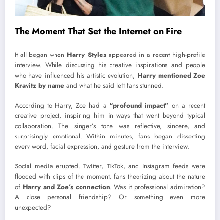
The Moment That Set the Internet on Fire
It all began when
Harry Styles
appeared in a recent high-profile
interview. While discussing his creative inspirations and people
who have influenced his artistic evolution,
Harry mentioned Zoe
Kravitz by name
and what he said left fans stunned.
According to Harry, Zoe had a
“profound impact”
on a recent
creative project, inspiring him in ways that went beyond typical
collaboration. The singer’s tone was reflective, sincere, and
surprisingly emotional. Within minutes, fans began dissecting
every word, facial expression, and gesture from the interview.
Social media erupted. Twitter, TikTok, and Instagram feeds were
flooded with clips of the moment, fans theorizing about the nature
of
Harry and Zoe’s connection
. Was it professional admiration?
A close personal friendship? Or something even more
unexpected?