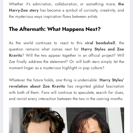
Whether it’s admiration, collaboration, or something more,
the
Harry-Zoe story
has become a symbol of curiosity, creativity, and
the mysterious ways inspiration flows between artists.
The Aftermath: What Happens Next?
As the world continues to react to this
viral bombshell
, the
question remains what comes next for
Harry Styles and Zoe
Kravitz
? Will the two appear together in an official project? Will
Zoe finally address the statement? Or will both stars simply let the
moment linger as a mysterious highlight in pop culture?
Whatever the future holds, one thing is undeniable:
Harry Styles’
revelation about Zoe Kravitz
has reignited global fascination
with both of them. Fans will continue to speculate, search for clues,
and revisit every interaction between the two in the coming months.