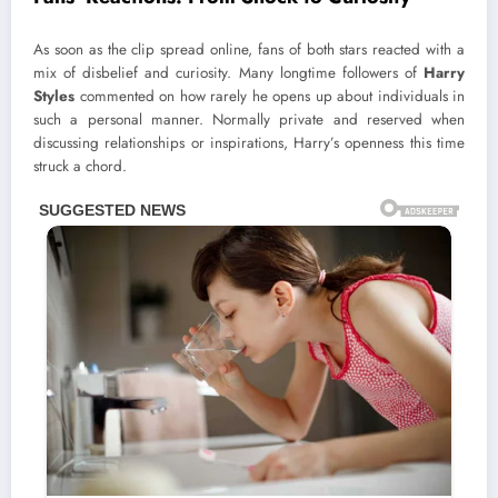
As soon as the clip spread online, fans of both stars reacted with a
mix of disbelief and curiosity. Many longtime followers of
Harry
Styles
commented on how rarely he opens up about individuals in
such a personal manner. Normally private and reserved when
discussing relationships or inspirations, Harry’s openness this time
struck a chord.