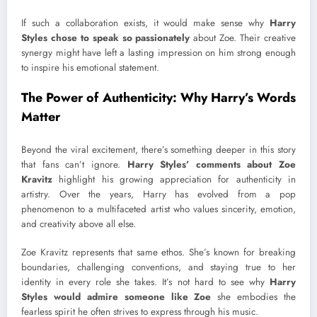
If such a collaboration exists, it would make sense why
Harry
Styles chose to speak so passionately
about Zoe. Their creative
synergy might have left a lasting impression on him strong enough
to inspire his emotional statement.
The Power of Authenticity: Why Harry’s Words
Matter
Beyond the viral excitement, there’s something deeper in this story
that fans can’t ignore.
Harry Styles’ comments about Zoe
Kravitz
highlight his growing appreciation for authenticity in
artistry. Over the years, Harry has evolved from a pop
phenomenon to a multifaceted artist who values sincerity, emotion,
and creativity above all else.
Zoe Kravitz represents that same ethos. She’s known for breaking
boundaries, challenging conventions, and staying true to her
identity in every role she takes. It’s not hard to see why
Harry
Styles would admire someone like Zoe
she embodies the
fearless spirit he often strives to express through his music.