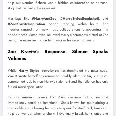
help but wonder if there was a hidden collaboration or personal
story that had yet to be revealed.
Hashtags like
#HarryAndZoe
,
#HarryStylesBombshell
, and
#ZoeKravitzInspiration
began trending within hours. Fan
theories ranged from new music collaborations to upcoming film
appearances. Some even believed Harry’s comments hinted at Zoe
being the muse behind certain lyrics in his recent projects.
Zoe Kravitz’s Response: Silence Speaks
Volumes
While
Harry Styles’ revelation
has dominated the news cycle,
Zoe Kravitz
herself has remained notably silent. So far, she hasn’t
commented publicly on Harry’s statement and that silence has only
fueled more speculation.
Industry insiders believe that Zoe’s decision not to respond
immediately could be intentional. She’s known for maintaining a
low profile and allowing her work to speak for itself. Still, fans can’t
help but wonder whether she will eventually break her silence and