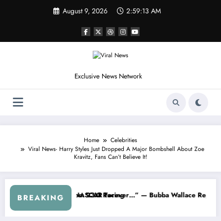
Skip
August 9, 2026
2:59:16 AM
to
content
Exclusive News Network
Home
Celebrities
Viral News- Harry Styles Just Dropped A Major Bombshell About Zoe
Kravitz, Fans Can’t Believe It!
 — Dale Earnhardt Jr. Speaks Out After the FireKeepers Crash
“He’s Good at Getting Views, Not Racing…” — K
BREAKING