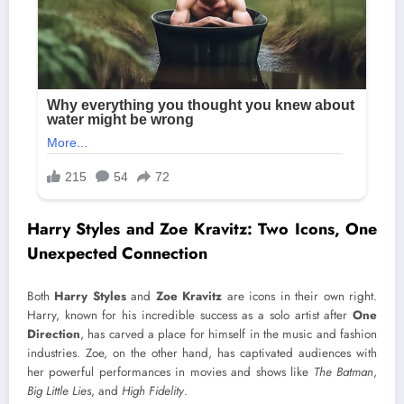
Harry Styles and Zoe Kravitz: Two Icons, One
Unexpected Connection
Both
Harry Styles
and
Zoe Kravitz
are icons in their own right.
Harry, known for his incredible success as a solo artist after
One
Direction
, has carved a place for himself in the music and fashion
industries. Zoe, on the other hand, has captivated audiences with
her powerful performances in movies and shows like
The Batman
,
Big Little Lies
, and
High Fidelity
.