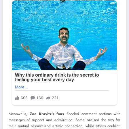
Meanwhile,
Zoe Kravitz’s fans
flooded comment sections with
messages of support and admiration. Some praised the two for
their mutual respect and artistic connection, while others couldn’t