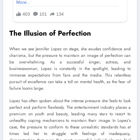
The Illusion of Perfection
When we see Jennifer Lopez on stage, she exudes confidence and
charisma, but the pressure to maintain an image of perfection can
be overwhelming. As a successful singer, actress, and
businesswoman, Lopez is constantly in the spotlight, leading to
immense expectations from fans and the media. This relentless
pursuit of excellence can take a toll on mental health, as the fear of
failure looms large.
Lopez has often spoken about the intense pressure she feels to look
perfect and perform flawlessly. The entertainment industry places a
premium on youth and beauty, leading many stars to resort to
unhealthy coping mechanisms to maintain their image. In Lopez’s
case, the pressure to conform to these unrealistic standards has at
times led her to struggle with feelings of inadequacy,