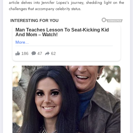
article delves into Jennifer Lopez’s journey, shedding light on the
challenges that accompany celebrity status.