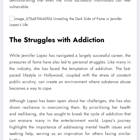
demonstrating that even the most successful individuals can feel
vulnerable.
The Struggles with Addiction
While Jennifer Lopez has navigated a largely successful career, the
pressures of fame have also led to personal struggles. Like many in
the industry, she has faced the temptation of addiction. The fast-
paced lifestyle in Hollywood, coupled with the stress of constant
public scrutiny, can create an environment where substance abuse
becomes a way to cope.
Although Lopez has been open about her challenges, she has also
shown resilience in overcoming them. By prioritizing her health
and well-being, she has sought to break the cycle of addiction that
can ensnare many in the entertainment world. Lopez’s journey
highlights the importance of addressing mental health issues and
seeking help, serving as an inspiration for others facing similar