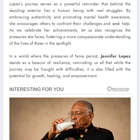
Lopez’s journey serves as a powerful reminder that behind the
dazzling exterior lies a human being with real struggles. By
embracing authenticity and promoting mental health awareness,
she encourages others to confront their challenges and seek help.
As we celebrate her achievements, let us also recognize the
pressures she faces, fostering a more compassionate understanding
of the lives of those in the spotlight.
In a world where the pressures of fame persist,
Jennifer Lopez
stands as a beacon of resilience, reminding us all that while the
journey may be fraught with difficulties, it is also filled with the
potential for growth, healing, and empowerment.