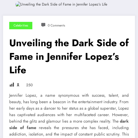
Celebrities
0 Comments
Unveiling the Dark Side of
Fame in Jennifer Lopez’s
Life
🎗
250
Jennifer Lopez, a name synonymous with success, talent, and
beauty, has long been a beacon in the entertainment industry. From
her early days as a dancer to her status as a global superstar, Lopez
has captivated audiences with her multifaceted career. However,
behind the glitz and glamour lies a more complex reality. The
dark
side of fame
reveals the pressures she has faced, including
addiction, isolation, and the impact of constant public scrutiny. This