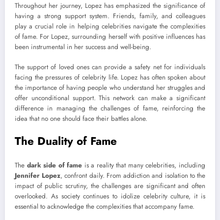
Throughout her journey, Lopez has emphasized the significance of
having a strong support system. Friends, family, and colleagues
play a crucial role in helping celebrities navigate the complexities
of fame. For Lopez, surrounding herself with positive influences has
been instrumental in her success and well-being.
The support of loved ones can provide a safety net for individuals
facing the pressures of celebrity life. Lopez has often spoken about
the importance of having people who understand her struggles and
offer unconditional support. This network can make a significant
difference in managing the challenges of fame, reinforcing the
idea that no one should face their battles alone.
The Duality of Fame
The
dark side of fame
is a reality that many celebrities, including
Jennifer Lopez
, confront daily. From addiction and isolation to the
impact of public scrutiny, the challenges are significant and often
overlooked. As society continues to idolize celebrity culture, it is
essential to acknowledge the complexities that accompany fame.