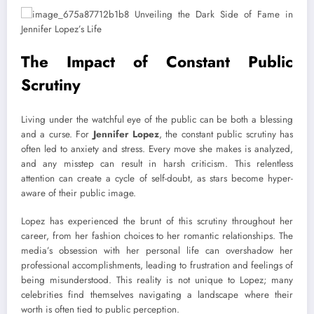
The Impact of Constant Public
Scrutiny
Living under the watchful eye of the public can be both a blessing
and a curse. For
Jennifer Lopez
, the constant public scrutiny has
often led to anxiety and stress. Every move she makes is analyzed,
and any misstep can result in harsh criticism. This relentless
attention can create a cycle of self-doubt, as stars become hyper-
aware of their public image.
Lopez has experienced the brunt of this scrutiny throughout her
career, from her fashion choices to her romantic relationships. The
media’s obsession with her personal life can overshadow her
professional accomplishments, leading to frustration and feelings of
being misunderstood. This reality is not unique to Lopez; many
celebrities find themselves navigating a landscape where their
worth is often tied to public perception.