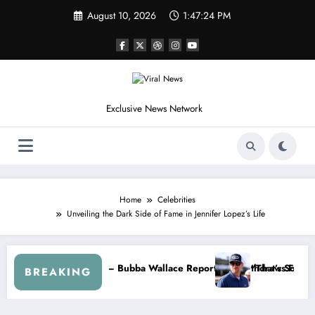
Skip
August 10, 2026
1:47:27 PM
to
content
Exclusive News Network
Home
Celebrities
Unveiling the Dark Side of Fame in Jennifer Lopez’s Life
 Jr. Speaks Out After the FireKeepers Crash
“He’s Good at Getting Views, Not Racing…” — Kyle Petty Mocks C
BREAKING