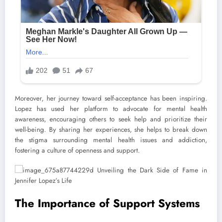
Moreover, her journey toward self-acceptance has been inspiring.
Lopez has used her platform to advocate for mental health
awareness, encouraging others to seek help and prioritize their
well-being. By sharing her experiences, she helps to break down
the stigma surrounding mental health issues and addiction,
fostering a culture of openness and support.
The Importance of Support Systems