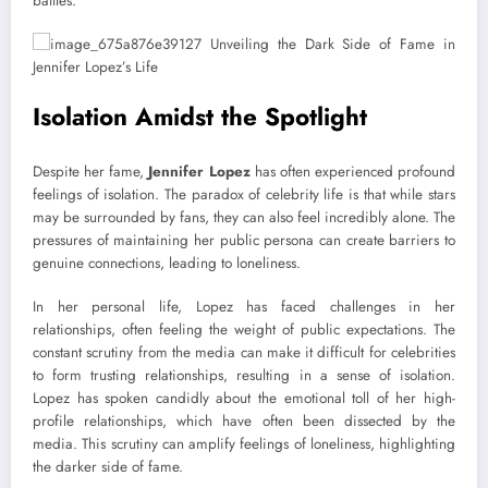
battles.
Isolation Amidst the Spotlight
Despite her fame,
Jennifer Lopez
has often experienced profound
feelings of isolation. The paradox of celebrity life is that while stars
may be surrounded by fans, they can also feel incredibly alone. The
pressures of maintaining her public persona can create barriers to
genuine connections, leading to loneliness.
In her personal life, Lopez has faced challenges in her
relationships, often feeling the weight of public expectations. The
constant scrutiny from the media can make it difficult for celebrities
to form trusting relationships, resulting in a sense of isolation.
Lopez has spoken candidly about the emotional toll of her high-
profile relationships, which have often been dissected by the
media. This scrutiny can amplify feelings of loneliness, highlighting
the darker side of fame.