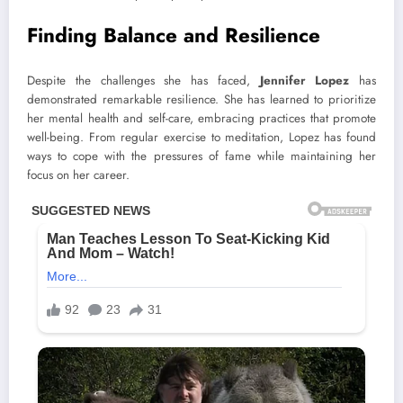
Finding Balance and Resilience
Despite the challenges she has faced,
Jennifer Lopez
has
demonstrated remarkable resilience. She has learned to prioritize
her mental health and self-care, embracing practices that promote
well-being. From regular exercise to meditation, Lopez has found
ways to cope with the pressures of fame while maintaining her
focus on her career.