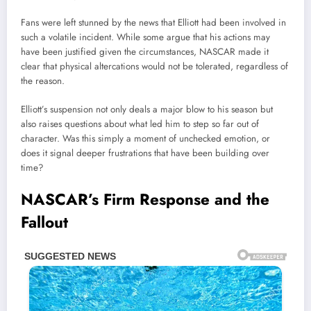
Fans were left stunned by the news that Elliott had been involved in
such a volatile incident. While some argue that his actions may
have been justified given the circumstances, NASCAR made it
clear that physical altercations would not be tolerated, regardless of
the reason.
Elliott’s suspension not only deals a major blow to his season but
also raises questions about what led him to step so far out of
character. Was this simply a moment of unchecked emotion, or
does it signal deeper frustrations that have been building over
time?
NASCAR’s Firm Response and the
Fallout