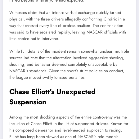
flared beyond what anyone had expected.
Witnesses claim that an intense verbal exchange quickly turned
physical, with the three drivers allegedly confronting Cindric in a
way that crossed every line of professionalism. The confrontation
was said to have escalated rapidly, leaving NASCAR officials with
little choice but to intervene.
While full details of the incident remain somewhat unclear, multiple
sources indicate that the altercation involved aggressive shoving,
shouting, and behavior deemed completely unacceptable by
NASCAR’s standards. Given the sport’s strict policies on conduct,
the league moved swiftly to issue penalties.
Chase Elliott’s Unexpected
Suspension
Among the most shocking aspects of the entire controversy was the
inclusion of Chase Elliott in the list of suspended drivers. Known for
his composed demeanor and level-headed approach to racing,
Elliott has long been viewed as one of NASCAR’s role models.