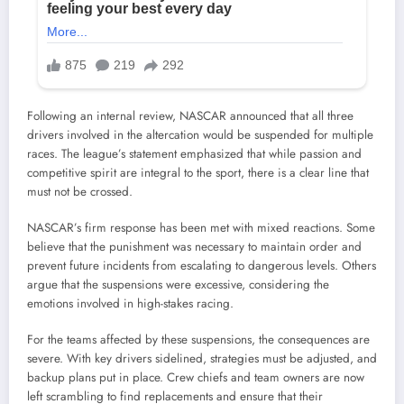
Following an internal review, NASCAR announced that all three
drivers involved in the altercation would be suspended for multiple
races. The league’s statement emphasized that while passion and
competitive spirit are integral to the sport, there is a clear line that
must not be crossed.
NASCAR’s firm response has been met with mixed reactions. Some
believe that the punishment was necessary to maintain order and
prevent future incidents from escalating to dangerous levels. Others
argue that the suspensions were excessive, considering the
emotions involved in high-stakes racing.
For the teams affected by these suspensions, the consequences are
severe. With key drivers sidelined, strategies must be adjusted, and
backup plans put in place. Crew chiefs and team owners are now
left scrambling to find replacements and ensure that their