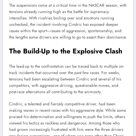
The suspensions come at a critical time in the NASCAR season, with
tensions already running high as the battle for supremacy
intensifies. With rivalries boiling over and emotions running
unchecked, the incident involving Cindric has exposed deeper
issues within the sport—issues of aggression, sportsmanship, and
the lengths some drivers are willing to go to assert their dominance.
The Build-Up to the Explosive Clash
The lead-up to the confrontation can be traced back to multiple on-
track incidents that occurred over the past few races. For weeks,
tensions had been escalating between Cindric and several of his
competitors, with aggressive driving, questionable moves, and
post-race altercations all contributing to the animosity.
Cindric, a talented and fiercely competitive driver, had been
making waves in recent races with his aggressive style. While some
praised his determination and willingness to push the limits, others
viewed his tactics as reckless and dangerous. Among those who
had grown increasingly frustrated with him were the three drivers
now facing suspensions—one of whom was none other than Chase