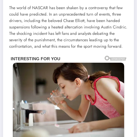
The world of NASCAR has been shaken by a controversy that few
could have predicted. In an unprecedented turn of events, three
drivers, including the beloved Chase Elliott, have been handed
suspensions following a heated altercation involving Austin Cindric.
The shocking incident has left fans and analysts debating the
severity of the punishment, the circumstances leading up to the
confrontation, and what this means for the sport moving forward.