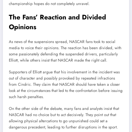
championship hopes do not completely unravel.
The Fans’ Reaction and Divided
Opinions
As news of the suspensions spread, NASCAR fans took to social
media to voice their opinions. The reaction has been divided, with
some passionately defending the suspended drivers, particularly
Elliott, while others insist that NASCAR made the right call.
Supporters of Elliott argue that his involvement in the incident was
out of character and possibly provoked by repeated infractions
from Cindric. They claim that NASCAR should have taken a closer
look at the circumstances that led to the confrontation before issuing
such harsh penalties.
On the other side of the debate, many fans and analysts insist that
NASCAR had no choice but to act decisively. They point out that
allowing physical altercations to go unpunished could set a
dangerous precedent, leading to further disruptions in the sport.