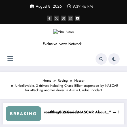
Skip
August 8, 2026
9:39:48 PM
to
content
Exclusive News Network
Home
Racing
Nascar
Unbelievable, 3 drivers including Chase Elliott suspended by NASCAR
for attacking another driver in Austin Cindric incident
eepers Crash
 Not Racing…” — Kyle Petty Mocks Cleetus McFarland
“Don’t Touch the Kids…” — Dale E
BREAKING