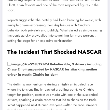
Elliott, a fan favorite and one of the most respected figures in the
sport.
Reports suggest that the hostility had been brewing for weeks, with
multiple drivers expressing their displeasure with Cindric’s
behavior both privately and publicly. What started as simple racing
incidents quickly snowballed into something far more personal,
setting the stage for an explosive confrontation.
The Incident That Shocked NASCAR
The defining moment came during a highly anticipated race,
where the tensions finally reached a boiling point. As Cindric
fought for position, contact was made with one of the suspended
drivers, sparking a chain reaction that led to chaos on the track.
What happened next stunned everyone—after the race, tempers