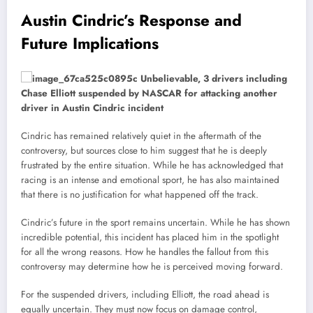
Austin Cindric’s Response and
Future Implications
Cindric has remained relatively quiet in the aftermath of the
controversy, but sources close to him suggest that he is deeply
frustrated by the entire situation. While he has acknowledged that
racing is an intense and emotional sport, he has also maintained
that there is no justification for what happened off the track.
Cindric’s future in the sport remains uncertain. While he has shown
incredible potential, this incident has placed him in the spotlight
for all the wrong reasons. How he handles the fallout from this
controversy may determine how he is perceived moving forward.
For the suspended drivers, including Elliott, the road ahead is
equally uncertain. They must now focus on damage control,