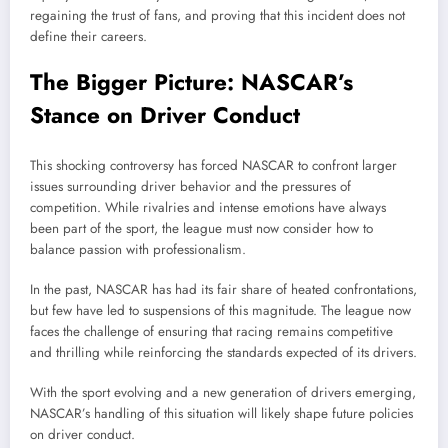
regaining the trust of fans, and proving that this incident does not
define their careers.
The Bigger Picture: NASCAR’s
Stance on Driver Conduct
This shocking controversy has forced NASCAR to confront larger
issues surrounding driver behavior and the pressures of
competition. While rivalries and intense emotions have always
been part of the sport, the league must now consider how to
balance passion with professionalism.
In the past, NASCAR has had its fair share of heated confrontations,
but few have led to suspensions of this magnitude. The league now
faces the challenge of ensuring that racing remains competitive
and thrilling while reinforcing the standards expected of its drivers.
With the sport evolving and a new generation of drivers emerging,
NASCAR’s handling of this situation will likely shape future policies
on driver conduct.