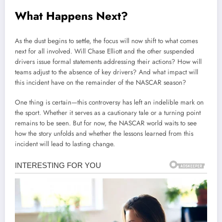
What Happens Next?
As the dust begins to settle, the focus will now shift to what comes
next for all involved. Will Chase Elliott and the other suspended
drivers issue formal statements addressing their actions? How will
teams adjust to the absence of key drivers? And what impact will
this incident have on the remainder of the NASCAR season?
One thing is certain—this controversy has left an indelible mark on
the sport. Whether it serves as a cautionary tale or a turning point
remains to be seen. But for now, the NASCAR world waits to see
how the story unfolds and whether the lessons learned from this
incident will lead to lasting change.