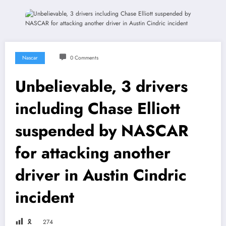
Nascar
0 Comments
Unbelievable, 3 drivers
including Chase Elliott
suspended by NASCAR
for attacking another
driver in Austin Cindric
incident
🎗
274