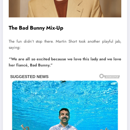
The Bad Bunny Mix-Up
The fun didn’t stop there. Martin Short took another playful jab,
saying:
“We are all so excited because we love this lady and we love
her fiancé, Bad Bunny.”