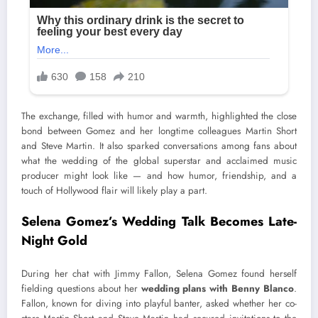
The exchange, filled with humor and warmth, highlighted the close
bond between Gomez and her longtime colleagues Martin Short
and Steve Martin. It also sparked conversations among fans about
what the wedding of the global superstar and acclaimed music
producer might look like — and how humor, friendship, and a
touch of Hollywood flair will likely play a part.
Selena Gomez’s Wedding Talk Becomes Late-
Night Gold
During her chat with Jimmy Fallon, Selena Gomez found herself
fielding questions about her
wedding plans with Benny Blanco
.
Fallon, known for diving into playful banter, asked whether her co-