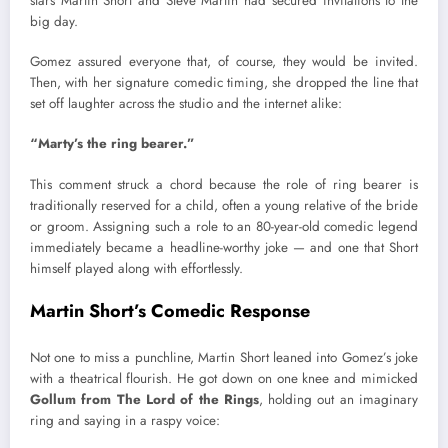
stars Martin Short and Steve Martin had secured invitations to the
big day.
Gomez assured everyone that, of course, they would be invited.
Then, with her signature comedic timing, she dropped the line that
set off laughter across the studio and the internet alike:
“Marty’s the ring bearer.”
This comment struck a chord because the role of ring bearer is
traditionally reserved for a child, often a young relative of the bride
or groom. Assigning such a role to an 80-year-old comedic legend
immediately became a headline-worthy joke — and one that Short
himself played along with effortlessly.
Martin Short’s Comedic Response
Not one to miss a punchline, Martin Short leaned into Gomez’s joke
with a theatrical flourish. He got down on one knee and mimicked
Gollum from The Lord of the Rings
, holding out an imaginary
ring and saying in a raspy voice: