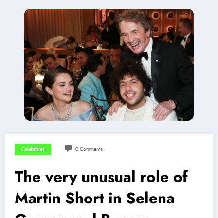
Celebrities
0 Comments
The very unusual role of
Martin Short in Selena