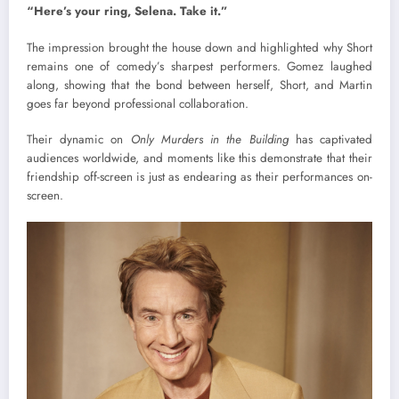
“Here’s your ring, Selena. Take it.”
The impression brought the house down and highlighted why Short
remains one of comedy’s sharpest performers. Gomez laughed
along, showing that the bond between herself, Short, and Martin
goes far beyond professional collaboration.
Their dynamic on
Only Murders in the Building
has captivated
audiences worldwide, and moments like this demonstrate that their
friendship off-screen is just as endearing as their performances on-
screen.