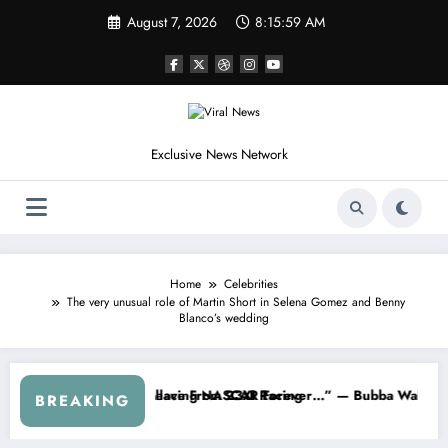
Skip
August 7, 2026
8:16:01 AM
to
content
Exclusive News Network
Home
Celebrities
The very unusual role of Martin Short in Selena Gomez and Benny
Blanco’s wedding
 the Cup Series
ething I Warned NASCAR About…” — Dale Earnhardt Jr. Speaks Out Aft
“He’s Good at G
BREAKING