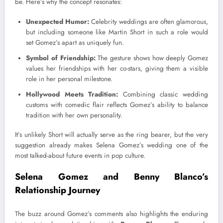
be. Here’s why the concept resonates:
Unexpected Humor:
Celebrity weddings are often glamorous,
but including someone like Martin Short in such a role would
set Gomez’s apart as uniquely fun.
Symbol of Friendship:
The gesture shows how deeply Gomez
values her friendships with her co-stars, giving them a visible
role in her personal milestone.
Hollywood Meets Tradition:
Combining classic wedding
customs with comedic flair reflects Gomez’s ability to balance
tradition with her own personality.
It’s unlikely Short will actually serve as the ring bearer, but the very
suggestion already makes Selena Gomez’s wedding one of the
most talked-about future events in pop culture.
Selena Gomez and Benny Blanco’s
Relationship Journey
The buzz around Gomez’s comments also highlights the enduring