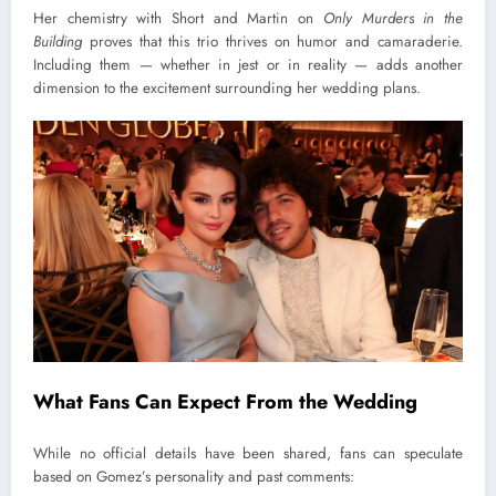
Her chemistry with Short and Martin on
Only Murders in the
Building
proves that this trio thrives on humor and camaraderie.
Including them — whether in jest or in reality — adds another
dimension to the excitement surrounding her wedding plans.
What Fans Can Expect From the Wedding
While no official details have been shared, fans can speculate
based on Gomez’s personality and past comments: