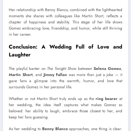
Her relationship with Benny Blanco, combined with the lighthearted
moments she shares with colleagues like Martin Short, reflects a
chapter of happiness and stability. This stage of her life shows
Gomez embracing love, friendship, and humor, while still thriving
in her career.
Conclusion: A Wedding Full of Love and
Laughter
The playful banter on
The Tonight Show
between
Selena Gomez
,
Martin Short
, and
Jimmy Fallon
was more than just a joke — it
gave fans a glimpse into the warmth, humor, and love that
surrounds Gomez in her personal life.
Whether or not Martin Short truly ends up as the
ring bearer
at
her wedding, the idea itself captures what makes Gomez so
beloved: her ability to laugh, embrace those closest to her, and
keep her fans guessing.
As her wedding to
Benny Blanco
approaches, one thing is clear: