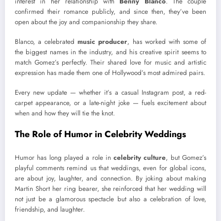
interest in her relationship with
Benny Blanco
. The couple
confirmed their romance publicly, and since then, they’ve been
open about the joy and companionship they share.
Blanco, a celebrated
music producer
, has worked with some of
the biggest names in the industry, and his creative spirit seems to
match Gomez’s perfectly. Their shared love for music and artistic
expression has made them one of Hollywood’s most admired pairs.
Every new update — whether it’s a casual Instagram post, a red-
carpet appearance, or a late-night joke — fuels excitement about
when and how they will tie the knot.
The Role of Humor in Celebrity Weddings
Humor has long played a role in
celebrity culture
, but Gomez’s
playful comments remind us that weddings, even for global icons,
are about joy, laughter, and connection. By joking about making
Martin Short her ring bearer, she reinforced that her wedding will
not just be a glamorous spectacle but also a celebration of love,
friendship, and laughter.