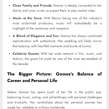
Close Family and Friends:
Gomez is deeply connected to her
family and inner circle, so expect them to play central roles.
Music at the Core:
With Blanco being one of the industry’s
most acclaimed producers, music will undoubtedly be a
highlight of the ceremony and reception.
A Blend of Elegance and Fun:
Gomez has always combined
sophistication with authenticity. Her wedding will likely mirror
that balance, with heartfelt moments and bursts of humor.
Celebrity Guests:
With her wide network in film, music, and
fashion, the guest list could be one of the most star-studded of
the decade.
The Bigger Picture: Gomez’s Balance of
Career and Personal Life
Selena Gomez has spent much of her life in the public eye,
balancing music, acting, and philanthropy with personal challenges
and triumphs. Her candidness about her personal journey has
made her relatable to millions worldwide.