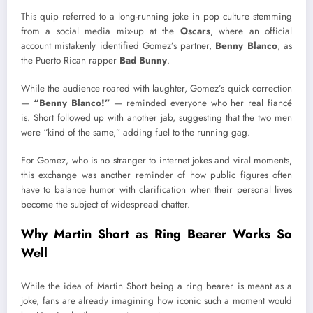
This quip referred to a long-running joke in pop culture stemming
from a social media mix-up at the
Oscars
, where an official
account mistakenly identified Gomez’s partner,
Benny Blanco
, as
the Puerto Rican rapper
Bad Bunny
.
While the audience roared with laughter, Gomez’s quick correction
—
“Benny Blanco!”
— reminded everyone who her real fiancé
is. Short followed up with another jab, suggesting that the two men
were “kind of the same,” adding fuel to the running gag.
For Gomez, who is no stranger to internet jokes and viral moments,
this exchange was another reminder of how public figures often
have to balance humor with clarification when their personal lives
become the subject of widespread chatter.
Why Martin Short as Ring Bearer Works So
Well
While the idea of Martin Short being a ring bearer is meant as a
joke, fans are already imagining how iconic such a moment would