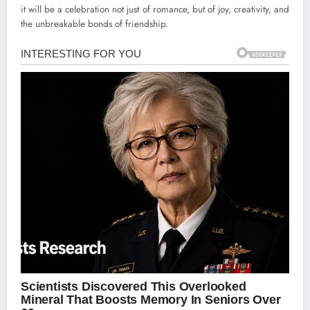
it will be a celebration not just of romance, but of joy, creativity, and
the unbreakable bonds of friendship.