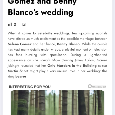
Gomez and Benny
Blanco’s wedding
🎗
121
When it comes to
celebrity weddings
, few upcoming nuptials
have stirred as much excitement as the possible marriage between
Selena Gomez
and her fiancé,
Benny Blanco
. While the couple
has kept many details under wraps, a playful moment on television
has fans buzzing with speculation. During a lighthearted
appearance on
The Tonight Show Starring Jimmy Fallon
, Gomez
jokingly revealed that her
Only Murders in the Building
co-star
Martin Short
might play a very unusual role in her wedding:
the
ring bearer
.