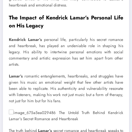
heartbreak and emotional distress.
The Impact of Kendrick Lamar’s Personal Life
on His Legacy
Kendrick Lamar’s
personal life, particularly his secret romance
and heartbreak, has played an undeniable role in shaping his
legacy. His ability to intertwine personal emotions with social
commentary and artistic expression has set him apart from other
artists.
Lamar’s
romantic entanglements, heartbreaks, and struggles have
given his music an emotional weight that few other artists have
been able to replicate. His authenticity and vulnerability resonate
with listeners, making his work not just music but a form of therapy,
not just for him but for his fans.
The truth behind
Lamar’s
secret romance and heartbreak speaks to