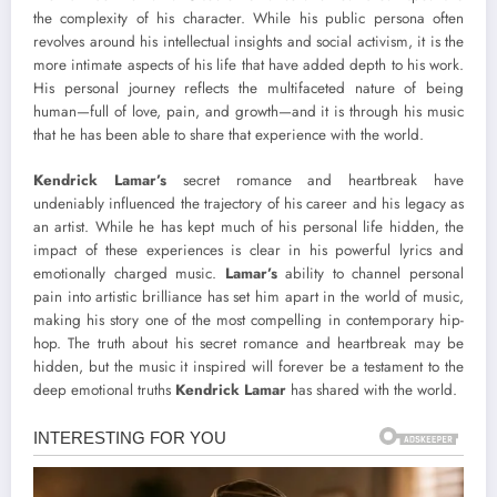
the complexity of his character. While his public persona often
revolves around his intellectual insights and social activism, it is the
more intimate aspects of his life that have added depth to his work.
His personal journey reflects the multifaceted nature of being
human—full of love, pain, and growth—and it is through his music
that he has been able to share that experience with the world.
Kendrick Lamar’s
secret romance and heartbreak have
undeniably influenced the trajectory of his career and his legacy as
an artist. While he has kept much of his personal life hidden, the
impact of these experiences is clear in his powerful lyrics and
emotionally charged music.
Lamar’s
ability to channel personal
pain into artistic brilliance has set him apart in the world of music,
making his story one of the most compelling in contemporary hip-
hop. The truth about his secret romance and heartbreak may be
hidden, but the music it inspired will forever be a testament to the
deep emotional truths
Kendrick Lamar
has shared with the world.