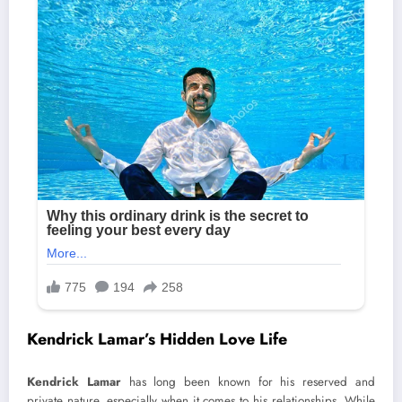
Kendrick Lamar’s Hidden Love Life
Kendrick Lamar
has long been known for his reserved and
private nature, especially when it comes to his relationships. While