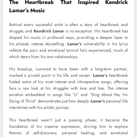
The Heartbreak That Inspired Kendrick
Lamar’s Music
Behind every successful artist is often a story of heartbreak and
struggle, and
Kendrick Lamar
is no exception. His heartbreak has
shaped his music in profound ways, providing a deeper layer to
his already intense storytelling.
Lamar’s
vulnerability in his lyrics
reflects the pain and emotional turmoil he’s experienced, much of
which stems from his own relationships.
His breakup, rumored to have been with a long-term partner,
marked a pivotal point in his life and career.
Lamar’s
heartbreak
fueled some of his most intense and introspective songs, offering
fans a raw look at his struggles with love and loss. The intense
emotion embedded in songs like “U” and “Sing About Me, I’m
Dying of Thirst” demonstrates just how deeply
Lamar’s
personal life
intertwines with his artistic journey.
This heartbreak wasn’t just a passing phase; it became the
foundation of his creative expression, driving him to explore
themes of self-discovery, personal healing, and emotional