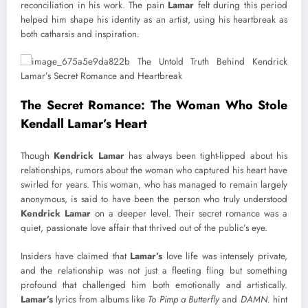
reconciliation in his work. The pain
Lamar
felt during this period
helped him shape his identity as an artist, using his heartbreak as
both catharsis and inspiration.
The Secret Romance: The Woman Who Stole
Kendall Lamar’s Heart
Though
Kendrick Lamar
has always been tight-lipped about his
relationships, rumors about the woman who captured his heart have
swirled for years. This woman, who has managed to remain largely
anonymous, is said to have been the person who truly understood
Kendrick Lamar
on a deeper level. Their secret romance was a
quiet, passionate love affair that thrived out of the public’s eye.
Insiders have claimed that
Lamar’s
love life was intensely private,
and the relationship was not just a fleeting fling but something
profound that challenged him both emotionally and artistically.
Lamar’s
lyrics from albums like
To Pimp a Butterfly
and
DAMN.
hint