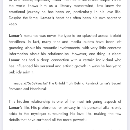
the world knows him as a literary mastermind, few know the
emotional journey he has been on, particularly in his love life.
Despite the fame,
Lamar’s
heart has often been his own secret to
keep.
Lamar’s
romance was never the type to be splashed across tabloid
headlines. In fact, many fans and media outlets have been left
guessing about his romantic involvements, with very little concrete
information about his relationships. However, one thing is clear:
Lamar
has had a deep connection with a certain individual who
has influenced his personal and artistic growth in ways he has yet to
publicly admit.
This hidden relationship is one of the most intriguing aspects of
Lamar’s
life. His preference for privacy in his personal affairs only
adds to the mystique surrounding his love life, making the few
details that have surfaced all the more powerful.