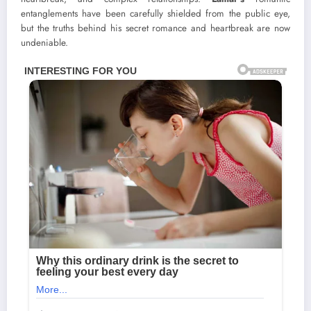
entanglements have been carefully shielded from the public eye,
but the truths behind his secret romance and heartbreak are now
undeniable.