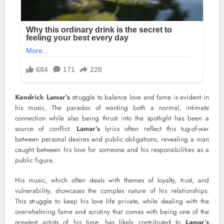
Kendrick Lamar’s
struggle to balance love and fame is evident in
his music. The paradox of wanting both a normal, intimate
connection while also being thrust into the spotlight has been a
source of conflict.
Lamar’s
lyrics often reflect this tug-of-war
between personal desires and public obligations, revealing a man
caught between his love for someone and his responsibilities as a
public figure.
His music, which often deals with themes of loyalty, trust, and
vulnerability, showcases the complex nature of his relationships.
This struggle to keep his love life private, while dealing with the
overwhelming fame and scrutiny that comes with being one of the
greatest artists of his time, has likely contributed to
Lamar’s