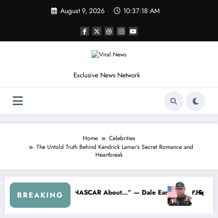
Skip
August 9, 2026
10:37:21 AM
to
content
Exclusive News Network
Home
Celebrities
The Untold Truth Behind Kendrick Lamar’s Secret Romance and
Heartbreak
cks Cleetus McFarland
“Don’t Touch the Kids…” — Dale Earnhardt Jr. Reveals a Long-Hi
BREAKING