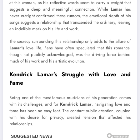
at this woman, as his reflective words seem to carry a weight that
suggests a deep and meaningful connection. While
Lamar
has
never outright confirmed these rumors, the emotional depth of his
songs suggests a relationship that transcended the ordinary, leaving
an indelible mark on his life and work.
The secrecy surrounding this relationship only adds to the allure of
Lamar’s
love life. Fans have often speculated that this romance,
though not publicly acknowledged, was the driving force behind
much of his work and his artistic evolution.
Kendrick Lamar’s Struggle with Love and
Fame
Being one of the most famous musicians of his generation comes
with its challenges, and for
Kendrick Lamar
, navigating love and
fame has been no easy feat. The constant public attention, coupled
with his desire for privacy, created tension that affected his
relationships.