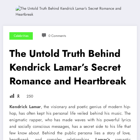
Celebrities
0 Comments
The Untold Truth Behind
Kendrick Lamar’s Secret
Romance and Heartbreak
🎗
250
Kendrick Lamar
, the visionary and poetic genius of modern hip-
hop, has often kept his personal life veiled behind his music. The
enigmatic rapper, who has made waves with his powerful lyrics
and socially conscious messages, has a secret side to his life that
few know about. Behind the public persona lies a story of love,
heartbreak, and complex relationships.
Lamar’s
romantic