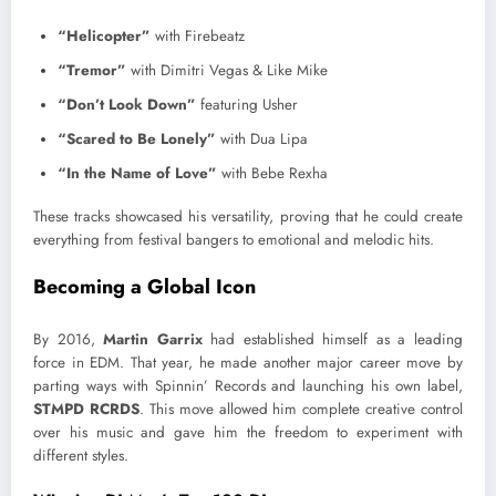
“Helicopter”
with Firebeatz
“Tremor”
with Dimitri Vegas & Like Mike
“Don’t Look Down”
featuring Usher
“Scared to Be Lonely”
with Dua Lipa
“In the Name of Love”
with Bebe Rexha
These tracks showcased his versatility, proving that he could create
everything from festival bangers to emotional and melodic hits.
Becoming a Global Icon
By 2016,
Martin Garrix
had established himself as a leading
force in EDM. That year, he made another major career move by
parting ways with Spinnin’ Records and launching his own label,
STMPD RCRDS
. This move allowed him complete creative control
over his music and gave him the freedom to experiment with
different styles.