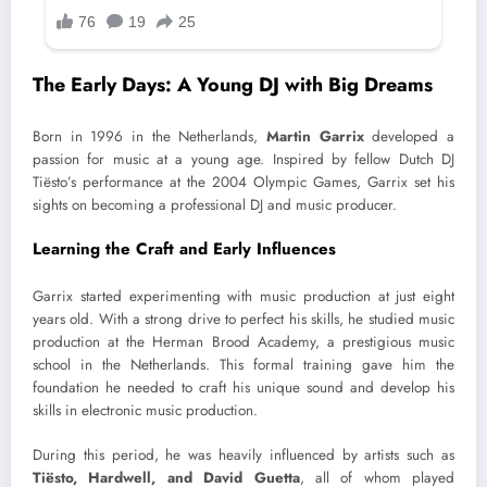
The Early Days: A Young DJ with Big Dreams
Born in 1996 in the Netherlands,
Martin Garrix
developed a
passion for music at a young age. Inspired by fellow Dutch DJ
Tiësto’s performance at the 2004 Olympic Games, Garrix set his
sights on becoming a professional DJ and music producer.
Learning the Craft and Early Influences
Garrix started experimenting with music production at just eight
years old. With a strong drive to perfect his skills, he studied music
production at the Herman Brood Academy, a prestigious music
school in the Netherlands. This formal training gave him the
foundation he needed to craft his unique sound and develop his
skills in electronic music production.
During this period, he was heavily influenced by artists such as
Tiësto, Hardwell, and David Guetta
, all of whom played