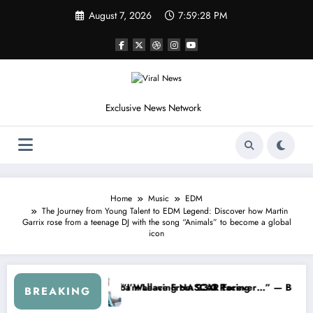
Skip
August 7, 2026
7:59:31 PM
to
content
Exclusive News Network
Home
Music
EDM
The Journey from Young Talent to EDM Legend: Discover how Martin
Garrix rose from a teenage DJ with the song “Animals” to become a global
icon
m the Cup Series
mething I Warned NASCAR About…” — Dale Earnhardt Jr. Speaks Out A
“He’s Good at 
BREAKING