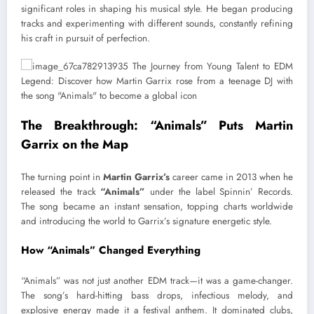
significant roles in shaping his musical style. He began producing
tracks and experimenting with different sounds, constantly refining
his craft in pursuit of perfection.
The Breakthrough: “Animals” Puts Martin
Garrix on the Map
The turning point in
Martin Garrix’s
career came in 2013 when he
released the track
“Animals”
under the label Spinnin’ Records.
The song became an instant sensation, topping charts worldwide
and introducing the world to Garrix’s signature energetic style.
How “Animals” Changed Everything
“Animals” was not just another EDM track—it was a game-changer.
The song’s hard-hitting bass drops, infectious melody, and
explosive energy made it a festival anthem. It dominated clubs,