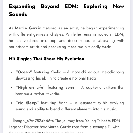
Expanding Beyond EDM: Exploring New
Sounds
As
Martin Garrix
matured as an artist, he began experimenting
with different genres and styles. While he remains rooted in EDM,
he has ventured into pop and deep house, collaborating with
mainstream artists and producing more radio-friendly tracks.
Hit Singles That Show His Evolution
“Ocean”
featuring Khalid – A more chilled-out, melodic song
showcasing his ability to create emotional tracks.
“High on Life”
featuring Bonn – A euphoric anthem that
became a festival favorite.
“No Sleep”
featuring Bonn – A testament to his evolving
sound and ability to blend different elements into his music.