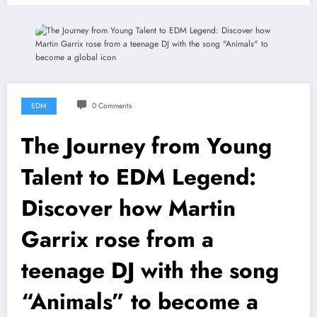
EDM
0 Comments
The Journey from Young
Talent to EDM Legend:
Discover how Martin
Garrix rose from a
teenage DJ with the song
“Animals” to become a