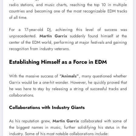
radio stations, and music charts, reaching the top 10 in multiple
countries and becoming one of the most recognizable EDM tracks
of all time.
For a 17-year-old DJ, achieving this level of success was
unprecedented.
Martin Garrix
suddenly found himself at the
center of the EDM world, performing at major festivals and gaining
recognition from industry veterans.
Establishing Himself as a Force in EDM
With the massive success of
“Animals”
, many questioned whether
Garrix would be a one-hit wonder. However, he quickly proved that
he was here to stay by releasing a string of successful tracks and
collaborations.
Collaborations with Industry Giants
As his reputation grew,
Martin Garrix
collaborated with some of
the biggest names in music, further solidifying his status in the
industry. Some of his most notable collaborations include: