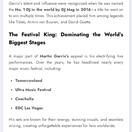
Garrix’s talent and influence were recognized when he was named
the
No. 1 DJ in the world by DJ Mag in 2016
—a title he went on
to win multiple times. This achievement placed him among legends
like Tiësto, Armin van Buuren, and David Guetta.
The Festival King: Dominating the World’s
Biggest Stages
A major part of
Martin Garrix’s
appeal is his electrifying live
performances. Over the years, he has headlined nearly every
major music festival, including:
Tomorrowland
Ultra Music Festival
Coachella
EDC Las Vegas
His sets are known for their energy, stunning visuals, and seamless
mixing, creating unforgettable experiences for fans worldwide.