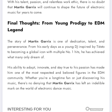
With his talent, passion, and relentless work ethic, there is no doubt
that
Martin Garrix
will continue to shape the future of electronic
music for years to come.
Final Thoughts: From Young Prodigy to EDM
Legend
The story of
Martin Garrix
is one of dedication, talent, and
perseverance. From his early days as a young DJ inspired by Tiësto
to becoming a global icon with multiple No. 1 hits, he has achieved
what many only dream of.
His ability to adapt, innovate, and stay true to his passion has made
him one of the most respected and beloved figures in the EDM
community. Whether you’re a longtime fan or just discovering his
music, there’s no denying that
Martin Garrix
has left an indelible
mark on the world of electronic dance music.