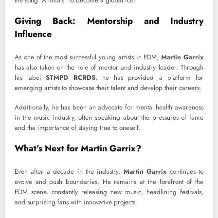
Giving Back: Mentorship and Industry
Influence
As one of the most successful young artists in EDM,
Martin Garrix
has also taken on the role of mentor and industry leader. Through
his label
STMPD RCRDS
, he has provided a platform for
emerging artists to showcase their talent and develop their careers.
Additionally, he has been an advocate for mental health awareness
in the music industry, often speaking about the pressures of fame
and the importance of staying true to oneself.
What’s Next for Martin Garrix?
Even after a decade in the industry,
Martin Garrix
continues to
evolve and push boundaries. He remains at the forefront of the
EDM scene, constantly releasing new music, headlining festivals,
and surprising fans with innovative projects.