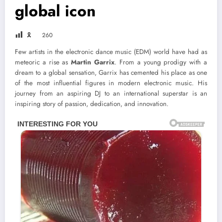
global icon
🎗
260
Few artists in the electronic dance music (EDM) world have had as
meteoric a rise as
Martin Garrix
. From a young prodigy with a
dream to a global sensation, Garrix has cemented his place as one
of the most influential figures in modern electronic music. His
journey from an aspiring DJ to an international superstar is an
inspiring story of passion, dedication, and innovation.