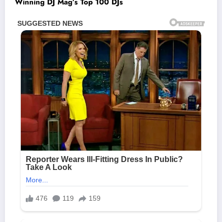
Winning DJ Mag’s Top 100 DJs