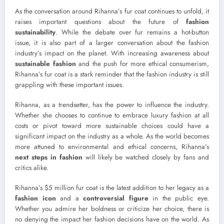
As the conversation around Rihanna’s fur coat continues to unfold, it
raises important questions about the future of
fashion
sustainability
. While the debate over fur remains a hot-button
issue, it is also part of a larger conversation about the fashion
industry’s impact on the planet. With increasing awareness about
sustainable fashion
and the push for more ethical consumerism,
Rihanna’s fur coat is a stark reminder that the fashion industry is still
grappling with these important issues.
Rihanna, as a trendsetter, has the power to influence the industry.
Whether she chooses to continue to embrace luxury fashion at all
costs or pivot toward more sustainable choices could have a
significant impact on the industry as a whole. As the world becomes
more attuned to environmental and ethical concerns, Rihanna’s
next steps in fashion
will likely be watched closely by fans and
critics alike.
Rihanna’s $5 million fur coat is the latest addition to her legacy as a
fashion icon
and a
controversial figure
in the public eye.
Whether you admire her boldness or criticize her choice, there is
no denying the impact her fashion decisions have on the world. As