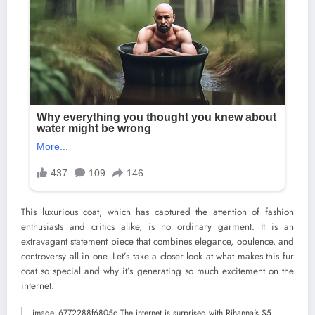
This luxurious coat, which has captured the attention of fashion
enthusiasts and critics alike, is no ordinary garment. It is an
extravagant statement piece that combines elegance, opulence, and
controversy all in one. Let’s take a closer look at what makes this fur
coat so special and why it’s generating so much excitement on the
internet.