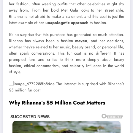
her fashion, often wearing outfits that other celebrities might shy
away from. From her bold Met Gala looks to her street style,
Rihanna is not afraid to make a statement, and this coat is just the
latest example of her
unapologetic approach
to fashion.
It’s no surprise that this purchase has generated so much attention.
Rihanna has always been a fashion
maven
, and her decisions,
whether they’re related to her music, beauty brand, or personal life,
often spark conversations. This fur coat is no different. It has
prompted fans and critics to think more deeply about luxury
fashion, ethical consumerism, and celebrity influence in the world
of style.
Why Rihanna’s $5 Million Coat Matters