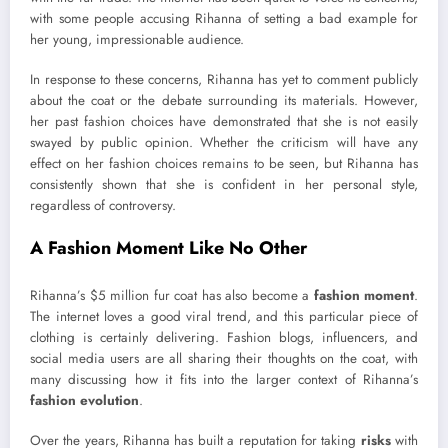
with some people accusing Rihanna of setting a bad example for
her young, impressionable audience.
In response to these concerns, Rihanna has yet to comment publicly
about the coat or the debate surrounding its materials. However,
her past fashion choices have demonstrated that she is not easily
swayed by public opinion. Whether the criticism will have any
effect on her fashion choices remains to be seen, but Rihanna has
consistently shown that she is confident in her personal style,
regardless of controversy.
A Fashion Moment Like No Other
Rihanna’s $5 million fur coat has also become a
fashion moment
.
The internet loves a good viral trend, and this particular piece of
clothing is certainly delivering. Fashion blogs, influencers, and
social media users are all sharing their thoughts on the coat, with
many discussing how it fits into the larger context of Rihanna’s
fashion evolution
.
Over the years, Rihanna has built a reputation for taking
risks
with