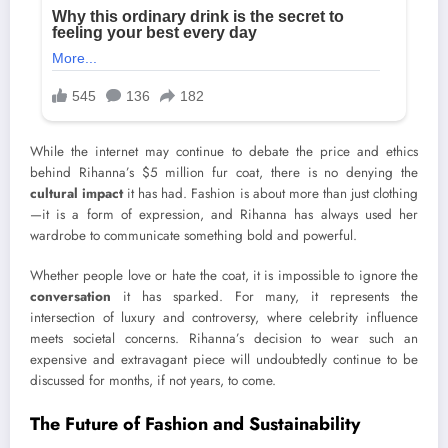
While the internet may continue to debate the price and ethics
behind Rihanna’s $5 million fur coat, there is no denying the
cultural impact
it has had. Fashion is about more than just clothing
—it is a form of expression, and Rihanna has always used her
wardrobe to communicate something bold and powerful.
Whether people love or hate the coat, it is impossible to ignore the
conversation
it has sparked. For many, it represents the
intersection of luxury and controversy, where celebrity influence
meets societal concerns. Rihanna’s decision to wear such an
expensive and extravagant piece will undoubtedly continue to be
discussed for months, if not years, to come.
The Future of Fashion and Sustainability