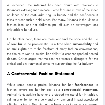
As expected, the
internet
has been abuzz with reactions to
Rihanna’s extravagant purchase. Some fans are in awe of the sheer
opulence of the coat, admiring its beauty and the confidence it
takes to wear such a bold piece. For many, Rihanna is the ultimate
fashion icon, and her ability to pull off such an extravagant look
only adds to her allure.
On the other hand, there are those who find the price and the use
of
real fur
to be problematic. In a time when
sustainability
and
animal rights
are at the forefront of many fashion conversations,
the choice to wear a multimillion-dollar fur coat has sparked heated
debate. Critics argue that the coat represents a disregard for the
ethical and environmental concerns surrounding the fur industry.
A Controversial Fashion Statement
While some people praise Rihanna for her
fearlessness
in
fashion, others see her fur coat as a
controversial statement
.
Animal rights activists have long protested the use of fur in fashion,
calling attention to the cruelty and environmental impact associated
with the fur trade. The internet has been quick to voice its concerns,