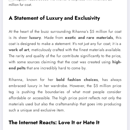
A Statement of Luxury and Exclusivity
At the heart of the buzz surrounding Rihanna’s $5 million fur coat
is its sheer
luxury
. Made from
exotic and rare materials
, this
coat is designed to make a statement. It’s not just any fur coat; it is a
work of art
, meticulously crafted with the finest materials available.
The rarity and quality of the fur contribute significantly to the price,
with some sources claiming that the coat was created using
high-
end pelts
that are incredibly hard to come by.
Rihanna, known for her
bold fashion choices
, has always
embraced luxury in her wardrobe. However, the $5 million price
tag is pushing the boundaries of what most people consider
affordable or accessible. The high price point reflects not only the
materials used but also the craftsmanship that goes into producing
such a unique and exclusive item.
The Internet Reacts: Love It or Hate It