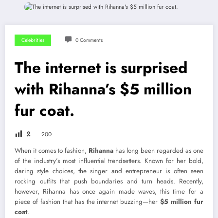
Celebrities
0 Comments
The internet is surprised
with Rihanna’s $5 million
fur coat.
🎗
200
When it comes to fashion,
Rihanna
has long been regarded as one
of the industry’s most influential trendsetters. Known for her bold,
daring style choices, the singer and entrepreneur is often seen
rocking outfits that push boundaries and turn heads. Recently,
however, Rihanna has once again made waves, this time for a
piece of fashion that has the internet buzzing—her
$5 million fur
coat
.