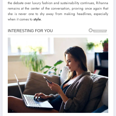
the debate over luxury fashion and sustainability continues, Rihanna
remains at the center of the conversation, proving once again that
she is never one to shy away from making headlines, especially
when it comes to
style
.