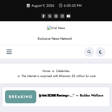
Skip
August 9, 2026
6:00:38 PM
to
content
Exclusive News Network
Home
Celebrities
The internet is surprised with Rihanna’s $5 million fur coat.
ries
ned NASCAR About…” — Dale Earnhardt Jr. Speaks Out After the Fire
“He’s Good at Getting Views
BREAKING