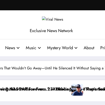
Exclusive News Network
News
Music
Mystery World
About
Pr
s That Wouldn’t Go Away—Until He Silenced It Without Saying 
hdraws From the Cup Series
ng I Warned NASCAR About…” — Dale Earnhardt Jr. Sp
“He’s Good at Gett