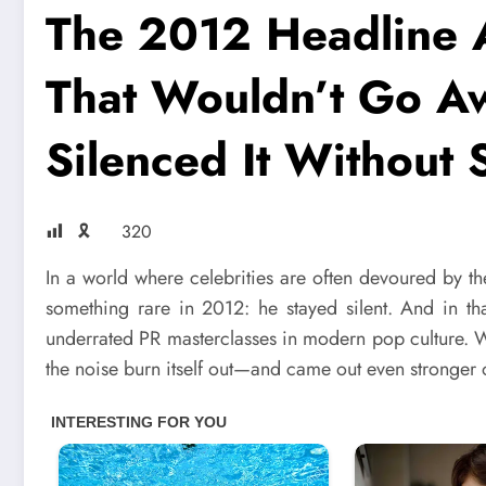
The 2012 Headline 
That Wouldn’t Go A
Silenced It Without
🎗
320
In a world where celebrities are often devoured by t
something rare in 2012: he stayed silent. And in th
underrated PR masterclasses in modern pop culture. W
the noise burn itself out—and came out even stronger o