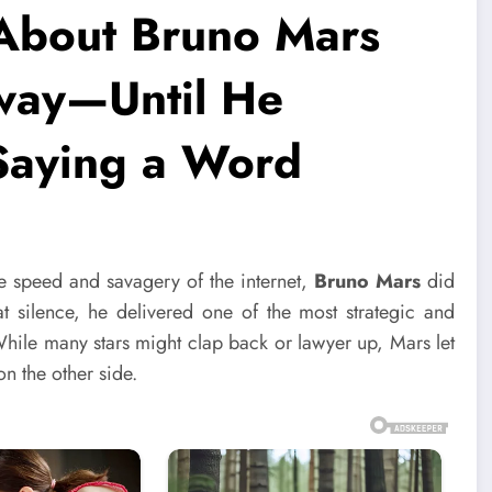
About Bruno Mars
way—Until He
 Saying a Word
he speed and savagery of the internet,
Bruno Mars
did
at silence, he delivered one of the most strategic and
hile many stars might clap back or lawyer up, Mars let
n the other side.