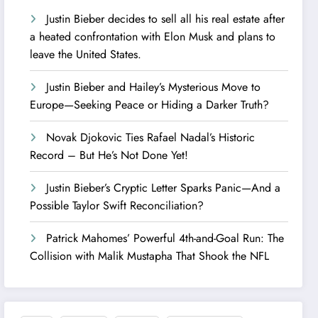
Justin Bieber decides to sell all his real estate after
a heated confrontation with Elon Musk and plans to
leave the United States.
Justin Bieber and Hailey’s Mysterious Move to
Europe—Seeking Peace or Hiding a Darker Truth?
Novak Djokovic Ties Rafael Nadal’s Historic
Record – But He’s Not Done Yet!
Justin Bieber’s Cryptic Letter Sparks Panic—And a
Possible Taylor Swift Reconciliation?
Patrick Mahomes’ Powerful 4th-and-Goal Run: The
Collision with Malik Mustapha That Shook the NFL