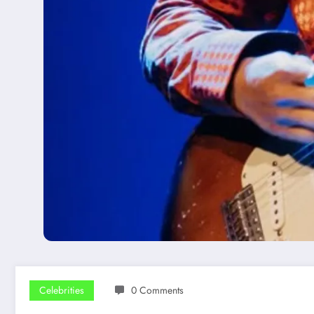
Celebrities
0 Comments