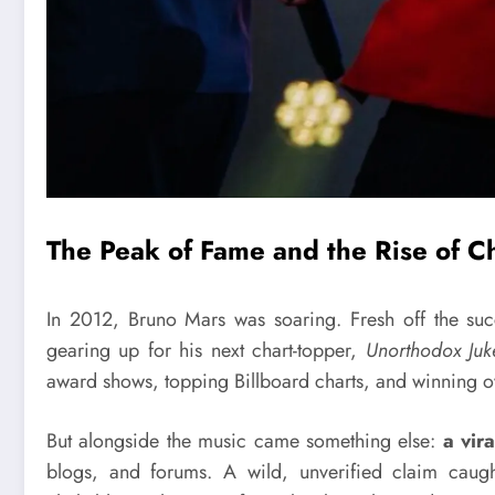
The Peak of Fame and the Rise of C
In 2012, Bruno Mars was soaring. Fresh off the su
gearing up for his next chart-topper,
Unorthodox Juk
award shows, topping Billboard charts, and winning o
But alongside the music came something else:
a vir
blogs, and forums. A wild, unverified claim caugh