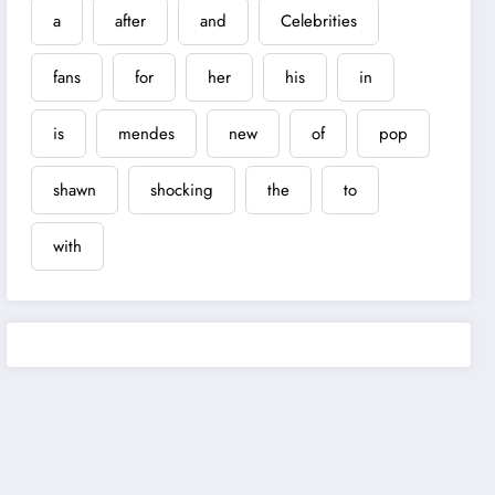
a
after
and
Celebrities
fans
for
her
his
in
is
mendes
new
of
pop
shawn
shocking
the
to
with