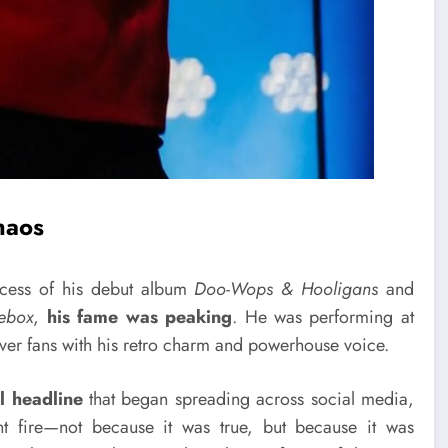
haos
ccess of his debut album
Doo-Wops & Hooligans
and
ebox
,
his fame was peaking
. He was performing at
ver fans with his retro charm and powerhouse voice.
al headline
that began spreading across social media,
t fire—not because it was true, but because it was