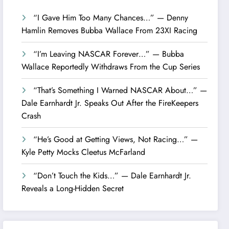
“I Gave Him Too Many Chances…” — Denny
Hamlin Removes Bubba Wallace From 23XI Racing
“I’m Leaving NASCAR Forever…” — Bubba
Wallace Reportedly Withdraws From the Cup Series
“That’s Something I Warned NASCAR About…” —
Dale Earnhardt Jr. Speaks Out After the FireKeepers
Crash
“He’s Good at Getting Views, Not Racing…” —
Kyle Petty Mocks Cleetus McFarland
“Don’t Touch the Kids…” — Dale Earnhardt Jr.
Reveals a Long-Hidden Secret