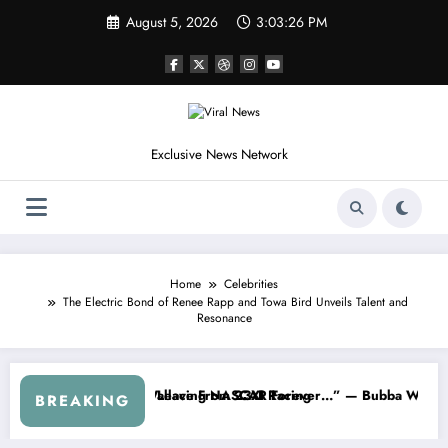
Skip
August 5, 2026
3:03:29 PM
to
content
Exclusive News Network
Home
Celebrities
The Electric Bond of Renee Rapp and Towa Bird Unveils Talent and
Resonance
” — Dale Earnhardt Jr. Speaks Out After the FireKeepers Crash
“He’s Good at Getting Views, Not Racing…” — 
BREAKING