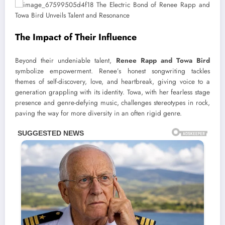
The Impact of Their Influence
Beyond their undeniable talent,
Renee Rapp and Towa Bird
symbolize empowerment. Renee’s honest songwriting tackles
themes of self-discovery, love, and heartbreak, giving voice to a
generation grappling with its identity. Towa, with her fearless stage
presence and genre-defying music, challenges stereotypes in rock,
paving the way for more diversity in an often rigid genre.