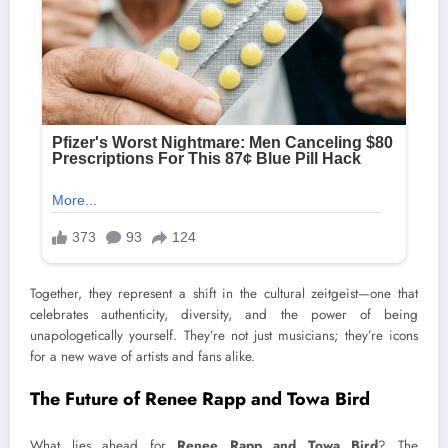
Together, they represent a shift in the cultural zeitgeist—one that
celebrates authenticity, diversity, and the power of being
unapologetically yourself. They’re not just musicians; they’re icons
for a new wave of artists and fans alike.
The Future of Renee Rapp and Towa Bird
What lies ahead for
Renee Rapp and Towa Bird
? The