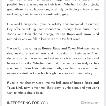
possibilities are as endless as their talent. Whether it’s solo projects,
groundbreaking collaborations, or simply continuing to inspire fans
worldwide, their influence is destined to grow.
In a world hungry for genuine artistry and emotional resonance,
they offer something rare: connection. Through their music, their
stories, and their shared energy,
Renee Rapp and Towa Bird
remind us why we fall in love with art in the first place.
The world is watching as
Renee Rapp and Towa Bird
continue to
rise, leaving a trail of awe and inspiration in their wake. Their
shared spirit of innovation and authenticity is a beacon for fans and
fellow artists alike. Whether their paths converge creatively or they
continue to blaze their individual trails, one thing is certain: their
names are destined to echo through the annals of music history.
If you’re not already tuned into the brilliance of
Renee Rapp and
Towa Bird
, now is the time. Their story is unfolding, and you won’t
want to miss a single beat.