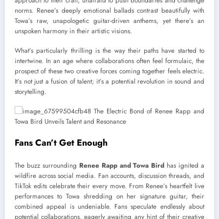
approach to their craft, unafraid to push boundaries and challenge
norms. Renee’s deeply emotional ballads contrast beautifully with
Towa’s raw, unapologetic guitar-driven anthems, yet there’s an
unspoken harmony in their artistic visions.
What’s particularly thrilling is the way their paths have started to
intertwine. In an age where collaborations often feel formulaic, the
prospect of these two creative forces coming together feels electric.
It’s not just a fusion of talent; it’s a potential revolution in sound and
storytelling.
Fans Can’t Get Enough
The buzz surrounding
Renee Rapp and Towa Bird
has ignited a
wildfire across social media. Fan accounts, discussion threads, and
TikTok edits celebrate their every move. From Renee’s heartfelt live
performances to Towa shredding on her signature guitar, their
combined appeal is undeniable. Fans speculate endlessly about
potential collaborations, eagerly awaiting any hint of their creative