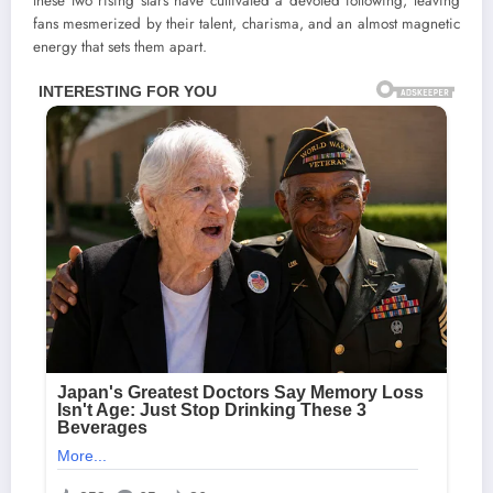
these two rising stars have cultivated a devoted following, leaving
fans mesmerized by their talent, charisma, and an almost magnetic
energy that sets them apart.