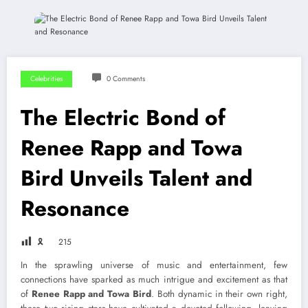
Celebrities
0 Comments
The Electric Bond of
Renee Rapp and Towa
Bird Unveils Talent and
Resonance
🎗
215
In the sprawling universe of music and entertainment, few
connections have sparked as much intrigue and excitement as that
of
Renee Rapp and Towa Bird
. Both dynamic in their own right,