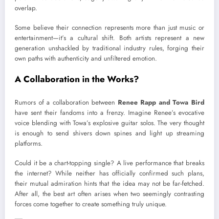
overlap.
Some believe their connection represents more than just music or
entertainment—it’s a cultural shift. Both artists represent a new
generation unshackled by traditional industry rules, forging their
own paths with authenticity and unfiltered emotion.
A Collaboration in the Works?
Rumors of a collaboration between
Renee Rapp and Towa Bird
have sent their fandoms into a frenzy. Imagine Renee’s evocative
voice blending with Towa’s explosive guitar solos. The very thought
is enough to send shivers down spines and light up streaming
platforms.
Could it be a chart-topping single? A live performance that breaks
the internet? While neither has officially confirmed such plans,
their mutual admiration hints that the idea may not be far-fetched.
After all, the best art often arises when two seemingly contrasting
forces come together to create something truly unique.