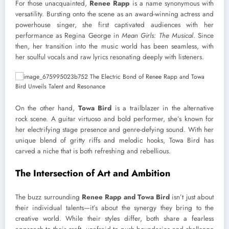
For those unacquainted,
Renee Rapp
is a name synonymous with
versatility. Bursting onto the scene as an award-winning actress and
powerhouse singer, she first captivated audiences with her
performance as Regina George in
Mean Girls: The Musical
. Since
then, her transition into the music world has been seamless, with
her soulful vocals and raw lyrics resonating deeply with listeners.
On the other hand,
Towa Bird
is a trailblazer in the alternative
rock scene. A guitar virtuoso and bold performer, she’s known for
her electrifying stage presence and genre-defying sound. With her
unique blend of gritty riffs and melodic hooks, Towa Bird has
carved a niche that is both refreshing and rebellious.
The Intersection of Art and Ambition
The buzz surrounding
Renee Rapp and Towa Bird
isn’t just about
their individual talents—it’s about the synergy they bring to the
creative world. While their styles differ, both share a fearless