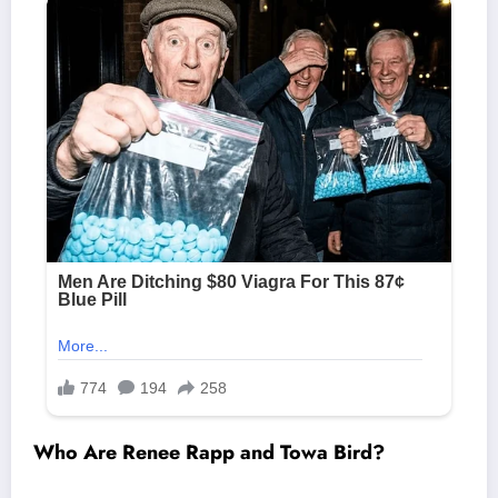
Who Are Renee Rapp and Towa Bird?