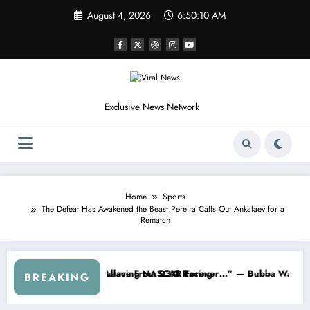
Skip
August 4, 2026
6:50:12 AM
to
content
Exclusive News Network
Home
Sports
The Defeat Has Awakened the Beast Pereira Calls Out Ankalaev for a
Rematch
NASCAR About…” — Dale Earnhardt Jr. Speaks Out After the FireKeep
“He’s Good at Getting Views, N
BREAKING