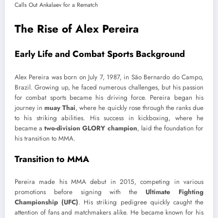
The Rise of Alex Pereira
Early Life and Combat Sports Background
Alex Pereira was born on July 7, 1987, in São Bernardo do Campo,
Brazil. Growing up, he faced numerous challenges, but his passion
for combat sports became his driving force. Pereira began his
journey in
muay Thai
, where he quickly rose through the ranks due
to his striking abilities. His success in kickboxing, where he
became a
two-division GLORY champion
, laid the foundation for
his transition to MMA.
Transition to MMA
Pereira made his MMA debut in 2015, competing in various
promotions before signing with the
Ultimate Fighting
Championship (UFC)
. His striking pedigree quickly caught the
attention of fans and matchmakers alike. He became known for his