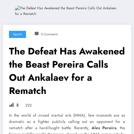
Sports
0 Comments
The Defeat Has Awakened
the Beast Pereira Calls
Out Ankalaev for a
Rematch
🎗
222
In the world of mixed martial arts (MMA), few moments are as
dramatic as a fighter publicly calling out an opponent for a
rematch after a hard-fought battle. Recently,
Alex Pereira
, the