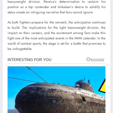
heavyweight division. Pereira’s determination to reclaim his
position as a top contender and Ankalaev’s desire to solidify his
status create an intriguing narrative that fans cannot ignore.
As both fighters prepare for the rematch, the anticipation continues
to build. The implications for the light heavyweight division, the
impact on their careers, and the excitement among fans make this
fight one of the most anticipated events in the MMA calendar. In the
world of combat sports, the stage is set for a battle that promises to
be unforgettable.