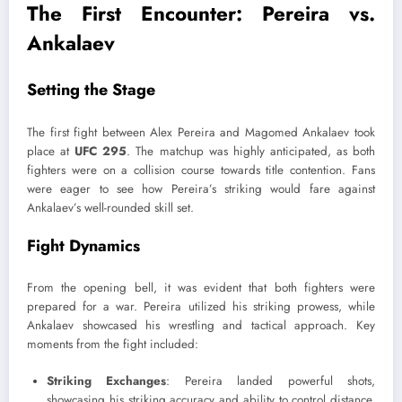
The First Encounter: Pereira vs.
Ankalaev
Setting the Stage
The first fight between Alex Pereira and Magomed Ankalaev took
place at
UFC 295
. The matchup was highly anticipated, as both
fighters were on a collision course towards title contention. Fans
were eager to see how Pereira’s striking would fare against
Ankalaev’s well-rounded skill set.
Fight Dynamics
From the opening bell, it was evident that both fighters were
prepared for a war. Pereira utilized his striking prowess, while
Ankalaev showcased his wrestling and tactical approach. Key
moments from the fight included:
Striking Exchanges
: Pereira landed powerful shots,
showcasing his striking accuracy and ability to control distance.