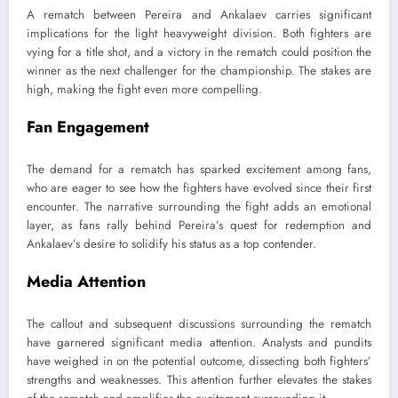
A rematch between Pereira and Ankalaev carries significant
implications for the light heavyweight division. Both fighters are
vying for a title shot, and a victory in the rematch could position the
winner as the next challenger for the championship. The stakes are
high, making the fight even more compelling.
Fan Engagement
The demand for a rematch has sparked excitement among fans,
who are eager to see how the fighters have evolved since their first
encounter. The narrative surrounding the fight adds an emotional
layer, as fans rally behind Pereira’s quest for redemption and
Ankalaev’s desire to solidify his status as a top contender.
Media Attention
The callout and subsequent discussions surrounding the rematch
have garnered significant media attention. Analysts and pundits
have weighed in on the potential outcome, dissecting both fighters’
strengths and weaknesses. This attention further elevates the stakes