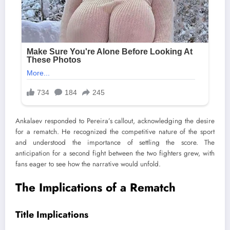
Ankalaev responded to Pereira’s callout, acknowledging the desire
for a rematch. He recognized the competitive nature of the sport
and understood the importance of settling the score. The
anticipation for a second fight between the two fighters grew, with
fans eager to see how the narrative would unfold.
The Implications of a Rematch
Title Implications