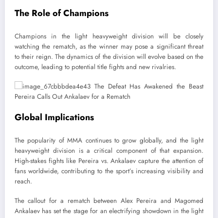
The Role of Champions
Champions in the light heavyweight division will be closely
watching the rematch, as the winner may pose a significant threat
to their reign. The dynamics of the division will evolve based on the
outcome, leading to potential title fights and new rivalries.
Global Implications
The popularity of MMA continues to grow globally, and the light
heavyweight division is a critical component of that expansion.
High-stakes fights like Pereira vs. Ankalaev capture the attention of
fans worldwide, contributing to the sport’s increasing visibility and
reach.
The callout for a rematch between Alex Pereira and Magomed
Ankalaev has set the stage for an electrifying showdown in the light