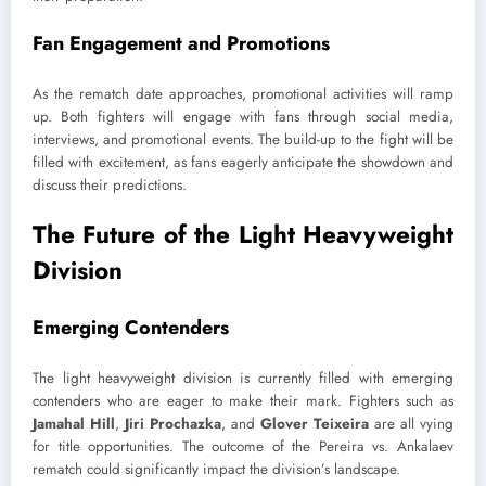
Fan Engagement and Promotions
As the rematch date approaches, promotional activities will ramp
up. Both fighters will engage with fans through social media,
interviews, and promotional events. The build-up to the fight will be
filled with excitement, as fans eagerly anticipate the showdown and
discuss their predictions.
The Future of the Light Heavyweight
Division
Emerging Contenders
The light heavyweight division is currently filled with emerging
contenders who are eager to make their mark. Fighters such as
Jamahal Hill
,
Jiri Prochazka
, and
Glover Teixeira
are all vying
for title opportunities. The outcome of the Pereira vs. Ankalaev
rematch could significantly impact the division’s landscape.