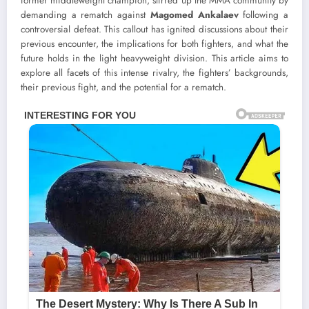
former middleweight champion, stirred up the MMA community by
demanding a rematch against
Magomed Ankalaev
following a
controversial defeat. This callout has ignited discussions about their
previous encounter, the implications for both fighters, and what the
future holds in the light heavyweight division. This article aims to
explore all facets of this intense rivalry, the fighters’ backgrounds,
their previous fight, and the potential for a rematch.