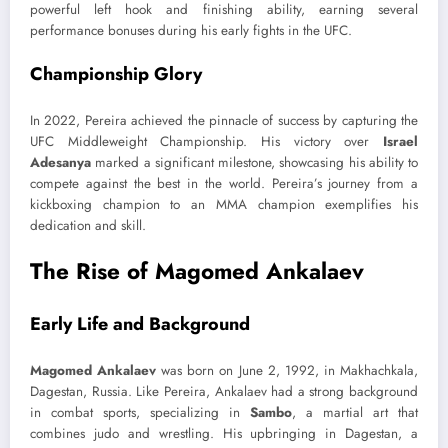
powerful left hook and finishing ability, earning several
performance bonuses during his early fights in the UFC.
Championship Glory
In 2022, Pereira achieved the pinnacle of success by capturing the
UFC Middleweight Championship. His victory over
Israel
Adesanya
marked a significant milestone, showcasing his ability to
compete against the best in the world. Pereira’s journey from a
kickboxing champion to an MMA champion exemplifies his
dedication and skill.
The Rise of Magomed Ankalaev
Early Life and Background
Magomed Ankalaev
was born on June 2, 1992, in Makhachkala,
Dagestan, Russia. Like Pereira, Ankalaev had a strong background
in combat sports, specializing in
Sambo
, a martial art that
combines judo and wrestling. His upbringing in Dagestan, a