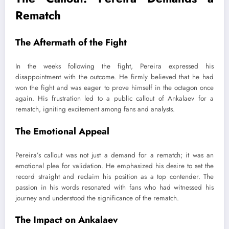
Rematch
The Aftermath of the Fight
In the weeks following the fight, Pereira expressed his
disappointment with the outcome. He firmly believed that he had
won the fight and was eager to prove himself in the octagon once
again. His frustration led to a public callout of Ankalaev for a
rematch, igniting excitement among fans and analysts.
The Emotional Appeal
Pereira’s callout was not just a demand for a rematch; it was an
emotional plea for validation. He emphasized his desire to set the
record straight and reclaim his position as a top contender. The
passion in his words resonated with fans who had witnessed his
journey and understood the significance of the rematch.
The Impact on Ankalaev