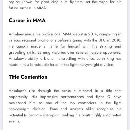
region known for producing elite fighters, set the stage for his
future success in MMA.
Career in MMA
Ankalaev made his professional MMA debut in 2014, competing in
various regional promotions before signing with the UFC in 2018.
He quickly made a name for himself with his striking and
grappling skills, earning victories over several notable opponents.
Ankalaev’s ability to blend his wrestling with effective striking has
made him a formidable force in the light heavyweight division.
Title Contention
Ankalaev’s rise through the ranks culminated in a title shot
opportunity. His impressive performances and fight IQ have
positioned him as one of the top contenders in the light
heavyweight division. Fans and analysts alike recognize his
potential to become champion, making his bouts highly anticipated
events.