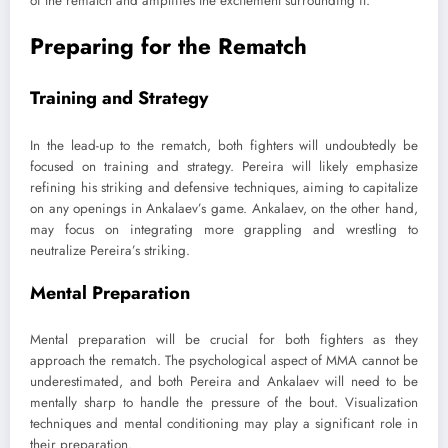
of the rematch and amplifies the excitement surrounding it.
Preparing for the Rematch
Training and Strategy
In the lead-up to the rematch, both fighters will undoubtedly be
focused on training and strategy. Pereira will likely emphasize
refining his striking and defensive techniques, aiming to capitalize
on any openings in Ankalaev’s game. Ankalaev, on the other hand,
may focus on integrating more grappling and wrestling to
neutralize Pereira’s striking.
Mental Preparation
Mental preparation will be crucial for both fighters as they
approach the rematch. The psychological aspect of MMA cannot be
underestimated, and both Pereira and Ankalaev will need to be
mentally sharp to handle the pressure of the bout. Visualization
techniques and mental conditioning may play a significant role in
their preparation.