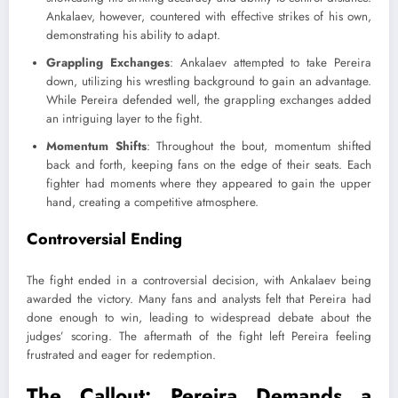
Ankalaev, however, countered with effective strikes of his own,
demonstrating his ability to adapt.
Grappling Exchanges
: Ankalaev attempted to take Pereira
down, utilizing his wrestling background to gain an advantage.
While Pereira defended well, the grappling exchanges added
an intriguing layer to the fight.
Momentum Shifts
: Throughout the bout, momentum shifted
back and forth, keeping fans on the edge of their seats. Each
fighter had moments where they appeared to gain the upper
hand, creating a competitive atmosphere.
Controversial Ending
The fight ended in a controversial decision, with Ankalaev being
awarded the victory. Many fans and analysts felt that Pereira had
done enough to win, leading to widespread debate about the
judges’ scoring. The aftermath of the fight left Pereira feeling
frustrated and eager for redemption.
The Callout: Pereira Demands a