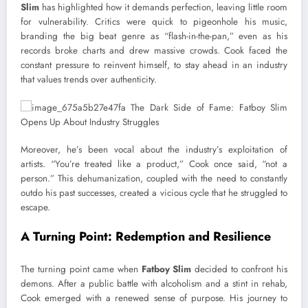
Slim
has highlighted how it demands perfection, leaving little room
for vulnerability. Critics were quick to pigeonhole his music,
branding the big beat genre as “flash-in-the-pan,” even as his
records broke charts and drew massive crowds. Cook faced the
constant pressure to reinvent himself, to stay ahead in an industry
that values trends over authenticity.
Moreover, he’s been vocal about the industry’s exploitation of
artists. “You’re treated like a product,” Cook once said, “not a
person.” This dehumanization, coupled with the need to constantly
outdo his past successes, created a vicious cycle that he struggled to
escape.
A Turning Point: Redemption and Resilience
The turning point came when
Fatboy Slim
decided to confront his
demons. After a public battle with alcoholism and a stint in rehab,
Cook emerged with a renewed sense of purpose. His journey to