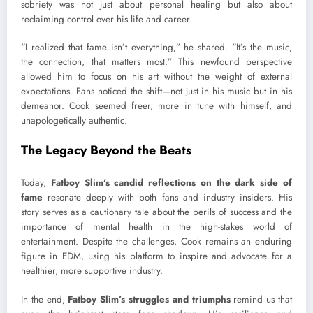
sobriety was not just about personal healing but also about
reclaiming control over his life and career.
“I realized that fame isn’t everything,” he shared. “It’s the music,
the connection, that matters most.” This newfound perspective
allowed him to focus on his art without the weight of external
expectations. Fans noticed the shift—not just in his music but in his
demeanor. Cook seemed freer, more in tune with himself, and
unapologetically authentic.
The Legacy Beyond the Beats
Today,
Fatboy Slim’s candid reflections on the dark side of
fame
resonate deeply with both fans and industry insiders. His
story serves as a cautionary tale about the perils of success and the
importance of mental health in the high-stakes world of
entertainment. Despite the challenges, Cook remains an enduring
figure in EDM, using his platform to inspire and advocate for a
healthier, more supportive industry.
In the end,
Fatboy Slim’s struggles and triumphs
remind us that