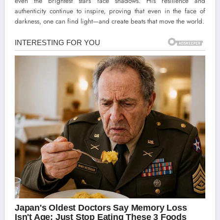
even the brightest stars face shadows. His resilience and
authenticity continue to inspire, proving that even in the face of
darkness, one can find light—and create beats that move the world.