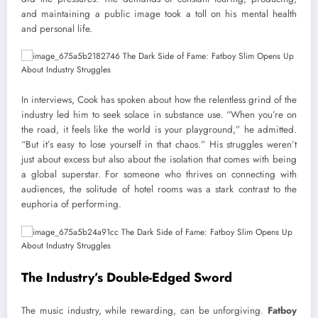
and maintaining a public image took a toll on his mental health
and personal life.
In interviews, Cook has spoken about how the relentless grind of the
industry led him to seek solace in substance use. “When you’re on
the road, it feels like the world is your playground,” he admitted.
“But it’s easy to lose yourself in that chaos.” His struggles weren’t
just about excess but also about the isolation that comes with being
a global superstar. For someone who thrives on connecting with
audiences, the solitude of hotel rooms was a stark contrast to the
euphoria of performing.
The Industry’s Double-Edged Sword
The music industry, while rewarding, can be unforgiving.
Fatboy