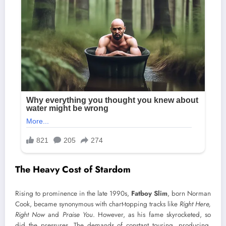
The Heavy Cost of Stardom
Rising to prominence in the late 1990s,
Fatboy Slim
, born Norman
Cook, became synonymous with chart-topping tracks like
Right Here,
Right Now
and
Praise You
. However, as his fame skyrocketed, so
did the pressures. The demands of constant touring, producing,