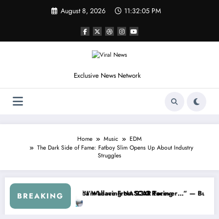
Skip
August 8, 2026
11:32:07 PM
to
content
Exclusive News Network
Home
Music
EDM
The Dark Side of Fame: Fatboy Slim Opens Up About Industry
Struggles
om the Cup Series
omething I Warned NASCAR About…” — Dale Earnhardt Jr. Speaks Out A
“He’s Good at
BREAKING