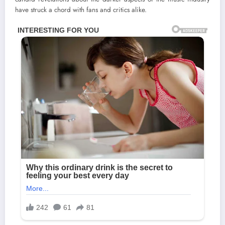
have struck a chord with fans and critics alike.