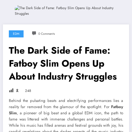
EDM
0 Comments
The Dark Side of Fame:
Fatboy Slim Opens Up
About Industry Struggles
🎗
248
Behind the pulsating beats and electrifying performances lies a
reality far removed from the glamour of the spotlight. For
Fatboy
Slim
, a pioneer of big beat and a global EDM icon, the path to
fame was littered with immense challenges and personal battles.
While his music has filled arenas and festival grounds with joy, his
candid revelations about the darker aspects of the music industry