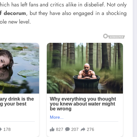
ch has left fans and critics alike in disbelief. Not only
of decorum
, but they have also engaged in a shocking
hole new level.