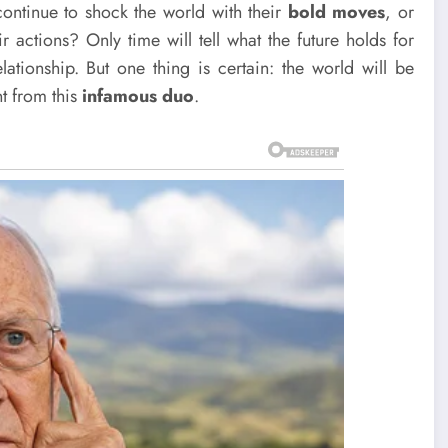
continue to shock the world with their
bold moves
, or
r actions? Only time will tell what the future holds for
lationship. But one thing is certain: the world will be
t from this
infamous duo
.