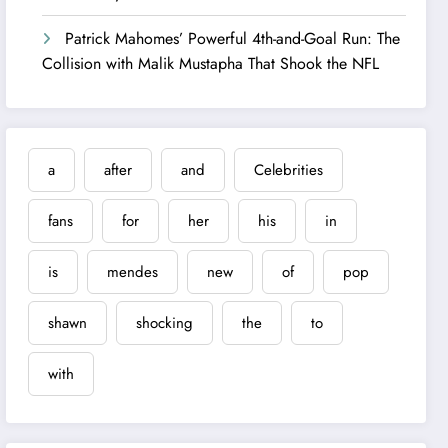
Patrick Mahomes’ Powerful 4th-and-Goal Run: The
Collision with Malik Mustapha That Shook the NFL
a
after
and
Celebrities
fans
for
her
his
in
is
mendes
new
of
pop
shawn
shocking
the
to
with