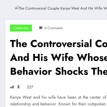
Celebrities
0 Comments
The Controversial C
And His Wife Whose 
Behavior Shocks The
🎗
227
Kanye West and his wife have been at the center of p
relationship and behavior. Known for their outspoken 