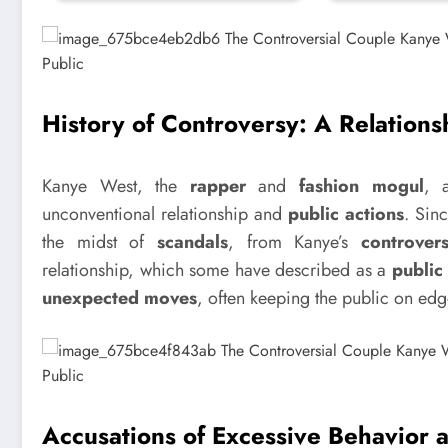
History of Controversy: A Relations
Kanye West, the
rapper
and
fashion mogul
, 
unconventional relationship and
public actions
. Sin
the midst of
scandals
, from Kanye’s
controver
relationship, which some have described as a
public
unexpected moves
, often keeping the public on edg
Accusations of Excessive Behavior a