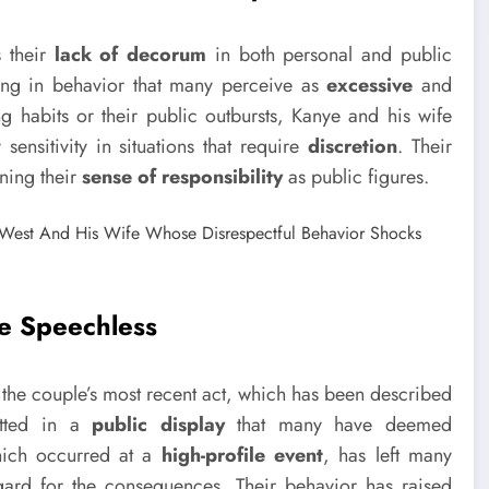
s their
lack of decorum
in both personal and public
ging in behavior that many perceive as
excessive
and
ng habits or their public outbursts, Kanye and his wife
ensitivity in situations that require
discretion
. Their
ning their
sense of responsibility
as public figures.
ne Speechless
s the couple’s most recent act, which has been described
otted in a
public display
that many have deemed
hich occurred at a
high-profile event
, has left many
ard for the consequences. Their behavior has raised