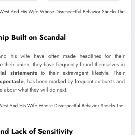
hip Built on Scandal
and his wife have often made headlines for their
ce their union, they have frequently found themselves in
sial statements
to their extravagant lifestyle. Their
 spectacle
, has been marked by frequent outbursts and
e about what they will do next.
nd Lack of Sensitivity