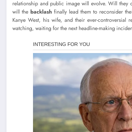
relationship and public image will evolve. Will they 
will the
backlash
finally lead them to reconsider thei
Kanye West, his wife, and their ever-controversial re
watching, waiting for the next headline-making inciden