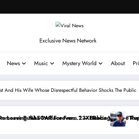
Exclusive News Network
News
Music
Mystery World
About
Pr
st And His Wife Whose Disrespectful Behavior Shocks The Public
ce Reportedly Withdraws From the Cup Series
“That’s Something I Warned NASCAR About…” — Dal