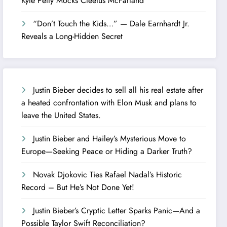
Kyle Petty Mocks Cleetus McFarland
“Don’t Touch the Kids…” — Dale Earnhardt Jr.
Reveals a Long-Hidden Secret
Justin Bieber decides to sell all his real estate after
a heated confrontation with Elon Musk and plans to
leave the United States.
Justin Bieber and Hailey’s Mysterious Move to
Europe—Seeking Peace or Hiding a Darker Truth?
Novak Djokovic Ties Rafael Nadal’s Historic
Record – But He’s Not Done Yet!
Justin Bieber’s Cryptic Letter Sparks Panic—And a
Possible Taylor Swift Reconciliation?