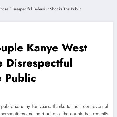
ouple Kanye West
Disrespectful
 Public
ublic scrutiny for years, thanks to their controversial
personalities and bold actions, the couple has recently