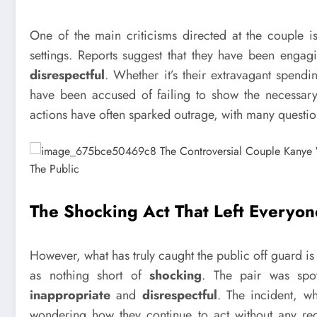
One of the main criticisms directed at the couple i
settings. Reports suggest that they have been enga
disrespectful
. Whether it’s their extravagant spendi
have been accused of failing to show the necessary s
actions have often sparked outrage, with many questio
The Shocking Act That Left Everyo
However, what has truly caught the public off guard i
as nothing short of
shocking
. The pair was sp
inappropriate
and
disrespectful
. The incident, w
wondering how they continue to act without any reg