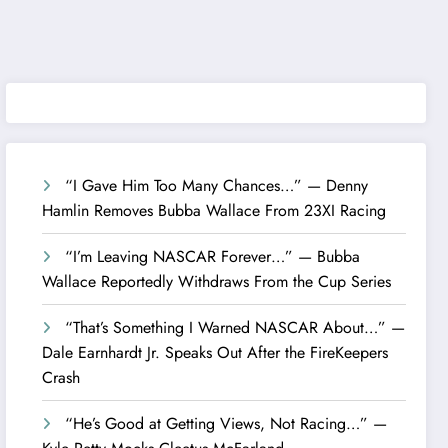
“I Gave Him Too Many Chances…” — Denny
Hamlin Removes Bubba Wallace From 23XI Racing
“I’m Leaving NASCAR Forever…” — Bubba
Wallace Reportedly Withdraws From the Cup Series
“That’s Something I Warned NASCAR About…” —
Dale Earnhardt Jr. Speaks Out After the FireKeepers
Crash
“He’s Good at Getting Views, Not Racing…” —