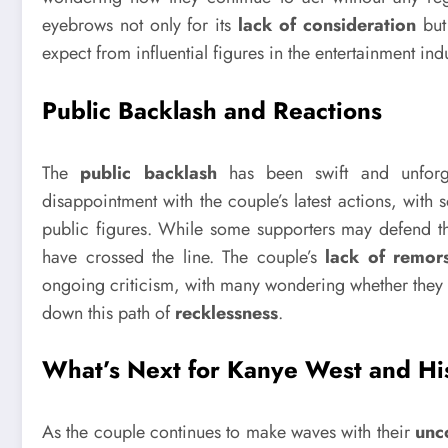
eyebrows not only for its
lack of consideration
but 
expect from influential figures in the entertainment indu
Public Backlash and Reactions
The
public backlash
has been swift and unforgi
disappointment with the couple’s latest actions, with
public figures. While some supporters may defend their
have crossed the line. The couple’s
lack of remor
ongoing criticism, with many wondering whether they wi
down this path of
recklessness
.
What’s Next for Kanye West and Hi
As the couple continues to make waves with their
unc