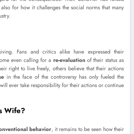
also for how it challenges the social norms that many
stry.
ving. Fans and critics alike have expressed their
 some even calling for a
re-evaluation
of their status as
 right to live freely, others believe that their actions
se
in the face of the controversy has only fueled the
ll ever take responsibility for their actions or continue
s Wife?
onventional behavior
, it remains to be seen how their