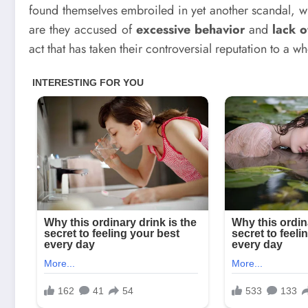
found themselves embroiled in yet another scandal, whi
are they accused of
excessive behavior
and
lack 
act that has taken their controversial reputation to a w