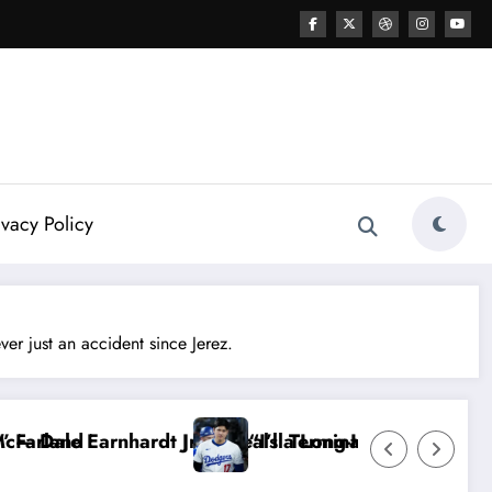
ivacy Policy
 just an accident since Jerez.
he Truth Stays Hidden…” — Shohei Ohtani Sparks MLB 
Dale Earnhardt Jr. Sounds Alarm: T