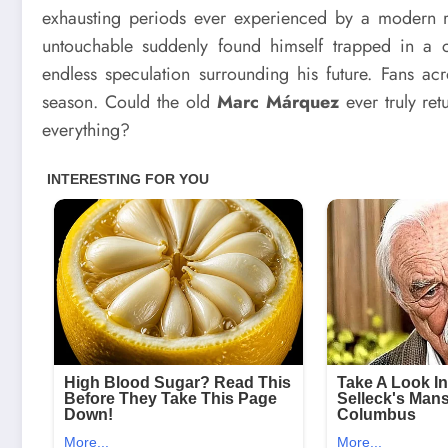
exhausting periods ever experienced by a modern 
untouchable suddenly found himself trapped in a cyc
endless speculation surrounding his future. Fans ac
season. Could the old
Marc Márquez
ever truly ret
everything?