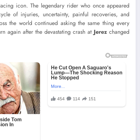
racing icon. The legendary rider who once appeared
le of injuries, uncertainty, painful recoveries, and
ross the world continued asking the same thing every
urn again after the devastating crash at
Jerez
changed