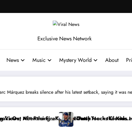
Exclusive News Network
News
Music
Mystery World
About
Pr
 breaks silence after his latest setback, saying it was never
and
e Earnhardt Jr. Reveals a Long-Hidden Secret
“I’ll Terminate My Contract If t