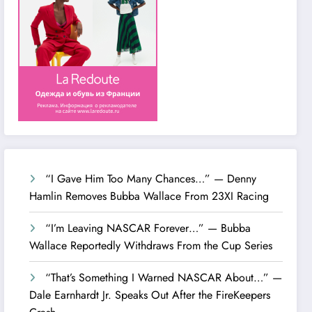
“I Gave Him Too Many Chances…” — Denny
Hamlin Removes Bubba Wallace From 23XI Racing
“I’m Leaving NASCAR Forever…” — Bubba
Wallace Reportedly Withdraws From the Cup Series
“That’s Something I Warned NASCAR About…” —
Dale Earnhardt Jr. Speaks Out After the FireKeepers