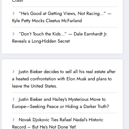
Crash
“He’s Good at Getting Views, Not Racing…” —
Kyle Petty Mocks Cleetus McFarland
“Don’t Touch the Kids…” — Dale Earnhardt Jr.
Reveals a Long-Hidden Secret
Justin Bieber decides to sell all his real estate after
a heated confrontation with Elon Musk and plans to
leave the United States.
Justin Bieber and Hailey’s Mysterious Move to
Europe—Seeking Peace or Hiding a Darker Truth?
Novak Djokovic Ties Rafael Nadal’s Historic
Record – But He’s Not Done Yet!