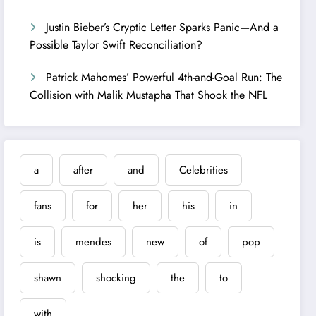
Justin Bieber’s Cryptic Letter Sparks Panic—And a
Possible Taylor Swift Reconciliation?
Patrick Mahomes’ Powerful 4th-and-Goal Run: The
Collision with Malik Mustapha That Shook the NFL
a
after
and
Celebrities
fans
for
her
his
in
is
mendes
new
of
pop
shawn
shocking
the
to
with