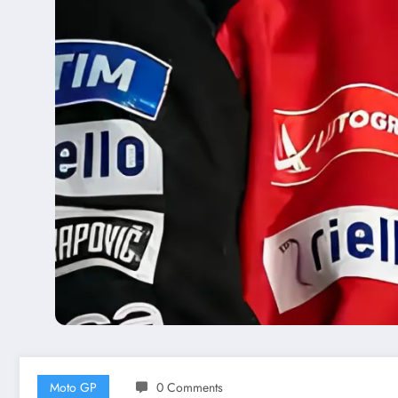
Moto GP
0 Comments