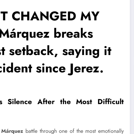
ET CHANGED MY
Márquez breaks
st setback, saying it
ident since Jerez.
 Silence After the Most Difficult
 Márquez
battle through one of the most emotionally