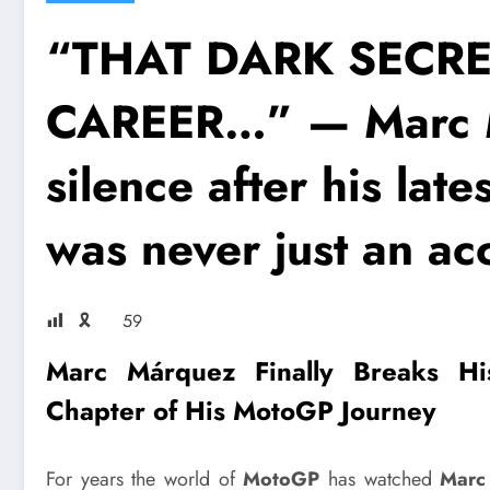
“THAT DARK SECR
CAREER…” — Marc 
silence after his late
was never just an acc
🎗
59
Marc Márquez
Finally Breaks His
Chapter of His
MotoGP
Journey
For years the world of
MotoGP
has watched
Marc