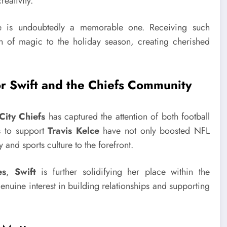
reativity.
re is undoubtedly a memorable one. Receiving such
ch of magic to the holiday season, creating cherished
r Swift and the Chiefs Community
City Chiefs
has captured the attention of both football
s to support
Travis Kelce
have not only boosted NFL
 and sports culture to the forefront.
es
,
Swift
is further solidifying her place within the
nuine interest in building relationships and supporting