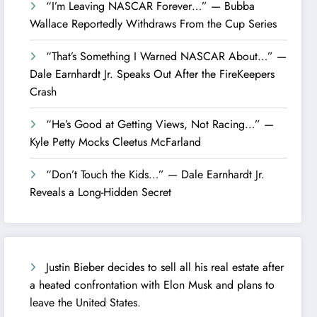
“I’m Leaving NASCAR Forever…” — Bubba
Wallace Reportedly Withdraws From the Cup Series
“That’s Something I Warned NASCAR About…” —
Dale Earnhardt Jr. Speaks Out After the FireKeepers
Crash
“He’s Good at Getting Views, Not Racing…” —
Kyle Petty Mocks Cleetus McFarland
“Don’t Touch the Kids…” — Dale Earnhardt Jr.
Reveals a Long-Hidden Secret
Justin Bieber decides to sell all his real estate after
a heated confrontation with Elon Musk and plans to
leave the United States.