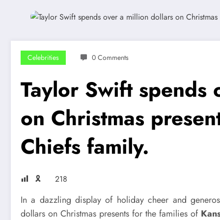
Celebrities
0 Comments
Taylor Swift spends o
on Christmas present
Chiefs family.
🎗
218
In a dazzling display of holiday cheer and generos
dollars on Christmas presents for the families of
Kans