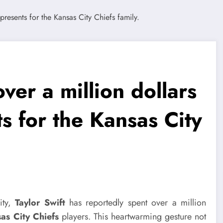
ver a million dollars
s for the Kansas City
ity,
Taylor Swift
has reportedly spent over a million
as City Chiefs
players. This heartwarming gesture not