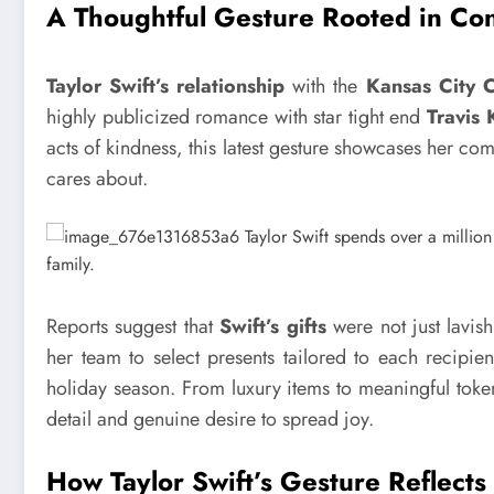
A Thoughtful Gesture Rooted in Co
Taylor Swift’s relationship
with the
Kansas City C
highly publicized romance with star tight end
Travis 
acts of kindness, this latest gesture showcases her co
cares about.
Reports suggest that
Swift’s gifts
were not just lavis
her team to select presents tailored to each recipien
holiday season. From luxury items to meaningful tokens
detail and genuine desire to spread joy.
How Taylor Swift’s Gesture Reflect