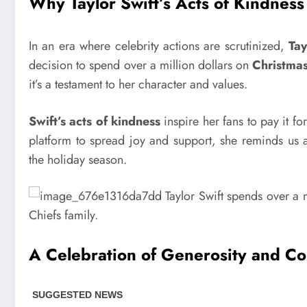
Why Taylor Swift’s Acts of Kindness
In an era where celebrity actions are scrutinized,
Tay
decision to spend over a million dollars on
Christmas
it’s a testament to her character and values.
Swift’s acts of kindness
inspire her fans to pay it fo
platform to spread joy and support, she reminds us a
the holiday season.
A Celebration of Generosity and C