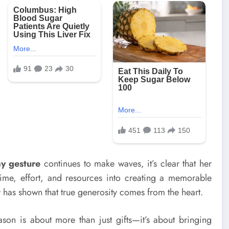
ay gesture
continues to make waves, it’s clear that her
ime, effort, and resources into creating a memorable
t
has shown that true generosity comes from the heart.
ason is about more than just gifts—it’s about bringing