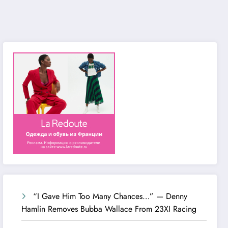
“I Gave Him Too Many Chances…” — Denny
Hamlin Removes Bubba Wallace From 23XI Racing