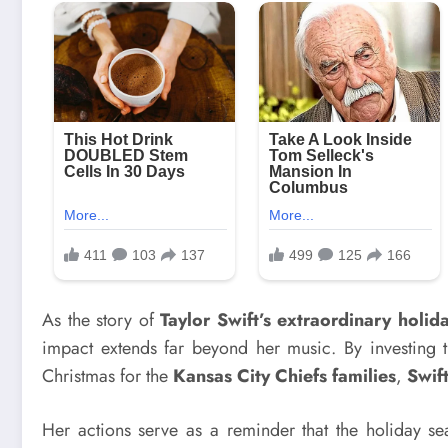
As the story of
Taylor Swift’s extraordinary holid
impact extends far beyond her music. By investing t
Christmas for the
Kansas City Chiefs families
,
Swif
Her actions serve as a reminder that the holiday se