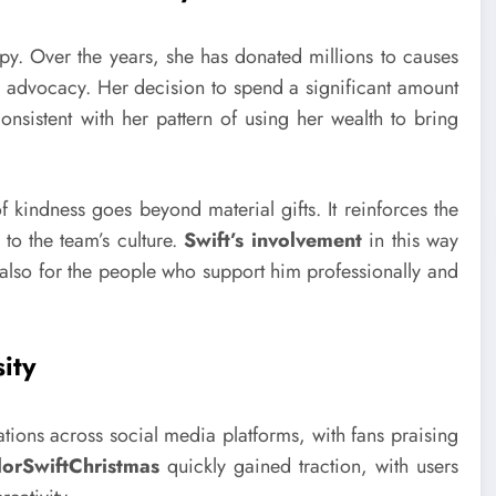
y. Over the years, she has donated millions to causes
+ advocacy. Her decision to spend a significant amount
onsistent with her pattern of using her wealth to bring
 of kindness goes beyond material gifts. It reinforces the
 to the team’s culture.
Swift’s involvement
in this way
also for the people who support him professionally and
ity
ions across social media platforms, with fans praising
lorSwiftChristmas
quickly gained traction, with users