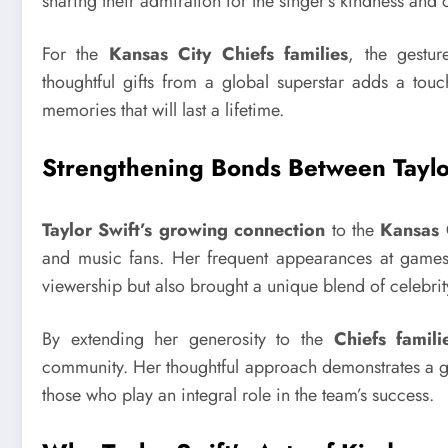
sharing their admiration for the singer’s kindness and c
For the
Kansas City Chiefs families
, the gestu
thoughtful gifts from a global superstar adds a tou
memories that will last a lifetime.
Strengthening Bonds Between Taylo
Taylor Swift’s growing connection
to the
Kansas 
and music fans. Her frequent appearances at game
viewership but also brought a unique blend of celebrity
By extending her generosity to the
Chiefs famili
community. Her thoughtful approach demonstrates a ge
those who play an integral role in the team’s success.