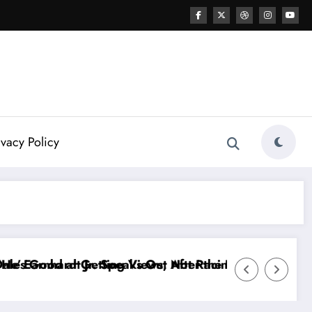
ivacy Policy
ireKeepers Crash
g…” — Kyle Petty Mocks Cleetus McFarland
“Don’t Touch the Kids…” — Dale Earnhardt J