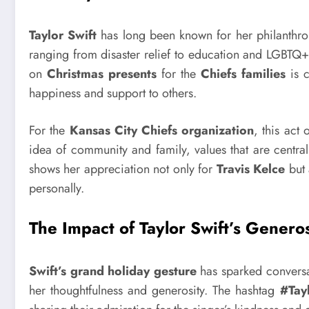
Taylor Swift
has long been known for her philanthrop
ranging from disaster relief to education and LGBTQ
on
Christmas presents
for the
Chiefs families
is c
happiness and support to others.
For the
Kansas City Chiefs organization
, this act
idea of community and family, values that are central
shows her appreciation not only for
Travis Kelce
but 
personally.
The Impact of Taylor Swift’s Generos
Swift’s grand holiday gesture
has sparked conversat
her thoughtfulness and generosity. The hashtag
#Tay