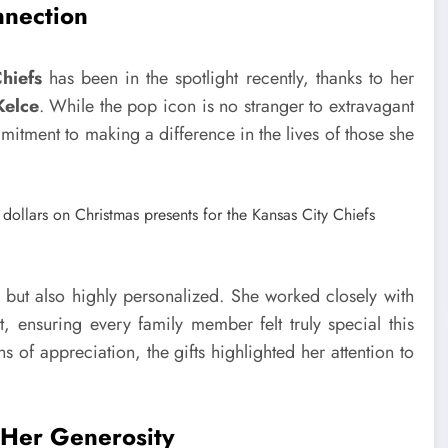
nnection
hiefs
has been in the spotlight recently, thanks to her
Kelce
. While the pop icon is no stranger to extravagant
mmitment to making a difference in the lives of those she
h but also highly personalized. She worked closely with
t, ensuring every family member felt truly special this
 of appreciation, the gifts highlighted her attention to
s Her Generosity