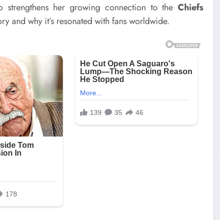
o strengthens her growing connection to the
Chiefs
tory and why it’s resonated with fans worldwide.