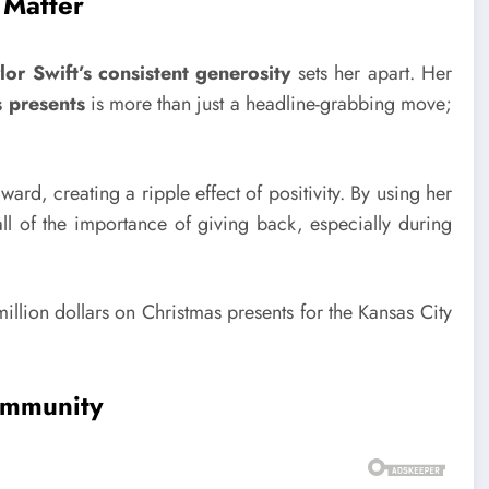
 Matter
lor Swift’s consistent generosity
sets her apart. Her
 presents
is more than just a headline-grabbing move;
rward, creating a ripple effect of positivity. By using her
ll of the importance of giving back, especially during
ommunity