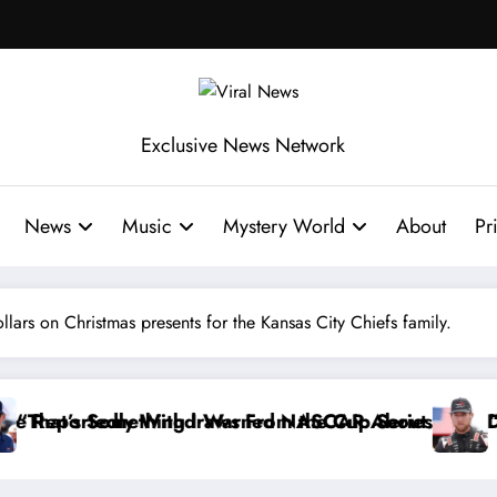
Exclusive News Network
News
Music
Mystery World
About
Pr
llars on Christmas presents for the Kansas City Chiefs family.
Series
out…” — Dale Earnhardt Jr. Speaks Out After the F
“He’s Good at Getting Views, Not Racin