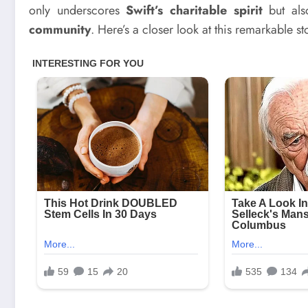
only underscores
Swift’s charitable spirit
but als
community
. Here’s a closer look at this remarkable s