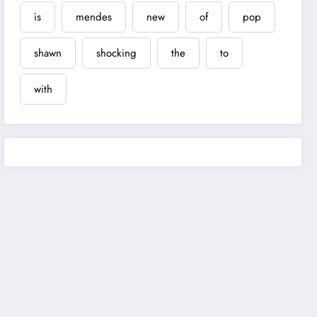
is
mendes
new
of
pop
shawn
shocking
the
to
with