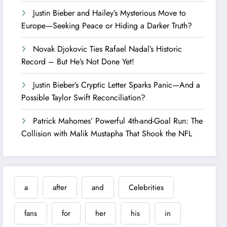
Justin Bieber and Hailey’s Mysterious Move to
Europe—Seeking Peace or Hiding a Darker Truth?
Novak Djokovic Ties Rafael Nadal’s Historic
Record – But He’s Not Done Yet!
Justin Bieber’s Cryptic Letter Sparks Panic—And a
Possible Taylor Swift Reconciliation?
Patrick Mahomes’ Powerful 4th-and-Goal Run: The
Collision with Malik Mustapha That Shook the NFL
a
after
and
Celebrities
fans
for
her
his
in