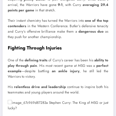
arrival, the Warriors have gone
9-1
, with Curry
averaging 29.4
points per game
in that stretch.
Their instant chemistry has turned the Warriors into
one of the top
contenders
in the Western Conference. Butler’s defensive tenacity
and Curry’s offensive brilliance make them a
dangerous duo
as
they push for another championship.
Fighting Through Injuries
One of the
defining traits
of Curry’s career has been his
ability to
play through pain
. His most recent game at MSG was a
perfect
example
—despite battling
an ankle injury
, he still led the
Warriors to victory.
His
relentless drive and leadership
continue to inspire both his
teammates and young players around the world.