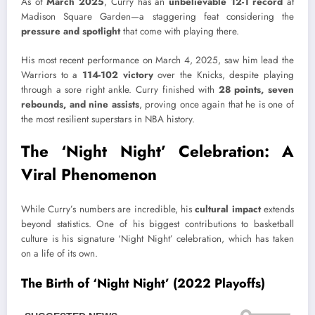
As of
March 2025
, Curry has an
unbelievable 12-1 record
at
Madison Square Garden—a staggering feat considering the
pressure and spotlight
that come with playing there.
His most recent performance on March 4, 2025, saw him lead the
Warriors to a
114-102 victory
over the Knicks, despite playing
through a sore right ankle. Curry finished with
28 points, seven
rebounds, and nine assists
, proving once again that he is one of
the most resilient superstars in NBA history.
The ‘Night Night’ Celebration: A
Viral Phenomenon
While Curry’s numbers are incredible, his
cultural impact
extends
beyond statistics. One of his biggest contributions to basketball
culture is his signature ‘Night Night’ celebration, which has taken
on a life of its own.
The Birth of ‘Night Night’ (2022 Playoffs)