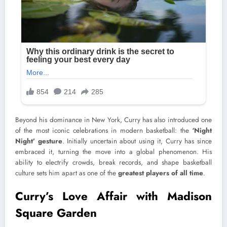
Beyond his dominance in New York, Curry has also introduced one
of the most iconic celebrations in modern basketball: the
‘Night
Night’ gesture
. Initially uncertain about using it, Curry has since
embraced it, turning the move into a global phenomenon. His
ability to electrify crowds, break records, and shape basketball
culture sets him apart as one of the
greatest players of all time
.
Curry’s Love Affair with Madison
Square Garden