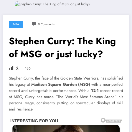
NBA
0 Comments
Stephen Curry: The King
of MSG or just lucky?
🎗
186
Stephen Curry, the face of the Golden State Warriors, has solidified
his legacy at
Madison Square Garden (MSG)
with a near-perfect
record and unforgettable performances. With a
12-1
career record
at MSG, Curry has made “The World’s Most Famous Arena” his
personal stage, consistently putting on spectacular displays of skill
and resilience.