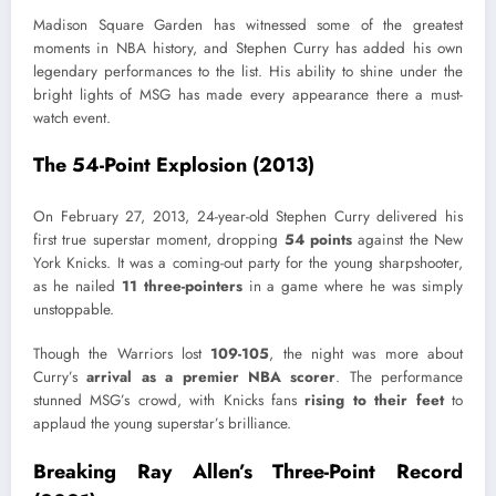
Madison Square Garden has witnessed some of the greatest
moments in NBA history, and Stephen Curry has added his own
legendary performances to the list. His ability to shine under the
bright lights of MSG has made every appearance there a must-
watch event.
The 54-Point Explosion (2013)
On February 27, 2013, 24-year-old Stephen Curry delivered his
first true superstar moment, dropping
54 points
against the New
York Knicks. It was a coming-out party for the young sharpshooter,
as he nailed
11 three-pointers
in a game where he was simply
unstoppable.
Though the Warriors lost
109-105
, the night was more about
Curry’s
arrival as a premier NBA scorer
. The performance
stunned MSG’s crowd, with Knicks fans
rising to their feet
to
applaud the young superstar’s brilliance.
Breaking Ray Allen’s Three-Point Record