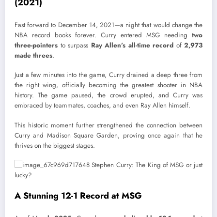
(2021)
Fast forward to December 14, 2021—a night that would change the
NBA record books forever. Curry entered MSG needing
two
three-pointers
to surpass
Ray Allen’s all-time record
of
2,973
made threes
.
Just a few minutes into the game, Curry drained a deep three from
the right wing, officially becoming the greatest shooter in NBA
history. The game paused, the crowd erupted, and Curry was
embraced by teammates, coaches, and even Ray Allen himself.
This historic moment further strengthened the connection between
Curry and Madison Square Garden, proving once again that he
thrives on the biggest stages.
A Stunning 12-1 Record at MSG