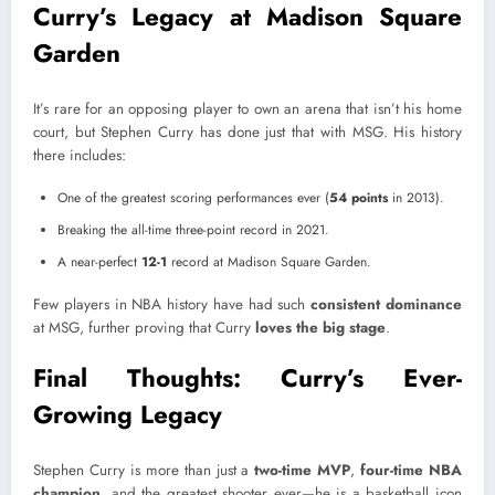
Curry’s Legacy at Madison Square
Garden
It’s rare for an opposing player to own an arena that isn’t his home
court, but Stephen Curry has done just that with MSG. His history
there includes:
One of the greatest scoring performances ever (
54 points
in 2013).
Breaking the all-time three-point record in 2021.
A near-perfect
12-1
record at Madison Square Garden.
Few players in NBA history have had such
consistent dominance
at MSG, further proving that Curry
loves the big stage
.
Final Thoughts: Curry’s Ever-
Growing Legacy
Stephen Curry is more than just a
two-time MVP
,
four-time NBA
champion,
and the greatest shooter ever—he is a basketball icon