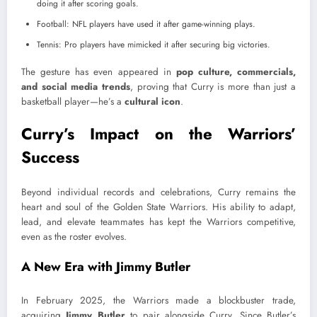
doing it after scoring goals.
Football: NFL players have used it after game-winning plays.
Tennis: Pro players have mimicked it after securing big victories.
The gesture has even appeared in
pop culture, commercials,
and social media trends
, proving that Curry is more than just a
basketball player—he’s a
cultural icon
.
Curry’s Impact on the Warriors’
Success
Beyond individual records and celebrations, Curry remains the
heart and soul of the Golden State Warriors. His ability to adapt,
lead, and elevate teammates has kept the Warriors competitive,
even as the roster evolves.
A New Era with Jimmy Butler
In February 2025, the Warriors made a blockbuster trade,
acquiring
Jimmy Butler
to pair alongside Curry. Since Butler’s