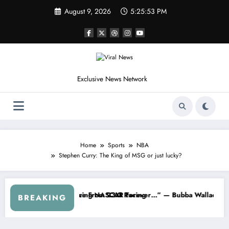
Skip
August 9, 2026
5:25:56 PM
to
content
Exclusive News Network
Home
Sports
NBA
Stephen Curry: The King of MSG or just lucky?
AR About…” — Dale Earnhardt Jr. Speaks Out After the FireKeepers 
“He’s Good at Getting Views, Not Ra
BREAKING