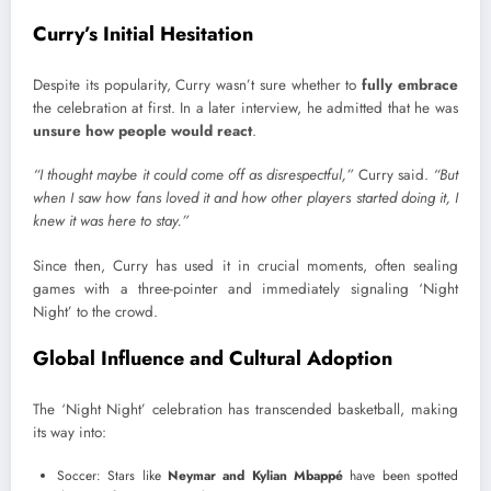
Curry’s Initial Hesitation
Despite its popularity, Curry wasn’t sure whether to
fully embrace
the celebration at first. In a later interview, he admitted that he was
unsure how people would react
.
“I thought maybe it could come off as disrespectful,”
Curry said.
“But
when I saw how fans loved it and how other players started doing it, I
knew it was here to stay.”
Since then, Curry has used it in crucial moments, often sealing
games with a three-pointer and immediately signaling ‘Night
Night’ to the crowd.
Global Influence and Cultural Adoption
The ‘Night Night’ celebration has transcended basketball, making
its way into:
Soccer: Stars like
Neymar and Kylian Mbappé
have been spotted