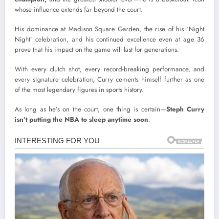
whose influence extends far beyond the court.
His dominance at Madison Square Garden, the rise of his ‘Night
Night’ celebration, and his continued excellence even at age 36
prove that his impact on the game will last for generations.
With every clutch shot, every record-breaking performance, and
every signature celebration, Curry cements himself further as one
of the most legendary figures in sports history.
As long as he’s on the court, one thing is certain—
Steph Curry
isn’t putting the NBA to sleep anytime soon
.