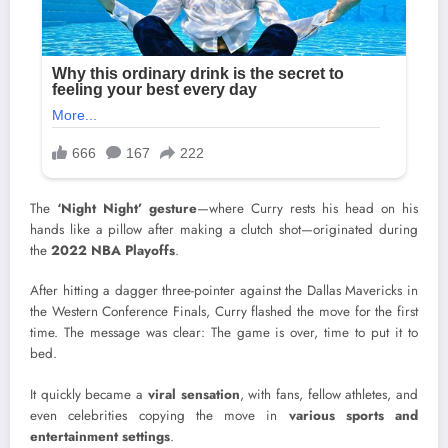
The
‘Night Night’ gesture
—where Curry rests his head on his
hands like a pillow after making a clutch shot—originated during
the
2022 NBA Playoffs
.
After hitting a dagger three-pointer against the Dallas Mavericks in
the Western Conference Finals, Curry flashed the move for the first
time. The message was clear: The game is over, time to put it to
bed.
It quickly became a
viral sensation
, with fans, fellow athletes, and
even celebrities copying the move in
various sports and
entertainment settings
.