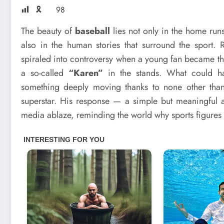
🎗
98
The beauty of
baseball
lies not only in the home run
also in the human stories that surround the sport.
spiraled into controversy when a young fan became th
a so-called
“Karen”
in the stands. What could ha
something deeply moving thanks to none other th
superstar. His response — a simple but meaningful a
media ablaze, reminding the world why sports figures