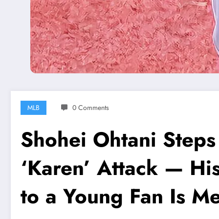
MLB
0 Comments
Shohei Ohtani Steps I
‘Karen’ Attack — Hi
to a Young Fan Is M