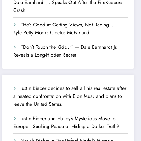
Dale Earnhardt Jr. Speaks Out After the FireKeepers
Crash
“He’s Good at Getting Views, Not Racing…” —
Kyle Petty Mocks Cleetus McFarland
“Don’t Touch the Kids…” — Dale Earnhardt Jr.
Reveals a Long-Hidden Secret
Justin Bieber decides to sell all his real estate after
a heated confrontation with Elon Musk and plans to
leave the United States.
Justin Bieber and Hailey’s Mysterious Move to
Europe—Seeking Peace or Hiding a Darker Truth?
Novak Djokovic Ties Rafael Nadal’s Historic