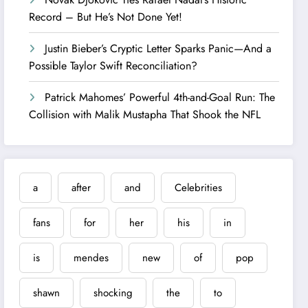
Record – But He’s Not Done Yet!
Justin Bieber’s Cryptic Letter Sparks Panic—And a
Possible Taylor Swift Reconciliation?
Patrick Mahomes’ Powerful 4th-and-Goal Run: The
Collision with Malik Mustapha That Shook the NFL
a
after
and
Celebrities
fans
for
her
his
in
is
mendes
new
of
pop
shawn
shocking
the
to