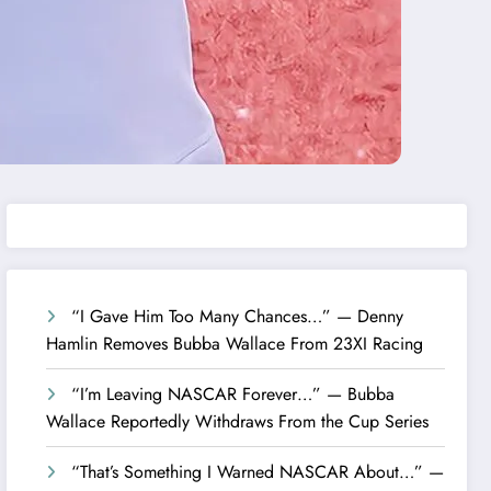
“I Gave Him Too Many Chances…” — Denny
Hamlin Removes Bubba Wallace From 23XI Racing
“I’m Leaving NASCAR Forever…” — Bubba
Wallace Reportedly Withdraws From the Cup Series
“That’s Something I Warned NASCAR About…” —