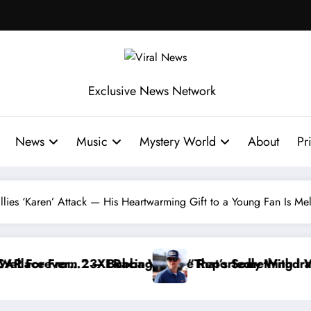
Exclusive News Network
News
Music
Mystery World
About
Pr
illies ‘Karen’ Attack — His Heartwarming Gift to a Young Fan Is Me
ries
ut…” — Dale Earnhardt Jr. Speaks Out After the Fir
“He’s Good at Getting Views, Not Racing…