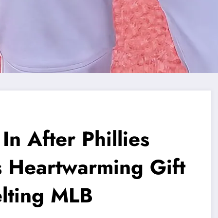
n After Phillies
s Heartwarming Gift
elting MLB