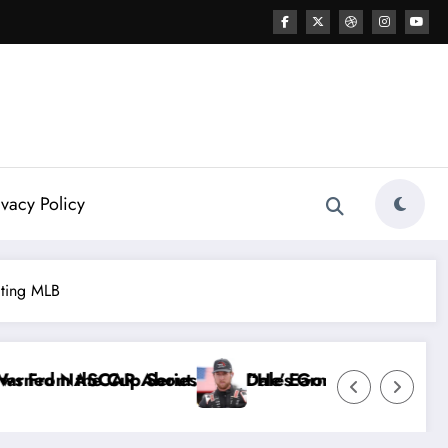
ivacy Policy
lting MLB
eKeepers Crash
” — Kyle Petty Mocks Cleetus McFarland
“Don’t Touch the Kids…” — Dale Earnhardt Jr.