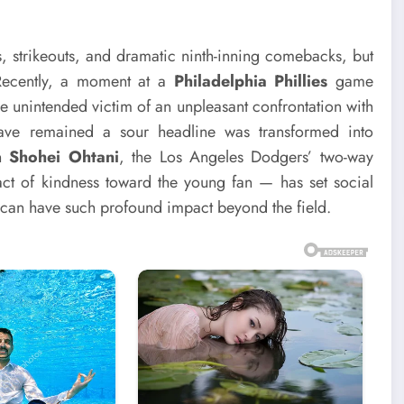
s, strikeouts, and dramatic ninth-inning comebacks, but
 Recently, a moment at a
Philadelphia Phillies
game
e unintended victim of an unpleasant confrontation with
ve remained a sour headline was transformed into
an
Shohei Ohtani
, the Los Angeles Dodgers’ two-way
ct of kindness toward the young fan — has set social
 can have such profound impact beyond the field.