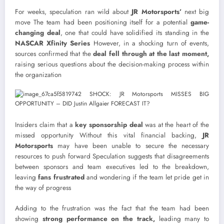
For weeks, speculation ran wild about
JR Motorsports’
next big
move The team had been positioning itself for a potential
game-
changing deal
, one that could have solidified its standing in the
NASCAR Xfinity Series
However, in a shocking turn of events,
sources confirmed that the
deal fell through at the last moment,
raising serious questions about the decision-making process within
the organization
Insiders claim that a
key sponsorship deal
was at the heart of the
missed opportunity Without this vital financial backing,
JR
Motorsports
may have been unable to secure the necessary
resources to push forward Speculation suggests that disagreements
between sponsors and team executives led to the breakdown,
leaving
fans frustrated
and wondering if the team let pride get in
the way of progress
Adding to the frustration was the fact that the team had been
showing
strong performance on the track,
leading many to