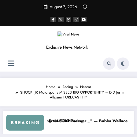
Skip
August 7, 2026
to
content
Exclusive News Network
Home
Racing
Nascar
SHOCK: JR Motorsports MISSES BIG OPPORTUNITY – DID Justin
Allgaier FORECAST IT?
eries
arned NASCAR About…” — Dale Earnhardt Jr. Speaks Out After the Fir
“He’s Good at Getting Vie
BREAKING