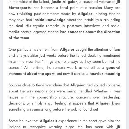
In the midst of the fallout,
Justin Allgaier
, a seasoned veteran of
JR
Motorsports
, has become a focal point of discussion Many are
now revisiting past comments made by
Allgaier
, hinting that he
may have had
inside knowledge
about the instability surrounding
the deal His cryptic remarks in post-race interviews and social
media posts suggested that he had
concerns about the direction
of the team
One particular statement from
Allgaier
caught the attention of fans
and analysts alike Just weeks before the failed deal, he mentioned
in an interview that “things are not always as they seem behind the
scenes.” At the time, the remark was brushed off as a
general
statement about the sport
, but now it carries a
heavier meaning
Sources close to the driver claim that
Allgaier
had voiced concerns
about the way negotiations were being handled Whether it was
issues with the sponsorship structure, concerns over leadership
decisions, or simply a gut feeling, it appears that
Allgaier
knew
something was amiss long before the public found out
Some believe that
Allgaier’s
experience in the sport gave him the
insight to recognize warning signs He has been with
JR