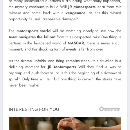
so many unanswered questions surrounding what really happened,
the mystery continues to build Will
JR Motorsports
learn from this
mistake and come back with a
vengeance
, or has this missed
opportunity caused irreparable damage?
The
motorsports world
will be watching closely to see how the
team navigates the fallout
from this unexpected twist One thing is
certain: in the fast-paced world of
NASCAR
, there is never a dull
moment, and this shocking turn of events is far from over
As the drama unfolds, one thing remains clear—this situation is a
defining moment for
JR Motorsports
Will they find a way to
regroup and push forward, or is this the beginning of a downward
spiral? Only time will tell, but one thing is certain: the stakes have
never been higher