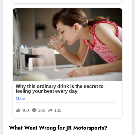
What Went Wrong for JR Motorsports?