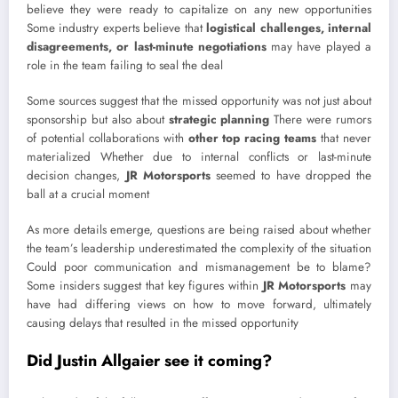
believe they were ready to capitalize on any new opportunities
Some industry experts believe that
logistical challenges, internal
disagreements, or last-minute negotiations
may have played a
role in the team failing to seal the deal
Some sources suggest that the missed opportunity was not just about
sponsorship but also about
strategic planning
There were rumors
of potential collaborations with
other top racing teams
that never
materialized Whether due to internal conflicts or last-minute
decision changes,
JR Motorsports
seemed to have dropped the
ball at a crucial moment
As more details emerge, questions are being raised about whether
the team’s leadership underestimated the complexity of the situation
Could poor communication and mismanagement be to blame?
Some insiders suggest that key figures within
JR Motorsports
may
have had differing views on how to move forward, ultimately
causing delays that resulted in the missed opportunity
Did Justin Allgaier see it coming?