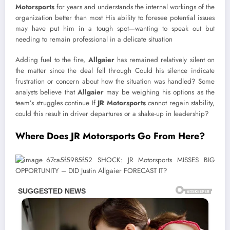
Motorsports
for years and understands the internal workings of the
organization better than most His ability to foresee potential issues
may have put him in a tough spot—wanting to speak out but
needing to remain professional in a delicate situation
Adding fuel to the fire,
Allgaier
has remained relatively silent on
the matter since the deal fell through Could his silence indicate
frustration or concern about how the situation was handled? Some
analysts believe that
Allgaier
may be weighing his options as the
team’s struggles continue If
JR Motorsports
cannot regain stability,
could this result in driver departures or a shake-up in leadership?
Where Does JR Motorsports Go From Here?