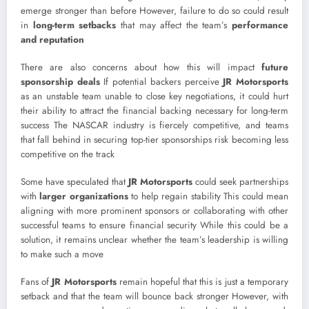
emerge stronger than before However, failure to do so could result
in
long-term setbacks
that may affect the team’s
performance
and reputation
There are also concerns about how this will impact
future
sponsorship deals
If potential backers perceive
JR Motorsports
as an unstable team unable to close key negotiations, it could hurt
their ability to attract the financial backing necessary for long-term
success The NASCAR industry is fiercely competitive, and teams
that fall behind in securing top-tier sponsorships risk becoming less
competitive on the track
Some have speculated that
JR Motorsports
could seek partnerships
with
larger organizations
to help regain stability This could mean
aligning with more prominent sponsors or collaborating with other
successful teams to ensure financial security While this could be a
solution, it remains unclear whether the team’s leadership is willing
to make such a move
Fans of
JR Motorsports
remain hopeful that this is just a temporary
setback and that the team will bounce back stronger However, with