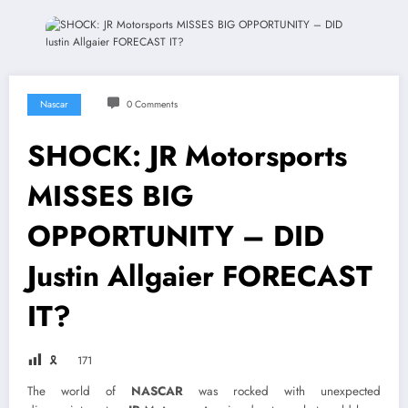
Nascar
0 Comments
SHOCK: JR Motorsports
MISSES BIG
OPPORTUNITY – DID
Justin Allgaier FORECAST
IT?
🎗
171
The world of
NASCAR
was rocked with unexpected