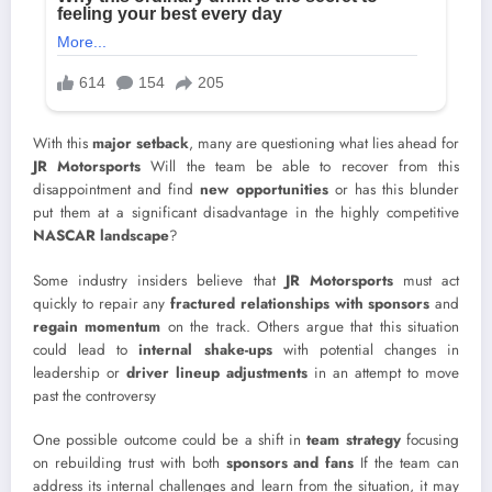
With this
major setback
, many are questioning what lies ahead for
JR Motorsports
Will the team be able to recover from this
disappointment and find
new opportunities
or has this blunder
put them at a significant disadvantage in the highly competitive
NASCAR landscape
?
Some industry insiders believe that
JR Motorsports
must act
quickly to repair any
fractured relationships with sponsors
and
regain momentum
on the track. Others argue that this situation
could lead to
internal shake-ups
with potential changes in
leadership or
driver lineup adjustments
in an attempt to move
past the controversy
One possible outcome could be a shift in
team strategy
focusing
on rebuilding trust with both
sponsors and fans
If the team can
address its internal challenges and learn from the situation, it may