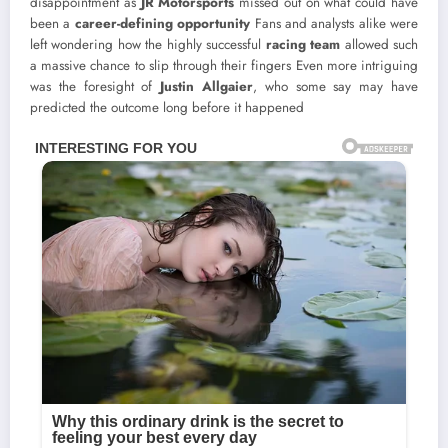
disappointment as
JR Motorsports
missed out on what could have
been a
career-defining opportunity
Fans and analysts alike were
left wondering how the highly successful
racing team
allowed such
a massive chance to slip through their fingers Even more intriguing
was the foresight of
Justin Allgaier
, who some say may have
predicted the outcome long before it happened