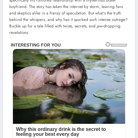
specifically his rumored relationship with a mysterious boxer
boyfriend. The story has taken the internet by storm, leaving fans
and skeptics alike in a frenzy of speculation. But what’s the truth
behind the whispers, and why has it sparked such intense outrage?
Buckle up for a tale filled with twists, secrets, and jaw-dropping
revelations.