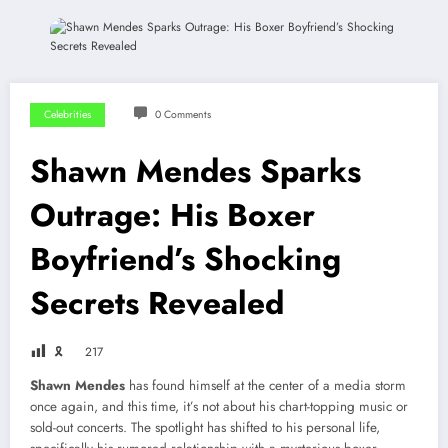
Celebrities
0 Comments
Shawn Mendes Sparks
Outrage: His Boxer
Boyfriend’s Shocking
Secrets Revealed
🎗
217
Shawn Mendes
has found himself at the center of a media storm
once again, and this time, it’s not about his chart-topping music or
sold-out concerts. The spotlight has shifted to his personal life,