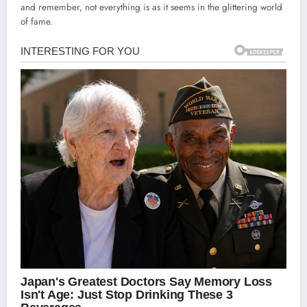
and remember, not everything is as it seems in the glittering world
of fame.