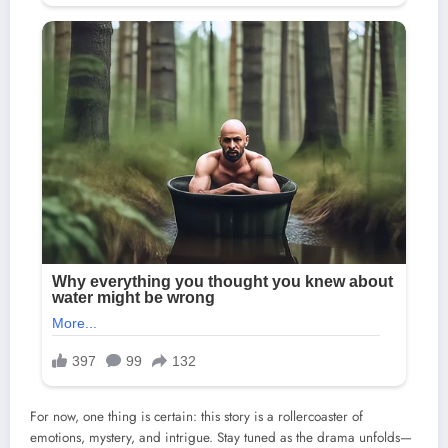
For now, one thing is certain: this story is a rollercoaster of
emotions, mystery, and intrigue. Stay tuned as the drama unfolds—