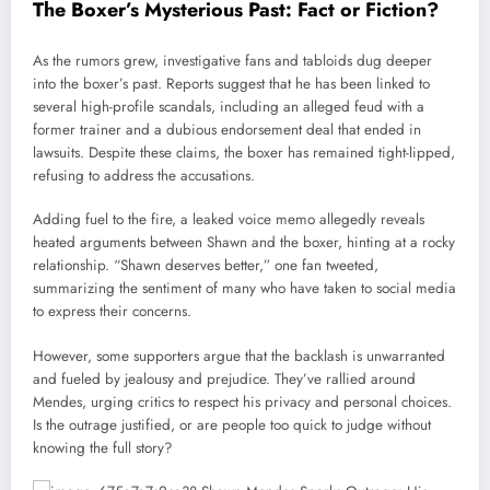
The Boxer’s Mysterious Past: Fact or Fiction?
As the rumors grew, investigative fans and tabloids dug deeper
into the boxer’s past. Reports suggest that he has been linked to
several high-profile scandals, including an alleged feud with a
former trainer and a dubious endorsement deal that ended in
lawsuits. Despite these claims, the boxer has remained tight-lipped,
refusing to address the accusations.
Adding fuel to the fire, a leaked voice memo allegedly reveals
heated arguments between Shawn and the boxer, hinting at a rocky
relationship. “Shawn deserves better,” one fan tweeted,
summarizing the sentiment of many who have taken to social media
to express their concerns.
However, some supporters argue that the backlash is unwarranted
and fueled by jealousy and prejudice. They’ve rallied around
Mendes, urging critics to respect his privacy and personal choices.
Is the outrage justified, or are people too quick to judge without
knowing the full story?