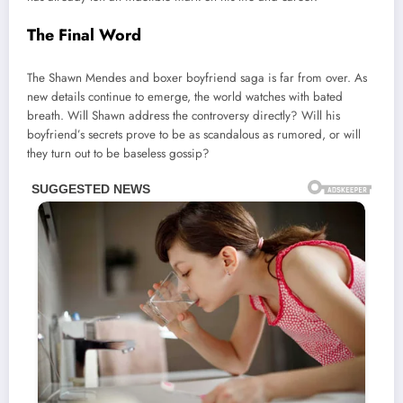
The Final Word
The Shawn Mendes and boxer boyfriend saga is far from over. As
new details continue to emerge, the world watches with bated
breath. Will Shawn address the controversy directly? Will his
boyfriend’s secrets prove to be as scandalous as rumored, or will
they turn out to be baseless gossip?