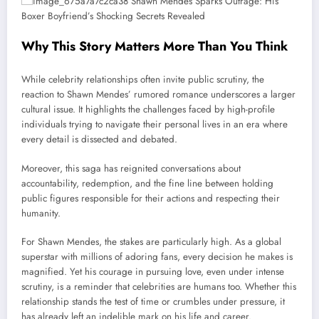
Why This Story Matters More Than You Think
While celebrity relationships often invite public scrutiny, the
reaction to Shawn Mendes’ rumored romance underscores a larger
cultural issue. It highlights the challenges faced by high-profile
individuals trying to navigate their personal lives in an era where
every detail is dissected and debated.
Moreover, this saga has reignited conversations about
accountability, redemption, and the fine line between holding
public figures responsible for their actions and respecting their
humanity.
For Shawn Mendes, the stakes are particularly high. As a global
superstar with millions of adoring fans, every decision he makes is
magnified. Yet his courage in pursuing love, even under intense
scrutiny, is a reminder that celebrities are humans too. Whether this
relationship stands the test of time or crumbles under pressure, it
has already left an indelible mark on his life and career.