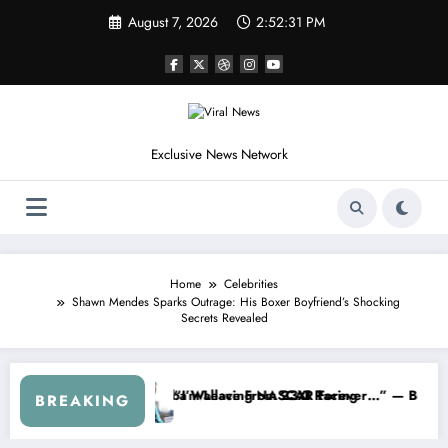
Skip
August 7, 2026
2:52:34 PM
to
content
Exclusive News Network
Home
Celebrities
Shawn Mendes Sparks Outrage: His Boxer Boyfriend’s Shocking
Secrets Revealed
R About…” — Dale Earnhardt Jr. Speaks Out After the FireKeepers C
“He’s Good at Getting Views, Not Ra
BREAKING