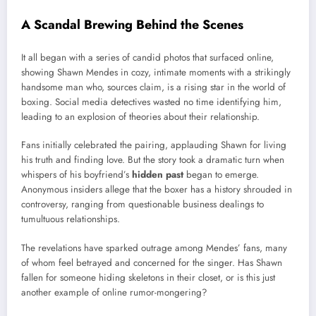
A Scandal Brewing Behind the Scenes
It all began with a series of candid photos that surfaced online,
showing Shawn Mendes in cozy, intimate moments with a strikingly
handsome man who, sources claim, is a rising star in the world of
boxing. Social media detectives wasted no time identifying him,
leading to an explosion of theories about their relationship.
Fans initially celebrated the pairing, applauding Shawn for living
his truth and finding love. But the story took a dramatic turn when
whispers of his boyfriend’s
hidden past
began to emerge.
Anonymous insiders allege that the boxer has a history shrouded in
controversy, ranging from questionable business dealings to
tumultuous relationships.
The revelations have sparked outrage among Mendes’ fans, many
of whom feel betrayed and concerned for the singer. Has Shawn
fallen for someone hiding skeletons in their closet, or is this just
another example of online rumor-mongering?