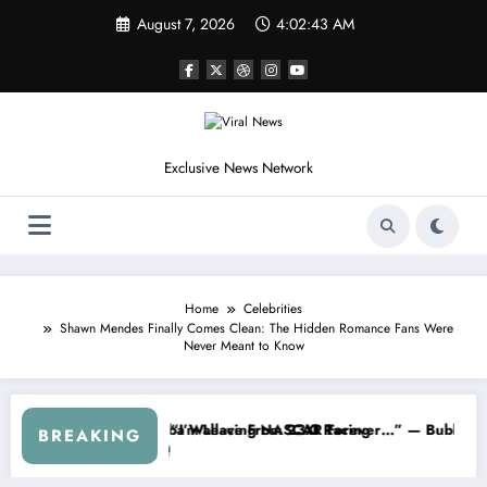
Skip
August 7, 2026
4:02:46 AM
to
content
Exclusive News Network
Home
Celebrities
Shawn Mendes Finally Comes Clean: The Hidden Romance Fans Were
Never Meant to Know
ASCAR About…” — Dale Earnhardt Jr. Speaks Out After the FireKeepe
“He’s Good at Getting Views, Not
BREAKING