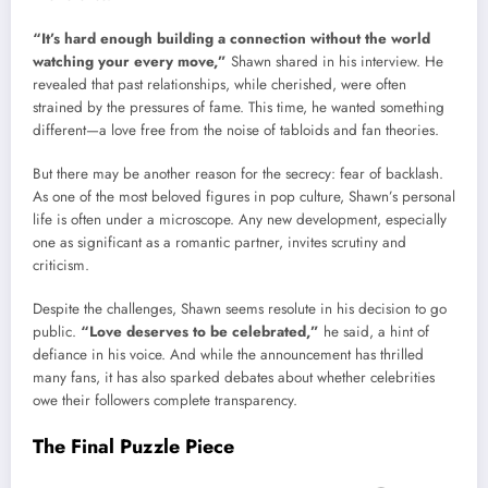
“It’s hard enough building a connection without the world
watching your every move,”
Shawn shared in his interview. He
revealed that past relationships, while cherished, were often
strained by the pressures of fame. This time, he wanted something
different—a love free from the noise of tabloids and fan theories.
But there may be another reason for the secrecy: fear of backlash.
As one of the most beloved figures in pop culture, Shawn’s personal
life is often under a microscope. Any new development, especially
one as significant as a romantic partner, invites scrutiny and
criticism.
Despite the challenges, Shawn seems resolute in his decision to go
public.
“Love deserves to be celebrated,”
he said, a hint of
defiance in his voice. And while the announcement has thrilled
many fans, it has also sparked debates about whether celebrities
owe their followers complete transparency.
The Final Puzzle Piece