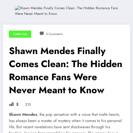
Celebrities
0 Comments
Shawn Mendes Finally
Comes Clean: The Hidden
Romance Fans Were
Never Meant to Know
🎗
215
Shawn Mendes
, the pop sensation with a voice that melts hearts,
has always been a master of mystery when it comes to his personal
life. But recent revelations have sent shockwaves through his