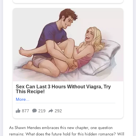
As Shawn Mendes embraces this new chapter, one question
remains: What does the future hold for this hidden romance? Will