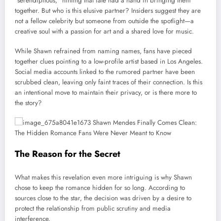
“serendipitous,” hinting that fate had a hand in bringing them
together. But who is this elusive partner? Insiders suggest they are
not a fellow celebrity but someone from outside the spotlight—a
creative soul with a passion for art and a shared love for music.
While Shawn refrained from naming names, fans have pieced
together clues pointing to a low-profile artist based in Los Angeles.
Social media accounts linked to the rumored partner have been
scrubbed clean, leaving only faint traces of their connection. Is this
an intentional move to maintain their privacy, or is there more to
the story?
The Reason for the Secret
What makes this revelation even more intriguing is why Shawn
chose to keep the romance hidden for so long. According to
sources close to the star, the decision was driven by a desire to
protect the relationship from public scrutiny and media
interference.