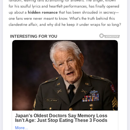
fandom, leaving fans scrambling for answers. The singer, known
for his soulful lyrics and heartfelt performances, has finally opened
up about a
hidden romance
that has been shrouded in secrecy—
one fans were never meant to know. What’s the truth behind this
clandestine affair, and why did he keep it under wraps for so long?