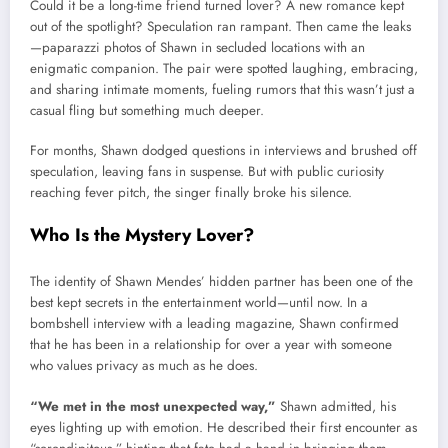
Could it be a long-time friend turned lover? A new romance kept
out of the spotlight? Speculation ran rampant. Then came the leaks
—paparazzi photos of Shawn in secluded locations with an
enigmatic companion. The pair were spotted laughing, embracing,
and sharing intimate moments, fueling rumors that this wasn’t just a
casual fling but something much deeper.
For months, Shawn dodged questions in interviews and brushed off
speculation, leaving fans in suspense. But with public curiosity
reaching fever pitch, the singer finally broke his silence.
Who Is the Mystery Lover?
The identity of Shawn Mendes’ hidden partner has been one of the
best kept secrets in the entertainment world—until now. In a
bombshell interview with a leading magazine, Shawn confirmed
that he has been in a relationship for over a year with someone
who values privacy as much as he does.
“We met in the most unexpected way,”
Shawn admitted, his
eyes lighting up with emotion. He described their first encounter as