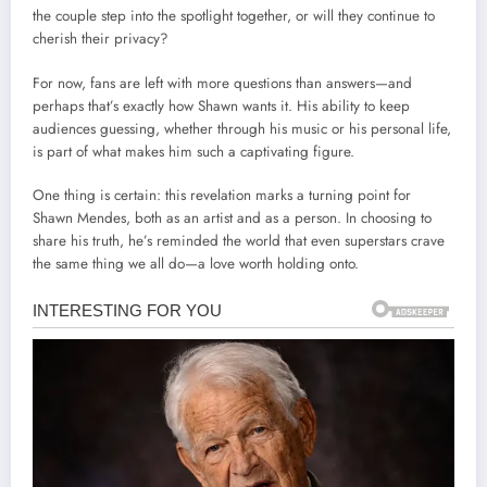
the couple step into the spotlight together, or will they continue to
cherish their privacy?
For now, fans are left with more questions than answers—and
perhaps that’s exactly how Shawn wants it. His ability to keep
audiences guessing, whether through his music or his personal life,
is part of what makes him such a captivating figure.
One thing is certain: this revelation marks a turning point for
Shawn Mendes, both as an artist and as a person. In choosing to
share his truth, he’s reminded the world that even superstars crave
the same thing we all do—a love worth holding onto.