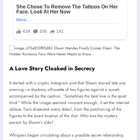
A Love Story Cloaked in Secrecy
It started with a cryptic Instagram post that Shawn shared late one
evening—a shadowy silhouette of two figures against a sunset,
accompanied by the caption,
“Sometimes the best love is the quiet
kind.”
While the image seemed innocent enough, it set the internet
ablaze. Fans dissected every detail, from the positioning of the
figures to the exact location of the shot. Who was the mystery
person by Shawn’s side?
Whispers began circulating about a possible secret relationship.