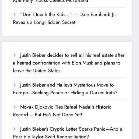
Kyle Petty Mocks Cleetus McFarland
“Don’t Touch the Kids…” — Dale Earnhardt Jr.
Reveals a Long-Hidden Secret
Justin Bieber decides to sell all his real estate after
a heated confrontation with Elon Musk and plans to
leave the United States.
Justin Bieber and Hailey’s Mysterious Move to
Europe—Seeking Peace or Hiding a Darker Truth?
Novak Djokovic Ties Rafael Nadal’s Historic
Record – But He’s Not Done Yet!
Justin Bieber’s Cryptic Letter Sparks Panic—And a
Possible Taylor Swift Reconciliation?