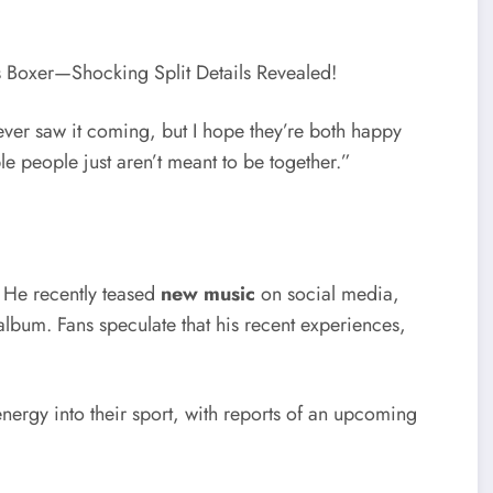
er saw it coming, but I hope they’re both happy
people just aren’t meant to be together.”
. He recently teased
new music
on social media,
album. Fans speculate that his recent experiences,
nergy into their sport, with reports of an upcoming