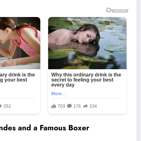
ndes and a Famous Boxer