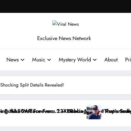
Exclusive News Network
News
Music
Mystery World
About
Pr
ocking Split Details Revealed!
rtedly Withdraws From the Cup Series
t’s Something I Warned NASCAR About…” — Dale Earnh
“He’s G