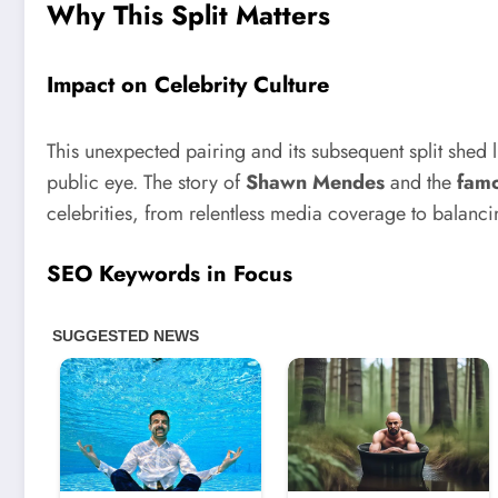
Why This Split Matters
Impact on Celebrity Culture
This unexpected pairing and its subsequent split shed l
public eye. The story of
Shawn Mendes
and the
fam
celebrities, from relentless media coverage to balan
SEO Keywords in Focus