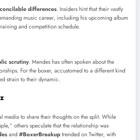
econcilable differences
. Insiders hint that their vastly
s’ demanding music career, including his upcoming album
 training and competition schedule.
lic scrutiny
. Mendes has often spoken about the
ionships. For the boxer, accustomed to a different kind
ed strain to their dynamic.
zz
 media to share their thoughts on the split. While
le,” others speculate that the relationship was
des
and
#BoxerBreakup
trended on Twitter, with