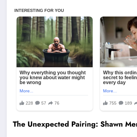
The Unexpected Pairing: Shawn Me