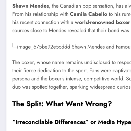
Shawn Mendes
, the Canadian pop sensation, has alwa
From his relationship with
Camila Cabello
to his rum
his recent connection with a
world-renowned boxer
sources close to Mendes revealed that their bond was 
The boxer, whose name remains undisclosed to respect 
their fierce dedication to the sport. Fans were captiva
persona and the boxer’s intense, competitive world. Soc
duo was spotted together, sparking widespread curiosi
The Split: What Went Wrong?
“Irreconcilable Differences” or Media Hyp