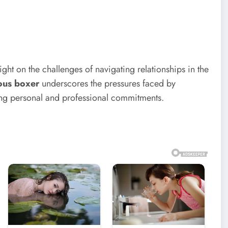
ight on the challenges of navigating relationships in the
ous boxer
underscores the pressures faced by
cing personal and professional commitments.