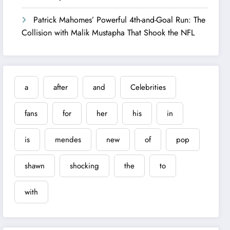
Patrick Mahomes’ Powerful 4th-and-Goal Run: The
Collision with Malik Mustapha That Shook the NFL
a
after
and
Celebrities
fans
for
her
his
in
is
mendes
new
of
pop
shawn
shocking
the
to
with