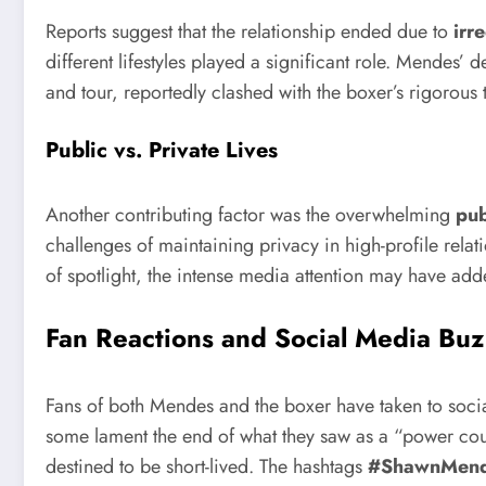
Reports suggest that the relationship ended due to
irr
different lifestyles played a significant role. Mende
and tour, reportedly clashed with the boxer’s rigorous
Public vs. Private Lives
Another contributing factor was the overwhelming
pub
challenges of maintaining privacy in high-profile relat
of spotlight, the intense media attention may have add
Fan Reactions and Social Media Bu
Fans of both Mendes and the boxer have taken to social
some lament the end of what they saw as a “power coup
destined to be short-lived. The hashtags
#ShawnMen