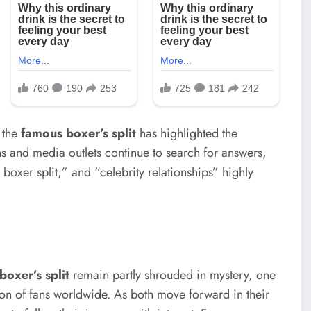
 the
famous boxer’s split
has highlighted the
ans and media outlets continue to search for answers,
xer split,” and “celebrity relationships” highly
boxer’s split
remain partly shrouded in mystery, one
tion of fans worldwide. As both move forward in their