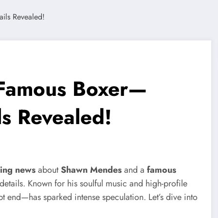
Famous Boxer—
ls Revealed!
ing news
about
Shawn Mendes
and a
famous
details. Known for his soulful music and high-profile
t end—has sparked intense speculation. Let’s dive into