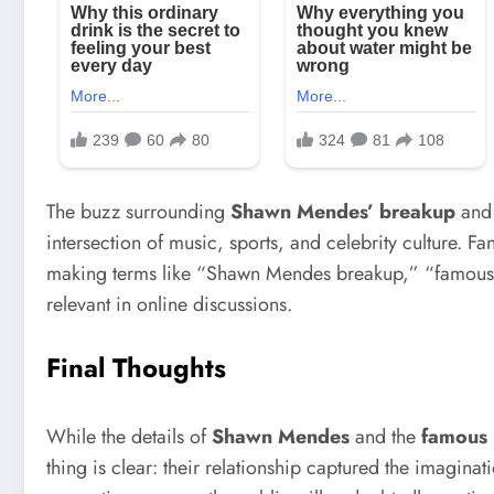
The buzz surrounding
Shawn Mendes’ breakup
and
intersection of music, sports, and celebrity culture. F
making terms like “Shawn Mendes breakup,” “famous bo
relevant in online discussions.
Final Thoughts
While the details of
Shawn Mendes
and the
famous 
thing is clear: their relationship captured the imagina