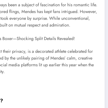
ys been a subject of fascination for his romantic life.
ored flings, Mendes has kept fans intrigued. However,
took everyone by surprise. While unconventional,
built on mutual respect and admiration.
their privacy, is a decorated athlete celebrated for
ted by the unlikely pairing of Mendes’ calm, creative
ial media platforms lit up earlier this year when the
ty.
e?