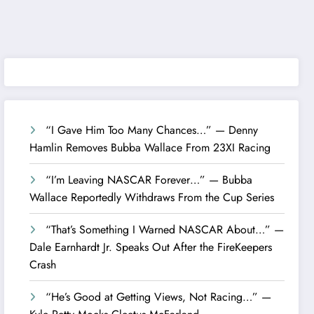
“I Gave Him Too Many Chances…” — Denny
Hamlin Removes Bubba Wallace From 23XI Racing
“I’m Leaving NASCAR Forever…” — Bubba
Wallace Reportedly Withdraws From the Cup Series
“That’s Something I Warned NASCAR About…” —
Dale Earnhardt Jr. Speaks Out After the FireKeepers
Crash
“He’s Good at Getting Views, Not Racing…” —