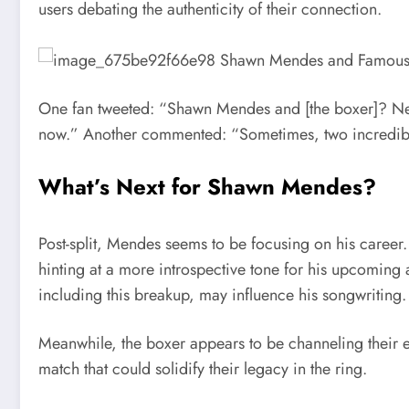
users debating the authenticity of their connection.
One fan tweeted: “Shawn Mendes and [the boxer]? Nev
now.” Another commented: “Sometimes, two incredible 
What’s Next for Shawn Mendes?
Post-split, Mendes seems to be focusing on his career
hinting at a more introspective tone for his upcoming 
including this breakup, may influence his songwriting.
Meanwhile, the boxer appears to be channeling their e
match that could solidify their legacy in the ring.