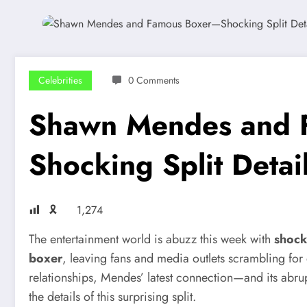
Celebrities
0 Comments
Shawn Mendes and 
Shocking Split Detai
🎗
1,274
The entertainment world is abuzz this week with
shock
boxer
, leaving fans and media outlets scrambling for 
relationships, Mendes’ latest connection—and its abrup
the details of this surprising split.