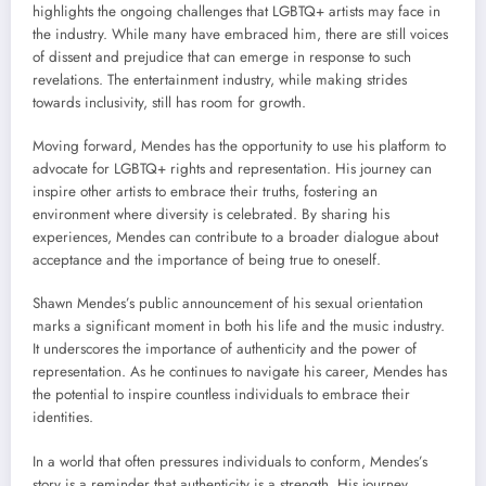
highlights the ongoing challenges that LGBTQ+ artists may face in
the industry. While many have embraced him, there are still voices
of dissent and prejudice that can emerge in response to such
revelations. The entertainment industry, while making strides
towards inclusivity, still has room for growth.
Moving forward, Mendes has the opportunity to use his platform to
advocate for LGBTQ+ rights and representation. His journey can
inspire other artists to embrace their truths, fostering an
environment where diversity is celebrated. By sharing his
experiences, Mendes can contribute to a broader dialogue about
acceptance and the importance of being true to oneself.
Shawn Mendes’s public announcement of his sexual orientation
marks a significant moment in both his life and the music industry.
It underscores the importance of authenticity and the power of
representation. As he continues to navigate his career, Mendes has
the potential to inspire countless individuals to embrace their
identities.
In a world that often pressures individuals to conform, Mendes’s
story is a reminder that authenticity is a strength. His journey