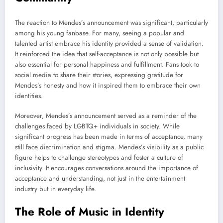
The reaction to Mendes’s announcement was significant, particularly
among his young fanbase. For many, seeing a popular and
talented artist embrace his identity provided a sense of validation.
It reinforced the idea that self-acceptance is not only possible but
also essential for personal happiness and fulfillment. Fans took to
social media to share their stories, expressing gratitude for
Mendes’s honesty and how it inspired them to embrace their own
identities.
Moreover, Mendes’s announcement served as a reminder of the
challenges faced by LGBTQ+ individuals in society. While
significant progress has been made in terms of acceptance, many
still face discrimination and stigma. Mendes’s visibility as a public
figure helps to challenge stereotypes and foster a culture of
inclusivity. It encourages conversations around the importance of
acceptance and understanding, not just in the entertainment
industry but in everyday life.
The Role of Music in Identity