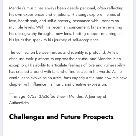
Mendes’s music has always been deeply personal, often reflecting
his own experiences and emotions. His songs explore themes of
love, heartbreak, and self-discovery, resonance with listeners on
multiple levels. With his recent announcement, fans are revisiting
his discography through a new lens, finding deeper meanings in
his lyrics that speak to his journey of self-acceptance.
The connection between music and identity is profound. Artists
often use their platform to express their truths, and Mendes is no
exception. His ability to articulate feelings of love and vulnerability
has created a bond with fans who find solace in his words. As he
continues to evolve as an artist, fans eagerly anticipate how this new
chapter will influence his music and creative expression.
Challenges and Future Prospects