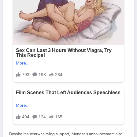
Despite the overwhelming support, Mendes’s announcement also