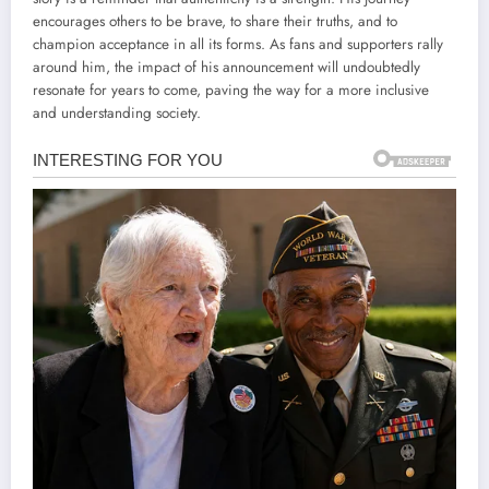
encourages others to be brave, to share their truths, and to
champion acceptance in all its forms. As fans and supporters rally
around him, the impact of his announcement will undoubtedly
resonate for years to come, paving the way for a more inclusive
and understanding society.