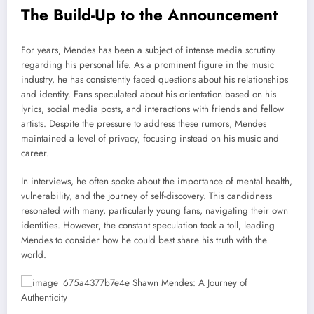
The Build-Up to the Announcement
For years, Mendes has been a subject of intense media scrutiny
regarding his personal life. As a prominent figure in the music
industry, he has consistently faced questions about his relationships
and identity. Fans speculated about his orientation based on his
lyrics, social media posts, and interactions with friends and fellow
artists. Despite the pressure to address these rumors, Mendes
maintained a level of privacy, focusing instead on his music and
career.
In interviews, he often spoke about the importance of mental health,
vulnerability, and the journey of self-discovery. This candidness
resonated with many, particularly young fans, navigating their own
identities. However, the constant speculation took a toll, leading
Mendes to consider how he could best share his truth with the
world.