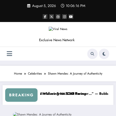
Skip
August 5, 2026
10:06:19 PM
to
content
Exclusive News Network
Home
Celebrities
Shawn Mendes: A Journey of Authenticity
s
d NASCAR About…” — Dale Earnhardt Jr. Speaks Out After the FireKee
“He’s Good at Getting Views, 
BREAKING