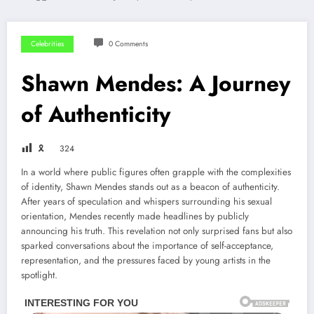
Celebrities
0 Comments
Shawn Mendes: A Journey
of Authenticity
🎗
324
In a world where public figures often grapple with the complexities
of identity, Shawn Mendes stands out as a beacon of authenticity.
After years of speculation and whispers surrounding his sexual
orientation, Mendes recently made headlines by publicly
announcing his truth. This revelation not only surprised fans but also
sparked conversations about the importance of self-acceptance,
representation, and the pressures faced by young artists in the
spotlight.