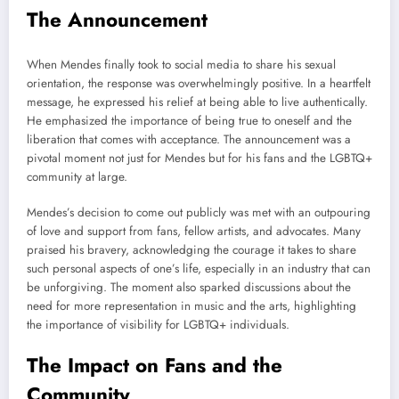
The Announcement
When Mendes finally took to social media to share his sexual
orientation, the response was overwhelmingly positive. In a heartfelt
message, he expressed his relief at being able to live authentically.
He emphasized the importance of being true to oneself and the
liberation that comes with acceptance. The announcement was a
pivotal moment not just for Mendes but for his fans and the LGBTQ+
community at large.
Mendes’s decision to come out publicly was met with an outpouring
of love and support from fans, fellow artists, and advocates. Many
praised his bravery, acknowledging the courage it takes to share
such personal aspects of one’s life, especially in an industry that can
be unforgiving. The moment also sparked discussions about the
need for more representation in music and the arts, highlighting
the importance of visibility for LGBTQ+ individuals.
The Impact on Fans and the
Community