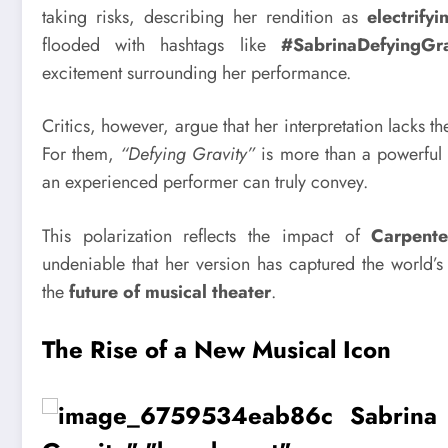
taking risks, describing her rendition as
electrifyi
flooded with hashtags like
#SabrinaDefyingGra
excitement surrounding her performance.
Critics, however, argue that her interpretation lacks t
For them,
“Defying Gravity”
is more than a powerful 
an experienced performer can truly convey.
This polarization reflects the impact of
Carpente
undeniable that her version has captured the world’
the
future of musical theater
.
The Rise of a New Musical Icon