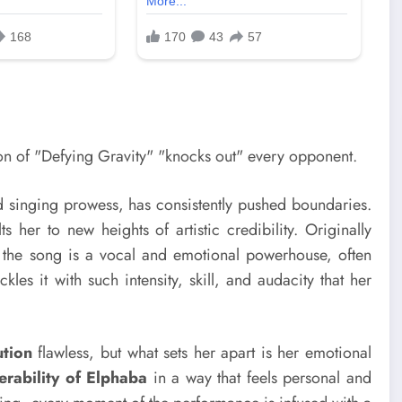
d singing prowess, has consistently pushed boundaries.
s her to new heights of artistic credibility. Originally
 the song is a vocal and emotional powerhouse, often
es it with such intensity, skill, and audacity that her
ution
flawless, but what sets her apart is her emotional
erability of Elphaba
in a way that feels personal and