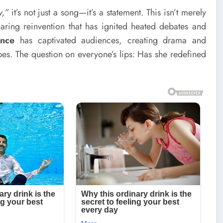
y,”
it’s not just a song—it’s a statement. This isn’t merely
 daring reinvention that has ignited heated debates and
ance
has captivated audiences, creating drama and
pes. The question on everyone’s lips: Has she redefined