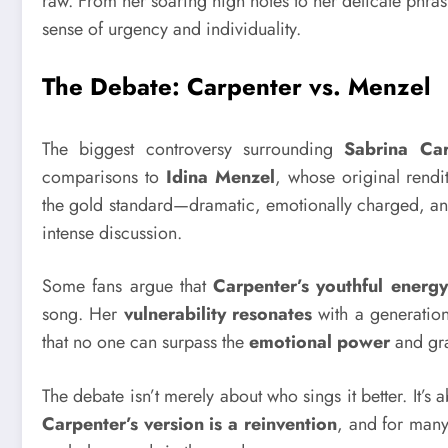
raw. From her soaring high notes to her delicate phra
sense of urgency and individuality.
The Debate: Carpenter vs. Menzel
The biggest controversy surrounding
Sabrina Car
comparisons to
Idina Menzel
, whose original rendi
the gold standard—dramatic, emotionally charged, an
intense discussion.
Some fans argue that
Carpenter’s youthful energy
song. Her
vulnerability resonates
with a generation 
that no one can surpass the
emotional power
and gra
The debate isn’t merely about who sings it better. It’s
Carpenter’s version is a reinvention
, and for many