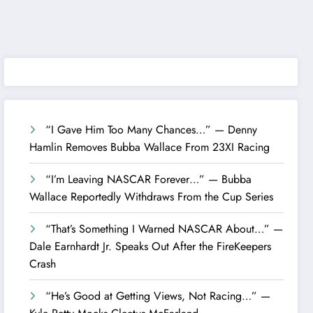
“I Gave Him Too Many Chances…” — Denny
Hamlin Removes Bubba Wallace From 23XI Racing
“I’m Leaving NASCAR Forever…” — Bubba
Wallace Reportedly Withdraws From the Cup Series
“That’s Something I Warned NASCAR About…” —
Dale Earnhardt Jr. Speaks Out After the FireKeepers
Crash
“He’s Good at Getting Views, Not Racing…” —