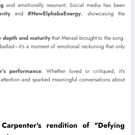
ng
and emotionally resonant. Social media has been
vity
and
#NewElphabaEnergy
, showcasing the
he
depth and maturity
that Menzel brought to the song.
ballad—it’s a moment of emotional reckoning that only
r’s performance
. Whether loved or critiqued, it’s
s attention and sparked meaningful conversations about