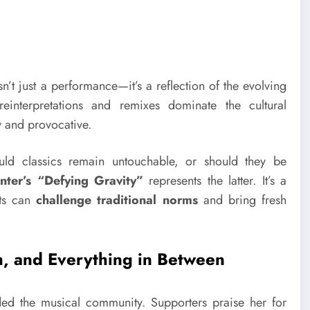
sn’t just a performance—it’s a reflection of the evolving
interpretations and remixes dominate the cultural
y and provocative.
uld classics remain untouchable, or should they be
nter’s “Defying Gravity”
represents the latter. It’s a
sts can
challenge traditional norms
and bring fresh
sm, and Everything in Between
ed the musical community. Supporters praise her for