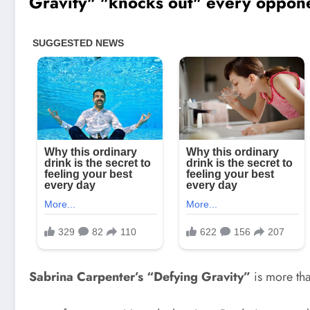
Sabrina Carpenter’s “Defying Gravity”
is more th