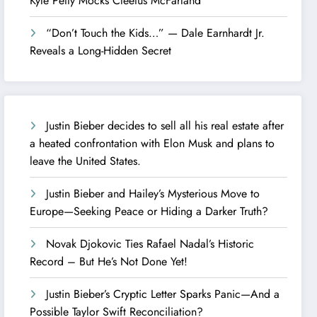
Kyle Petty Mocks Cleetus McFarland
“Don’t Touch the Kids…” — Dale Earnhardt Jr.
Reveals a Long-Hidden Secret
Justin Bieber decides to sell all his real estate after
a heated confrontation with Elon Musk and plans to
leave the United States.
Justin Bieber and Hailey’s Mysterious Move to
Europe—Seeking Peace or Hiding a Darker Truth?
Novak Djokovic Ties Rafael Nadal’s Historic
Record – But He’s Not Done Yet!
Justin Bieber’s Cryptic Letter Sparks Panic—And a
Possible Taylor Swift Reconciliation?