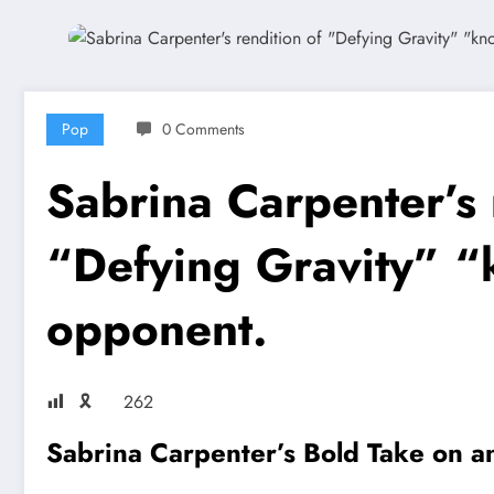
Pop
0 Comments
Sabrina Carpenter’s 
“Defying Gravity” “
opponent.
🎗
262
Sabrina Carpenter’s Bold Take on an