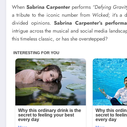
When
Sabrina Carpenter
performs
“Defying Gravit
a tribute to the iconic number from
Wicked
; it’s a
divided opinions.
Sabrina Carpenter’s perform
intrigue across the musical and social media landsca
this timeless classic, or has she overstepped?