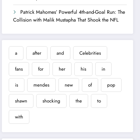
Patrick Mahomes’ Powerful 4th-and-Goal Run: The
Collision with Malik Mustapha That Shook the NFL
a
after
and
Celebrities
fans
for
her
his
in
is
mendes
new
of
pop
shawn
shocking
the
to
with