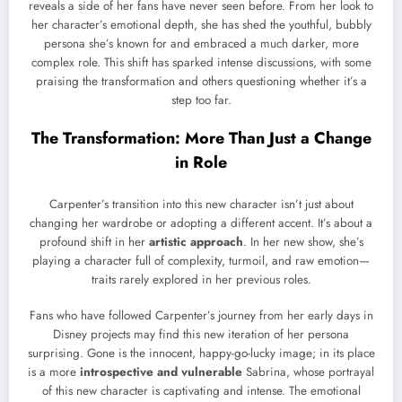
reveals a side of her fans have never seen before. From her look to
her character’s emotional depth, she has shed the youthful, bubbly
persona she’s known for and embraced a much darker, more
complex role. This shift has sparked intense discussions, with some
praising the transformation and others questioning whether it’s a
step too far.
The Transformation: More Than Just a Change
in Role
Carpenter’s transition into this new character isn’t just about
changing her wardrobe or adopting a different accent. It’s about a
profound shift in her
artistic approach
. In her new show, she’s
playing a character full of complexity, turmoil, and raw emotion—
traits rarely explored in her previous roles.
Fans who have followed Carpenter’s journey from her early days in
Disney projects may find this new iteration of her persona
surprising. Gone is the innocent, happy-go-lucky image; in its place
is a more
introspective and vulnerable
Sabrina, whose portrayal
of this new character is captivating and intense. The emotional