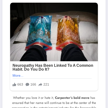
Whether you love it or hate it,
Carpenter’s bold move
has
ensured that her name will continue to be at the center of the
conversation in the entertainment industry for the foreseeable