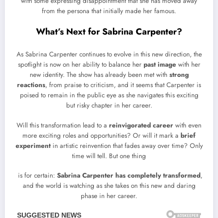
with some expressing disappointment that she has moved away
from the persona that initially made her famous.
What’s Next for Sabrina Carpenter?
As Sabrina Carpenter continues to evolve in this new direction, the
spotlight is now on her ability to balance her
past image
with her
new identity. The show has already been met with
strong
reactions
, from praise to criticism, and it seems that Carpenter is
poised to remain in the public eye as she navigates this exciting
but risky chapter in her career.
Will this transformation lead to a
reinvigorated career
with even
more exciting roles and opportunities? Or will it mark a
brief
experiment
in artistic reinvention that fades away over time? Only
time will tell. But one thing
is for certain:
Sabrina Carpenter has completely transformed
,
and the world is watching as she takes on this new and daring
phase in her career.