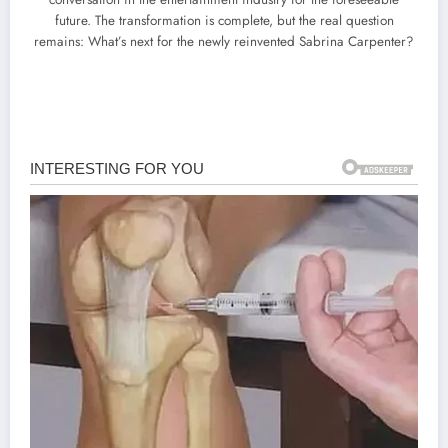
future. The transformation is complete, but the real question
remains: What’s next for the newly reinvented Sabrina Carpenter?