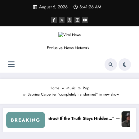
Skip
August 6, 2026
8:41:28 AM
to
content
Exclusive News Network
Home
Music
Pop
Sabrina Carpenter “completely transformed” in new show
The 2026 NASCAR Braking System Is Creating A Deadly Crisis
The Quiet Passing of the Torch: Kyle 
BREAKING