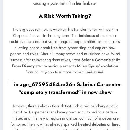
causing a potential rift in her fanbase.
A Risk Worth Taking?
The big question now is whether this transformation will work in
Carpenter’s favor in the long term. The
boldness
of the choice
could lead to a more diverse range of opportunities for the actress,
allowing her to break free from typecasting and explore new
genres and roles. After all, many actors and musicians have found
success after reinventing themselves, from
Selena Gomez’s shift
from Disney star to serious artist
to
Miley Cyrus’ evolution
from country-pop to a more rock-infused sound.
However, there’s always the risk that such a radical change could
backfire. Carpenter’s fans have grown accustomed to a certain
image, and this new direction might be too much of a departure
for some. The show has already sparked
heated debates online
,