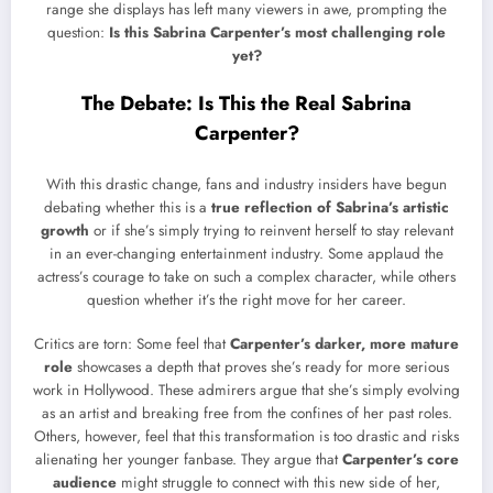
range she displays has left many viewers in awe, prompting the
question:
Is this Sabrina Carpenter’s most challenging role
yet?
The Debate: Is This the Real Sabrina
Carpenter?
With this drastic change, fans and industry insiders have begun
debating whether this is a
true reflection of Sabrina’s artistic
growth
or if she’s simply trying to reinvent herself to stay relevant
in an ever-changing entertainment industry. Some applaud the
actress’s courage to take on such a complex character, while others
question whether it’s the right move for her career.
Critics are torn: Some feel that
Carpenter’s darker, more mature
role
showcases a depth that proves she’s ready for more serious
work in Hollywood. These admirers argue that she’s simply evolving
as an artist and breaking free from the confines of her past roles.
Others, however, feel that this transformation is too drastic and risks
alienating her younger fanbase. They argue that
Carpenter’s core
audience
might struggle to connect with this new side of her,