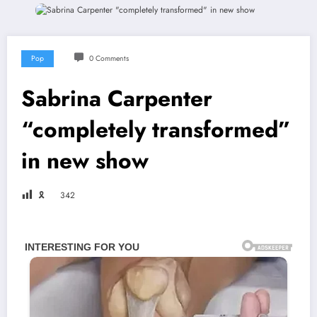
Pop
0 Comments
Sabrina Carpenter
“completely transformed”
in new show
🎗
342