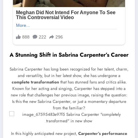
A Stunning Shift in Sabrina Carpenter’s Career
Sabrina Carpenter has long been recognized for her talent, charm,
and versatility, but in her latest show, she has undergone a
complete transformation
that has stunned fans and critics alike.
Known for her acting and singing, Carpenter has stepped into a
new role that challenges her previous image, raising the question:
Is this the new Sabrina Carpenter, or just a momentary departure
from the familiar?
In this highly anticipated new project,
Carpenter’s performance