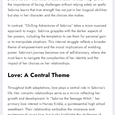
the importance of facing challenges without relying solely on spells.
Sabrina learns that true strength lies not just in her magical abilities
but also in her character and the choices she makes.
In contrast, “Chilling Adventures of Sabrina” takes a more nuanced
approach to magic. Sabrina grapples with the darker aspects of
her powers, including the temptation to use them for personal gain
or to manipulate situations. This internal struggle reflects a broader
theme of empowerment and the moral implications of wielding
power. Sabrina’s journey becomes one of self-discovery, where she
must learn to navigate the complexities of her identity and the
impact of her choices on her relationships.
Love: A Central Theme
Throughout both adaptations, love plays a central role in Sabrina’s
life. Her romantic relationships serve as a mirror reflecting her
growth and development. In “Sabrina the Teenage Witch,” her
primary love interest is Harvey Kinkle, a quintessential high school
sweetheart. Their relationship embodies the innocence and
excitement of young love, but it also highlights the challenges of