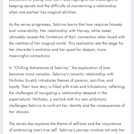
keeping secrets and the difficulty of maintaining a relationship
when one partner has magical abilities.
As the series progresses, Sabrina learns that love requires honesty
and vulnerability. Her relationship with Harvey, while sweet,
ultimately reveals the limitations of their connection when faced with
the realities of her magical world. This realization sets the stage for
her character’s evolution and her quest for deeper, more
meaningful connections.
In “Chilling Adventures of Sabrina,” the exploration of love
becomes more complex. Sabrina’s romantic relationship with
Nicholas Scratch introduces themes of passion, sacrifice, and
loyalty. Their love story is filled with trials and tribulations, reflecting
the challenges of navigating a relationship steeped in the
supernatural. Nicholas, a warlock with his own ambitions,
challenges Sabrina to confront her identity and the consequences of
her choices.
The series also explores the theme of self-love and the importance
of embracing one’s true self. Sabrina’s journey involves not only her