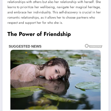
relationships with others but also her relationship with herself. She
learns to prioritize her well-being, navigate her magical heritage,
and embrace her individuality. This self-discovery is crucial in her
romantic relationships, as it allows her to choose partners who
respect and support her for who she is.
The Power of Friendship