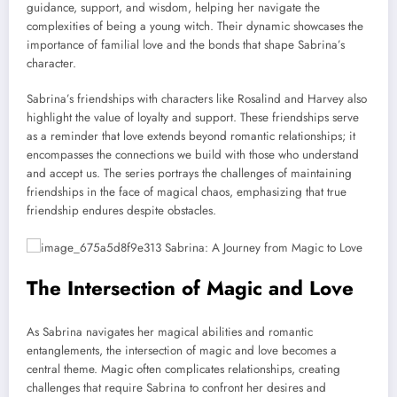
guidance, support, and wisdom, helping her navigate the
complexities of being a young witch. Their dynamic showcases the
importance of familial love and the bonds that shape Sabrina’s
character.
Sabrina’s friendships with characters like Rosalind and Harvey also
highlight the value of loyalty and support. These friendships serve
as a reminder that love extends beyond romantic relationships; it
encompasses the connections we build with those who understand
and accept us. The series portrays the challenges of maintaining
friendships in the face of magical chaos, emphasizing that true
friendship endures despite obstacles.
The Intersection of Magic and Love
As Sabrina navigates her magical abilities and romantic
entanglements, the intersection of magic and love becomes a
central theme. Magic often complicates relationships, creating
challenges that require Sabrina to confront her desires and