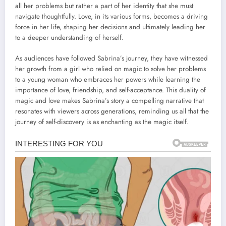
all her problems but rather a part of her identity that she must
navigate thoughtfully. Love, in its various forms, becomes a driving
force in her life, shaping her decisions and ultimately leading her
to a deeper understanding of herself.
As audiences have followed Sabrina’s journey, they have witnessed
her growth from a girl who relied on magic to solve her problems
to a young woman who embraces her powers while learning the
importance of love, friendship, and self-acceptance. This duality of
magic and love makes Sabrina’s story a compelling narrative that
resonates with viewers across generations, reminding us all that the
journey of self-discovery is as enchanting as the magic itself.