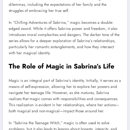
dilemmas, including the expectations of her family and the
struggles of embracing her true self.
In “Chilling Adventures of Sabrina,” magic becomes a double-
edged sword. While it offers Sabrina power and freedom, it also
introduces moral complexities and dangers. The darker tone of the
series allows for a deeper exploration of Sabrina’s relationships,
particularly her romantic entanglements, and how they intersect
with her magical identity.
The Role of Magic in Sabrina’s Life
Magic is an integral part of Sabrina’s identity. Initially, it serves as a
means of self-expression, allowing her to explore her powers and
navigate her teenage life. However, as she matures, Sabrina
realizes that magic comes with responsibilities and consequences.
This realization is evident in her relationships, where her actions—
both magical and non-magical—impact those around her.
In “Sabrina the Teenage Witch,” magic is often used to solve
problems, but it also leads to lessons about honesty, integrity, and