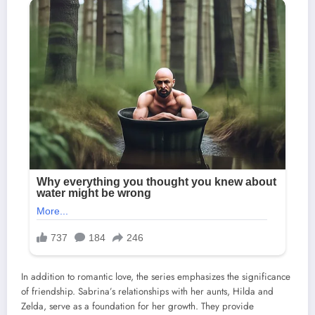
In addition to romantic love, the series emphasizes the significance
of friendship. Sabrina’s relationships with her aunts, Hilda and
Zelda, serve as a foundation for her growth. They provide