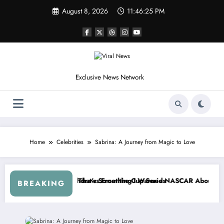
Skip
August 8, 2026
11:46:28 PM
to
content
Exclusive News Network
Home
Celebrities
Sabrina: A Journey from Magic to Love
epers Crash
Not Racing…” — Kyle Petty Mocks Cleetus McFarland
“Don’t Touch the Kids…” — Dale Ea
BREAKING