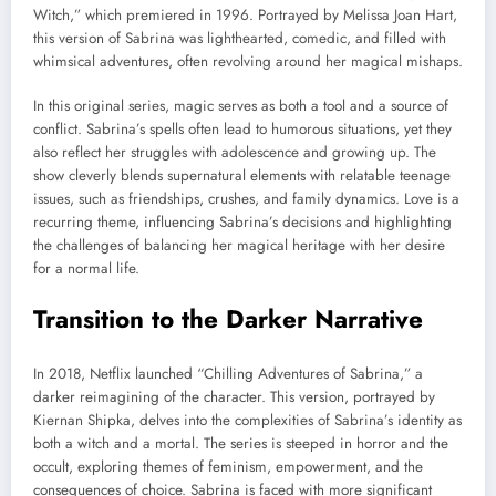
Witch,” which premiered in 1996. Portrayed by Melissa Joan Hart,
this version of Sabrina was lighthearted, comedic, and filled with
whimsical adventures, often revolving around her magical mishaps.
In this original series, magic serves as both a tool and a source of
conflict. Sabrina’s spells often lead to humorous situations, yet they
also reflect her struggles with adolescence and growing up. The
show cleverly blends supernatural elements with relatable teenage
issues, such as friendships, crushes, and family dynamics. Love is a
recurring theme, influencing Sabrina’s decisions and highlighting
the challenges of balancing her magical heritage with her desire
for a normal life.
Transition to the Darker Narrative
In 2018, Netflix launched “Chilling Adventures of Sabrina,” a
darker reimagining of the character. This version, portrayed by
Kiernan Shipka, delves into the complexities of Sabrina’s identity as
both a witch and a mortal. The series is steeped in horror and the
occult, exploring themes of feminism, empowerment, and the
consequences of choice. Sabrina is faced with more significant