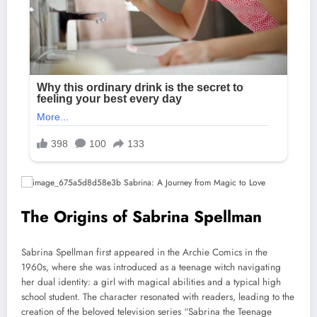
The Origins of Sabrina Spellman
Sabrina Spellman first appeared in the Archie Comics in the
1960s, where she was introduced as a teenage witch navigating
her dual identity: a girl with magical abilities and a typical high
school student. The character resonated with readers, leading to the
creation of the beloved television series “Sabrina the Teenage