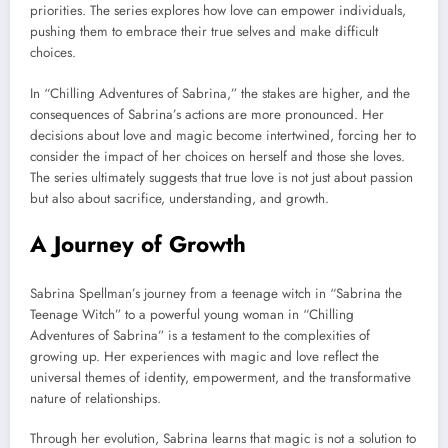
priorities. The series explores how love can empower individuals,
pushing them to embrace their true selves and make difficult
choices.
In “Chilling Adventures of Sabrina,” the stakes are higher, and the
consequences of Sabrina’s actions are more pronounced. Her
decisions about love and magic become intertwined, forcing her to
consider the impact of her choices on herself and those she loves.
The series ultimately suggests that true love is not just about passion
but also about sacrifice, understanding, and growth.
A Journey of Growth
Sabrina Spellman’s journey from a teenage witch in “Sabrina the
Teenage Witch” to a powerful young woman in “Chilling
Adventures of Sabrina” is a testament to the complexities of
growing up. Her experiences with magic and love reflect the
universal themes of identity, empowerment, and the transformative
nature of relationships.
Through her evolution, Sabrina learns that magic is not a solution to