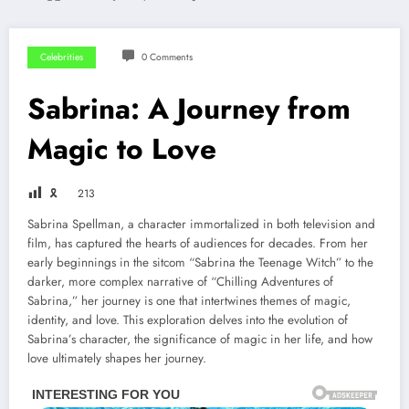
Celebrities
0 Comments
Sabrina: A Journey from
Magic to Love
🎗
213
Sabrina Spellman, a character immortalized in both television and
film, has captured the hearts of audiences for decades. From her
early beginnings in the sitcom “Sabrina the Teenage Witch” to the
darker, more complex narrative of “Chilling Adventures of
Sabrina,” her journey is one that intertwines themes of magic,
identity, and love. This exploration delves into the evolution of
Sabrina’s character, the significance of magic in her life, and how
love ultimately shapes her journey.