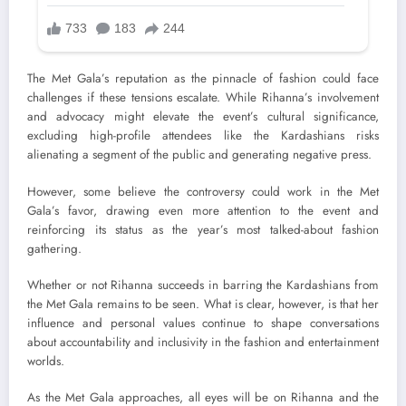
The Met Gala’s reputation as the pinnacle of fashion could face
challenges if these tensions escalate. While Rihanna’s involvement
and advocacy might elevate the event’s cultural significance,
excluding high-profile attendees like the Kardashians risks
alienating a segment of the public and generating negative press.
However, some believe the controversy could work in the Met
Gala’s favor, drawing even more attention to the event and
reinforcing its status as the year’s most talked-about fashion
gathering.
Whether or not Rihanna succeeds in barring the Kardashians from
the Met Gala remains to be seen. What is clear, however, is that her
influence and personal values continue to shape conversations
about accountability and inclusivity in the fashion and entertainment
worlds.
As the Met Gala approaches, all eyes will be on Rihanna and the