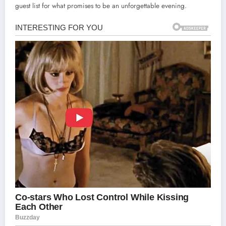
guest list for what promises to be an unforgettable evening.