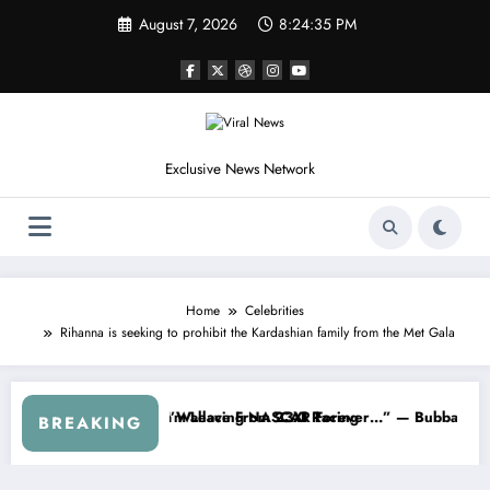
Skip
August 7, 2026
8:24:37 PM
to
content
Exclusive News Network
Home
Celebrities
Rihanna is seeking to prohibit the Kardashian family from the Met Gala
the Cup Series
thing I Warned NASCAR About…” — Dale Earnhardt Jr. Speaks Out Aft
“He’s Good at Ge
BREAKING