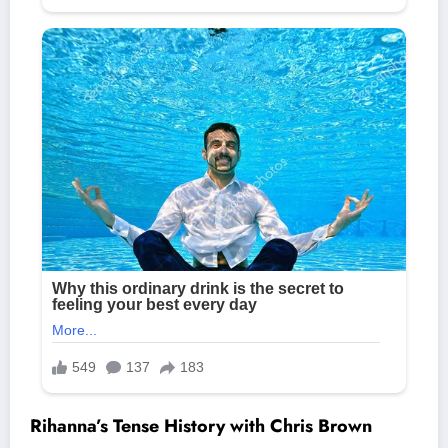
Rihanna’s Tense History with Chris Brown