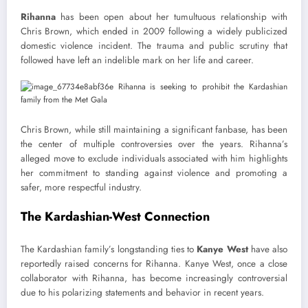
Rihanna
has been open about her tumultuous relationship with
Chris Brown, which ended in 2009 following a widely publicized
domestic violence incident. The trauma and public scrutiny that
followed have left an indelible mark on her life and career.
Chris Brown, while still maintaining a significant fanbase, has been
the center of multiple controversies over the years. Rihanna’s
alleged move to exclude individuals associated with him highlights
her commitment to standing against violence and promoting a
safer, more respectful industry.
The Kardashian-West Connection
The Kardashian family’s longstanding ties to
Kanye West
have also
reportedly raised concerns for Rihanna. Kanye West, once a close
collaborator with Rihanna, has become increasingly controversial
due to his polarizing statements and behavior in recent years.