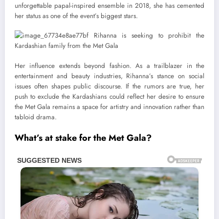
unforgettable papal-inspired ensemble in 2018, she has cemented
her status as one of the event’s biggest stars.
Her influence extends beyond fashion. As a trailblazer in the
entertainment and beauty industries, Rihanna’s stance on social
issues often shapes public discourse. If the rumors are true, her
push to exclude the Kardashians could reflect her desire to ensure
the Met Gala remains a space for artistry and innovation rather than
tabloid drama.
What’s at stake for the Met Gala?