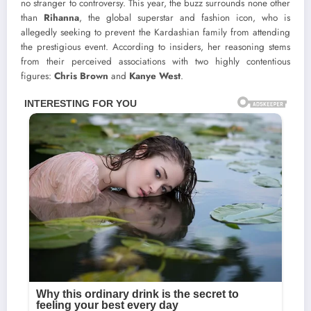
no stranger to controversy. This year, the buzz surrounds none other
than
Rihanna
, the global superstar and fashion icon, who is
allegedly seeking to prevent the Kardashian family from attending
the prestigious event. According to insiders, her reasoning stems
from their perceived associations with two highly contentious
figures:
Chris Brown
and
Kanye West
.