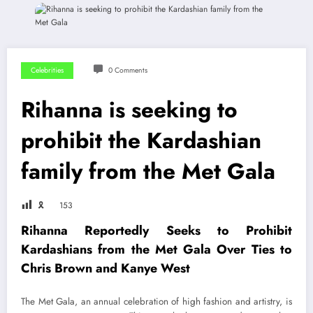
Celebrities
0 Comments
Rihanna is seeking to
prohibit the Kardashian
family from the Met Gala
🎗
153
Rihanna Reportedly Seeks to Prohibit
Kardashians from the Met Gala Over Ties to
Chris Brown and Kanye West
The Met Gala, an annual celebration of high fashion and artistry, is