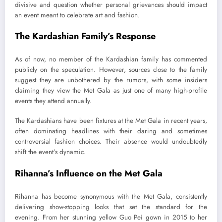
divisive and question whether personal grievances should impact
an event meant to celebrate art and fashion.
The Kardashian Family’s Response
As of now, no member of the Kardashian family has commented
publicly on the speculation. However, sources close to the family
suggest they are unbothered by the rumors, with some insiders
claiming they view the Met Gala as just one of many high-profile
events they attend annually.
The Kardashians have been fixtures at the Met Gala in recent years,
often dominating headlines with their daring and sometimes
controversial fashion choices. Their absence would undoubtedly
shift the event’s dynamic.
Rihanna’s Influence on the Met Gala
Rihanna has become synonymous with the Met Gala, consistently
delivering show-stopping looks that set the standard for the
evening. From her stunning yellow Guo Pei gown in 2015 to her