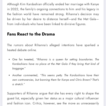
Although Kim Kardashian officially ended her marriage with Kanye
in 2022, the family’s ongoing connections to him and his legacy in
the fashion world have remained strong. Rihanna’s decision may
be driven by her desire to distance herself—and the Met Gala—
from individuals who have been linked to divisive figures.
Fans React to the Drama
The rumors about Rihanna’s alleged intentions have sparked a
heated debate online.
One fan tweeted,
“Rihanna is a queen for setting boundaries. The
Kardashians have no place at the Met Gala if they bring that kind of
baggage.”
Another commented,
“This seems petty. The Kardashians have their
own controversies, but banning them for Kanye and Chris Brown? That’s
a stretch.”
Supporters of Rihanna argue that she has every right to shape the
guest list, especially given her status as a major cultural influencer
and fashion icon. Critics, however, see the move as unnecessarily