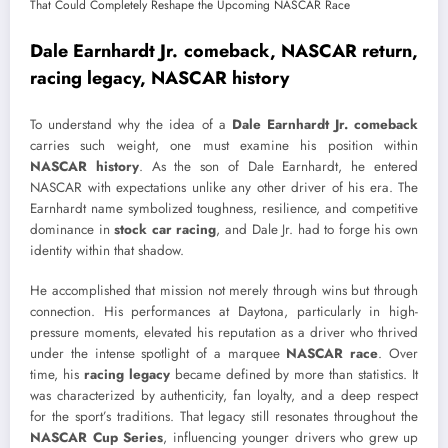
Dale Earnhardt Jr. comeback, NASCAR return,
racing legacy, NASCAR history
To understand why the idea of a
Dale Earnhardt Jr. comeback
carries such weight, one must examine his position within
NASCAR history
. As the son of
Dale Earnhardt
, he entered
NASCAR
with expectations unlike any other driver of his era. The
Earnhardt name symbolized toughness, resilience, and competitive
dominance in
stock car racing
, and Dale Jr. had to forge his own
identity within that shadow.
He accomplished that mission not merely through wins but through
connection. His performances at Daytona, particularly in high-
pressure moments, elevated his reputation as a driver who thrived
under the intense spotlight of a marquee
NASCAR race
. Over
time, his
racing legacy
became defined by more than statistics. It
was characterized by authenticity, fan loyalty, and a deep respect
for the sport’s traditions. That legacy still resonates throughout the
NASCAR Cup Series
, influencing younger drivers who grew up