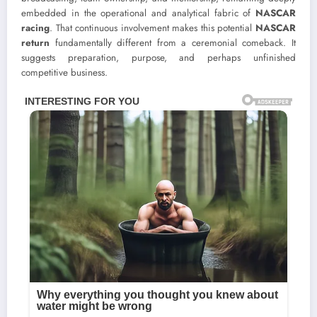
embedded in the operational and analytical fabric of
NASCAR
racing
. That continuous involvement makes this potential
NASCAR
return
fundamentally different from a ceremonial comeback. It
suggests preparation, purpose, and perhaps unfinished
competitive business.