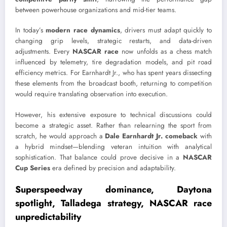
between powerhouse organizations and mid-tier teams.
In today’s
modern race dynamics
, drivers must adapt quickly to
changing grip levels, strategic restarts, and data-driven
adjustments. Every
NASCAR race
now unfolds as a chess match
influenced by telemetry, tire degradation models, and pit road
efficiency metrics. For Earnhardt Jr., who has spent years dissecting
these elements from the broadcast booth, returning to competition
would require translating observation into execution.
However, his extensive exposure to technical discussions could
become a strategic asset. Rather than relearning the sport from
scratch, he would approach a
Dale Earnhardt Jr. comeback
with
a hybrid mindset—blending veteran intuition with analytical
sophistication. That balance could prove decisive in a
NASCAR
Cup Series
era defined by precision and adaptability.
Superspeedway dominance, Daytona
spotlight, Talladega strategy, NASCAR race
unpredictability