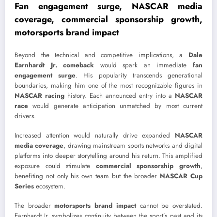
Fan engagement surge, NASCAR media
coverage, commercial sponsorship growth,
motorsports brand impact
Beyond the technical and competitive implications, a
Dale
Earnhardt Jr. comeback
would spark an immediate
fan
engagement surge
. His popularity transcends generational
boundaries, making him one of the most recognizable figures in
NASCAR racing
history. Each announced entry into a
NASCAR
race
would generate anticipation unmatched by most current
drivers.
Increased attention would naturally drive expanded
NASCAR
media coverage
, drawing mainstream sports networks and digital
platforms into deeper storytelling around his return. This amplified
exposure could stimulate
commercial sponsorship growth
,
benefiting not only his own team but the broader
NASCAR Cup
Series
ecosystem.
The broader
motorsports brand impact
cannot be overstated.
Earnhardt Jr. symbolizes continuity between the sport’s past and its