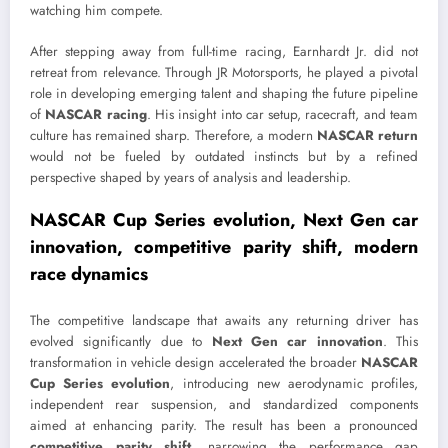
watching him compete.
After stepping away from full-time racing, Earnhardt Jr. did not
retreat from relevance. Through
JR Motorsports
, he played a pivotal
role in developing emerging talent and shaping the future pipeline
of
NASCAR racing
. His insight into car setup, racecraft, and team
culture has remained sharp. Therefore, a modern
NASCAR return
would not be fueled by outdated instincts but by a refined
perspective shaped by years of analysis and leadership.
NASCAR Cup Series evolution, Next Gen car
innovation, competitive parity shift, modern
race dynamics
The competitive landscape that awaits any returning driver has
evolved significantly due to
Next Gen car innovation
. This
transformation in vehicle design accelerated the broader
NASCAR
Cup Series evolution
, introducing new aerodynamic profiles,
independent rear suspension, and standardized components
aimed at enhancing parity. The result has been a pronounced
competitive parity shift
, narrowing the performance gap