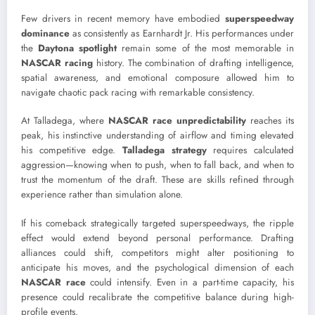
Few drivers in recent memory have embodied
superspeedway
dominance
as consistently as Earnhardt Jr. His performances under
the
Daytona spotlight
remain some of the most memorable in
NASCAR racing
history. The combination of drafting intelligence,
spatial awareness, and emotional composure allowed him to
navigate chaotic pack racing with remarkable consistency.
At Talladega, where
NASCAR race unpredictability
reaches its
peak, his instinctive understanding of airflow and timing elevated
his competitive edge.
Talladega strategy
requires calculated
aggression—knowing when to push, when to fall back, and when to
trust the momentum of the draft. These are skills refined through
experience rather than simulation alone.
If his comeback strategically targeted superspeedways, the ripple
effect would extend beyond personal performance. Drafting
alliances could shift, competitors might alter positioning to
anticipate his moves, and the psychological dimension of each
NASCAR race
could intensify. Even in a part-time capacity, his
presence could recalibrate the competitive balance during high-
profile events.