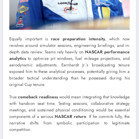
Equally important is
race preparation intensity
, which now
revolves around simulator sessions, engineering briefings, and in-
depth data review. Teams rely heavily on
NASCAR performance
analytics
to optimize pit windows, fuel mileage projections, and
aerodynamic adjustments. Earnhardt Jr.’s broadcasting tenure
exposed him to these analytical processes, potentially giving him a
broader tactical understanding than he possessed during his
original Cup tenure.
True
comeback readiness
would mean integrating that knowledge
with hands-on seat time. Testing sessions, collaborative strategy
meetings, and sustained physical conditioning would be essential
components of a serious
NASCAR return
. If he commits fully, the
narrative shifts from symbolic participation to legitimate
competition.