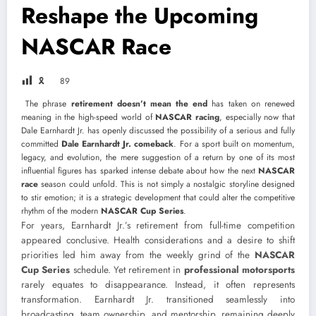
Reshape the Upcoming
NASCAR Race
🎗
89
The phrase
retirement doesn’t mean the end
has taken on renewed
meaning in the high-speed world of
NASCAR racing
, especially now that
Dale Earnhardt Jr.
has openly discussed the possibility of a serious and fully
committed
Dale Earnhardt Jr. comeback
. For a sport built on momentum,
legacy, and evolution, the mere suggestion of a return by one of its most
influential figures has sparked intense debate about how the next
NASCAR
race
season could unfold. This is not simply a nostalgic storyline designed
to stir emotion; it is a strategic development that could alter the competitive
rhythm of the modern
NASCAR Cup Series
.
For years, Earnhardt Jr.’s retirement from full-time competition
appeared conclusive. Health considerations and a desire to shift
priorities led him away from the weekly grind of the
NASCAR
Cup Series
schedule. Yet retirement in
professional motorsports
rarely equates to disappearance. Instead, it often represents
transformation. Earnhardt Jr. transitioned seamlessly into
broadcasting, team ownership, and mentorship, remaining deeply