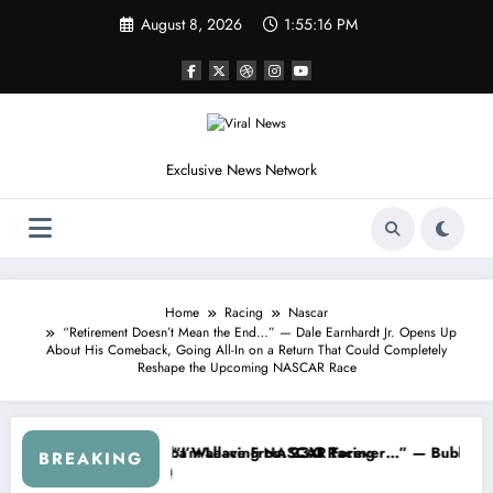
Skip
August 8, 2026
1:55:18 PM
to
content
Exclusive News Network
Home
Racing
Nascar
“Retirement Doesn’t Mean the End…” — Dale Earnhardt Jr. Opens Up
About His Comeback, Going All-In on a Return That Could Completely
Reshape the Upcoming NASCAR Race
om the Cup Series
omething I Warned NASCAR About…” — Dale Earnhardt Jr. Speaks Out 
“He’s Good a
BREAKING