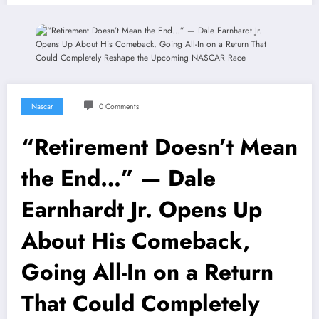
Nascar
0 Comments
“Retirement Doesn’t Mean
the End…” — Dale
Earnhardt Jr. Opens Up
About His Comeback,
Going All-In on a Return
That Could Completely