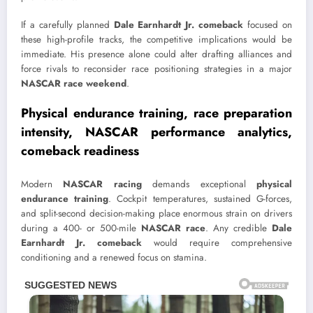
If a carefully planned
Dale Earnhardt Jr. comeback
focused on
these high-profile tracks, the competitive implications would be
immediate. His presence alone could alter drafting alliances and
force rivals to reconsider race positioning strategies in a major
NASCAR race weekend
.
Physical endurance training, race preparation
intensity, NASCAR performance analytics,
comeback readiness
Modern
NASCAR racing
demands exceptional
physical
endurance training
. Cockpit temperatures, sustained G-forces,
and split-second decision-making place enormous strain on drivers
during a 400- or 500-mile
NASCAR race
. Any credible
Dale
Earnhardt Jr. comeback
would require comprehensive
conditioning and a renewed focus on stamina.