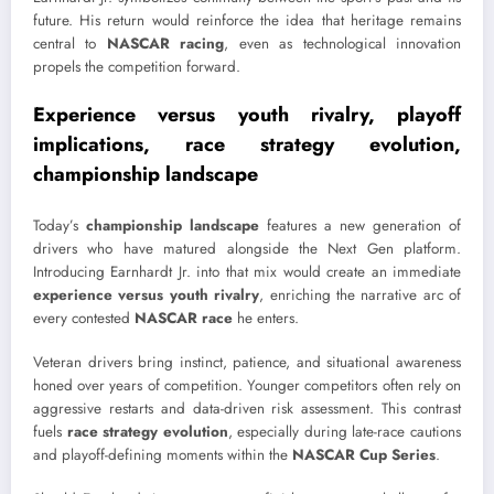
future. His return would reinforce the idea that heritage remains
central to
NASCAR racing
, even as technological innovation
propels the competition forward.
Experience versus youth rivalry, playoff
implications, race strategy evolution,
championship landscape
Today’s
championship landscape
features a new generation of
drivers who have matured alongside the Next Gen platform.
Introducing Earnhardt Jr. into that mix would create an immediate
experience versus youth rivalry
, enriching the narrative arc of
every contested
NASCAR race
he enters.
Veteran drivers bring instinct, patience, and situational awareness
honed over years of competition. Younger competitors often rely on
aggressive restarts and data-driven risk assessment. This contrast
fuels
race strategy evolution
, especially during late-race cautions
and playoff-defining moments within the
NASCAR Cup Series
.