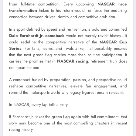
from full-time competition. Every upcoming
NASCAR race
transformation
linked to his return would reinforce the enduring
connection between driver identity and competitive ambition.
In a sport defined by speed and reinvention, a bold and committed
Dale Earnhardt Jr. comeback
would not merely revisit history—it
could redefine the competitive narrative of the
NASCAR Cup
Series
. For fans, teams, and rivals alike, that possibility ensures
that the next green flag carries more than routine anticipation. It
carries the promise that in
NASCAR racing
, retirement truly does
not mean the end.
A comeback fueled by preparation, passion, and perspective could
reshape competitive narratives, elevate fan engagement, and
remind the motorsports world why legacy figures remain relevant.
In NASCAR, every lap tells a story.
If Earnhardt Jr. takes the green flag again with full commitment, that
story may become one of the most compelling chapters in recent
racing history.