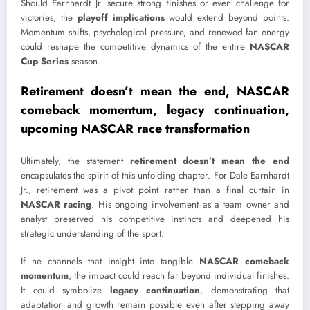
Should Earnhardt Jr. secure strong finishes or even challenge for
victories, the
playoff implications
would extend beyond points.
Momentum shifts, psychological pressure, and renewed fan energy
could reshape the competitive dynamics of the entire
NASCAR
Cup Series
season.
Retirement doesn’t mean the end, NASCAR
comeback momentum, legacy continuation,
upcoming NASCAR race transformation
Ultimately, the statement
retirement doesn’t mean the end
encapsulates the spirit of this unfolding chapter. For
Dale Earnhardt
Jr.
, retirement was a pivot point rather than a final curtain in
NASCAR racing
. His ongoing involvement as a team owner and
analyst preserved his competitive instincts and deepened his
strategic understanding of the sport.
If he channels that insight into tangible
NASCAR comeback
momentum
, the impact could reach far beyond individual finishes.
It could symbolize
legacy continuation
, demonstrating that
adaptation and growth remain possible even after stepping away