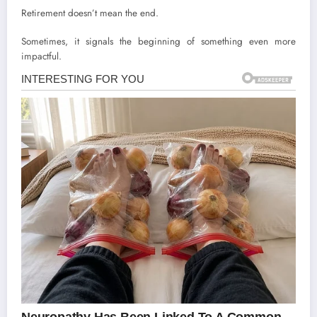
Retirement doesn’t mean the end.
Sometimes, it signals the beginning of something even more
impactful.