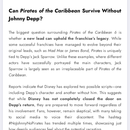
Can
Pirates of the Caribbean
Survive Without
Johnny Depp?
The biggest question surrounding
Pirates of the Caribbean 6
is
whether
a new lead can uphold the franchise’s legacy
. While
some successful franchises have managed to evolve beyond their
original leads, such as
Mad Max
or
James Bond
,
Pirates
is uniquely
tied to Depp’s Jack Sparrow. Unlike these examples, where different
actors have successfully portrayed the main characters, Jack
Sparrow is largely seen as an irreplaceable part of
Pirates of the
Caribbean
.
Reports indicate that Disney has explored two possible scripts—one
including Depp’s character and another without him. This suggests
that while
Disney has not completely closed the door on
Depp’s return
, they are prepared to move forward regardless of
his involvement. Fans, however, remain skeptical, with many taking
to social media to voice their discontent. The hashtag
#NoJohnnyNoPirates has trended multiple times, showcasing just
how deeply audiences feel about the potential recasting.