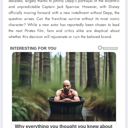
decades, largely thanks to Johnny Depp’s portrayal of the eccentric
and unpredictable Captain Jack Sparrow. However, with Disney
officially moving forward with a new installment without Depp, the
question arises: Can the franchise survive without its most iconic
character? While a new actor has reportedly been chosen to lead
the next
Pirates
film, fans and critics alike are skeptical about
whether this decision will rejuvenate or ruin the beloved brand.