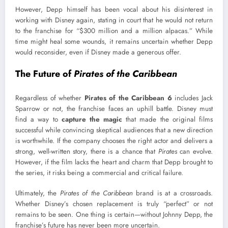
However, Depp himself has been vocal about his disinterest in
working with Disney again, stating in court that he would not return
to the franchise for “$300 million and a million alpacas.” While
time might heal some wounds, it remains uncertain whether Depp
would reconsider, even if Disney made a generous offer.
The Future of
Pirates of the Caribbean
Regardless of whether
Pirates of the Caribbean 6
includes Jack
Sparrow or not, the franchise faces an uphill battle. Disney must
find a way to
capture the magic
that made the original films
successful while convincing skeptical audiences that a new direction
is worthwhile. If the company chooses the right actor and delivers a
strong, well-written story, there is a chance that
Pirates
can evolve.
However, if the film lacks the heart and charm that Depp brought to
the series, it risks being a commercial and critical failure.
Ultimately, the
Pirates of the Caribbean
brand is at a crossroads.
Whether Disney’s chosen replacement is truly “perfect” or not
remains to be seen. One thing is certain—without Johnny Depp, the
franchise’s future has never been more uncertain.