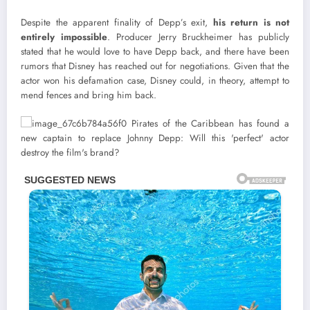
Despite the apparent finality of Depp’s exit,
his return is not
entirely impossible
. Producer Jerry Bruckheimer has publicly
stated that he would love to have Depp back, and there have been
rumors that Disney has reached out for negotiations. Given that the
actor won his defamation case, Disney could, in theory, attempt to
mend fences and bring him back.