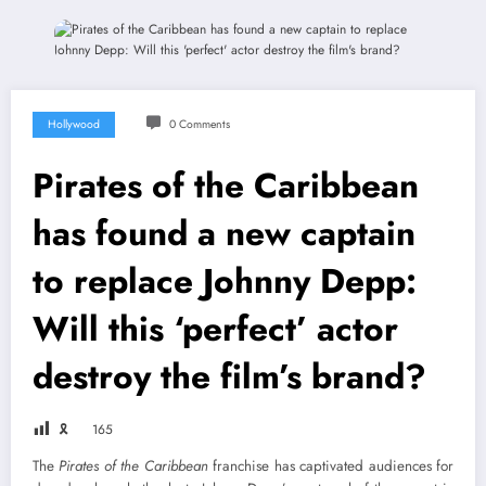
Hollywood
0 Comments
Pirates of the Caribbean
has found a new captain
to replace Johnny Depp:
Will this ‘perfect’ actor
destroy the film’s brand?
🎗
165
The
Pirates of the Caribbean
franchise has captivated audiences for