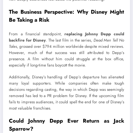
The Business Perspective: Why Disney Might
Be Taking a Risk
From a financial standpoint,
replacing Johnny Depp could
backfire for Disney
. The last film in the series,
Dead Men Tell No
Tales
, grossed over $794 million worldwide despite mixed reviews.
However, much of that success was still attributed to Depp’s
presence. A film without him could struggle at the box office,
especially if long-time fans boycott the movie.
Additionally, Disney’s handling of Depp’s departure has alienated
many loyal supporters. While companies often make tough
decisions regarding casting, the way in which Depp was seemingly
removed has led to a PR problem for Disney. If the upcoming film
fails to impress audiences, it could spell the end for one of Disney’s
most valuable franchises.
Could Johnny Depp Ever Return as Jack
Sparrow?