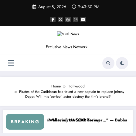
Skip
August 8, 2026
9:43:33 PM
to
content
Exclusive News Network
Home
Hollywood
Pirates of the Caribbean has found a new captain to replace Johnny
Depp: Will this ‘perfect’ actor destroy the film’s brand?
ASCAR About…” — Dale Earnhardt Jr. Speaks Out After the FireKeepe
“He’s Good at Getting Views, Not
BREAKING