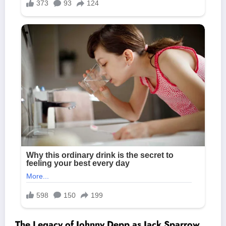
The Legacy of Johnny Depp as Jack Sparrow