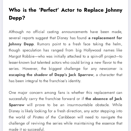
Who is the ‘Perfect’ Actor to Replace Johnny
Depp?
Although no official casting announcements have been made,
several reports suggest that Disney has found
a replacement for
Johnny Depp
. Rumors point to a fresh face taking the helm,
though speculation has ranged from big Hollywood names like
Margot Robbie—who was initially attached to a spin-off project—to
lesser-known but talented actors who could bring a new flavor to the
series. However, the biggest challenge for any newcomer is
escaping the shadow of Depp’s Jack Sparrow
, a character that
has been integral to the franchise’s identity.
One major concern among fans is whether this replacement can
successfully carry the franchise forward or if
the absence of Jack
Sparrow
will prove to be an insurmountable obstacle. While
Disney is likely looking for a fresh direction, any actor stepping into
the world of
Pirates of the Caribbean
will need to navigate the
challenge of reviving the series while maintaining the essence that
made it so successful.