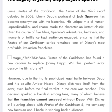
Since
Pirates of the Caribbean: The Curse of the Black Pearl
debuted in 2003, Johnny Depp’s portrayal of
Jack Sparrow
has
become synonymous with the franchise. His unique mix of humor,
unpredictability, and charm made the character an instant classic.
Over the course of five films, Sparrow’s adventures, betrayals, and
moments of brilliance kept audiences engaged, ensuring that the
Pirates of the Caribbean
series remained one of Disney’s most
profitable live-action franchises.
However, due to the highly publicized legal battle between Depp
and his ex-wife Amber Heard, Disney distanced itself from the
actor, even before the final verdict in the case was reached. This
decision sparked a backlash among fans, many of whom believe
that
the franchise cannot succeed without Depp
. With Disney
still pushing ahead with
Pirates of the Caribbean 6
, the company
now faces an uphill battle in winning back audiences.