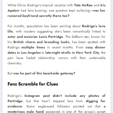
While Olivia Rodrigo’s tropical vacation with
Tate McRae
and
Iris
Apatow
had fans buzzing, one question kept surfacing—
was her
rumored boyfriend secretly there too?
For months, speculation has been swirling about
Rodrigo’s love
life
, with insiders suggesting she’s been romantically linked to
actor and musician Louis Partridge
. The
Saltburn
star, known for
his
British charm and brooding looks
, has been spotted with
Rodrigo
multiple times
in recent months. From
cozy dinner
dates in Los Angeles
to
late-night strolls in New York City
, the
pair have fueled relationship rumors with their undeniable
chemistry.
But
was he part of this beachside getaway?
Fans Scramble for Clues
Rodrigo’s
Instagram post didn’t include any photos of
Partridge
, but that hasn’t stopped fans from
digging for
evidence
. Some eagle-eyed followers pointed out that
a
mysterious male hand
appeared in one of the group’s sunset