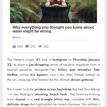
The
Vampire
singer,
21
, took to
Instagram
on
Thursday, January
23
, to share a
jaw-dropping
series of vacation snapshots from a
tropical paradise. Alongside her,
fellow pop sensation Tate
McRae
, actress
Iris Apatow
, and a few other friends soaked up
the sun, enjoying what looked like the ultimate
dream getaway
.
But it wasn’t just the
pristine ocean backdrop
that had fans talking
—it was Rodrigo’s
stunning beach look
. The Grammy-winning
artist
slayed
in a
red triangle bikini top
, complete with
thin,
delicate straps
that highlighted her toned physique. She paired it