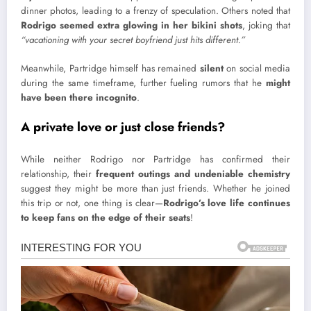
dinner photos, leading to a frenzy of speculation. Others noted that
Rodrigo seemed extra glowing in her bikini shots
, joking that
“vacationing with your secret boyfriend just hits different.”
Meanwhile, Partridge himself has remained
silent
on social media
during the same timeframe, further fueling rumors that he
might
have been there incognito
.
A private love or just close friends?
While neither Rodrigo nor Partridge has confirmed their
relationship, their
frequent outings and undeniable chemistry
suggest they might be more than just friends. Whether he joined
this trip or not, one thing is clear—
Rodrigo’s love life continues
to keep fans on the edge of their seats
!