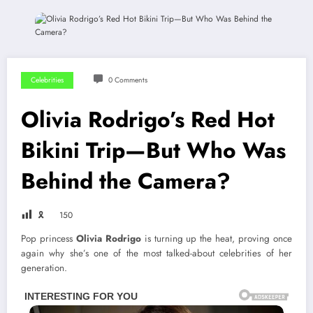
Celebrities
0 Comments
Olivia Rodrigo’s Red Hot
Bikini Trip—But Who Was
Behind the Camera?
🎗
150
Pop princess
Olivia Rodrigo
is turning up the heat, proving once
again why she’s one of the most talked-about celebrities of her
generation.