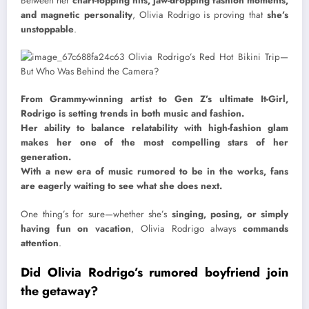
Between her
chart-topping hits, jaw-dropping fashion moments,
and magnetic personality
, Olivia Rodrigo is proving that
she’s
unstoppable
.
From Grammy-winning artist to Gen Z’s ultimate It-Girl,
Rodrigo is setting trends in both music and fashion.
Her ability to balance relatability with high-fashion glam
makes her one of the most compelling stars of her
generation.
With a new era of music rumored to be in the works, fans
are eagerly waiting to see what she does next.
One thing’s for sure—whether she’s
singing, posing, or simply
having fun on vacation
, Olivia Rodrigo always
commands
attention
.
Did Olivia Rodrigo’s rumored boyfriend join
the getaway?