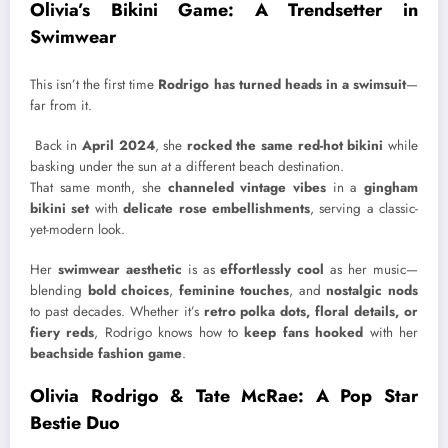
Olivia’s Bikini Game: A Trendsetter in
Swimwear
This isn’t the first time
Rodrigo has turned heads in a swimsuit
—
far from it.
Back in
April 2024
, she
rocked the same red-hot bikini
while
basking under the sun at a different beach destination.
That same month, she
channeled vintage vibes
in a
gingham
bikini set
with
delicate rose embellishments
, serving a classic-
yet-modern look.
Her
swimwear aesthetic
is as
effortlessly cool
as her music—
blending
bold choices
,
feminine touches
, and
nostalgic nods
to past decades. Whether it’s
retro polka dots, floral details, or
fiery reds
, Rodrigo knows how to
keep fans hooked
with her
beachside fashion game
.
Olivia Rodrigo & Tate McRae: A Pop Star
Bestie Duo