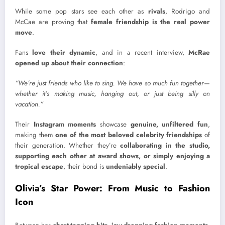
While some pop stars see each other as
rivals
, Rodrigo and
McCae are proving that
female friendship is the real power
move
.
Fans
love their dynamic
, and in a recent interview,
McRae
opened up about their connection
:
“We’re just friends who like to sing. We have so much fun together—
whether it’s making music, hanging out, or just being silly on
vacation.”
Their
Instagram moments
showcase
genuine, unfiltered fun
,
making them
one of the most beloved celebrity friendships
of
their generation. Whether they’re
collaborating in the studio,
supporting each other at award shows, or simply enjoying a
tropical escape
, their bond is
undeniably special
.
Olivia’s Star Power: From Music to Fashion
Icon