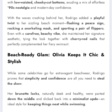
with
low-waisted, cheeky-cut bottoms
, exuding a mix of effortless
’90s nostalgia
and modern-day confidence.
With the waves crashing behind her, Rodrigo added a
playful
twist
to her sizzling beach moment—
flashing a peace sign,
rocking a snorkeling mask, and sporting a pair of flippers
.
Even with a
carefree, beachy vibe
, she maintained her signature
aesthetic, tying the look together with
cherry-red nails
that
perfectly complemented her fiery swimsuit.
Beach-Ready Glam: Olivia Keeps It Chic &
Stylish
While some celebrities go for extravagant beachwear, Rodrigo
proves that
simplicity and confidence
are all you need to
steal
the show
.
Her
brunette locks
, naturally sleek and healthy, were parted
down the middle
and slicked back into a
minimalist updo
—an
ideal style for
keeping things neat while swimming
.