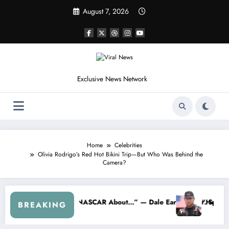
Skip
August 7, 2026
to
content
Exclusive News Network
Home
Celebrities
Olivia Rodrigo’s Red Hot Bikini Trip—But Who Was Behind the
Camera?
 Crash
acing…” — Kyle Petty Mocks Cleetus McFarland
“Don’t Touch the Kids…” — Dale Earnhar
BREAKING