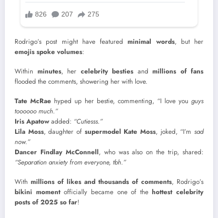
Rodrigo’s post might have featured
minimal words
, but her
emojis spoke volumes
:
Within
minutes
, her
celebrity besties
and
millions of fans
flooded the comments, showering her with love.
Tate McRae
hyped up her bestie, commenting, “I love you
guys
toooooo much.”
Iris Apatow
added:
“Cutiesss.”
Lila Moss
, daughter of
supermodel Kate Moss
, joked, “I’m
sad
now.”
Dancer Findlay McConnell
, who was also on the trip, shared:
“Separation anxiety from everyone, tbh.”
With
millions of likes and thousands of comments
, Rodrigo’s
bikini moment
officially became one of the
hottest celebrity
posts of 2025 so far
!