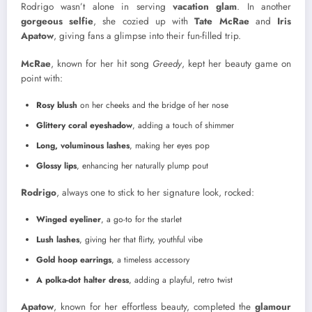
Rodrigo wasn’t alone in serving
vacation glam
. In another
gorgeous selfie
, she cozied up with
Tate McRae
and
Iris
Apatow
, giving fans a glimpse into their fun-filled trip.
McRae
, known for her hit song
Greedy
, kept her beauty game on
point with:
Rosy blush
on her cheeks and the bridge of her nose
Glittery coral eyeshadow
, adding a touch of shimmer
Long, voluminous lashes
, making her eyes pop
Glossy lips
, enhancing her naturally plump pout
Rodrigo
, always one to stick to her signature look, rocked:
Winged eyeliner
, a go-to for the starlet
Lush lashes
, giving her that flirty, youthful vibe
Gold hoop earrings
, a timeless accessory
A polka-dot halter dress
, adding a playful, retro twist
Apatow
, known for her effortless beauty, completed the
glamour