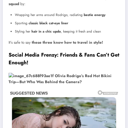
squad
by:
Wrapping her arms around Rodrigo, radiating
bestie energy
Sporting
classic black cat-eye liner
Styling her
hair in a chic updo
, keeping it fresh and clean
It’s safe to say
these three know how to travel in style!
Social Media Frenzy: Friends & Fans Can’t Get
Enough!