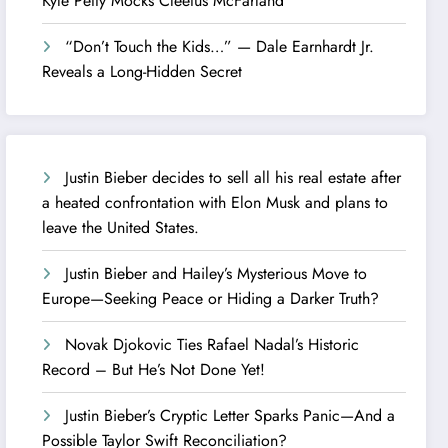
Kyle Petty Mocks Cleetus McFarland
“Don’t Touch the Kids…” — Dale Earnhardt Jr.
Reveals a Long-Hidden Secret
Justin Bieber decides to sell all his real estate after
a heated confrontation with Elon Musk and plans to
leave the United States.
Justin Bieber and Hailey’s Mysterious Move to
Europe—Seeking Peace or Hiding a Darker Truth?
Novak Djokovic Ties Rafael Nadal’s Historic
Record – But He’s Not Done Yet!
Justin Bieber’s Cryptic Letter Sparks Panic—And a
Possible Taylor Swift Reconciliation?