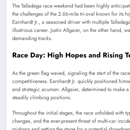
The Talladega race weekend had been highly anticipate
the challenges of the 2.66-mile tri-oval known for its
Earnhardt Jr., a seasoned driver with multiple Talladeg
illustrious career. Justin Allgaier, on the other hand
demanding tracks.
Race Day: High Hopes and Rising T
As the green flag waved, signaling the start of the rac
competitiveness. Earnhardt Jr. quickly positioned him
and strategic acumen. Allgaier, determined to make a
steadily climbing positions.
Throughout the initial stages, the race unfolded with t
changes, and the ever-present threat of multi-car incid
mishaps and setting the stage for a potential showdown i