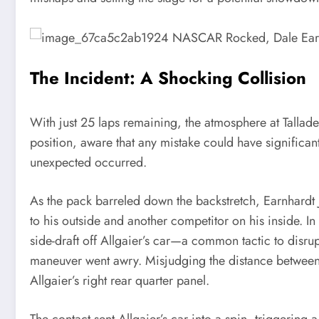
The Incident: A Shocking Collision
With just 25 laps remaining, the atmosphere at Tallade
position, aware that any mistake could have significant
unexpected occurred.
As the pack barreled down the backstretch, Earnhardt Jr
to his outside and another competitor on his inside. In
side-draft off Allgaier’s car—a common tactic to disr
maneuver went awry. Misjudging the distance between t
Allgaier’s right rear quarter panel.
The contact sent Allgaier’s car into a spin, triggering 