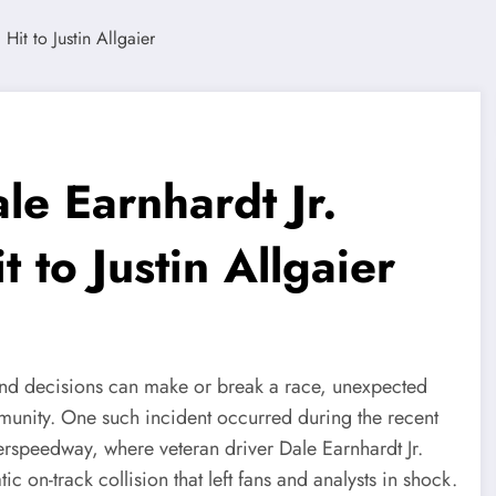
e Earnhardt Jr.
 to Justin Allgaier
ond decisions can make or break a race, unexpected
munity. One such incident occurred during the recent
speedway, where veteran driver Dale Earnhardt Jr.
ic on-track collision that left fans and analysts in shock.