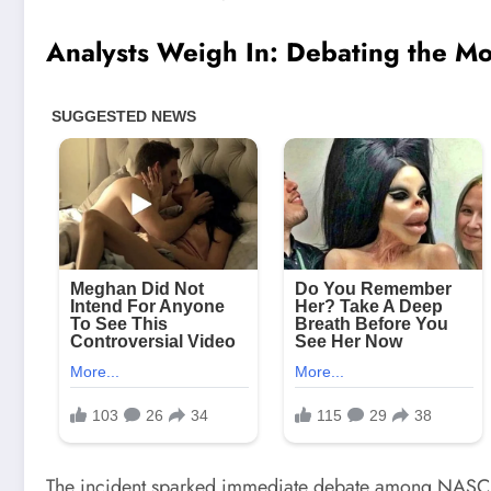
Analysts Weigh In: Debating the M
The incident sparked immediate debate among NASCAR