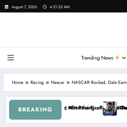
Skip
August 7, 2026
4:31:34 AM
to
content
Trending News
Home
Racing
Nascar
NASCAR Rocked, Dale Earnhard
 FireKeepers Crash
cing…” — Kyle Petty Mocks Cleetus McFarland
“Don’t Touch the Kids…” — Dale Earnhard
BREAKING