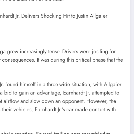
ga grew increasingly tense. Drivers were jostling for
 consequences. It was during this critical phase that the
. found himself in a three-wide situation, with Allgaier
 a bid to gain an advantage, Earnhardt Jr. attempted to
upt airflow and slow down an opponent. However, the
heir vehicles, Earnhardt Jr.’s car made contact with
a chain reaction. Several trailing cars scrambled to