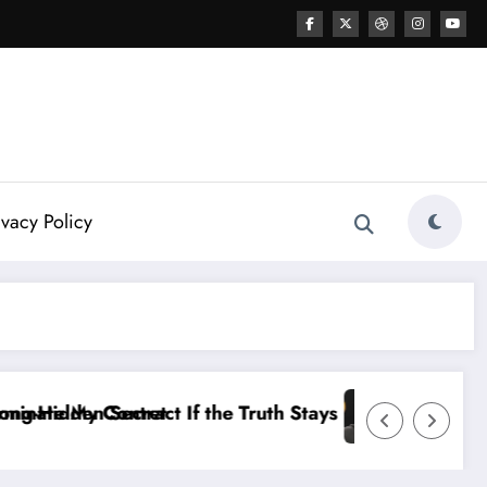
ivacy Policy
tays Hidden…” — Shohei Ohtani Sparks MLB Controvers
Dale Earnhardt Jr. Sounds Alarm: The 2026 NA