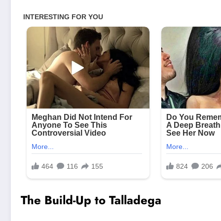
The Build-Up to Talladega