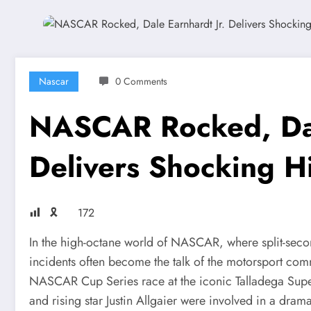
Nascar
0 Comments
NASCAR Rocked, Dal
Delivers Shocking Hit
🎗
172
In the high-octane world of NASCAR, where split-sec
incidents often become the talk of the motorsport com
NASCAR Cup Series race at the iconic Talladega Super
and rising star Justin Allgaier were involved in a dramat