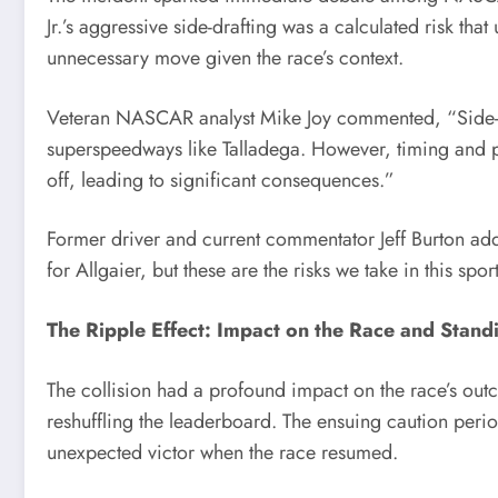
Jr.’s aggressive side-drafting was a calculated risk that
unnecessary move given the race’s context.
Veteran NASCAR analyst Mike Joy commented, “Side-draf
superspeedways like Talladega. However, timing and pre
off, leading to significant consequences.”
Former driver and current commentator Jeff Burton add
for Allgaier, but these are the risks we take in this spor
The Ripple Effect: Impact on the Race and Stand
The collision had a profound impact on the race’s out
reshuffling the leaderboard. The ensuing caution period
unexpected victor when the race resumed.