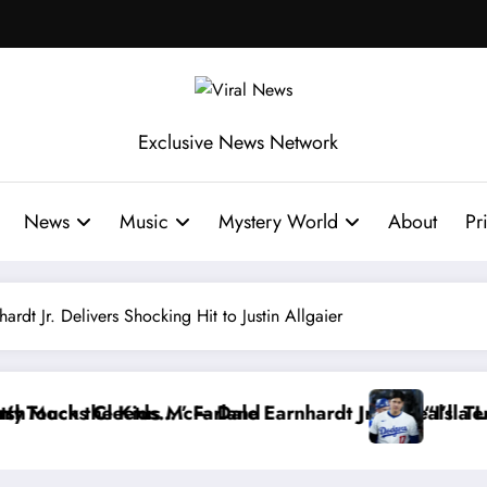
Exclusive News Network
News
Music
Mystery World
About
Pr
t Jr. Delivers Shocking Hit to Justin Allgaier
t Jr. Reveals a Long-Hidden Secret
“I’ll Terminate My Contract If the Truth S