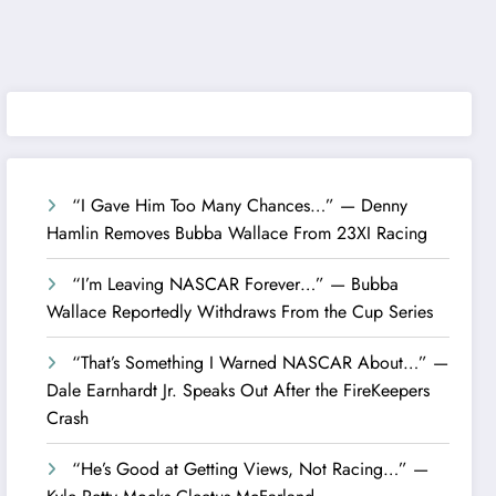
“I Gave Him Too Many Chances…” — Denny
Hamlin Removes Bubba Wallace From 23XI Racing
“I’m Leaving NASCAR Forever…” — Bubba
Wallace Reportedly Withdraws From the Cup Series
“That’s Something I Warned NASCAR About…” —
Dale Earnhardt Jr. Speaks Out After the FireKeepers
Crash
“He’s Good at Getting Views, Not Racing…” —