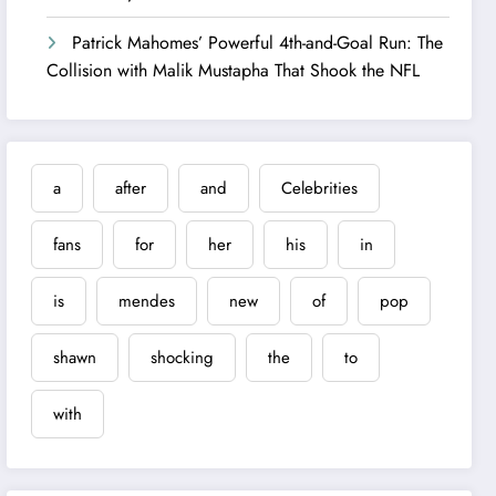
Patrick Mahomes’ Powerful 4th-and-Goal Run: The
Collision with Malik Mustapha That Shook the NFL
a
after
and
Celebrities
fans
for
her
his
in
is
mendes
new
of
pop
shawn
shocking
the
to
with