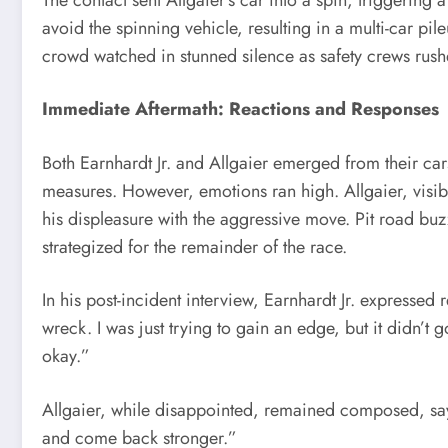
avoid the spinning vehicle, resulting in a multi-car pile
crowd watched in stunned silence as safety crews rush
Immediate Aftermath: Reactions and Responses
Both Earnhardt Jr. and Allgaier emerged from their ca
measures. However, emotions ran high. Allgaier, visibl
his displeasure with the aggressive move. Pit road bu
strategized for the remainder of the race.
In his post-incident interview, Earnhardt Jr. expressed 
wreck. I was just trying to gain an edge, but it didn’t 
okay.”
Allgaier, while disappointed, remained composed, sayi
and come back stronger.”