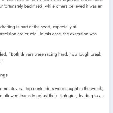
 unfortunately backfired, while others believed it was an
ting is part of the sport, especially at
cision are crucial. In this case, the execution was
ed, “Both drivers were racing hard. It’s a tough break
t.”
ings
come. Several top contenders were caught in the wreck,
 allowed teams to adjust their strategies, leading to an