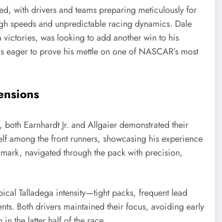
d, with drivers and teams preparing meticulously for
 high speeds and unpredictable racing dynamics. Dale
a victories, was looking to add another win to his
, was eager to prove his mettle on one of NASCAR’s most
ensions
e, both Earnhardt Jr. and Allgaier demonstrated their
self among the front runners, showcasing his experience
 mark, navigated through the pack with precision,
ypical Talladega intensity—tight packs, frequent lead
ents. Both drivers maintained their focus, avoiding early
n the latter half of the race.