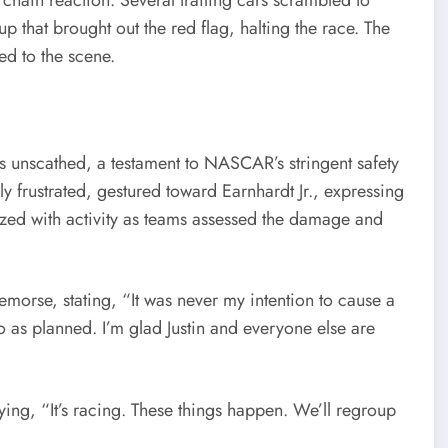
up that brought out the red flag, halting the race. The
ed to the scene.
rs unscathed, a testament to NASCAR’s stringent safety
y frustrated, gestured toward Earnhardt Jr., expressing
zzed with activity as teams assessed the damage and
remorse, stating, “It was never my intention to cause a
go as planned. I’m glad Justin and everyone else are
ng, “It’s racing. These things happen. We’ll regroup