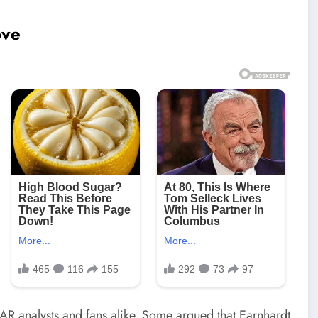
ove
 analysts and fans alike. Some argued that Earnhardt