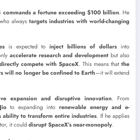
ni
commands a fortune exceeding $100 billion
. He
y who always
targets industries with world-changing
es
is expected to
inject billions of dollars
into
 only
accelerate research and development
but also
directly compete with SpaceX
. This means that
the
 will no longer be confined to Earth
—it will extend
ive expansion and disruptive innovation
. From
Jio
to expanding into
renewable energy and e-
s ability to transform entire industries
. If he applies
tor, it could
disrupt SpaceX’s near-monopoly
.