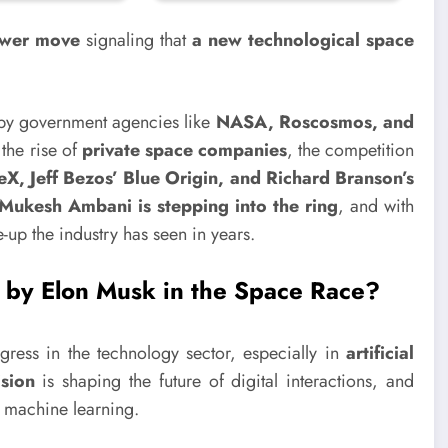
ower move
signaling that
a new technological space
 by government agencies like
NASA, Roscosmos, and
the rise of
private space companies
, the competition
X, Jeff Bezos’ Blue Origin, and Richard Branson’s
Mukesh Ambani is stepping into the ring
, and with
-up the industry has seen in years.
 by Elon Musk in the Space Race?
ess in the technology sector, especially in
artificial
sion
is shaping the future of digital interactions, and
f machine learning.