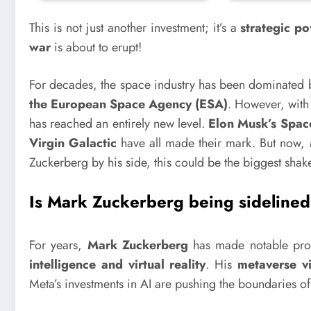
This is not just another investment; it’s a
strategic p
war
is about to erupt!
For decades, the space industry has been dominated
the European Space Agency (ESA)
. However, with 
has reached an entirely new level.
Elon Musk’s Space
Virgin Galactic
have all made their mark. But now,
Zuckerberg by his side, this could be the biggest shake
Is Mark Zuckerberg being sidelined
For years,
Mark Zuckerberg
has made notable progr
intelligence and virtual reality
. His
metaverse vi
Meta’s investments in AI are pushing the boundaries o