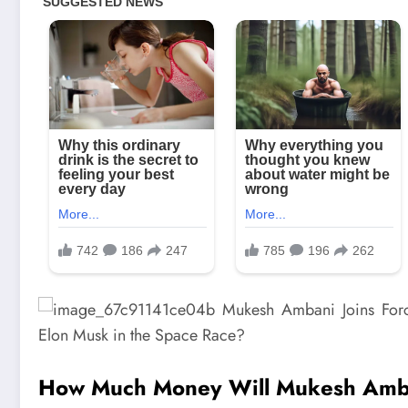
How Much Money Will Mukesh Amban