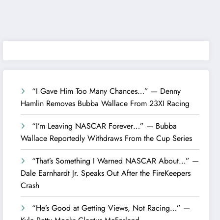
“I Gave Him Too Many Chances…” — Denny
Hamlin Removes Bubba Wallace From 23XI Racing
“I’m Leaving NASCAR Forever…” — Bubba
Wallace Reportedly Withdraws From the Cup Series
“That’s Something I Warned NASCAR About…” —
Dale Earnhardt Jr. Speaks Out After the FireKeepers
Crash
“He’s Good at Getting Views, Not Racing…” —