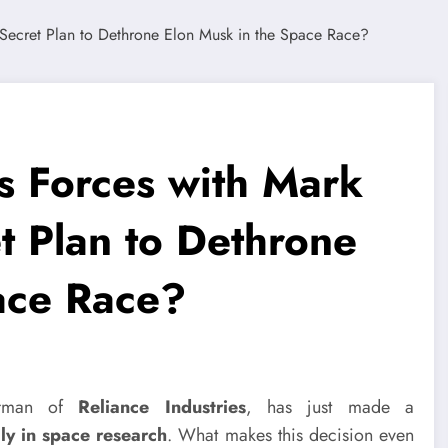
 Forces with Mark
t Plan to Dethrone
ace Race?
airman of
Reliance Industries
, has just made a
ily in space research
. What makes this decision even