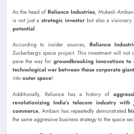
As the head of
Reliance Industries
, Mukesh Amba
is not just a
strategic investor
but also a visionar
potential
.
According to insider sources,
Reliance Industri
Zuckerberg’s space project. This investment will not
pave the way for
groundbreaking innovations to 
technological war between these corporate giants
into
outer space
!
Additionally, Reliance has a history of
aggress
revolutionizing India’s telecom industry with 
commerce
, Ambani has repeatedly demonstrated
hi
the same aggressive business strategy to the space sec