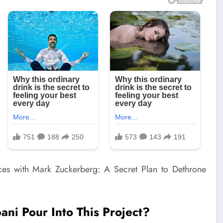
i Pour Into This Project?