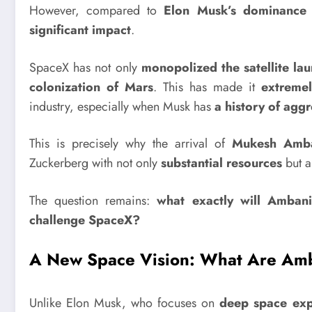
However, compared to
Elon Musk’s dominance 
significant impact
.
SpaceX has not only
monopolized the satellite la
colonization of Mars
. This has made it
extremel
industry, especially when Musk has
a history of aggr
This is precisely why the arrival of
Mukesh Amban
Zuckerberg with not only
substantial resources
but a
The question remains:
what exactly will Ambani
challenge SpaceX?
A New Space Vision: What Are Amb
Unlike Elon Musk, who focuses on
deep space exp