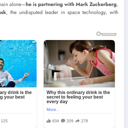
domain alone—
he is partnering with Mark Zuckerberg
,
usk
, the undisputed leader in space technology, with