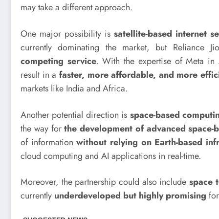
may take a different approach.
One major possibility is
satellite-based internet s
currently dominating the market, but Reliance J
competing service
. With the expertise of Meta in 
result in a
faster, more affordable, and more effic
markets like India and Africa.
Another potential direction is
space-based computi
the way for
the development of advanced space-b
of information
without relying on Earth-based inf
cloud computing and AI applications in real-time.
Moreover, the partnership could also include
space t
currently
underdeveloped but highly promising
for