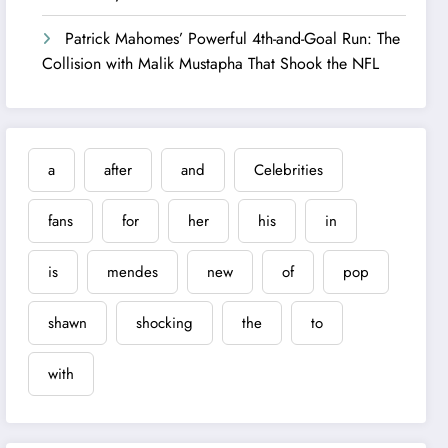
Patrick Mahomes’ Powerful 4th-and-Goal Run: The
Collision with Malik Mustapha That Shook the NFL
a
after
and
Celebrities
fans
for
her
his
in
is
mendes
new
of
pop
shawn
shocking
the
to
with