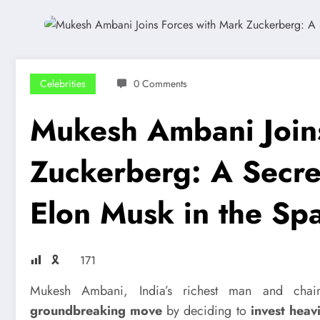
Celebrities
0 Comments
Mukesh Ambani Joins
Zuckerberg: A Secre
Elon Musk in the Sp
🎗
171
Mukesh Ambani, India’s richest man and ch
groundbreaking move
by deciding to
invest heav