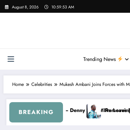
Skip
August 8, 2026
10:59:54 AM
to
content
Trending News
Home
Celebrities
Mukesh Ambani Joins Forces with M
Hamlin Removes Bubba Wallace From 23XI Racing
“I’m Leaving NASCAR Forever…” — Bubba Walla
BREAKING