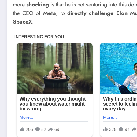
more
shocking
is that he is not venturing into this 
the CEO of
Meta
, to
directly challenge Elon M
SpaceX
.