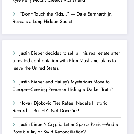
Kyle Petty Mocks Cleetus McFarland
“Don’t Touch the Kids…” — Dale Earnhardt Jr.
Reveals a Long-Hidden Secret
Justin Bieber decides to sell all his real estate after
a heated confrontation with Elon Musk and plans to
leave the United States.
Justin Bieber and Hailey’s Mysterious Move to
Europe—Seeking Peace or Hiding a Darker Truth?
Novak Djokovic Ties Rafael Nadal’s Historic
Record – But He’s Not Done Yet!
Justin Bieber’s Cryptic Letter Sparks Panic—And a
Possible Taylor Swift Reconciliation?