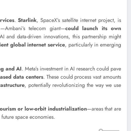
ervices
.
Starlink
, SpaceX’s satellite internet project, is
io—Ambani’s telecom giant—
could launch its own
AI and data-driven innovations, this partnership might
ient global internet service
, particularly in emerging
ng and AI
. Meta’s investment in AI research could pave
ased data centers
. These could process vast amounts
rastructure
, potentially revolutionizing the way we use
ourism or low-orbit industrialization
—areas that are
 future space economies.