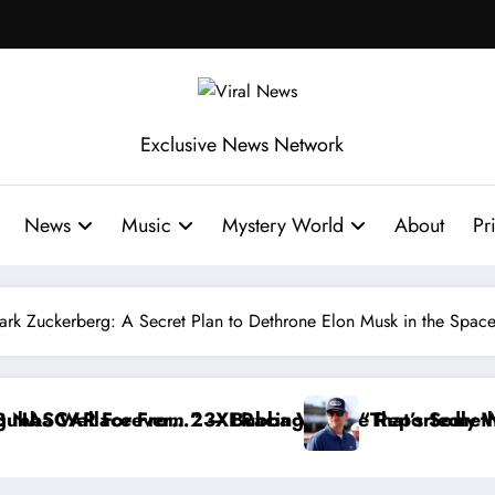
Exclusive News Network
News
Music
Mystery World
About
Pr
ark Zuckerberg: A Secret Plan to Dethrone Elon Musk in the Spac
ce Reportedly Withdraws From the Cup Series
“That’s Something I Warned NASCAR About…” — Dal