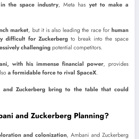
in the space industry
, Meta has
yet to make a
unch market
, but it is also leading the race for
human
y difficult for Zuckerberg
to break into the space
essively challenging
potential competitors.
i, with his immense financial power
, provides
lso
a formidable force to rival SpaceX
.
 and Zuckerberg bring to the table that could
ani and Zuckerberg Planning?
loration and colonization
, Ambani and Zuckerberg