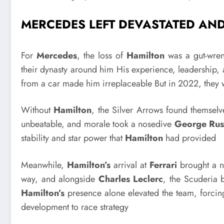
MERCEDES LEFT DEVASTATED AN
For
Mercedes
, the loss of
Hamilton
was a gut-wre
their dynasty around him His experience, leadership, 
from a car made him irreplaceable But in 2022, they w
Without
Hamilton
, the Silver Arrows found themsel
unbeatable, and morale took a nosedive
George Rus
stability and star power that
Hamilton
had provided
Meanwhile,
Hamilton’s
arrival at
Ferrari
brought a n
way, and alongside
Charles Leclerc
, the Scuderia
Hamilton’s
presence alone elevated the team, forcin
development to race strategy