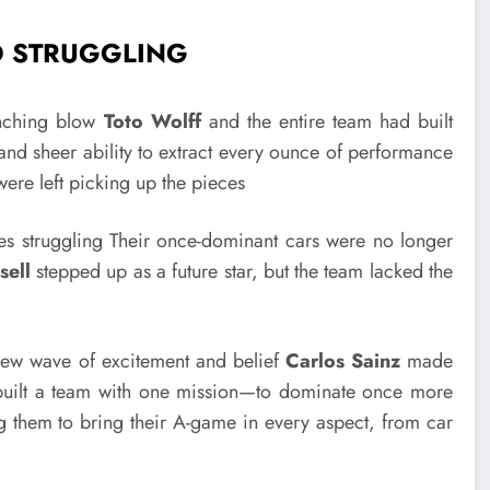
D STRUGGLING
nching blow
Toto Wolff
and the entire team had built
and sheer ability to extract every ounce of performance
ere left picking up the pieces
ves struggling Their once-dominant cars were no longer
sell
stepped up as a future star, but the team lacked the
ew wave of excitement and belief
Carlos Sainz
made
 built a team with one mission—to dominate once more
g them to bring their A-game in every aspect, from car