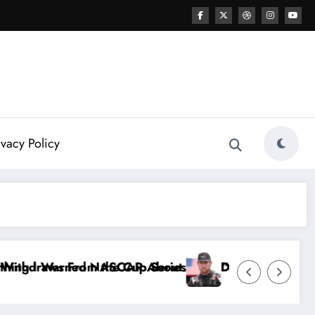
ivacy Policy
 Dale Earnhardt Jr. Speaks Out After the FireKeepe
“He’s Good at Getting Views, Not Racing…” — Ky