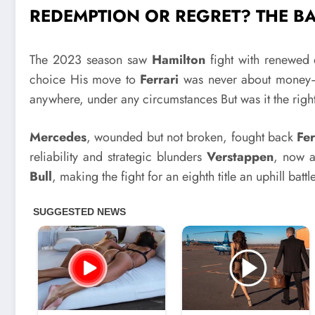
REDEMPTION OR REGRET? THE B
The 2023 season saw
Hamilton
fight with renewed 
choice His move to
Ferrari
was never about money—i
anywhere, under any circumstances But was it the rig
Mercedes
, wounded but not broken, fought back
Fer
reliability and strategic blunders
Verstappen
, now a
Bull
, making the fight for an eighth title an uphill battl