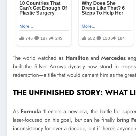
The world watched as
Hamilton
and
Mercedes
eng
built the Silver Arrows dynasty now stood in opposi
redemption—a title that would cement him as the greate
THE UNFINISHED STORY: WHAT L
As
Formula 1
enters a new era, the battle for sup
laser-focused on his goal, but can he finally bring
Fe
inconsistency for over a decade, but if there’s anyone 