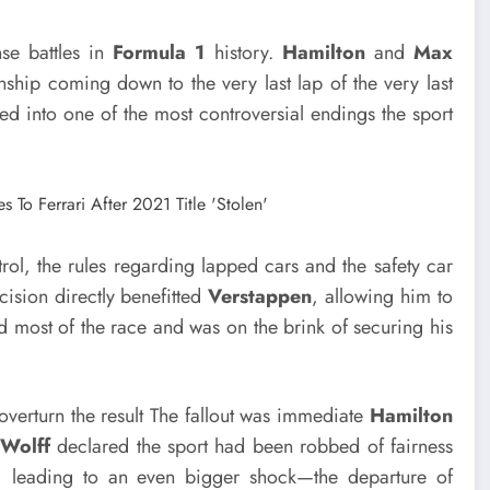
se battles in
Formula 1
history.
Hamilton
and
Max
ship coming down to the very last lap of the very last
d into one of the most controversial endings the sport
ol, the rules regarding lapped cars and the safety car
cision directly benefitted
Verstappen
, allowing him to
d most of the race and was on the brink of securing his
overturn the result The fallout was immediate
Hamilton
 Wolff
declared the sport had been robbed of fairness
, leading to an even bigger shock—the departure of