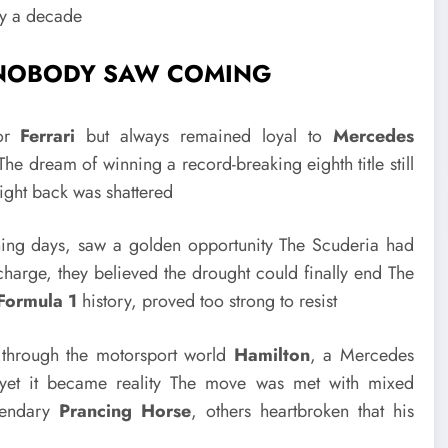
ly a decade
E NOBODY SAW COMING
for
Ferrari
but always remained loyal to
Mercedes
e dream of winning a record-breaking eighth title still
fight back was shattered
nning days, saw a golden opportunity The Scuderia had
charge, they believed the drought could finally end The
Formula 1
history, proved too strong to resist
 through the motorsport world
Hamilton
, a Mercedes
 yet it became reality The move was met with mixed
egendary
Prancing Horse
, others heartbroken that his