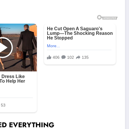
GED EVERYTHING