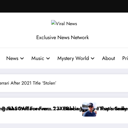
Exclusive News Network
News
Music
Mystery World
About
Pr
ari After 2021 Title ‘Stolen’
g
allace Reportedly Withdraws From the Cup Series
“That’s Something I Warned NASCAR About…” —