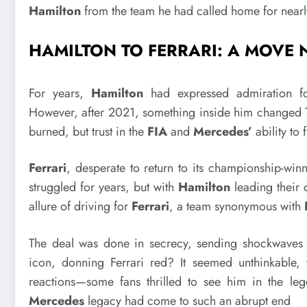
Hamilton
from the team he had called home for near
HAMILTON TO FERRARI: A MOV
For years,
Hamilton
had expressed admiration 
However, after 2021, something inside him changed Th
burned, but trust in the
FIA
and
Mercedes’
ability to 
Ferrari
, desperate to return to its championship-wi
struggled for years, but with
Hamilton
leading their 
allure of driving for
Ferrari
, a team synonymous with
The deal was done in secrecy, sending shockwaves
icon, donning Ferrari red? It seemed unthinkable,
reactions—some fans thrilled to see him in the l
Mercedes
legacy had come to such an abrupt end