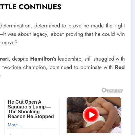
ATTLE CONTINUES
determination, determined to prove he made the right
t was about legacy, about proving that he could win
ht move?
rari
, despite
Hamilton’s
leadership, still struggled with
 two-time champion, continued to dominate with
Red
e