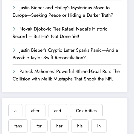
Justin Bieber and Hailey’s Mysterious Move to
Europe—Seeking Peace or Hiding a Darker Truth?
Novak Djokovic Ties Rafael Nadal’s Historic
Record – But He’s Not Done Yet!
Justin Bieber’s Cryptic Letter Sparks Panic—And a
Possible Taylor Swift Reconciliation?
Patrick Mahomes’ Powerful 4th-and-Goal Run: The
Collision with Malik Mustapha That Shook the NFL
a
after
and
Celebrities
fans
for
her
his
in