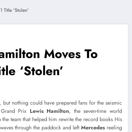
amilton Moves To
tle ‘Stolen’
, but nothing could have prepared fans for the seismic
i Grand Prix
Lewis Hamilton
, the seven-time world
 the team that helped him rewrite the record books His
waves through the paddock and left
Mercedes
reeling