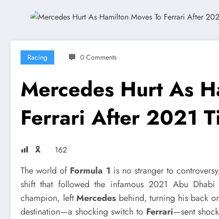
Racing
0 Comments
Mercedes Hurt As H
Ferrari After 2021 Ti
🎗
162
The world of
Formula 1
is no stranger to controversy
shift that followed the infamous 2021 Abu Dhab
champion, left
Mercedes
behind, turning his back on
destination—a shocking switch to
Ferrari
—sent shock