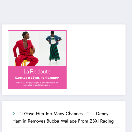
“I Gave Him Too Many Chances…” — Denny
Hamlin Removes Bubba Wallace From 23XI Racing