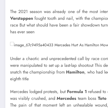
The 2021 season was already one of the most inten
Verstappen
fought tooth and nail, with the champion
race But what should have been a fair showdown turne
has ever seen
Under a chaotic and unprecedented call by race contr
were manipulated to set up a last-lap shootout This de
snatch the championship from
Hamilton
, who had le
eighth title
Mercedes lodged protests, but
Formula 1
refused to 
was visibly crushed, and
Mercedes
team boss
Toto
The pain of that moment left an unhealable wound