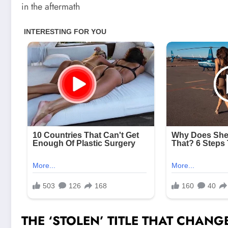
in the aftermath
THE ‘STOLEN’ TITLE THAT CHAN