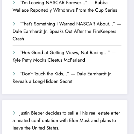
“I’m Leaving NASCAR Forever…” — Bubba
Wallace Reportedly Withdraws From the Cup Series
“That’s Something I Warned NASCAR About…” —
Dale Earnhardt Jr. Speaks Out After the FireKeepers
Crash
“He’s Good at Getting Views, Not Racing…” —
Kyle Petty Mocks Cleetus McFarland
“Don’t Touch the Kids…” — Dale Earnhardt Jr.
Reveals a Long-Hidden Secret
Justin Bieber decides to sell all his real estate after
a heated confrontation with Elon Musk and plans to
leave the United States.