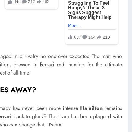
aged in a rivalry no one ever expected The man who
tion, dressed in Ferrari red, hunting for the ultimate
st of all time
IES AWAY?
remacy has never been more intense
Hamilton
remains
rrari
back to glory? The team has been plagued with
who can change that, it’s him