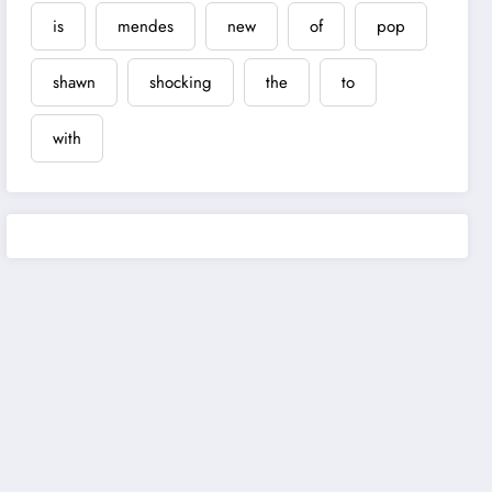
is
mendes
new
of
pop
shawn
shocking
the
to
with