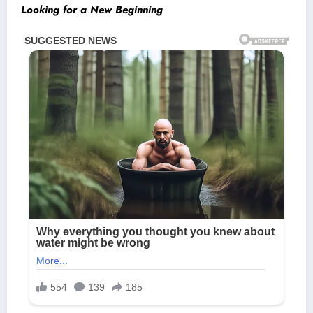
Looking for a New Beginning