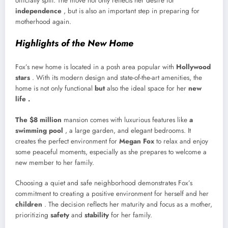
officially split. The move not only reflects her desire for
independence
, but is also an important step in preparing for
motherhood again.
Highlights of the New Home
Fox’s new home is located in a posh area popular with
Hollywood
stars
. With its modern design and state-of-the-art amenities, the
home is not only functional
but
also the ideal space for her
new
life .
The $8 million
mansion comes with luxurious features like
a
swimming pool
, a large garden, and elegant bedrooms. It
creates the perfect environment for
Megan Fox
to relax and enjoy
some peaceful moments, especially as she prepares to welcome a
new member to her family.
Choosing a quiet and safe neighborhood demonstrates Fox’s
commitment to creating a positive environment for herself and her
children
. The decision reflects her maturity and focus as a mother,
prioritizing
safety
and
stability
for her family.