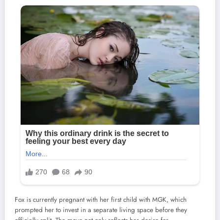
Fox is currently pregnant with her first child with MGK, which
prompted her to invest in a separate living space before they