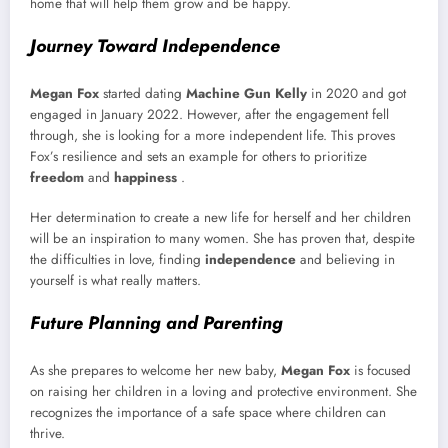
home that will help them grow and be happy.
Journey Toward Independence
Megan Fox
started dating
Machine Gun Kelly
in 2020 and got
engaged in January 2022. However, after the engagement fell
through, she is looking for a more independent life. This proves
Fox’s resilience and sets an example for others to prioritize
freedom
and
happiness
.
Her determination to create a new life for herself and her children
will be an inspiration to many women. She has proven that, despite
the difficulties in love, finding
independence
and believing in
yourself is what really matters.
Future Planning and Parenting
As she prepares to welcome her new baby,
Megan Fox
is focused
on raising her children in a loving and protective environment. She
recognizes the importance of a safe space where children can
thrive.