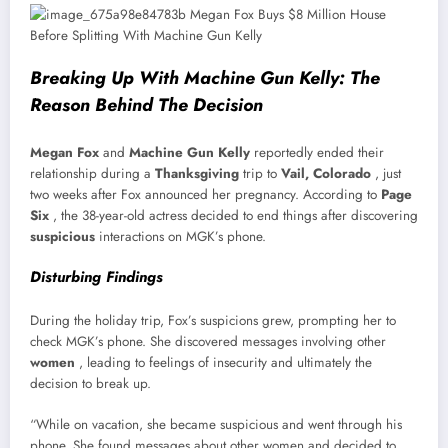
Breaking Up With Machine Gun Kelly: The
Reason Behind The Decision
Megan Fox
and
Machine Gun Kelly
reportedly ended their
relationship during a
Thanksgiving
trip to
Vail, Colorado
, just
two weeks after Fox announced her pregnancy. According to
Page
Six
, the 38-year-old actress decided to end things after discovering
suspicious
interactions on MGK’s phone.
Disturbing Findings
During the holiday trip, Fox’s suspicions grew, prompting her to
check MGK’s phone. She discovered messages involving other
women
, leading to feelings of insecurity and ultimately the
decision to break up.
“While on vacation, she became suspicious and went through his
phone. She found messages about other women and decided to