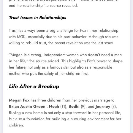
end the relationship,” a source revealed.
Trust Issues in Relationships
Trust has always been a big challenge for Fox in her relationship
with MGK, especially due to his past behavior. Although she was
willing to rebuild trust, the recent revelation was the last straw.
“Megan is a strong, independent woman who doesn’t need a man
in her life,” the source added. This highlights Fox’s power to shape
her future, not only as a famous star but also as a responsible
mother who puts the safety of her children first.
Life After a Breakup
Megan Fox
has three children from her previous marriage to
Brian Austin Green
:
Noah
(11),
Bodhi
(9), and
Journey
(7).
Buying a new home is not only a step forward in her personal life,
but also a foundation for building a nurturing environment for her
children.