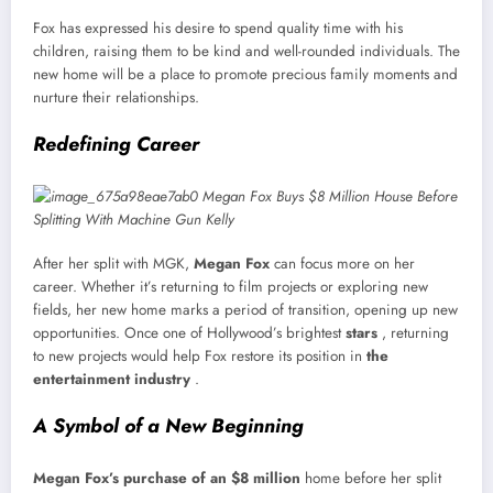
Fox has expressed his desire to spend quality time with his
children, raising them to be kind and well-rounded individuals. The
new home will be a place to promote precious family moments and
nurture their relationships.
Redefining Career
After her split with MGK,
Megan Fox
can focus more on her
career. Whether it’s returning to film projects or exploring new
fields, her new home marks a period of transition, opening up new
opportunities. Once one of Hollywood’s brightest
stars
, returning
to new projects would help Fox restore its position in
the
entertainment industry
.
A Symbol of a New Beginning
Megan Fox’s purchase of an
$8 million
home before her split