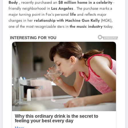
Body
, recently purchased an
$8 million home in a
celebrity
-
friendly neighborhood in
Los Angeles
. The purchase marks a
major turning point in Fox’s personal
life
and reflects major
changes in her
relationship with
Machine Gun Kelly
(MGK),
one of the most recognizable stars in
the music industry
today.