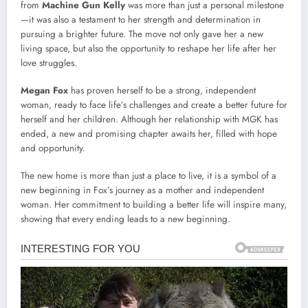
from
Machine Gun Kelly
was more than just a personal milestone
—it was also a testament to her strength and determination in
pursuing a brighter future. The move not only gave her a new
living space, but also the opportunity to reshape her life after her
love struggles.
Megan Fox
has proven herself to be a strong, independent
woman, ready to face life’s challenges and create a better future for
herself and her children. Although her relationship with MGK has
ended, a new and promising chapter awaits her, filled with hope
and opportunity.
The new home is more than just a place to live, it is a symbol of a
new beginning in Fox’s journey as a mother and independent
woman. Her commitment to building a better life will inspire many,
showing that every ending leads to a new beginning.