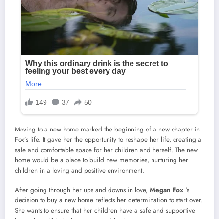
Moving to a new home marked the beginning of a new chapter in
Fox’s life. It gave her the opportunity to reshape her life, creating a
safe and comfortable space for her children and herself. The new
home would be a place to build new memories, nurturing her
children in a loving and positive environment.
After going through her ups and downs in love,
Megan Fox
‘s
decision to buy a new home reflects her determination to start over.
She wants to ensure that her children have a safe and supportive