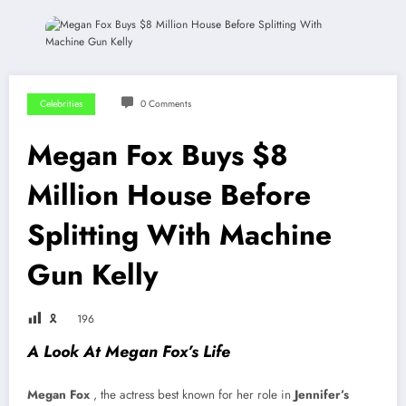
Celebrities
0 Comments
Megan Fox Buys $8
Million House Before
Splitting With Machine
Gun Kelly
🎗
196
A Look At Megan Fox’s Life
Megan Fox
, the actress best known for her role in
Jennifer’s