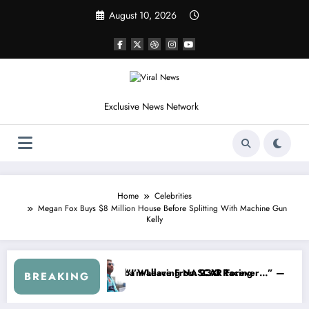
Skip
August 10, 2026
to
content
Exclusive News Network
Home
Celebrities
Megan Fox Buys $8 Million House Before Splitting With Machine Gun
Kelly
hdraws From the Cup Series
“That’s Something I Warned NASCAR About…” — Dale Earnhardt Jr. Spe
“He’
BREAKING