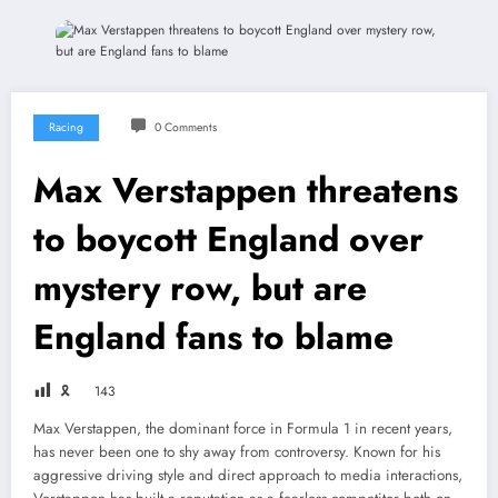
Racing
0 Comments
Max Verstappen threatens
to boycott England over
mystery row, but are
England fans to blame
🎗
143
Max Verstappen, the dominant force in Formula 1 in recent years,
has never been one to shy away from controversy. Known for his
aggressive driving style and direct approach to media interactions,