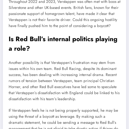
Throughout 2022 and 2023, Verstappen was often met with boos at
Silverstone and other UK-based events. British fans, known for their
passionate support of homegrown talent, have made it clear that
Verstappen is not their favorite driver. Could this ongoing hostility
have finally pushed him to the point of considering a boycott?
Is Red Bull’s internal politics playing
a role?
Another possibility is that Verstappen’s frustration may stem from
issues within his own team. Red Bull Racing, despite its dominant
success, has been dealing with increasing internal drama. Recent
rumors of tension between Verstappen, team principal Christian
Horner, and other Red Bull executives have led some to speculate
that Verstappen’s dissatisfaction with England could be linked to his
dissatisfaction with his team’s leadership.
If Verstappen feels he is not being properly supported, he may be
using the threat of a boycott as leverage. By making such a
dramatic statement, he could be sending a message to Red Bull’s
management that he is not afraid to take drastic action if things do