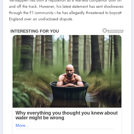
Verstappen has built a reputation as a fearless competitor both on
and off the track. However, his latest statement has sent shockwaves
through the F1 community—he has allegedly threatened to boycott
England over an undisclosed dispute.