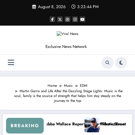
Skip
August 8, 2026
3:23:46 PM
to
content
Exclusive News Network
Home
Music
EDM
Martin Garrix and Life After the Dazzling Stage Lights: Music is the
soul, family is the source of strength that helps him stay steady on the
journey to the top
Dale Earnhardt Jr. Speaks Out After the FireKeepers Crash
“He’s Good at Getting Views, Not Racing…” — Kyle
BREAKING