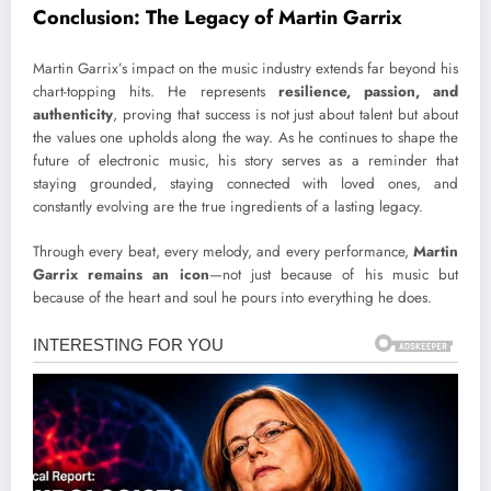
Conclusion: The Legacy of Martin Garrix
Martin Garrix’s impact on the music industry extends far beyond his
chart-topping hits. He represents
resilience, passion, and
authenticity
, proving that success is not just about talent but about
the values one upholds along the way. As he continues to shape the
future of electronic music, his story serves as a reminder that
staying grounded, staying connected with loved ones, and
constantly evolving are the true ingredients of a lasting legacy.
Through every beat, every melody, and every performance,
Martin
Garrix remains an icon
—not just because of his music but
because of the heart and soul he pours into everything he does.