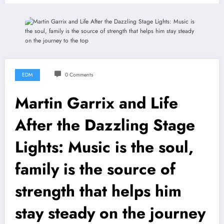
EDM
0 Comments
Martin Garrix and Life
After the Dazzling Stage
Lights: Music is the soul,
family is the source of
strength that helps him
stay steady on the journey