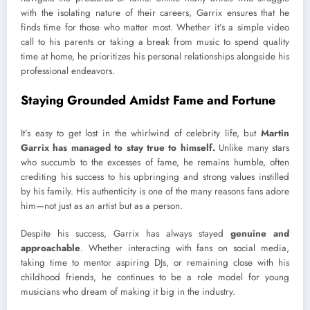
with the isolating nature of their careers, Garrix ensures that he
finds time for those who matter most. Whether it’s a simple video
call to his parents or taking a break from music to spend quality
time at home, he prioritizes his personal relationships alongside his
professional endeavors.
Staying Grounded Amidst Fame and Fortune
It’s easy to get lost in the whirlwind of celebrity life, but
Martin
Garrix has managed to stay true to himself.
Unlike many stars
who succumb to the excesses of fame, he remains humble, often
crediting his success to his upbringing and strong values instilled
by his family. His authenticity is one of the many reasons fans adore
him—not just as an artist but as a person.
Despite his success, Garrix has always stayed
genuine and
approachable
. Whether interacting with fans on social media,
taking time to mentor aspiring DJs, or remaining close with his
childhood friends, he continues to be a role model for young
musicians who dream of making it big in the industry.