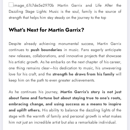
What’s Next for Martin Garrix?
Despite already achieving monumental success, Martin Garrix
continues to
push boundaries
in music. Fans eagerly anticipate
new releases, collaborations, and innovative projects that showcase
his artistic growth. As he embarks on the next chapter of his career,
one thing remains clear—his dedication to music, his unwavering
love for his craft, and the
strength he draws from his family
will
keep him on the path to even greater achievements.
As he continues his journey,
Martin Garrix’s story is not just
about fame and fortune but about staying true to one’s roots,
embracing change, and using success as a means to inspire
and uplift others.
His ability to balance the dazzling lights of the
stage with the warmth of family and personal growth is what makes
him not just an incredible artist but also a remarkable individual.