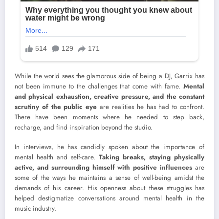
While the world sees the glamorous side of being a DJ, Garrix has
not been immune to the challenges that come with fame.
Mental
and physical exhaustion, creative pressure, and the constant
scrutiny of the public eye
are realities he has had to confront.
There have been moments where he needed to step back,
recharge, and find inspiration beyond the studio.
In interviews, he has candidly spoken about the importance of
mental health and self-care.
Taking breaks, staying physically
active, and surrounding himself with positive influences
are
some of the ways he maintains a sense of well-being amidst the
demands of his career. His openness about these struggles has
helped destigmatize conversations around mental health in the
music industry.