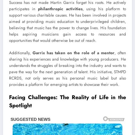
Success has not made Martin Garrix forget his roots. He actively
participates in
philanthropic activities
, using his platform to
support various charitable causes. He has been involved in projects
aimed at providing music education to underprivileged children,
believing that music has the power to change lives. His foundation
helps aspiring musicians gain access to resources and
opportunities that would otherwise be out of reach.
Additionally,
Garrix has taken on the role of a mentor
, often
sharing his experiences and knowledge with young producers. He
understands the struggles of breaking into the industry and wants to
pave the way for the next generation of talent. His initiative, STMPD
RCRDS, not only serves as his personal music label but also
provides a platform for emerging artists to showcase their work.
Facing Challenges: The Reality of Life in the
Spotlight