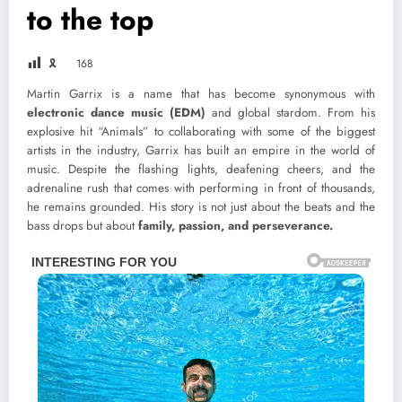
to the top
🎗
168
Martin Garrix is a name that has become synonymous with
electronic dance music (EDM)
and global stardom. From his
explosive hit “Animals” to collaborating with some of the biggest
artists in the industry, Garrix has built an empire in the world of
music. Despite the flashing lights, deafening cheers, and the
adrenaline rush that comes with performing in front of thousands,
he remains grounded. His story is not just about the beats and the
bass drops but about
family, passion, and perseverance.