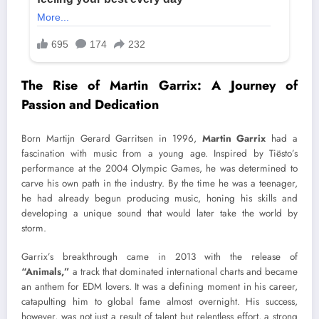
The Rise of Martin Garrix: A Journey of
Passion and Dedication
Born Martijn Gerard Garritsen in 1996,
Martin Garrix
had a
fascination with music from a young age. Inspired by Tiësto’s
performance at the 2004 Olympic Games, he was determined to
carve his own path in the industry. By the time he was a teenager,
he had already begun producing music, honing his skills and
developing a unique sound that would later take the world by
storm.
Garrix’s breakthrough came in 2013 with the release of
“Animals,”
a track that dominated international charts and became
an anthem for EDM lovers. It was a defining moment in his career,
catapulting him to global fame almost overnight. His success,
however, was not just a result of talent but relentless effort, a strong