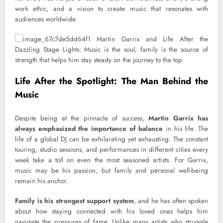
work ethic, and a vision to create music that resonates with
audiences worldwide.
Life After the Spotlight: The Man Behind the
Music
Despite being at the pinnacle of success,
Martin Garrix has
always emphasized the importance of balance
in his life. The
life of a global DJ can be exhilarating yet exhausting. The constant
touring, studio sessions, and performances in different cities every
week take a toll on even the most seasoned artists. For Garrix,
music may be his passion, but family and personal well-being
remain his anchor.
Family is his strongest support system
, and he has often spoken
about how staying connected with his loved ones helps him
navigate the pressures of fame. Unlike many artists who struggle