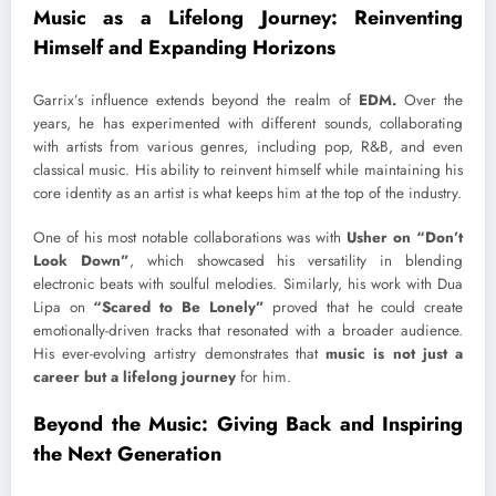
Music as a Lifelong Journey: Reinventing
Himself and Expanding Horizons
Garrix’s influence extends beyond the realm of
EDM.
Over the
years, he has experimented with different sounds, collaborating
with artists from various genres, including pop, R&B, and even
classical music. His ability to reinvent himself while maintaining his
core identity as an artist is what keeps him at the top of the industry.
One of his most notable collaborations was with
Usher on “Don’t
Look Down”
, which showcased his versatility in blending
electronic beats with soulful melodies. Similarly, his work with Dua
Lipa on
“Scared to Be Lonely”
proved that he could create
emotionally-driven tracks that resonated with a broader audience.
His ever-evolving artistry demonstrates that
music is not just a
career but a lifelong journey
for him.
Beyond the Music: Giving Back and Inspiring
the Next Generation