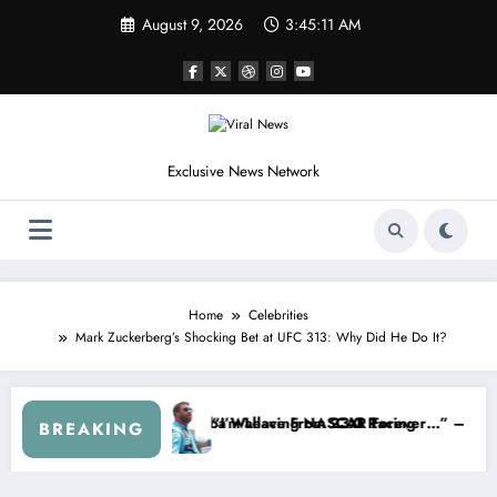
Skip
August 9, 2026
3:45:15 AM
to
content
Exclusive News Network
Home
Celebrities
Mark Zuckerberg’s Shocking Bet at UFC 313: Why Did He Do It?
arnhardt Jr. Speaks Out After the FireKeepers Crash
“He’s Good at Getting Views, Not Racing…” — Kyle Petty
BREAKING