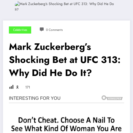
Celebrities
0 Comments
Mark Zuckerberg’s
Shocking Bet at UFC 313:
Why Did He Do It?
🎗
171