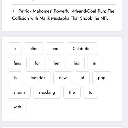
Patrick Mahomes’ Powerful 4th-and-Goal Run: The
Collision with Malik Mustapha That Shook the NFL
a
after
and
Celebrities
fans
for
her
his
in
is
mendes
new
of
pop
shawn
shocking
the
to
with