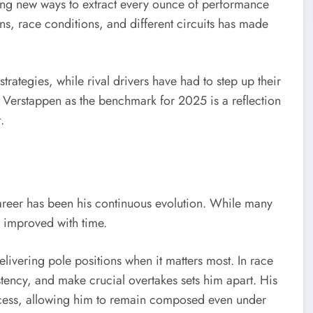
ding new ways to extract every ounce of performance
ons, race conditions, and different circuits has made
trategies, while rival drivers have had to step up their
Verstappen as the benchmark for 2025 is a reflection
.
areer has been his continuous evolution. While many
 improved with time.
livering pole positions when it matters most. In race
stency, and make crucial overtakes sets him apart. His
uccess, allowing him to remain composed even under