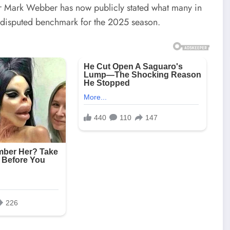
ver Mark Webber has now publicly stated what many in
ndisputed benchmark for the 2025 season.