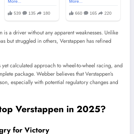
n is a driver without any apparent weaknesses. Unlike
s but struggled in others, Verstappen has refined
ess yet calculated approach to wheel-to-wheel racing, and
mplete package. Webber believes that Verstappen’s
ason, especially with potential regulatory changes and
top Verstappen in 2025?
gry for Victory