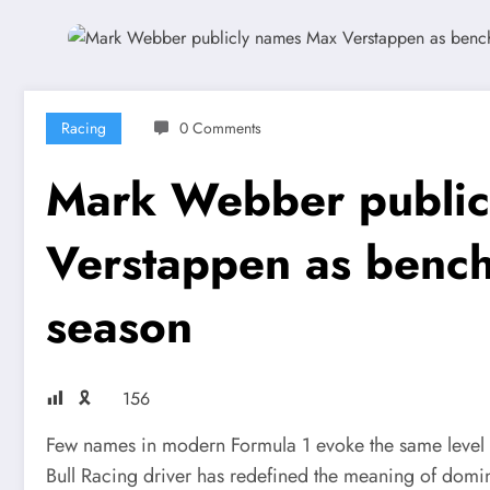
Racing
0 Comments
Mark Webber public
Verstappen as benc
season
🎗
156
Few names in modern Formula 1 evoke the same level 
Bull Racing driver has redefined the meaning of domin