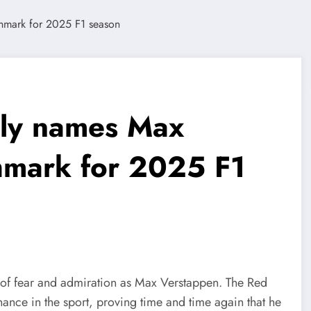
ly names Max
hmark for 2025 F1
of fear and admiration as Max Verstappen. The Red
ance in the sport, proving time and time again that he