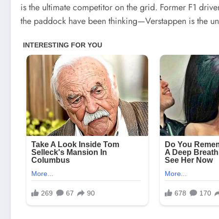
is the ultimate competitor on the grid. Former F1 dri
the paddock have been thinking—Verstappen is the u