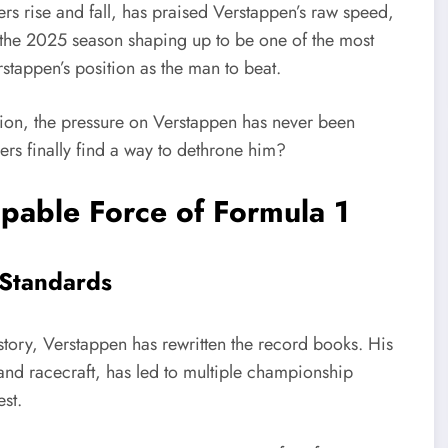
rs rise and fall, has praised Verstappen’s raw speed,
th the 2025 season shaping up to be one of the most
rstappen’s position as the man to beat.
ution, the pressure on Verstappen has never been
gers finally find a way to dethrone him?
pable Force of Formula 1
 Standards
story, Verstappen has rewritten the record books. His
and racecraft, has led to multiple championship
st.