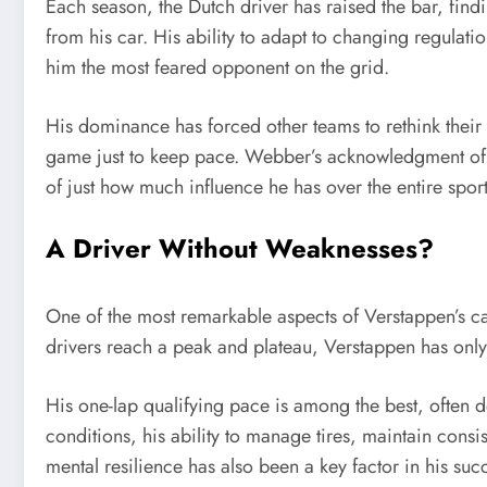
Each season, the Dutch driver has raised the bar, fin
from his car. His ability to adapt to changing regulati
him the most feared opponent on the grid.
His dominance has forced other teams to rethink their s
game just to keep pace. Webber’s acknowledgment of 
of just how much influence he has over the entire sport
A Driver Without Weaknesses?
One of the most remarkable aspects of Verstappen’s c
drivers reach a peak and plateau, Verstappen has only
His one-lap qualifying pace is among the best, often de
conditions, his ability to manage tires, maintain consi
mental resilience has also been a key factor in his s