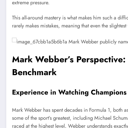
extreme pressure.
This all-around mastery is what makes him such a diffi
rarely makes mistakes, meaning that even the slightest
Mark Webber’s Perspective:
Benchmark
Experience in Watching Champions
Mark Webber has spent decades in Formula 1, both as
some of the sport’s greatest, including Michael Schu
raced at the highest level, Webber understands exactly 