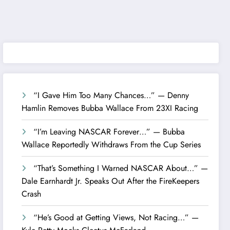
“I Gave Him Too Many Chances…” — Denny
Hamlin Removes Bubba Wallace From 23XI Racing
“I’m Leaving NASCAR Forever…” — Bubba
Wallace Reportedly Withdraws From the Cup Series
“That’s Something I Warned NASCAR About…” —
Dale Earnhardt Jr. Speaks Out After the FireKeepers
Crash
“He’s Good at Getting Views, Not Racing…” —