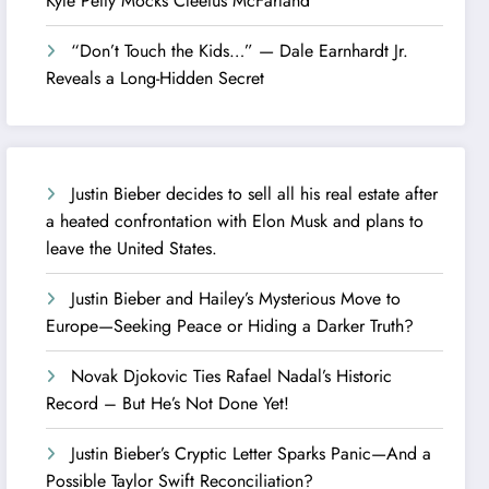
Kyle Petty Mocks Cleetus McFarland
“Don’t Touch the Kids…” — Dale Earnhardt Jr.
Reveals a Long-Hidden Secret
Justin Bieber decides to sell all his real estate after
a heated confrontation with Elon Musk and plans to
leave the United States.
Justin Bieber and Hailey’s Mysterious Move to
Europe—Seeking Peace or Hiding a Darker Truth?
Novak Djokovic Ties Rafael Nadal’s Historic
Record – But He’s Not Done Yet!
Justin Bieber’s Cryptic Letter Sparks Panic—And a
Possible Taylor Swift Reconciliation?