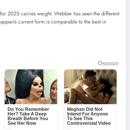
or 2025 carries weight. Webber has seen the different
appen’s current form is comparable to the best in