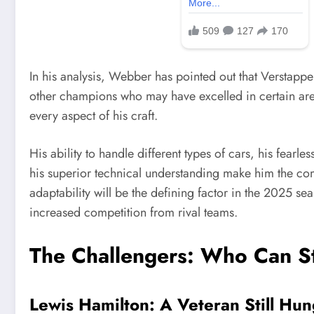
In his analysis, Webber has pointed out that Verstappe
other champions who may have excelled in certain area
every aspect of his craft.
His ability to handle different types of cars, his fearl
his superior technical understanding make him the co
adaptability will be the defining factor in the 2025 se
increased competition from rival teams.
The Challengers: Who Can S
Lewis Hamilton: A Veteran Still Hun