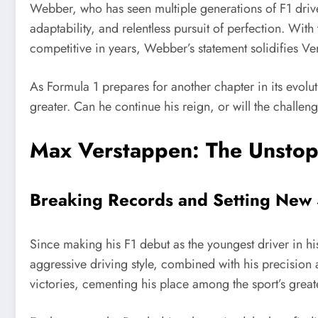
Webber, who has seen multiple generations of F1 drive
adaptability, and relentless pursuit of perfection. Wi
competitive in years, Webber’s statement solidifies Ve
As Formula 1 prepares for another chapter in its evol
greater. Can he continue his reign, or will the challen
Max Verstappen: The Unstop
Breaking Records and Setting New
Since making his F1 debut as the youngest driver in hi
aggressive driving style, combined with his precision 
victories, cementing his place among the sport’s greate