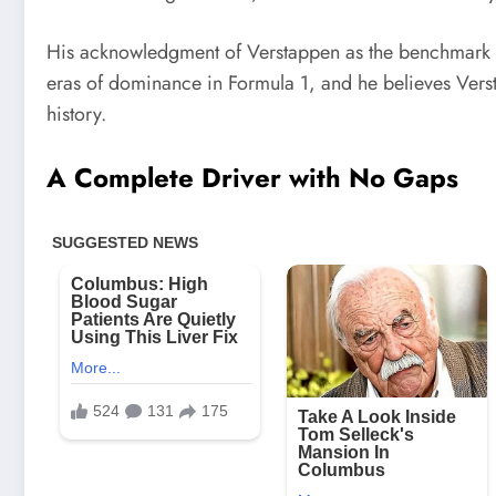
His acknowledgment of Verstappen as the benchmark f
eras of dominance in Formula 1, and he believes Verst
history.
A Complete Driver with No Gaps