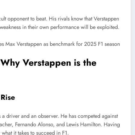
cult opponent to beat. His rivals know that Verstappen
 weakness in their own performance will be exploited.
 Why Verstappen is the
 Rise
 a driver and an observer. He has competed against
macher, Fernando Alonso, and Lewis Hamilton. Having
what it takes to succeed in F1.