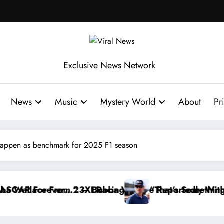
Exclusive News Network
News
Music
Mystery World
About
Pr
appen as benchmark for 2025 F1 season
ce Reportedly Withdraws From the Cup Series
“That’s Something I Warned NASCAR About…” — Dal