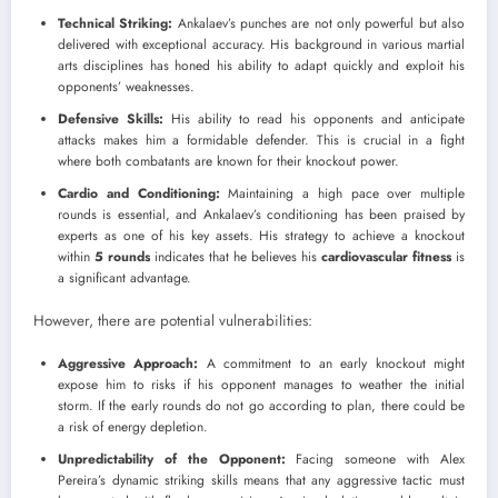
Technical Striking:
Ankalaev’s punches are not only powerful but also
delivered with exceptional accuracy. His background in various martial
arts disciplines has honed his ability to adapt quickly and exploit his
opponents’ weaknesses.
Defensive Skills:
His ability to read his opponents and anticipate
attacks makes him a formidable defender. This is crucial in a fight
where both combatants are known for their knockout power.
Cardio and Conditioning:
Maintaining a high pace over multiple
rounds is essential, and Ankalaev’s conditioning has been praised by
experts as one of his key assets. His strategy to achieve a knockout
within
5 rounds
indicates that he believes his
cardiovascular fitness
is
a significant advantage.
However, there are potential vulnerabilities:
Aggressive Approach:
A commitment to an early knockout might
expose him to risks if his opponent manages to weather the initial
storm. If the early rounds do not go according to plan, there could be
a risk of energy depletion.
Unpredictability of the Opponent:
Facing someone with Alex
Pereira’s dynamic striking skills means that any aggressive tactic must