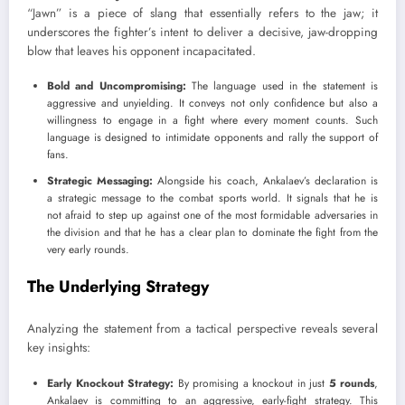
“Jawn” is a piece of slang that essentially refers to the jaw; it
underscores the fighter’s intent to deliver a decisive, jaw-dropping
blow that leaves his opponent incapacitated.
Bold and Uncompromising:
The language used in the statement is
aggressive and unyielding. It conveys not only confidence but also a
willingness to engage in a fight where every moment counts. Such
language is designed to intimidate opponents and rally the support of
fans.
Strategic Messaging:
Alongside his coach, Ankalaev’s declaration is
a strategic message to the combat sports world. It signals that he is
not afraid to step up against one of the most formidable adversaries in
the division and that he has a clear plan to dominate the fight from the
very early rounds.
The Underlying Strategy
Analyzing the statement from a tactical perspective reveals several
key insights:
Early Knockout Strategy:
By promising a knockout in just
5 rounds
,
Ankalaev is committing to an aggressive, early-fight strategy. This