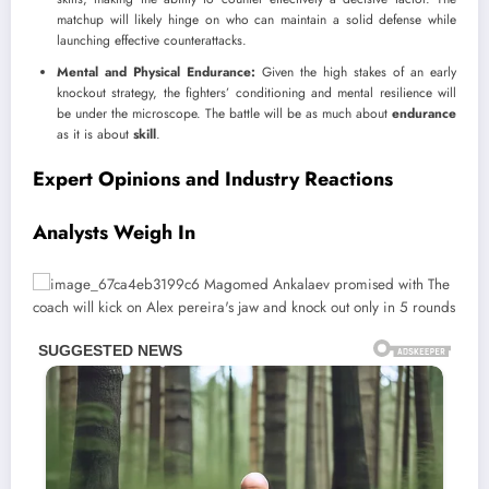
matchup will likely hinge on who can maintain a solid defense while
launching effective counterattacks.
Mental and Physical Endurance:
Given the high stakes of an early
knockout strategy, the fighters’ conditioning and mental resilience will
be under the microscope. The battle will be as much about
endurance
as it is about
skill
.
Expert Opinions and Industry Reactions
Analysts Weigh In