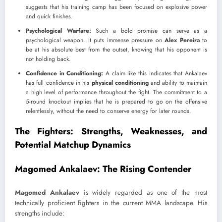
suggests that his training camp has been focused on explosive power
and quick finishes.
Psychological Warfare:
Such a bold promise can serve as a
psychological weapon. It puts immense pressure on
Alex Pereira
to
be at his absolute best from the outset, knowing that his opponent is
not holding back.
Confidence in Conditioning:
A claim like this indicates that Ankalaev
has full confidence in his
physical conditioning
and ability to maintain
a high level of performance throughout the fight. The commitment to a
5-round knockout implies that he is prepared to go on the offensive
relentlessly, without the need to conserve energy for later rounds.
The Fighters: Strengths, Weaknesses, and
Potential Matchup Dynamics
Magomed Ankalaev: The Rising Contender
Magomed Ankalaev
is widely regarded as one of the most
technically proficient fighters in the current MMA landscape. His
strengths include: