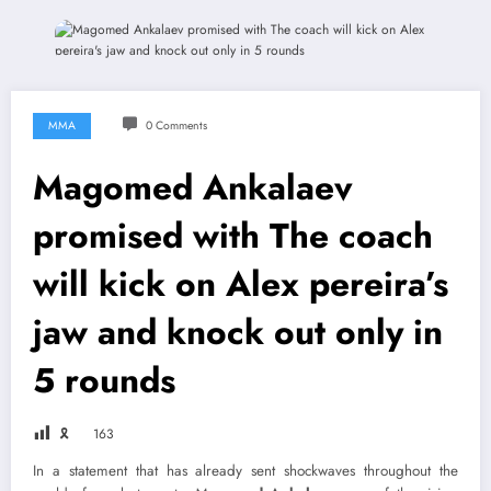
MMA
0 Comments
Magomed Ankalaev
promised with The coach
will kick on Alex pereira’s
jaw and knock out only in
5 rounds
🎗
163
In a statement that has already sent shockwaves throughout the