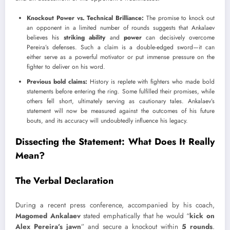
Knockout Power vs. Technical Brilliance:
The promise to knock out
an opponent in a limited number of rounds suggests that Ankalaev
believes his
striking ability
and
power
can decisively overcome
Pereira’s defenses. Such a claim is a double-edged sword—it can
either serve as a powerful motivator or put immense pressure on the
fighter to deliver on his word.
Previous bold claims:
History is replete with fighters who made bold
statements before entering the ring. Some fulfilled their promises, while
others fell short, ultimately serving as cautionary tales. Ankalaev’s
statement will now be measured against the outcomes of his future
bouts, and its accuracy will undoubtedly influence his legacy.
Dissecting the Statement: What Does It Really
Mean?
The Verbal Declaration
During a recent press conference, accompanied by his coach,
Magomed Ankalaev
stated emphatically that he would “
kick on
Alex Pereira’s jawn
” and secure a knockout within
5 rounds
.