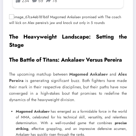
The Heavyweight Landscape: Setting the
Stage
The Battle of Titans: Ankalaev Versus Pereira
The upcoming matchup between
Magomed Ankalaev
and
Alex
Pereira
is generating significant buzz. Both fighters have made
their mark in their respective disciplines, but their paths have now
converged in a high-stakes bout that promises to redefine the
dynamics of the heavyweight division.
Magomed Ankalaev
has emerged as a formidable force in the world
of MMA, celebrated for his technical skill, versatility, and relentless
determination. With a well-rounded game that combines
precise
striking
, effective grappling, and an impressive defensive acumen,
Ankalaev has quickly risen through the ranks.