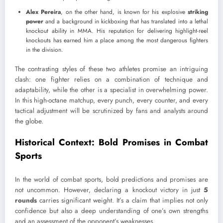
Alex Pereira
, on the other hand, is known for his explosive
striking
power
and a background in kickboxing that has translated into a lethal
knockout ability in MMA. His reputation for delivering highlight-reel
knockouts has earned him a place among the most dangerous fighters
in the division.
The contrasting styles of these two athletes promise an intriguing
clash: one fighter relies on a combination of technique and
adaptability, while the other is a specialist in overwhelming power.
In this high-octane matchup, every punch, every counter, and every
tactical adjustment will be scrutinized by fans and analysts around
the globe.
Historical Context: Bold Promises in Combat
Sports
In the world of combat sports, bold predictions and promises are
not uncommon. However, declaring a knockout victory in just
5
rounds
carries significant weight. It’s a claim that implies not only
confidence but also a deep understanding of one’s own strengths
and an assessment of the opponent’s weaknesses.