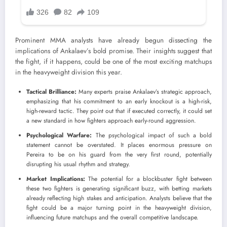
Prominent MMA analysts have already begun dissecting the
implications of Ankalaev’s bold promise. Their insights suggest that
the fight, if it happens, could be one of the most exciting matchups
in the heavyweight division this year.
Tactical Brilliance:
Many experts praise Ankalaev’s strategic approach,
emphasizing that his commitment to an early knockout is a high-risk,
high-reward tactic. They point out that if executed correctly, it could set
a new standard in how fighters approach early-round aggression.
Psychological Warfare:
The psychological impact of such a bold
statement cannot be overstated. It places enormous pressure on
Pereira to be on his guard from the very first round, potentially
disrupting his usual rhythm and strategy.
Market Implications:
The potential for a blockbuster fight between
these two fighters is generating significant buzz, with betting markets
already reflecting high stakes and anticipation. Analysts believe that the
fight could be a major turning point in the heavyweight division,
influencing future matchups and the overall competitive landscape.