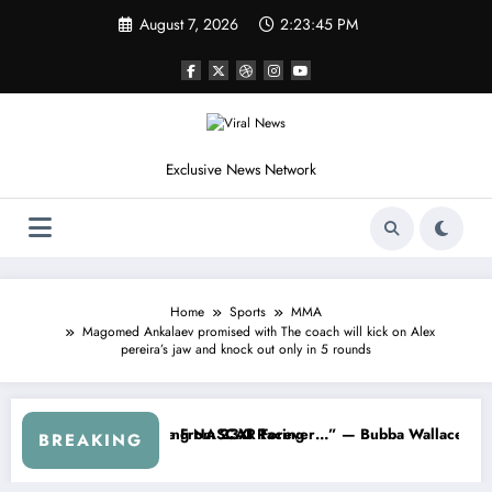
Skip
August 7, 2026
2:23:48 PM
to
content
Exclusive News Network
Home
Sports
MMA
Magomed Ankalaev promised with The coach will kick on Alex
pereira’s jaw and knock out only in 5 rounds
About…” — Dale Earnhardt Jr. Speaks Out After the FireKeepers Cras
“He’s Good at Getting Views, Not Racin
BREAKING