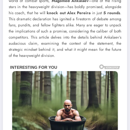
world of combat sports,
Magomed Ankalaev
—one of the rising
stars in the heavyweight division—has boldly promised, alongside
his coach, that he will
knock out Alex Pereira
in just
5 rounds
.
This dramatic declaration has ignited a firestorm of debate among
fans, pundits, and fellow fighters alike. Many are eager to unpack
the implications of such a promise, considering the caliber of both
competitors. This article delves into the details behind Ankalaev’s
audacious claim, examining the context of the statement, the
strategic mindset behind it, and what it might mean for the future
of the heavyweight division.