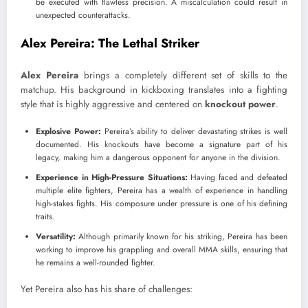
be executed with flawless precision. A miscalculation could result in
unexpected counterattacks.
Alex Pereira: The Lethal Striker
Alex Pereira
brings a completely different set of skills to the
matchup. His background in kickboxing translates into a fighting
style that is highly aggressive and centered on
knockout power
.
Explosive Power:
Pereira’s ability to deliver devastating strikes is well
documented. His knockouts have become a signature part of his
legacy, making him a dangerous opponent for anyone in the division.
Experience in High-Pressure Situations:
Having faced and defeated
multiple elite fighters, Pereira has a wealth of experience in handling
high-stakes fights. His composure under pressure is one of his defining
traits.
Versatility:
Although primarily known for his striking, Pereira has been
working to improve his grappling and overall MMA skills, ensuring that
he remains a well-rounded fighter.
Yet Pereira also has his share of challenges: