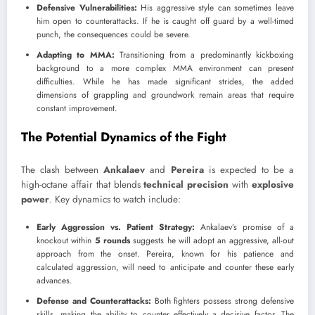
Defensive Vulnerabilities:
His aggressive style can sometimes leave
him open to counterattacks. If he is caught off guard by a well-timed
punch, the consequences could be severe.
Adapting to MMA:
Transitioning from a predominantly kickboxing
background to a more complex MMA environment can present
difficulties. While he has made significant strides, the added
dimensions of grappling and groundwork remain areas that require
constant improvement.
The Potential Dynamics of the Fight
The clash between
Ankalaev
and
Pereira
is expected to be a
high-octane affair that blends
technical precision
with
explosive
power
. Key dynamics to watch include:
Early Aggression vs. Patient Strategy:
Ankalaev’s promise of a
knockout within
5 rounds
suggests he will adopt an aggressive, all-out
approach from the onset. Pereira, known for his patience and
calculated aggression, will need to anticipate and counter these early
advances.
Defense and Counterattacks:
Both fighters possess strong defensive
skills, making the ability to counter effectively a decisive factor. The