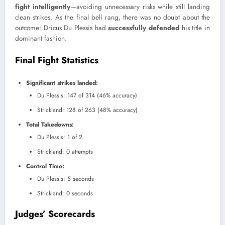
fight intelligently
—avoiding unnecessary risks while still landing
clean strikes. As the final bell rang, there was no doubt about the
outcome: Dricus Du Plessis had
successfully defended
his title in
dominant fashion.
Final Fight Statistics
Significant strikes landed:
Du Plessis: 147 of 314 (46% accuracy)
Strickland: 128 of 263 (48% accuracy)
Total Takedowns:
Du Plessis: 1 of 2
Strickland: 0 attempts
Control Time:
Du Plessis: 5 seconds
Strickland: 0 seconds
Judges’ Scorecards