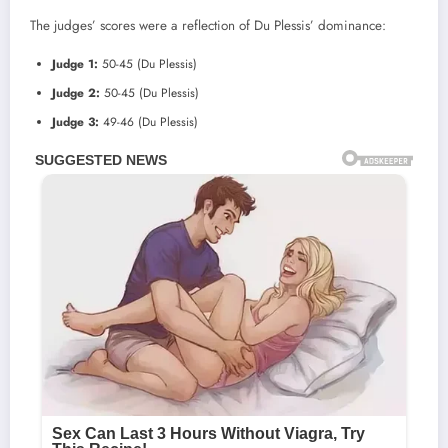
The judges’ scores were a reflection of Du Plessis’ dominance:
Judge 1:
50-45 (Du Plessis)
Judge 2:
50-45 (Du Plessis)
Judge 3:
49-46 (Du Plessis)