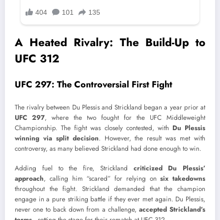
A Heated Rivalry: The Build-Up to
UFC 312
UFC 297: The Controversial First Fight
The rivalry between Du Plessis and Strickland began a year prior at
UFC 297
, where the two fought for the UFC Middleweight
Championship. The fight was closely contested, with
Du Plessis
winning via split decision
. However, the result was met with
controversy, as many believed Strickland had done enough to win.
Adding fuel to the fire, Strickland
criticized Du Plessis’
approach
, calling him “scared” for relying on
six takedowns
throughout the fight. Strickland demanded that the champion
engage in a pure striking battle if they ever met again. Du Plessis,
never one to back down from a challenge,
accepted Strickland’s
terms
—setting the stage for their rematch at UFC 312.