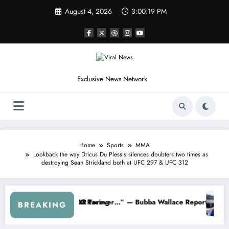
Skip
August 4, 2026
3:00:22 PM
to
content
Exclusive News Network
Home
Sports
MMA
Lookback the way Dricus Du Plessis silences doubters two times as
destroying Sean Strickland both at UFC 297 & UFC 312
About…” — Dale Earnhardt Jr. Speaks Out After the FireKeepers Cras
“He’s Good at Getting Views, Not Racin
BREAKING