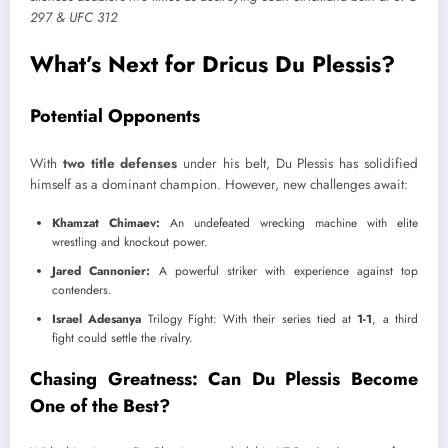
What’s Next for Dricus Du Plessis?
Potential Opponents
With
two title defenses
under his belt, Du Plessis has solidified
himself as a dominant champion. However, new challenges await:
Khamzat Chimaev:
An undefeated wrecking machine with elite
wrestling and knockout power.
Jared Cannonier:
A powerful striker with experience against top
contenders.
Israel Adesanya
Trilogy Fight: With their series tied at
1-1
, a third
fight could settle the rivalry.
Chasing Greatness: Can Du Plessis Become
One of the Best?