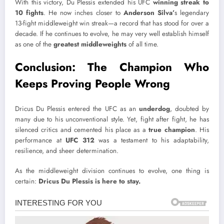
With this victory, Du Plessis extended his UFC
winning streak to
10 fights
. He now inches closer to
Anderson Silva’
s legendary
13-fight middleweight win streak—a record that has stood for over a
decade. If he continues to evolve, he may very well establish himself
as one of the
greatest middleweights
of all time.
Conclusion: The Champion Who
Keeps Proving People Wrong
Dricus Du Plessis entered the UFC as an
underdog
, doubted by
many due to his unconventional style. Yet, fight after fight, he has
silenced critics and cemented his place as a
true champion
. His
performance at
UFC 312
was a testament to his adaptability,
resilience, and sheer determination.
As the middleweight division continues to evolve, one thing is
certain:
Dricus Du Plessis is here to stay.