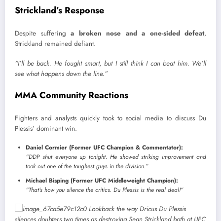
Strickland’s Response
Despite suffering
a broken nose and a one-sided defeat
,
Strickland remained defiant.
“I’ll be back. He fought smart, but I still think I can beat him. We’ll
see what happens down the line.”
MMA Community Reactions
Fighters and analysts quickly took to social media to discuss Du
Plessis’ dominant win.
Daniel Cormier (Former UFC Champion & Commentator):
“DDP shut everyone up tonight. He showed striking improvement and
took out one of the toughest guys in the division.”
Michael Bisping (Former UFC Middleweight Champion):
“That’s how you silence the critics. Du Plessis is the real deal!”