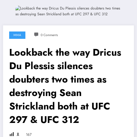
MMA
0 Comments
Lookback the way Dricus
Du Plessis silences
doubters two times as
destroying Sean
Strickland both at UFC
297 & UFC 312
🎗
167