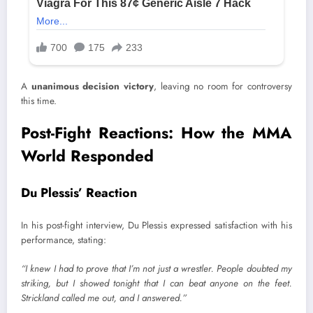
A
unanimous decision victory
, leaving no room for controversy
this time.
Post-Fight Reactions: How the MMA
World Responded
Du Plessis’ Reaction
In his post-fight interview, Du Plessis expressed satisfaction with his
performance, stating:
“I knew I had to prove that I’m not just a wrestler. People doubted my
striking, but I showed tonight that I can beat anyone on the feet.
Strickland called me out, and I answered.”