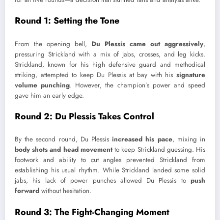
Round 1: Setting the Tone
From the opening bell,
Du Plessis came out aggressively
,
pressuring Strickland with a mix of jabs, crosses, and leg kicks.
Strickland, known for his high defensive guard and methodical
striking, attempted to keep Du Plessis at bay with his
signature
volume punching
. However, the champion’s power and speed
gave him an early edge.
Round 2: Du Plessis Takes Control
By the second round, Du Plessis
increased his pace
, mixing in
body shots and head movement
to keep Strickland guessing. His
footwork and ability to cut angles prevented Strickland from
establishing his usual rhythm. While Strickland landed some solid
jabs, his lack of power punches allowed Du Plessis to
push
forward
without hesitation.
Round 3: The Fight-Changing Moment