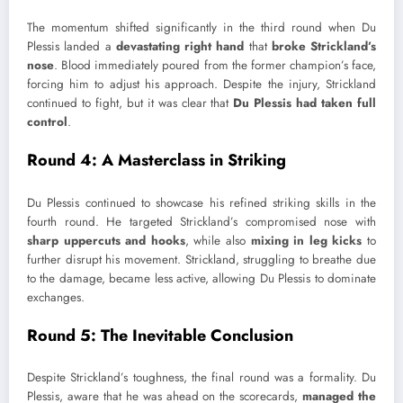
The momentum shifted significantly in the third round when Du
Plessis landed a
devastating right hand
that
broke Strickland’s
nose
. Blood immediately poured from the former champion’s face,
forcing him to adjust his approach. Despite the injury, Strickland
continued to fight, but it was clear that
Du Plessis had taken full
control
.
Round 4: A Masterclass in Striking
Du Plessis
continued to showcase his refined striking skills in the
fourth round. He targeted Strickland’s compromised nose with
sharp
uppercuts and hooks
, while also
mixing in leg kicks
to
further disrupt his movement. Strickland, struggling to breathe due
to the damage, became less active, allowing Du Plessis to dominate
exchanges.
Round 5: The Inevitable Conclusion
Despite Strickland’s toughness, the final round was a formality. Du
Plessis, aware that he was ahead on the scorecards,
managed the