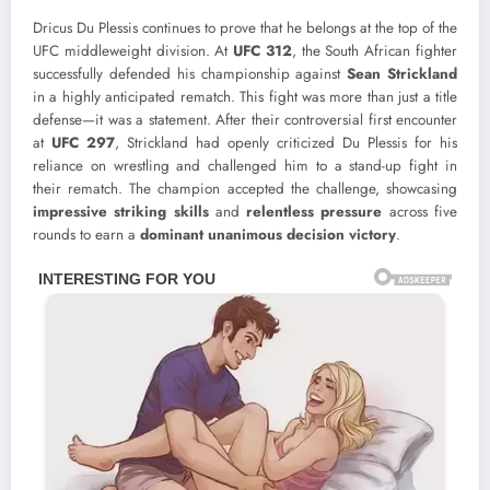
Dricus Du Plessis continues to prove that he belongs at the top of the
UFC middleweight division. At
UFC 312
, the South African fighter
successfully defended his championship against
Sean Strickland
in a highly anticipated rematch. This fight was more than just a title
defense—it was a statement. After their controversial first encounter
at
UFC 297
, Strickland had openly criticized Du Plessis for his
reliance on wrestling and challenged him to a stand-up fight in
their rematch. The champion accepted the challenge, showcasing
impressive striking skills
and
relentless pressure
across five
rounds to earn a
dominant unanimous decision victory
.