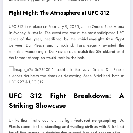
Fight Night: The Atmosphere at UFC 312
UFC 312 took place on February 9, 2025, at the Qudos Bank Arena
in Sydney, Australia. The event was one of the most anticipated UFC
cards of the year, headlined by the
middleweight title fight
between Du Plessis and Strickland. Fans eagerly awaited the
rematch, wondering if Du Plessis could
outstrike Strickland
or if
the former champion would reclaim the belt.
UFC 312 Fight Breakdown: A
Striking Showcase
Unlike their first encounter, this fight
featured no grappling
. Du
Plessis committed to
standing and trading strikes
with Strickland
for all five rounds—a decision that stunned fans and analysts alike.