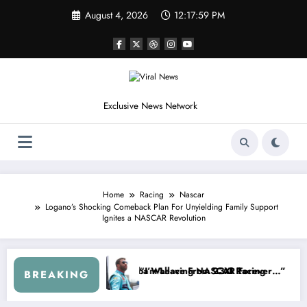
Skip
August 4, 2026
12:18:03 PM
to
content
Exclusive News Network
Home
Racing
Nascar
Logano’s Shocking Comeback Plan For Unyielding Family Support
Ignites a NASCAR Revolution
SCAR About…” — Dale Earnhardt Jr. Speaks Out After the FireKeeper
“He’s Good at Getting Views, Not
BREAKING