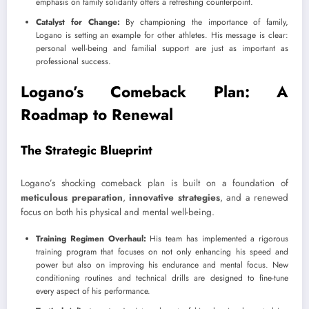
emphasis on family solidarity offers a refreshing counterpoint.
Catalyst for Change:
By championing the importance of family,
Logano is setting an example for other athletes. His message is clear:
personal well-being and familial support are just as important as
professional success.
Logano’s Comeback Plan: A
Roadmap to Renewal
The Strategic Blueprint
Logano’s shocking comeback plan is built on a foundation of
meticulous preparation
,
innovative strategies
, and a renewed
focus on both his physical and mental well-being.
Training Regimen Overhaul:
His team has implemented a rigorous
training program that focuses on not only enhancing his speed and
power but also on improving his endurance and mental focus. New
conditioning routines and technical drills are designed to fine-tune
every aspect of his performance.