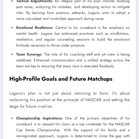
Tactical Adjustments:
An integral part of his plan involves studying
past races, analyzing his mistakes, and developing tactics to mitigate
risks. By learning from previous setbacks, Logano aims to adopt a
more calculated and controlled approach during races.
Emotional Resilience:
Central to his comeback is the emphasis on
mental health. Logano has embraced practices such as mindfulness,
meditation, and regular counseling sessions to build the emotional
fortitude necessary to thrive under pressure.
Team Synergy:
The role of his coaching staff and pit crew is being
redefined. Enhanced communication and a unified strategy across the
team are key to ensuring that every race is executed flawlessly.
High-Profile Goals and Future Matchups
Logano’s plan is not just about returning to form; it’s about
reclaiming his position at the pinnacle of NASCAR and setting the
stage for future rivalries.
Championship Aspirations:
One of the primary objectives of his
comeback is to reassert his claim as a top contender for the NASCAR
Cup Series Championship. With the support of his family and a
reinvigorated approach, Logano is determined to close the gap with