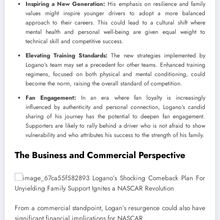
Inspiring a New Generation:
His emphasis on resilience and family
values might inspire younger drivers to adopt a more balanced
approach to their careers. This could lead to a cultural shift where
mental health and personal well-being are given equal weight to
technical skill and competitive success.
Elevating Training Standards:
The new strategies implemented by
Logano’s team may set a precedent for other teams. Enhanced training
regimens, focused on both physical and mental conditioning, could
become the norm, raising the overall standard of competition.
Fan Engagement:
In an era where fan loyalty is increasingly
influenced by authenticity and personal connection, Logano’s candid
sharing of his journey has the potential to deepen fan engagement.
Supporters are likely to rally behind a driver who is not afraid to show
vulnerability and who attributes his success to the strength of his family.
The Business and Commercial Perspective
From a commercial standpoint, Logan’s resurgence could also have
significant financial implications for NASCAR.