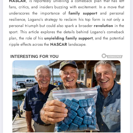
NASCAR
, is reportedly unveiling a comeback plan that has left
fans, critics, and insiders buzzing with excitement. In a move that
underscores the importance of
family support
and personal
resilience, Logano’s strategy to reclaim his top form is not only a
personal triumph but could also spark a broader
revolution
in the
sport. This article explores the details behind Logano’s comeback
plan, the role of his
unyielding family support
, and the potential
ripple effects across the
NASCAR
landscape.