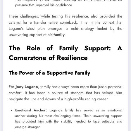
pressure that impacted his confidence.
These challenges, while testing his resilience, also provided the
catalyst for a transformative comeback. It is in this context that
Logano’s latest plan emerges—a bold strategy fueled by the
unwavering support of his
family
.
The Role of Family Support: A
Cornerstone of Resilience
The Power of a Supportive Family
For
Joey Logano
, family has always been more than just a personal
comfort; it has been a source of strength that has helped him
navigate the ups and downs of a high-profile racing career.
Emotional Anchor:
Logano’s family has served as an emotional
anchor during his most challenging times. Their unwavering support
has provided him with the stability needed to face setbacks and
emerge stronger.