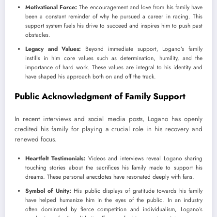
Motivational Force:
The encouragement and love from his family have
been a constant reminder of why he pursued a career in racing. This
support system fuels his drive to succeed and inspires him to push past
obstacles.
Legacy and Values:
Beyond immediate support, Logano’s family
instills in him core values such as determination, humility, and the
importance of hard work. These values are integral to his identity and
have shaped his approach both on and off the track.
Public Acknowledgment of Family Support
In recent interviews and social media posts, Logano has openly
credited his family for playing a crucial role in his recovery and
renewed focus.
Heartfelt Testimonials:
Videos and interviews reveal Logano sharing
touching stories about the sacrifices his family made to support his
dreams. These personal anecdotes have resonated deeply with fans.
Symbol of Unity:
His public displays of gratitude towards his family
have helped humanize him in the eyes of the public. In an industry
often dominated by fierce competition and individualism, Logano’s