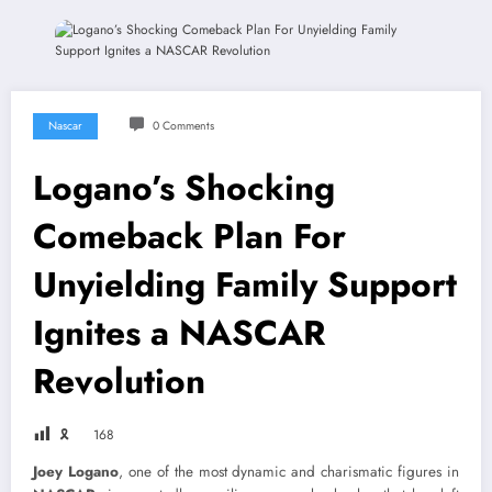
Nascar
0 Comments
Logano’s Shocking
Comeback Plan For
Unyielding Family Support
Ignites a NASCAR
Revolution
🎗
168
Joey Logano
, one of the most dynamic and charismatic figures in