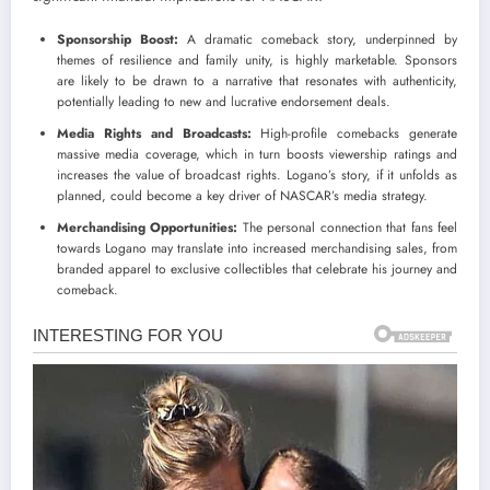
Sponsorship Boost:
A dramatic comeback story, underpinned by
themes of resilience and family unity, is highly marketable. Sponsors
are likely to be drawn to a narrative that resonates with authenticity,
potentially leading to new and lucrative endorsement deals.
Media Rights and Broadcasts:
High-profile comebacks generate
massive media coverage, which in turn boosts viewership ratings and
increases the value of broadcast rights. Logano’s story, if it unfolds as
planned, could become a key driver of NASCAR’s media strategy.
Merchandising Opportunities:
The personal connection that fans feel
towards Logano may translate into increased merchandising sales, from
branded apparel to exclusive collectibles that celebrate his journey and
comeback.