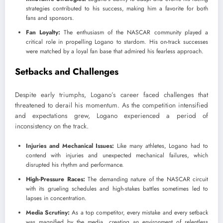
strategies contributed to his success, making him a favorite for both
fans and sponsors.
Fan Loyalty:
The enthusiasm of the NASCAR community played a
critical role in propelling Logano to stardom. His on-track successes
were matched by a loyal fan base that admired his fearless approach.
Setbacks and Challenges
Despite early triumphs, Logano’s career faced challenges that
threatened to derail his momentum. As the competition intensified
and expectations grew, Logano experienced a period of
inconsistency on the track.
Injuries and Mechanical Issues:
Like many athletes, Logano had to
contend with injuries and unexpected mechanical failures, which
disrupted his rhythm and performance.
High-Pressure Races:
The demanding nature of the NASCAR circuit
with its grueling schedules and high-stakes battles sometimes led to
lapses in concentration.
Media Scrutiny:
As a top competitor, every mistake and every setback
was magnified by the media, creating an environment of relentless