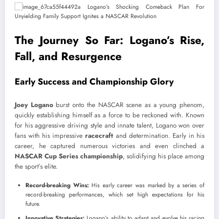
The Journey So Far: Logano’s Rise,
Fall, and Resurgence
Early Success and Championship Glory
Joey Logano
burst onto the NASCAR scene as a young phenom,
quickly establishing himself as a force to be reckoned with. Known
for his aggressive driving style and innate talent, Logano won over
fans with his impressive
racecraft
and determination. Early in his
career, he captured numerous victories and even clinched a
NASCAR Cup Series championship
, solidifying his place among
the sport’s elite.
Record-breaking Wins:
His early career was marked by a series of
record-breaking performances, which set high expectations for his
future.
Innovative Strategies:
Logano’s ability to adapt and evolve his racing