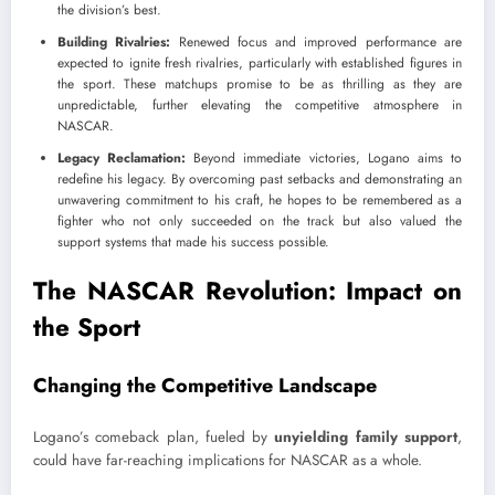
the division’s best.
Building Rivalries:
Renewed focus and improved performance are
expected to ignite fresh rivalries, particularly with established figures in
the sport. These matchups promise to be as thrilling as they are
unpredictable, further elevating the competitive atmosphere in
NASCAR.
Legacy Reclamation:
Beyond immediate victories, Logano aims to
redefine his legacy. By overcoming past setbacks and demonstrating an
unwavering commitment to his craft, he hopes to be remembered as a
fighter who not only succeeded on the track but also valued the
support systems that made his success possible.
The NASCAR Revolution: Impact on
the Sport
Changing the Competitive Landscape
Logano’s comeback plan, fueled by
unyielding family support
,
could have far-reaching implications for NASCAR as a whole.