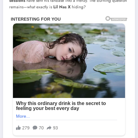
sessions
have sent his fanbase into a frenzy. The burning question
remains—what exactly is
Lil Nas X
hiding?