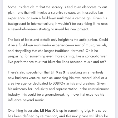
Some insiders claim that the secrecy is tied to an elaborate rollout
plan—one that will involve a surprise release, an interactive fan
experience, or even a full-blown multimedia campaign. Given his
background in internet culture, it wouldn’t be surprising if he uses
a never-before-seen strategy to unveil his new project.
The lack of leaks and details only heightens the anticipation. Could
it be a full-blown multimedia experience—a mix of music, visuals,
and storytelling that challenges traditional formats? Or is he
preparing for something even more daring, like a concept-driven
live performance tour that blurs the lines between music and art?
There’s also speculation that
Lil Nas X
is working on an entirely
new business venture, such as launching his own record label or a
creative agency dedicated to LGBTQ+ artists and creators. Given
his advocacy for inclusivity and representation in the entertainment
industry, this could be a groundbreaking move that expands his
influence beyond music.
One thing is certain:
Lil Nas X
is up to something big. His career
has been defined by reinvention, and this next phase will likely be