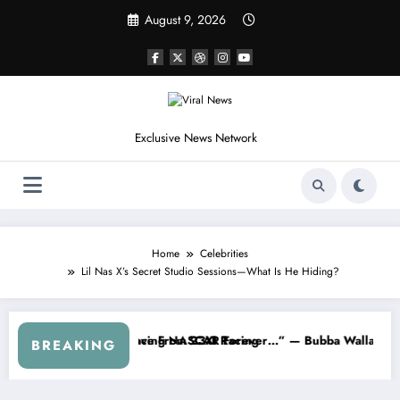
Skip
August 9, 2026
to
content
Exclusive News Network
Home
Celebrities
Lil Nas X’s Secret Studio Sessions—What Is He Hiding?
p Series
 Warned NASCAR About…” — Dale Earnhardt Jr. Speaks Out After the 
“He’s Good at Getting 
BREAKING