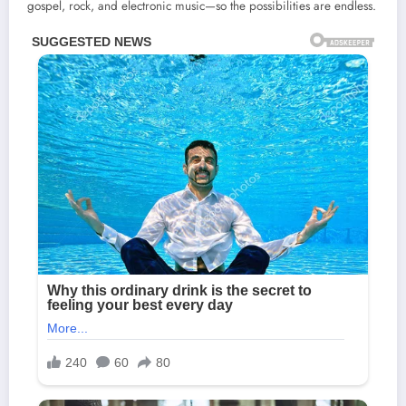
gospel, rock, and electronic music—so the possibilities are endless.