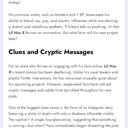
His previous works, such as
Montero
and
7 EP
, showcased his
ability to blend rap, pop, and country influences while maintaining
a distinct and rebellious aesthetic. If history tells us anything, it’s that
Lil Nas X
thrives on reinvention. But what form will his next project
take?
Clues and Cryptic Messages
For an artist who thrives on engaging with his fans online,
Lil Nas
X
’s recent silence has been deafening. Unlike his usual teasers and
playful Twitter interactions, he has remained unusually quiet about
his upcoming projects. However, eagle-eyed fans have noticed
cryptic messages and subtle hints sprinkled throughout his rare
posts.
One of the biggest clues came in the form of an Instagram story
featuring a dimly lit studio with only a shadowy silhouette visible.
The caption? A single hourglass emoji, suggesting that something
is coming—but when? Fans immediately began dissecting the post,