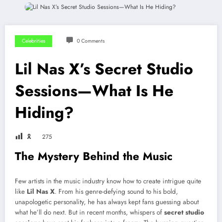
Celebrities
0 Comments
Lil Nas X’s Secret Studio
Sessions—What Is He
Hiding?
🎗
275
The Mystery Behind the Music
Few artists in the music industry know how to create intrigue quite
like
Lil Nas X
. From his genre-defying sound to his bold,
unapologetic personality, he has always kept fans guessing about
what he’ll do next. But in recent months, whispers of
secret studio