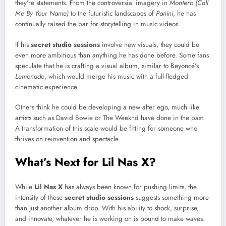
they’re statements. From the controversial imagery in
Montero (Call
Me By Your Name)
to the futuristic landscapes of
Panini
, he has
continually raised the bar for storytelling in music videos.
If his
secret studio sessions
involve new visuals, they could be
even more ambitious than anything he has done before. Some fans
speculate that he is crafting a visual album, similar to Beyoncé’s
Lemonade
, which would merge his music with a full-fledged
cinematic experience.
Others think he could be developing a new alter ego, much like
artists such as David Bowie or The Weeknd have done in the past.
A transformation of this scale would be fitting for someone who
thrives on reinvention and spectacle.
What’s Next for Lil Nas X?
While
Lil Nas X
has always been known for pushing limits, the
intensity of these
secret studio sessions
suggests something more
than just another album drop. With his ability to shock, surprise,
and innovate, whatever he is working on is bound to make waves.