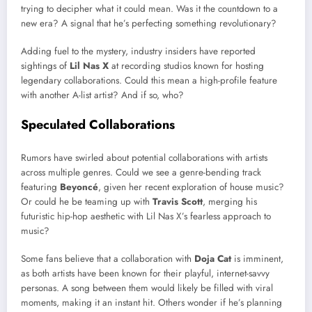
trying to decipher what it could mean. Was it the countdown to a
new era? A signal that he’s perfecting something revolutionary?
Adding fuel to the mystery, industry insiders have reported
sightings of
Lil Nas X
at recording studios known for hosting
legendary collaborations. Could this mean a high-profile feature
with another A-list artist? And if so, who?
Speculated Collaborations
Rumors have swirled about potential collaborations with artists
across multiple genres. Could we see a genre-bending track
featuring
Beyoncé
, given her recent exploration of house music?
Or could he be teaming up with
Travis Scott
, merging his
futuristic hip-hop aesthetic with Lil Nas X’s fearless approach to
music?
Some fans believe that a collaboration with
Doja Cat
is imminent,
as both artists have been known for their playful, internet-savvy
personas. A song between them would likely be filled with viral
moments, making it an instant hit. Others wonder if he’s planning