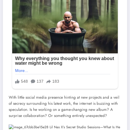
With little social media presence hinting at new projects and a veil
of secrecy surrounding his latest work, the internet is buzzing with
speculation. Is he working on a game-changing new album? A
surprise collaboration? Or something entirely unexpected?