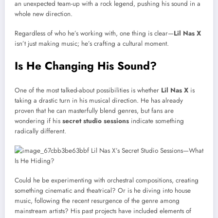
an unexpected team-up with a rock legend, pushing his sound in a
whole new direction.
Regardless of who he’s working with, one thing is clear—
Lil Nas X
isn’t just making music; he’s crafting a cultural moment.
Is He Changing His Sound?
One of the most talked-about possibilities is whether
Lil Nas X
is
taking a drastic turn in his musical direction. He has already
proven that he can masterfully blend genres, but fans are
wondering if his
secret studio sessions
indicate something
radically different.
Could he be experimenting with orchestral compositions, creating
something cinematic and theatrical? Or is he diving into house
music, following the recent resurgence of the genre among
mainstream artists? His past projects have included elements of