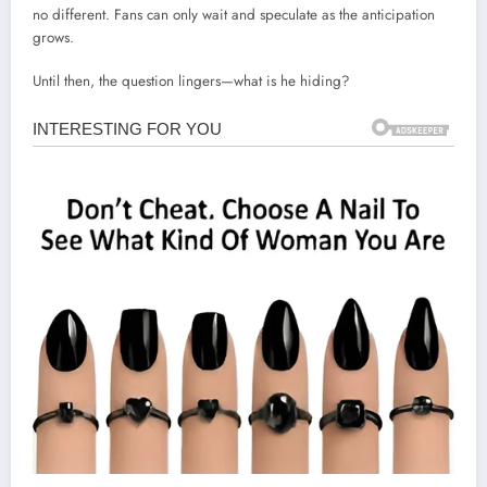
no different. Fans can only wait and speculate as the anticipation
grows.
Until then, the question lingers—what is he hiding?