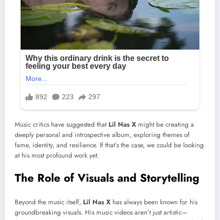
Music critics have suggested that
Lil Nas X
might be creating a
deeply personal and introspective album, exploring themes of
fame, identity, and resilience. If that’s the case, we could be looking
at his most profound work yet.
The Role of Visuals and Storytelling
Beyond the music itself,
Lil Nas X
has always been known for his
groundbreaking visuals. His music videos aren’t just artistic—