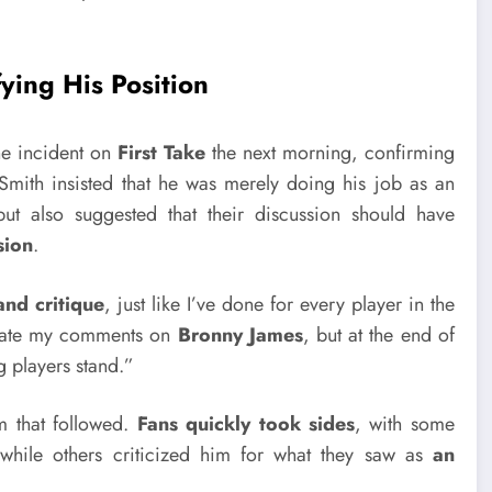
ying His Position
e incident on
First Take
the next morning, confirming
ith insisted that he was merely doing his job as an
t also suggested that their discussion should have
sion
.
and critique
, just like I’ve done for every player in the
eciate my comments on
Bronny James
, but at the end of
 players stand.”
rm that followed.
Fans quickly took sides
, with some
, while others criticized him for what they saw as
an