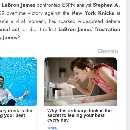
n
LeBron James
confronted ESPN analyst
Stephen A.
09 overtime victory against the
New York Knicks
at
came a viral moment, has sparked widespread debate
onal act
, or did it reflect
LeBron James’ frustration
y James
?