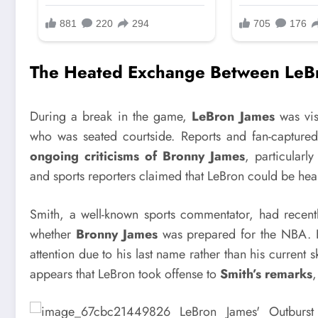
The Heated Exchange Between LeBr
During a break in the game,
LeBron James
was vis
who was seated courtside. Reports and fan-capture
ongoing criticisms of Bronny James
, particularl
and sports reporters claimed that LeBron could be hea
Smith, a well-known sports commentator, had recen
whether
Bronny James
was prepared for the NBA. H
attention due to his last name rather than his current s
appears that LeBron took offense to
Smith’s remarks
,