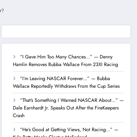
“I Gave Him Too Many Chances…” — Denny
Hamlin Removes Bubba Wallace From 23XI Racing
“I’m Leaving NASCAR Forever…” — Bubba
Wallace Reportedly Withdraws From the Cup Series
“That’s Something I Warned NASCAR About…” —
Dale Earnhardt Jr. Speaks Out After the FireKeepers
Crash
“He’s Good at Getting Views, Not Racing…” —