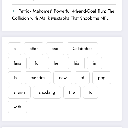
Patrick Mahomes’ Powerful 4th-and-Goal Run: The
Collision with Malik Mustapha That Shook the NFL
a
after
and
Celebrities
fans
for
her
his
in
is
mendes
new
of
pop
shawn
shocking
the
to
with