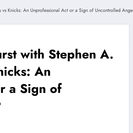
rst with Stephen A.
nicks: An
r a Sign of
?