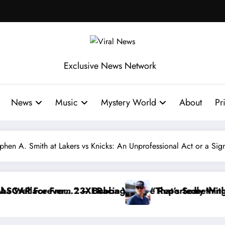
Exclusive News Network
News
Music
Mystery World
About
Pr
ephen A. Smith at Lakers vs Knicks: An Unprofessional Act or a Si
eportedly Withdraws From the Cup Series
That’s Something I Warned NASCAR About…” — Dale Ea
“He’