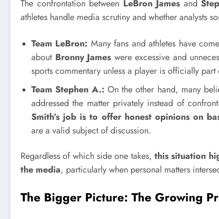
The confrontation between
LeBron James
and
Ste
athletes handle media scrutiny and whether analysts 
Team LeBron:
Many fans and athletes have com
about
Bronny James
were excessive and unnecess
sports commentary unless a player is officially part 
Team Stephen A.:
On the other hand, many beli
addressed the matter privately instead of confront
Smith’s job is to offer honest opinions on bas
are a valid subject of discussion.
Regardless of which side one takes,
this situation 
the media
, particularly when personal matters interse
The Bigger Picture: The Growing P