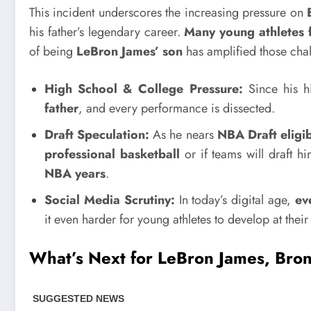
This incident underscores the increasing pressure on
his father’s legendary career.
Many young athletes f
of being
LeBron James’ son
has amplified those chal
High School & College Pressure:
Since his h
father
, and every performance is dissected.
Draft Speculation:
As he nears
NBA Draft eligib
professional basketball
or if teams will draft h
NBA years
.
Social Media Scrutiny:
In today’s digital age,
ev
it even harder for young athletes to develop at thei
What’s Next for LeBron James, Bro