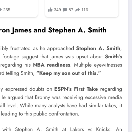
on James and Stephen A. Smith
ibly frustrated as he approached
Stephen A. Smith
,
d footage suggest that James was upset about
Smith’s
y regarding his
NBA readiness
. Multiple eyewitnesses
rd telling Smith,
“Keep my son out of this.”
tly expressed doubts on
ESPN’s First Take
regarding
e argued that Bronny was receiving excessive media
kill level. While many analysts have had similar takes, it
 leading to this public confrontation.