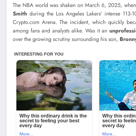
The NBA world was shaken on March 6, 2025, whe
Smith
during the Los Angeles Lakers’ intense 113-1
Crypto.com Arena. The incident, which quickly be
among fans and analysts alike. Was it an
unprofessi
over the growing scrutiny surrounding his son,
Bronn