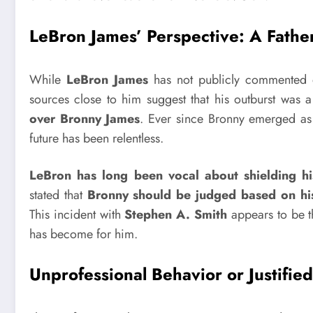
LeBron James’ Perspective: A Father
While
LeBron James
has not publicly commented 
sources close to him suggest that his outburst was a 
over Bronny James
. Ever since Bronny emerged as
future has been relentless.
LeBron has long been vocal about shielding hi
stated that
Bronny should be judged based on his 
This incident with
Stephen A. Smith
appears to be th
has become for him.
Unprofessional Behavior or Justifi