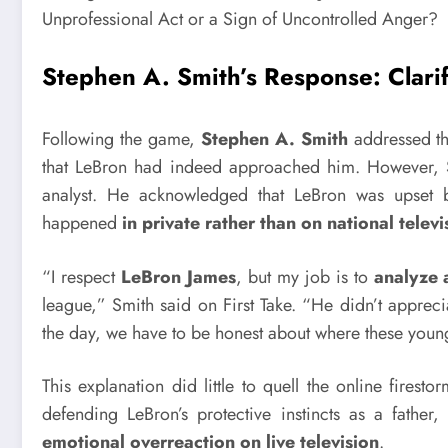
Stephen A. Smith’s Response: Clarif
Following the game,
Stephen A. Smith
addressed th
that LeBron had indeed approached him. However, Sm
analyst. He acknowledged that LeBron was upset bu
happened
in private rather than on national televi
“I respect
LeBron James
, but my job is to
analyze 
league,” Smith said on First Take. “He didn’t appr
the day, we have to be honest about where these young
This explanation did little to quell the online firesto
defending LeBron’s protective instincts as a father
emotional overreaction on live television
.