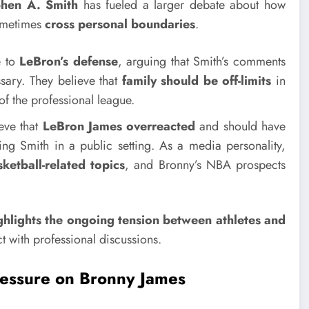
phen A. Smith
has fueled a larger debate about how
sometimes
cross personal boundaries
.
e to
LeBron’s defense
, arguing that Smith’s comments
ary. They believe that
family should be off-limits
in
of the professional league.
eve that
LeBron James overreacted
and should have
ing Smith in a public setting. As a media personality,
ketball-related topics
, and Bronny’s NBA prospects
highlights the ongoing tension between athletes and
ct with professional discussions.
ressure on Bronny James