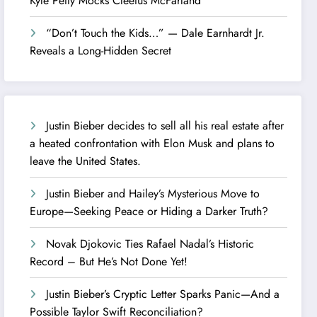
Kyle Petty Mocks Cleetus McFarland
“Don’t Touch the Kids…” — Dale Earnhardt Jr.
Reveals a Long-Hidden Secret
Justin Bieber decides to sell all his real estate after
a heated confrontation with Elon Musk and plans to
leave the United States.
Justin Bieber and Hailey’s Mysterious Move to
Europe—Seeking Peace or Hiding a Darker Truth?
Novak Djokovic Ties Rafael Nadal’s Historic
Record – But He’s Not Done Yet!
Justin Bieber’s Cryptic Letter Sparks Panic—And a
Possible Taylor Swift Reconciliation?