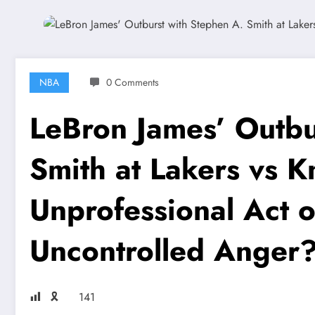
NBA
0 Comments
LeBron James’ Outbu
Smith at Lakers vs K
Unprofessional Act o
Uncontrolled Anger
🎗
141