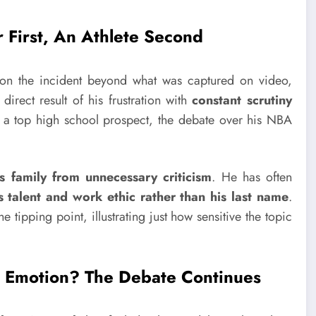
 First, An Athlete Second
on the incident beyond what was captured on video,
direct result of his frustration with
constant scrutiny
 a top high school prospect, the debate over his NBA
s family from unnecessary criticism
. He has often
talent and work ethic rather than his last name
.
e tipping point, illustrating just how sensitive the topic
ed Emotion? The Debate Continues