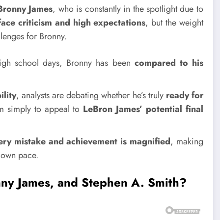
Bronny James
, who is constantly in the spotlight due to
ace criticism and high expectations
, but the weight
lenges for Bronny.
igh school days, Bronny has been
compared to his
ility
, analysts are debating whether he’s truly
ready for
im simply to appeal to
LeBron James’ potential final
ery mistake and achievement is magnified
, making
r own pace.
nny James, and Stephen A. Smith?