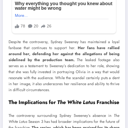
Despite the controversy, Sydney Sweeney has maintained a loyal
fanbase that continues to support her.
Her fans have rallied
around her, defending her against the allegations of being
sidelined by the production team.
The leaked footage also
serves as a testament to Sweeney’s dedication to her role, showing
that she was fully invested in portraying Olivia in a way that would
resonate with the audience. While the scandal certainly puts a dent
in her image, it also underscores her resilience and ability to thrive
in difficult circumstances.
The Implications for
The White Lotus
Franchise
The controversy surrounding Sydney Sweeney’s absence in
The
White Lotus
Season 3 has had broader implications for the future of
the franchise.
The series, which has been praised for its sharp