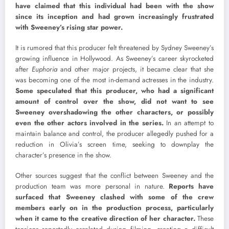
have claimed that this individual had been with the show
since its inception and had grown increasingly frustrated
with Sweeney’s rising star power.
It is rumored that this producer felt threatened by Sydney Sweeney’s
growing influence in Hollywood. As Sweeney’s career skyrocketed
after
Euphoria
and other major projects, it became clear that she
was becoming one of the most in-demand actresses in the industry.
Some speculated that this producer, who had a significant
amount of control over the show, did not want to see
Sweeney overshadowing the other characters, or possibly
even the other actors involved in the series.
In an attempt to
maintain balance and control, the producer allegedly pushed for a
reduction in Olivia’s screen time, seeking to downplay the
character’s presence in the show.
Other sources suggest that the conflict between Sweeney and the
production team was more personal in nature.
Reports have
surfaced that Sweeney clashed with some of the crew
members early on in the production process, particularly
when it came to the creative direction of her character.
These