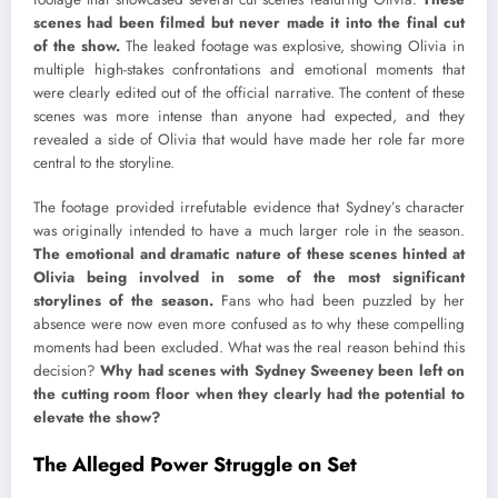
scenes had been filmed but never made it into the final cut
of the show.
The leaked footage was explosive, showing Olivia in
multiple high-stakes confrontations and emotional moments that
were clearly edited out of the official narrative. The content of these
scenes was more intense than anyone had expected, and they
revealed a side of Olivia that would have made her role far more
central to the storyline.
The footage provided irrefutable evidence that Sydney’s character
was originally intended to have a much larger role in the season.
The emotional and dramatic nature of these scenes hinted at
Olivia being involved in some of the most significant
storylines of the season.
Fans who had been puzzled by her
absence were now even more confused as to why these compelling
moments had been excluded. What was the real reason behind this
decision?
Why had scenes with Sydney Sweeney been left on
the cutting room floor when they clearly had the potential to
elevate the show?
The Alleged Power Struggle on Set