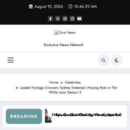
Skip
August 10, 2026
10:46:31 AM
to
content
Exclusive News Network
Home
Celebrities
Leaked Footage Uncovers Sydney Sweeney’s Missing Role in The
White Lotus Season 3
leetus McFarland
“Don’t Touch the Kids…” — Dale Earnhardt Jr. Reveals a Long-Hidden 
“I’l
BREAKING