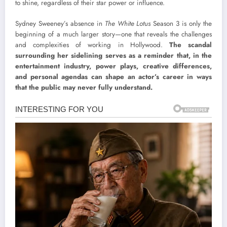
to shine, regardless of their star power or influence.
Sydney Sweeney’s absence in
The White Lotus
Season 3 is only the
beginning of a much larger story—one that reveals the challenges
and complexities of working in Hollywood.
The scandal
surrounding her sidelining serves as a reminder that, in the
entertainment industry, power plays, creative differences,
and personal agendas can shape an actor’s career in ways
that the public may never fully understand.