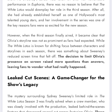
performance in
Euphoria
, there was no reason to believe that
The
White Lotus
would downplay her role in the third season. After all,
she had already established herself as one of Hollywood’s most
talented young stars, and her involvement in the series was one of
the key reasons fans were so excited for the new season.
However, when the third season finally aired, it became clear that
Olivia’s storyline was not as prominent as fans had expected. While
The White Lotus
is known for shifting focus between characters and
storylines in each season, there was something about Sweeney’s
reduced screen time that felt off.
The decision to limit Olivia’s
presence on screen raised more questions than answers,
leaving fans to wonder what had really happened.
Leaked Cut Scenes: A Game-Changer for the
Show’s Legacy
The mystery surrounding Sydney Sweeney’s limited role in
The
White Lotus
Season 3 was finally solved when a crew member, who
was closely involved with the production, leaked behind-the-scenes
footage that showcased several cut scenes featuring Olivia.
These