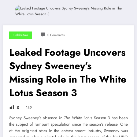
Celebrities
0 Comments
Leaked Footage Uncovers
Sydney Sweeney’s
Missing Role in The White
Lotus Season 3
🎗
169
Sydney Sweeney’s absence in
The White Lotus
Season 3 has been
the subject of rampant speculation since the season’s release. One
of the brightest stars in the entertainment industry, Sweeney was