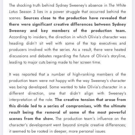
The shocking truth behind Sydney Sweeney’s absence in
The White
Lotus
Season 3 lies in a power struggle that occurred behind the
scenes.
Sources close to the production have revealed that
there were significant creative differences between Sydney
Sweeney and key members of the production team.
According to insiders, the direction in which Olivia’s character was
heading didn’t sit well with some of the top executives and
producers involved with the series. As a result, there were heated
discussions and debates regarding the future of Olivia’s storyline,
leading to major cuts being made to her screen time.
It was reported that a number of high-ranking members of the
production team were not happy with the way Sweeney’s character
was being developed. Some wanted to take Olivia’s character in a
different direction, one that didn’t align with Sweeney’s
interpretation of the role.
The creative tension that arose from
this divide led to a series of compromises, with the ultimate
result being the removal of some of the most powerful
scenes from the show.
The production team’s influence on the
character’s development went beyond simple creative differences;
it seemed to be rooted in deeper, more personal issues.