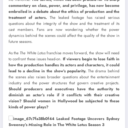
commentary on class, power, and privilege, has now become
embroiled in a debate about the ethics of production and the
treatment of actors.
The leaked footage has raised serious
questions about the integrity of the show and the treatment of its
cast members. Fans are now wondering whether the power
dynamics behind the scenes could affect the quality of the show in
future seasons.
As the
The White Lotus
franchise moves forward, the show will need
to confront these issues head-on.
If viewers begin to lose faith in
how the production handles its actors and characters, it could
lead to a decline in the show’s popularity.
The drama behind
the scenes also raises broader questions about the entertainment
industry and the power structures that govern creative projects.
Should producers and executives have the authority to
diminish an actor’s role if it conflicts with their creative
vision? Should women in Hollywood be subjected to these
kinds of power plays?