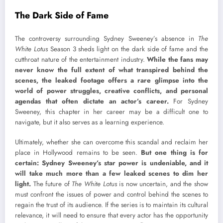
The Dark Side of Fame
The controversy surrounding Sydney Sweeney’s absence in
The
White Lotus
Season 3 sheds light on the dark side of fame and the
cutthroat nature of the entertainment industry.
While the fans may
never know the full extent of what transpired behind the
scenes, the leaked footage offers a rare glimpse into the
world of power struggles, creative conflicts, and personal
agendas that often dictate an actor’s career.
For Sydney
Sweeney, this chapter in her career may be a difficult one to
navigate, but it also serves as a learning experience.
Ultimately, whether she can overcome this scandal and reclaim her
place in Hollywood remains to be seen.
But one thing is for
certain: Sydney Sweeney’s star power is undeniable, and it
will take much more than a few leaked scenes to dim her
light.
The future of
The White Lotus
is now uncertain, and the show
must confront the issues of power and control behind the scenes to
regain the trust of its audience. If the series is to maintain its cultural
relevance, it will need to ensure that every actor has the opportunity