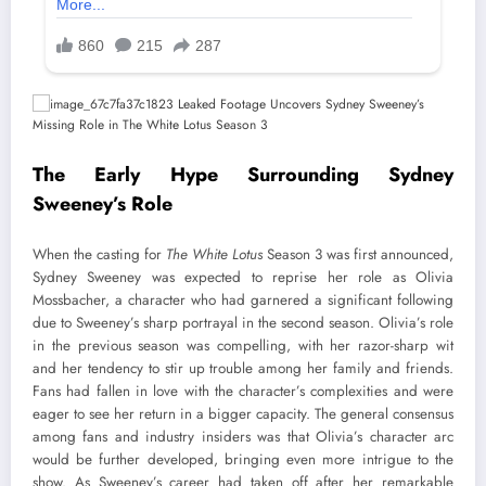
The Early Hype Surrounding Sydney
Sweeney’s Role
When the casting for
The White Lotus
Season 3 was first announced,
Sydney Sweeney was expected to reprise her role as Olivia
Mossbacher, a character who had garnered a significant following
due to Sweeney’s sharp portrayal in the second season. Olivia’s role
in the previous season was compelling, with her razor-sharp wit
and her tendency to stir up trouble among her family and friends.
Fans had fallen in love with the character’s complexities and were
eager to see her return in a bigger capacity. The general consensus
among fans and industry insiders was that Olivia’s character arc
would be further developed, bringing even more intrigue to the
show. As Sweeney’s career had taken off after her remarkable