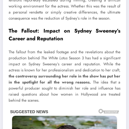
tensions reportedly escalated during filming, creating a difficult
working environment for the actress. Whether this was the result of
a personal vendetta or simply creative differences, the ultimate
consequence was the reduction of Sydney’s role in the season.
The Fallout: Impact on Sydney Sweeney’s
Career and Reputation
The fallout from the leaked footage and the revelations about the
production behind
The White Lotus
Season 3 has had a significant
impact on Sydney Sweeney’s career and reputation. While the
actress is known for her professionalism and dedication to her craft,
the controversy surrounding her role in the show has put her
in the spotlight for all the wrong reasons.
The idea that a
powerful producer sought to diminish her role and influence has
raised questions about how women in Hollywood are treated
behind the scenes.