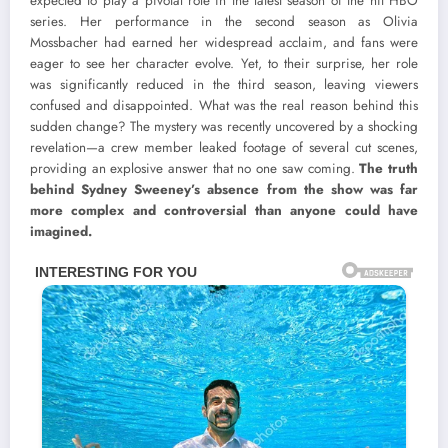
expected to play a pivotal role in the latest season of the hit HBO
series. Her performance in the second season as Olivia
Mossbacher had earned her widespread acclaim, and fans were
eager to see her character evolve. Yet, to their surprise, her role
was significantly reduced in the third season, leaving viewers
confused and disappointed. What was the real reason behind this
sudden change? The mystery was recently uncovered by a shocking
revelation—a crew member leaked footage of several cut scenes,
providing an explosive answer that no one saw coming.
The truth
behind Sydney Sweeney’s absence from the show was far
more complex and controversial than anyone could have
imagined.