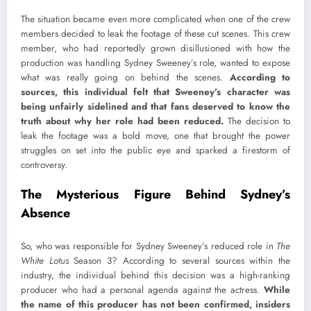
The situation became even more complicated when one of the crew
members decided to leak the footage of these cut scenes. This crew
member, who had reportedly grown disillusioned with how the
production was handling Sydney Sweeney’s role, wanted to expose
what was really going on behind the scenes.
According to
sources, this individual felt that Sweeney’s character was
being unfairly sidelined and that fans deserved to know the
truth about why her role had been reduced.
The decision to
leak the footage was a bold move, one that brought the power
struggles on set into the public eye and sparked a firestorm of
controversy.
The Mysterious Figure Behind Sydney’s
Absence
So, who was responsible for Sydney Sweeney’s reduced role in
The
White Lotus
Season 3? According to several sources within the
industry, the individual behind this decision was a high-ranking
producer who had a personal agenda against the actress.
While
the name of this producer has not been confirmed, insiders