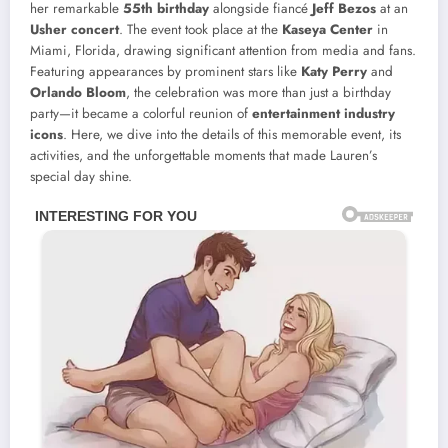
her remarkable
55th birthday
alongside fiancé
Jeff Bezos
at an
Usher concert
. The event took place at the
Kaseya Center
in
Miami, Florida, drawing significant attention from media and fans.
Featuring appearances by prominent stars like
Katy Perry
and
Orlando Bloom
, the celebration was more than just a birthday
party—it became a colorful reunion of
entertainment industry
icons
. Here, we dive into the details of this memorable event, its
activities, and the unforgettable moments that made Lauren’s
special day shine.