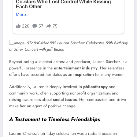
Beyond being a talented actress and producer, Lauren Sánchez is a
powerful presence in the
entertainment industry
. Her relentless
efforts have secured her status as an
inspiration
for many women.
Additionally, Lauren is deeply involved in
philanthropy
and
community work, often supporting nonprofit organizations and
raising awareness about
social issues
. Her compassion and drive
make her an agent of positive change.
A Testament to Timeless Friendships
Lauren Sánchez’s birthday celebration was a radiant occasion