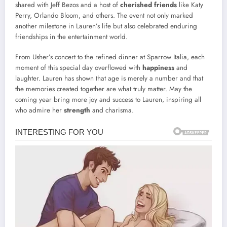
shared with Jeff Bezos and a host of
cherished friends
like Katy
Perry, Orlando Bloom, and others. The event not only marked
another milestone in Lauren’s life but also celebrated enduring
friendships in the entertainment world.
From Usher’s concert to the refined dinner at Sparrow Italia, each
moment of this special day overflowed with
happiness
and
laughter. Lauren has shown that age is merely a number and that
the memories created together are what truly matter. May the
coming year bring more joy and success to Lauren, inspiring all
who admire her
strength
and charisma.