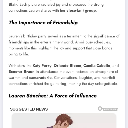
Blair
. Each picture radiated joy and showcased the strong
connections Lauren shares with her
close-knit group
.
The Importance of Friendship
Lauren’s birthday party served as a testament to the
significance
of
friendships
in the entertainment world. Amid busy schedules,
moments like this highlight the joy and support that close bonds
bring to life.
With stars like
Katy Perry
,
Orlando Bloom
,
Camila Cabello
, and
Scooter Braun
in attendance, the event fostered an atmosphere of
warmth and
camaraderie
. Conversations, laughter, and heartfelt
connections enriched the gathering, making the day unforgettable.
Lauren Sánchez: A Force of Influence