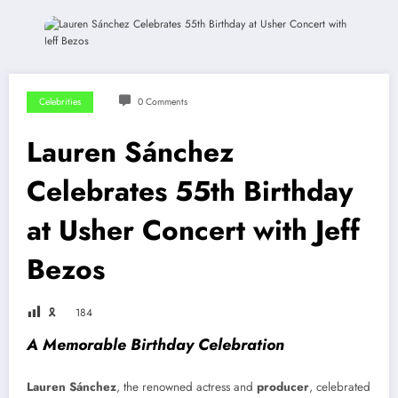
Celebrities
0 Comments
Lauren Sánchez
Celebrates 55th Birthday
at Usher Concert with Jeff
Bezos
🎗
184
A Memorable Birthday Celebration
Lauren Sánchez
, the renowned actress and
producer
, celebrated