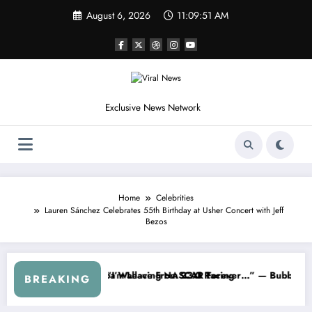
Skip
August 6, 2026
11:09:53 AM
to
content
Exclusive News Network
Home
Celebrities
Lauren Sánchez Celebrates 55th Birthday at Usher Concert with Jeff
Bezos
m the Cup Series
mething I Warned NASCAR About…” — Dale Earnhardt Jr. Speaks Out A
“He’s Good at 
BREAKING