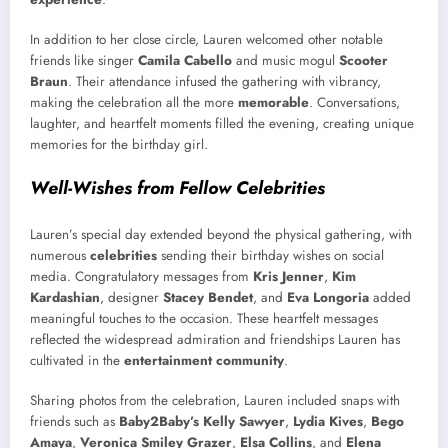
In addition to her close circle, Lauren welcomed other notable
friends like singer
Camila Cabello
and music mogul
Scooter
Braun
. Their attendance infused the gathering with vibrancy,
making the celebration all the more
memorable
. Conversations,
laughter, and heartfelt moments filled the evening, creating unique
memories for the birthday girl.
Well-Wishes from Fellow Celebrities
Lauren’s special day extended beyond the physical gathering, with
numerous
celebrities
sending their birthday wishes on social
media. Congratulatory messages from
Kris Jenner
,
Kim
Kardashian
, designer
Stacey Bendet
, and
Eva Longoria
added
meaningful touches to the occasion. These heartfelt messages
reflected the widespread admiration and friendships Lauren has
cultivated in the
entertainment community
.
Sharing photos from the celebration, Lauren included snaps with
friends such as
Baby2Baby’s Kelly Sawyer
,
Lydia Kives
,
Bego
Amaya
,
Veronica Smiley Grazer
,
Elsa Collins
, and
Elena