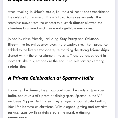
After reveling in Usher’s music, Lauren and her friends transitioned
the celebration to one of Miami’s
luxurious restaurants
. The
seamless move from the concert to a lavish
dinner
allowed the
attendees to unwind and create unforgettable memories.
Joined by close friends, including
Katy Perry
and
Orlando
Bloom
, the festivities grew even more captivating. Their presence
added to the lively atmosphere, reinforcing the strong
friendships
shared within the entertainment industry. These bonds, evident in
moments like this, emphasize the enduring relationships among
celebrities
.
A Private Celebration at Sparrow Italia
Following the dinner, the group continued the party at
Sparrow
Italia
, one of Miami’s premier dining spots. Spotted in the VIP-
exclusive “Upper Deck” area, they enjoyed a sophisticated setting
ideal for intimate celebrations. With elegant lighting and attentive
service, Sparrow Italia delivered a memorable
dining
experience
.