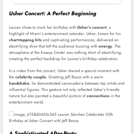
Usher Concert: A Perfect Beginning
Lauren chose to mark her birthday with
Usher’s concert
, a
highlight of Miami’s entertainment calendar. Usher, known for his
chart-topping hits
and captivating performances, delivered an
electrifying show that left the audience buzzing with
energy
. The
atmosphere at the Kaseya Center was nothing short of electrifying,
creating the perfect backdrop for Lauren’s birthday celebration.
In a video from the concert, Usher shared a special moment with
the
celebrity couple
. Greeting Jeff Bezos with a warm
handshake
, he demonstrated camaraderie between top artists and
influential figures. This gesture not only reflected Usher’s friendly
nature but also painted a beautiful picture of
connections
in the
entertainment world.
A Sophisticated After-Party