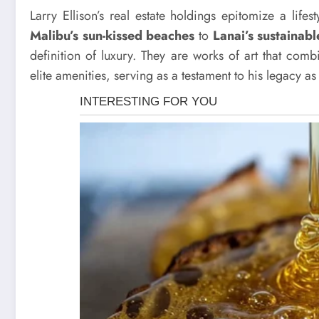
Larry Ellison’s real estate holdings epitomize a lifes
Malibu’s sun-kissed beaches
to
Lanai’s sustainab
definition of luxury. They are works of art that comb
elite amenities, serving as a testament to his legacy as