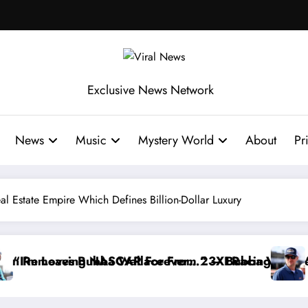
Exclusive News Network
News
Music
Mystery World
About
Pr
Real Estate Empire Which Defines Billion-Dollar Luxury
ce Reportedly Withdraws From the Cup Series
“That’s Something I Warned NASCAR About…” — Dal