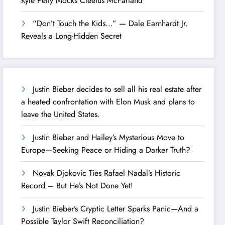
Kyle Petty Mocks Cleetus McFarland
“Don’t Touch the Kids…” — Dale Earnhardt Jr.
Reveals a Long-Hidden Secret
Justin Bieber decides to sell all his real estate after
a heated confrontation with Elon Musk and plans to
leave the United States.
Justin Bieber and Hailey’s Mysterious Move to
Europe—Seeking Peace or Hiding a Darker Truth?
Novak Djokovic Ties Rafael Nadal’s Historic
Record – But He’s Not Done Yet!
Justin Bieber’s Cryptic Letter Sparks Panic—And a
Possible Taylor Swift Reconciliation?