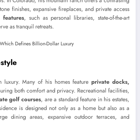
s. In Colorado, his mountain ranch offers a contrasting
stone finishes, expansive fireplaces, and private access
 features
, such as personal libraries, state-of-the-art
ve as tranquil retreats.
style
 in luxury. Many of his homes feature
private docks,
suring both comfort and privacy. Recreational facilities,
ate golf courses
, are a standard feature in his estates,
residence is designed not only as a home but also as a
rge dining areas, expansive outdoor terraces, and