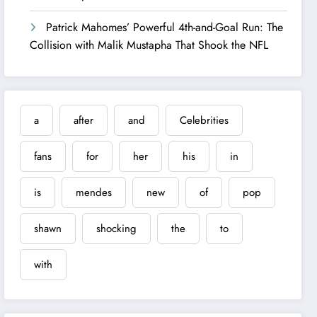
Patrick Mahomes’ Powerful 4th-and-Goal Run: The
Collision with Malik Mustapha That Shook the NFL
a
after
and
Celebrities
fans
for
her
his
in
is
mendes
new
of
pop
shawn
shocking
the
to
with