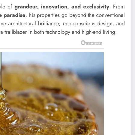
tyle of
grandeur, innovation, and exclusivity
. From
le paradise
, his properties go beyond the conventional
ine architectural brilliance, eco-conscious design, and
 a trailblazer in both technology and high-end living.