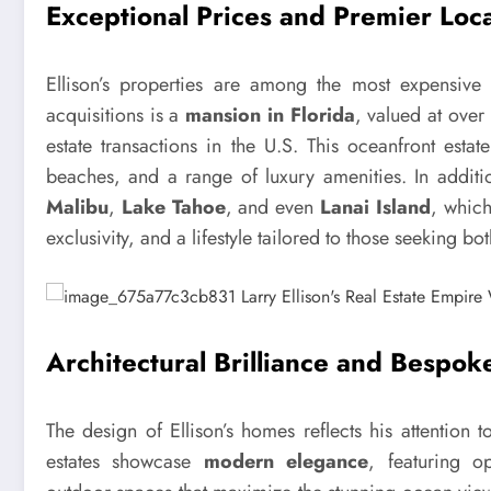
Exceptional Prices and Premier Loc
Ellison’s properties are among the most expensive
acquisitions is a
mansion in Florida
, valued at over
estate transactions in the U.S. This oceanfront esta
beaches, and a range of luxury amenities. In additio
Malibu
,
Lake Tahoe
, and even
Lanai Island
, which
exclusivity, and a lifestyle tailored to those seeking bo
Architectural Brilliance and Bespok
The design of Ellison’s homes reflects his attention t
estates showcase
modern elegance
, featuring op