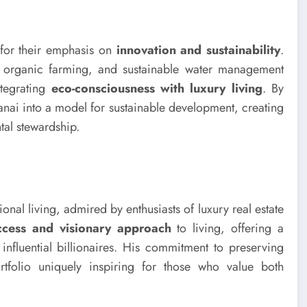
t for their emphasis on
innovation and sustainability
.
s, organic farming, and sustainable water management
ntegrating
eco-consciousness with luxury living
. By
Lanai into a model for sustainable development, creating
al stewardship.
onal living, admired by enthusiasts of luxury real estate
ccess and visionary approach
to living, offering a
 influential billionaires. His commitment to preserving
tfolio uniquely inspiring for those who value both