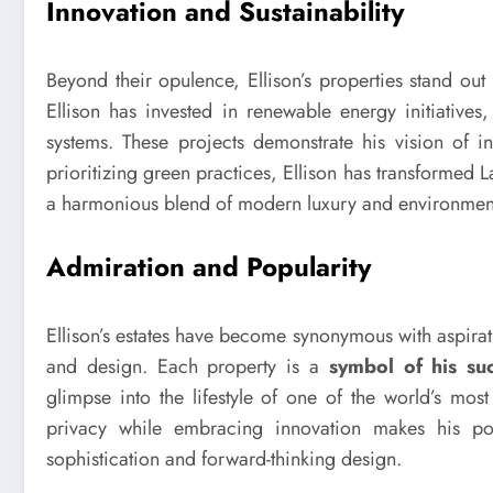
Innovation and Sustainability
Beyond their opulence, Ellison’s properties stand ou
Ellison has invested in renewable energy initiative
systems. These projects demonstrate his vision of i
prioritizing green practices, Ellison has transformed 
a harmonious blend of modern luxury and environment
Admiration and Popularity
Ellison’s estates have become synonymous with aspirati
and design. Each property is a
symbol of his su
glimpse into the lifestyle of one of the world’s most
privacy while embracing innovation makes his por
sophistication and forward-thinking design.