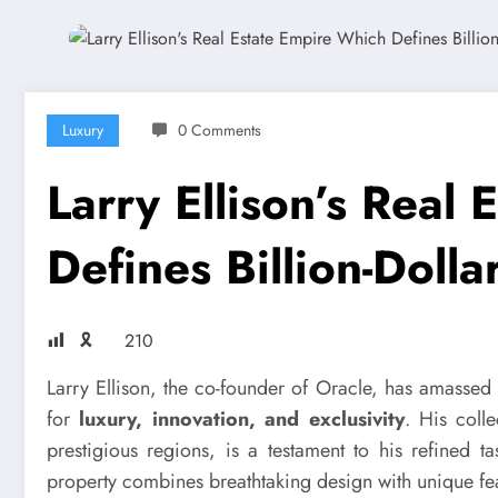
Luxury
0 Comments
Larry Ellison’s Real
Defines Billion-Dolla
🎗
210
Larry Ellison, the co-founder of Oracle, has amassed 
for
luxury, innovation, and exclusivity
. His coll
prestigious regions, is a testament to his refined 
property combines breathtaking design with unique featur