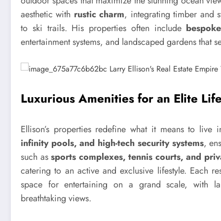
outdoor spaces that maximize the stunning ocean view
aesthetic with
rustic charm
, integrating timber and 
to ski trails. His properties often include
bespoke
entertainment systems, and landscaped gardens that ser
Luxurious Amenities for an Elite Life
Ellison’s properties redefine what it means to live
infinity pools, and high-tech security systems
, en
such as
sports complexes, tennis courts, and priv
catering to an active and exclusive lifestyle. Each 
space for entertaining on a grand scale, with la
breathtaking views.