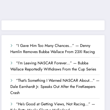
“I Gave Him Too Many Chances…” — Denny
Hamlin Removes Bubba Wallace From 23XI Racing
“I’m Leaving NASCAR Forever…” — Bubba
Wallace Reportedly Withdraws From the Cup Series
“That’s Something I Warned NASCAR About…” —
Dale Earnhardt Jr. Speaks Out After the FireKeepers
Crash
“He’s Good at Getting Views, Not Racing…” —