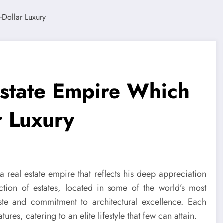
 Estate Empire Which
r Luxury
a real estate empire that reflects his deep appreciation
ection of estates, located in some of the world’s most
taste and commitment to architectural excellence. Each
es, catering to an elite lifestyle that few can attain.