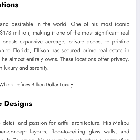
ations
 and desirable in the world. One of his most iconic
 $173 million, making it one of the most significant real
te boasts expansive acreage, private access to pristine
n to Florida, Ellison has secured prime real estate in
 he almost entirely owns. These locations offer privacy,
th luxury and serenity.
e Designs
o detail and passion for artful architecture. His Malibu
en-concept layouts, floor-to-ceiling glass walls, and